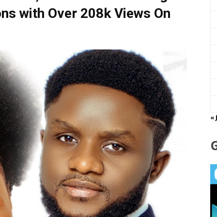
ns with Over 208k Views On
« 