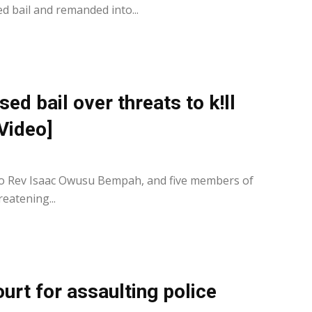
 bail and remanded into...
d bail over threats to k!ll
Video]
0
 to Rev Isaac Owusu Bempah, and five members of
eatening...
rt for assaulting police