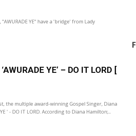
0
y, "AWURADE YE" have a 'bridge' from Lady
s ‘AWURADE YE’ – DO IT LORD [
0
, the multiple award-winning Gospel Singer, Diana
 ' - DO IT LORD. According to Diana Hamilton;...