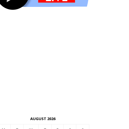
AUGUST 2026