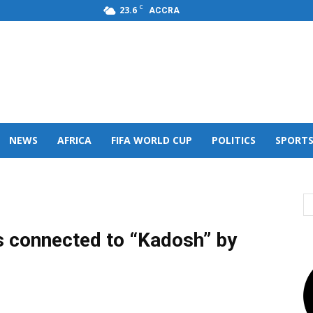
C
23.6
ACCRA
s,FM
NEWS
AFRICA
FIFA WORLD CUP
POLITICS
SPORT
ts connected to “Kadosh” by
)
0