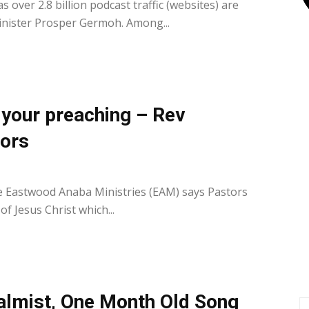
over 2.8 billion podcast traffic (websites) are
nister Prosper Germoh. Among...
t your preaching – Rev
ors
0
e Eastwood Anaba Ministries (EAM) says Pastors
 of Jesus Christ which...
almist, One Month Old Song