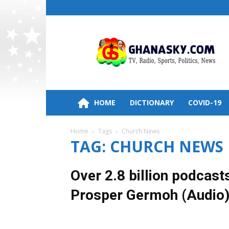
Ghana
HomePage,News,Entertainment,Politic
Radio
Stations
HOME
DICTIONARY
COVID-19
Home
Tags
Church News
TAG: CHURCH NEWS
Over 2.8 billion podcas
Prosper Germoh (Audio
7 February 2022