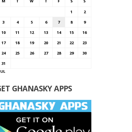
M
T
W
T
F
S
S
1
2
3
4
5
6
7
8
9
10
11
12
13
14
15
16
17
18
19
20
21
22
23
24
25
26
27
28
29
30
31
JUL
GET GHANASKY APPS