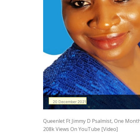
20 December 2021
Queenlet Ft Jimmy D Psalmist, One Mont
208k Views On YouTube [Video]