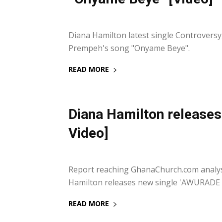
20 September 2021
Diana Hamilton latest single Controvers
Prempeh's song "Onyame Beye".
READ MORE
Diana Hamilton release
Video]
17 September 2021
Report reaching GhanaChurch.com analyst
Hamilton releases new single 'AWURADE YE
READ MORE