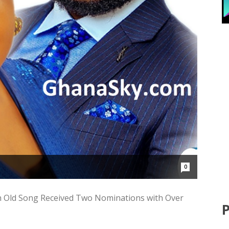
0
h Old Song Received Two Nominations with Over