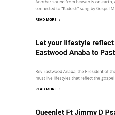
Another sound from heaven is on earth, as 
connected to "Kadosh" song by Gospel Mi
READ MORE
Let your lifestyle reflec
Eastwood Anaba to Past
29 January 2022
Rev Eastwood Anaba, the President of th
must live lifestyles that reflect the gospel
READ MORE
Queenlet Ft Jimmy D Ps