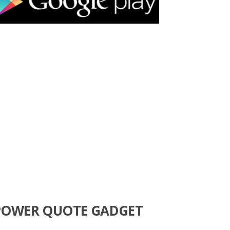
POWER QUOTE GADGET