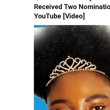
Received Two Nominatio
YouTube [Video]