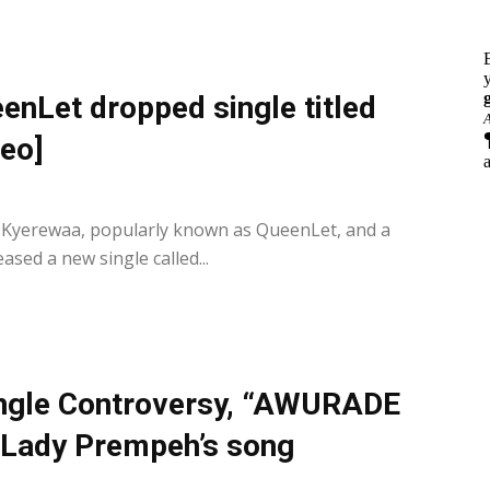
nLet dropped single titled
eo]
0
 Kyerewaa, popularly known as QueenLet, and a
sed a new single called...
single Controversy, “AWURADE
m Lady Prempeh’s song