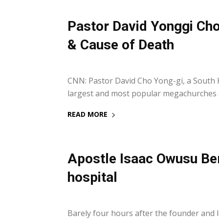
Pastor David Yonggi Cho
& Cause of Death
15 September 2021
CNN: Pastor David Cho Yong-gi, a South
largest and most popular megachurches d
READ MORE
Apostle Isaac Owusu Be
hospital
14 September 2021
Barely four hours after the founder and 