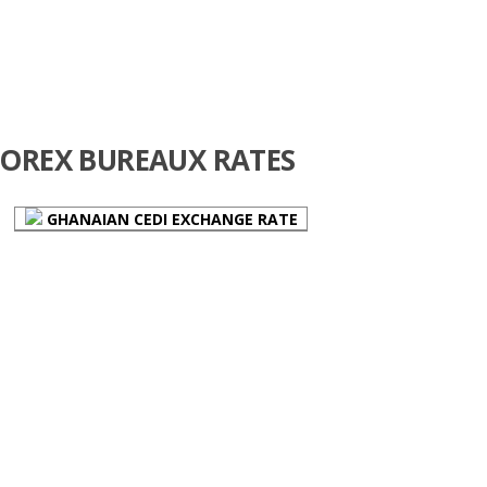
FOREX BUREAUX RATES
GHANAIAN CEDI EXCHANGE RATE