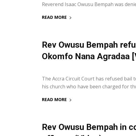
Reverend Isaac Owusu Bempah was denied
READ MORE
Rev Owusu Bempah refuse
Okomfo Nana Agradaa [
14 September 2021
The Accra Circuit Court has refused bail
his church who have been charged for thr
READ MORE
Rev Owusu Bempah in cou