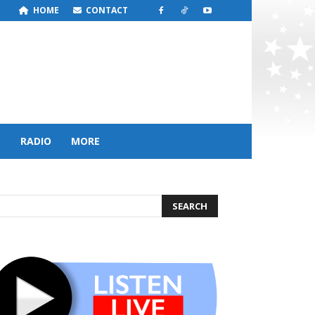
HOME
CONTACT
S
RADIO
MORE