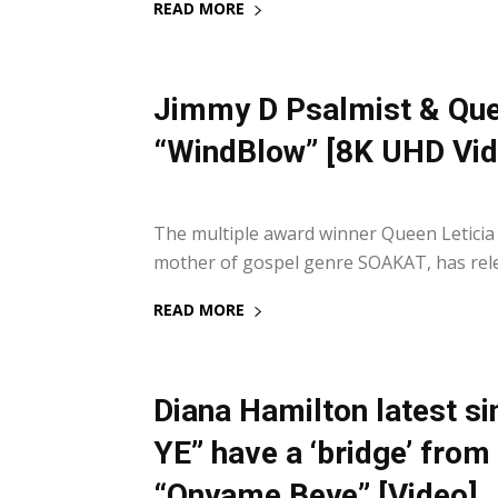
READ MORE
Jimmy D Psalmist & Quee
“WindBlow” [8K UHD Vid
29 October 2021
The multiple award winner Queen Leticia
mother of gospel genre SOAKAT, has relea
READ MORE
Diana Hamilton latest 
YE” have a ‘bridge’ fro
“Onyame Beye” [Video]