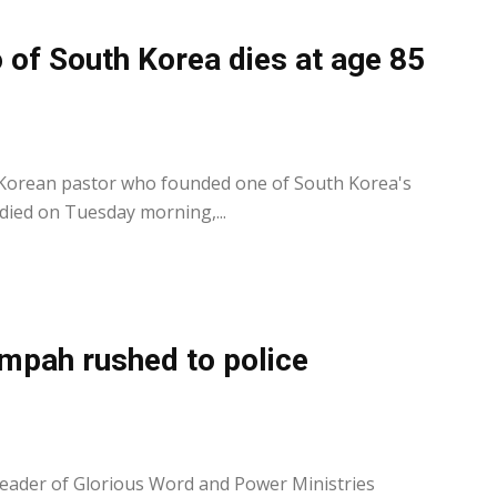
 of South Korea dies at age 85
0
 Korean pastor who founded one of South Korea's
ied on Tuesday morning,...
mpah rushed to police
0
leader of Glorious Word and Power Ministries