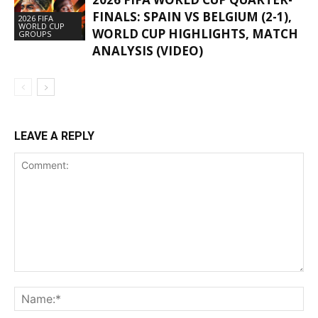
FINALS: SPAIN VS BELGIUM (2-1),
2026 FIFA
WORLD CUP
WORLD CUP HIGHLIGHTS, MATCH
GROUPS
ANALYSIS (VIDEO)
LEAVE A REPLY