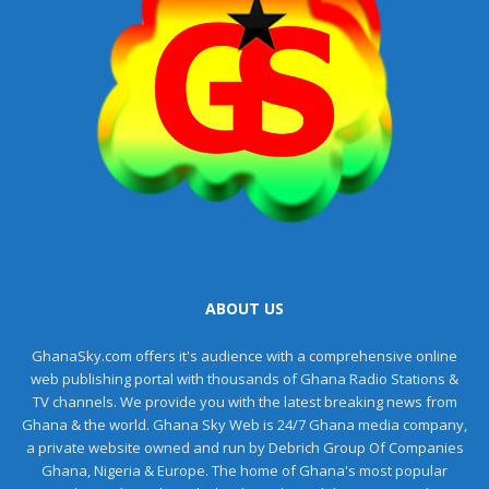
ABOUT US
GhanaSky.com offers it's audience with a comprehensive online
web publishing portal with thousands of Ghana Radio Stations &
TV channels. We provide you with the latest breaking news from
Ghana & the world. Ghana Sky Web is 24/7 Ghana media company,
a private website owned and run by Debrich Group Of Companies
Ghana, Nigeria & Europe. The home of Ghana's most popular