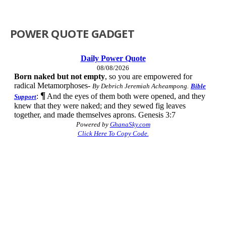
POWER QUOTE GADGET