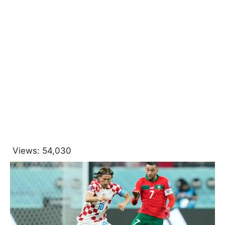
Views:
54,030