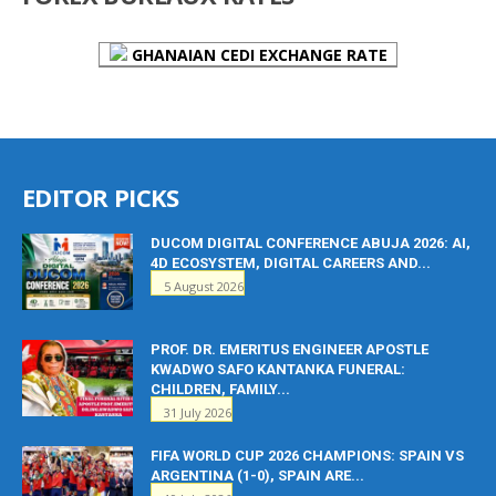
GHANAIAN CEDI EXCHANGE RATE
EDITOR PICKS
DUCOM DIGITAL CONFERENCE ABUJA 2026: AI,
4D ECOSYSTEM, DIGITAL CAREERS AND...
5 August 2026
PROF. DR. EMERITUS ENGINEER APOSTLE
KWADWO SAFO KANTANKA FUNERAL:
CHILDREN, FAMILY...
31 July 2026
FIFA WORLD CUP 2026 CHAMPIONS: SPAIN VS
ARGENTINA (1-0), SPAIN ARE...