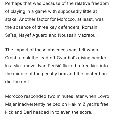
Perhaps that was because of the relative freedom
of playing in a game with supposedly little at
stake. Another factor for Morocco, at least, was
the absence of three key defenders, Romain
Saïss, Nayef Aguerd and Noussair Mazraoui.
The impact of those absences was felt when
Croatia took the lead off Gvardiol’s diving header.
In a slick move, Ivan Perišić flicked a free kick into
the middle of the penalty box and the center back
did the rest.
Morocco responded two minutes later when Lovro
Majer inadvertently helped on Hakim Ziyech’s free
kick and Dari headed in to even the score.