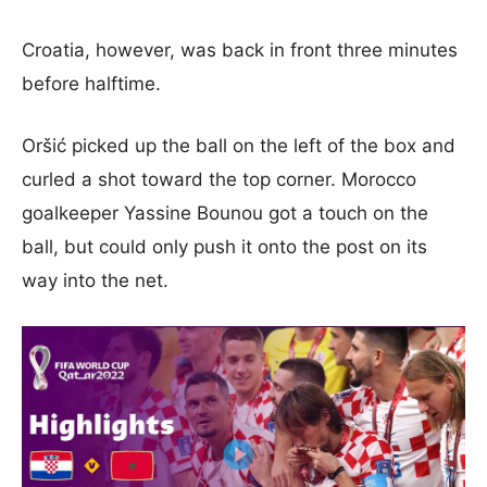
Croatia, however, was back in front three minutes
before halftime.
Oršić picked up the ball on the left of the box and
curled a shot toward the top corner. Morocco
goalkeeper Yassine Bounou got a touch on the
ball, but could only push it onto the post on its
way into the net.