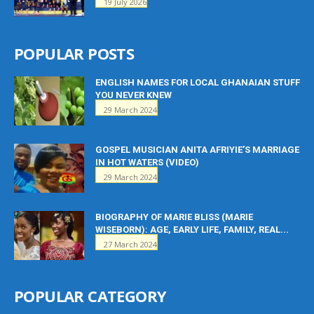
19 July 2026
POPULAR POSTS
ENGLISH NAMES FOR LOCAL GHANAIAN STUFF
YOU NEVER KNEW
29 March 2024
GOSPEL MUSICIAN ANITA AFRIYIE’S MARRIAGE
IN HOT WATERS (VIDEO)
29 March 2024
BIOGRAPHY OF MARIE BLISS (MARIE
WISEBORN): AGE, EARLY LIFE, FAMILY, REAL...
27 March 2024
POPULAR CATEGORY