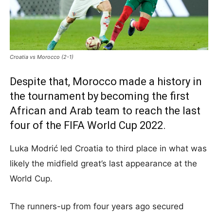
Croatia vs Morocco (2-1)
Despite that, Morocco made a history in
the tournament by becoming the first
African and Arab team to reach the last
four of the FIFA World Cup 2022.
Luka Modrić led Croatia to third place in what was
likely the midfield great’s last appearance at the
World Cup.
The runners-up from four years ago secured