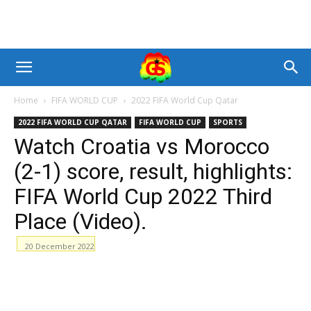
Home
FIFA WORLD CUP
2022 FIFA World Cup Qatar
2022 FIFA WORLD CUP QATAR
FIFA WORLD CUP
SPORTS
Watch Croatia vs Morocco
(2-1) score, result, highlights:
FIFA World Cup 2022 Third
Place (Video).
20 December 2022
Facebook
WhatsApp
X