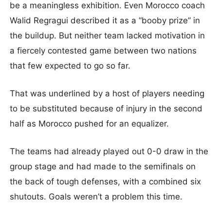
be a meaningless exhibition. Even Morocco coach
Walid Regragui described it as a “booby prize” in
the buildup. But neither team lacked motivation in
a fiercely contested game between two nations
that few expected to go so far.
That was underlined by a host of players needing
to be substituted because of injury in the second
half as Morocco pushed for an equalizer.
The teams had already played out 0-0 draw in the
group stage and had made to the semifinals on
the back of tough defenses, with a combined six
shutouts. Goals weren’t a problem this time.