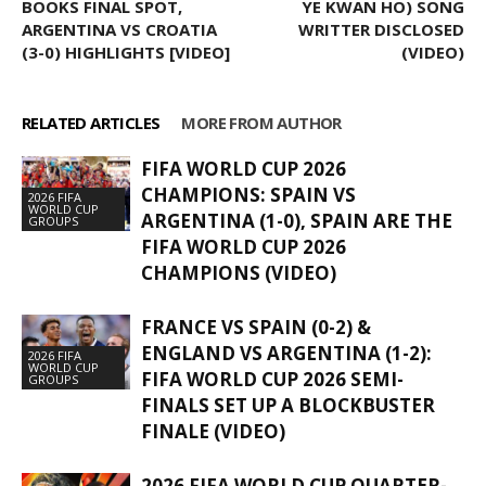
BOOKS FINAL SPOT,
YE KWAN HO) SONG
ARGENTINA VS CROATIA
WRITTER DISCLOSED
(3-0) HIGHLIGHTS [VIDEO]
(VIDEO)
RELATED ARTICLES
MORE FROM AUTHOR
FIFA WORLD CUP 2026
CHAMPIONS: SPAIN VS
2026 FIFA
WORLD CUP
ARGENTINA (1-0), SPAIN ARE THE
GROUPS
FIFA WORLD CUP 2026
CHAMPIONS (VIDEO)
FRANCE VS SPAIN (0-2) &
ENGLAND VS ARGENTINA (1-2):
2026 FIFA
WORLD CUP
FIFA WORLD CUP 2026 SEMI-
GROUPS
FINALS SET UP A BLOCKBUSTER
FINALE (VIDEO)
2026 FIFA WORLD CUP QUARTER-