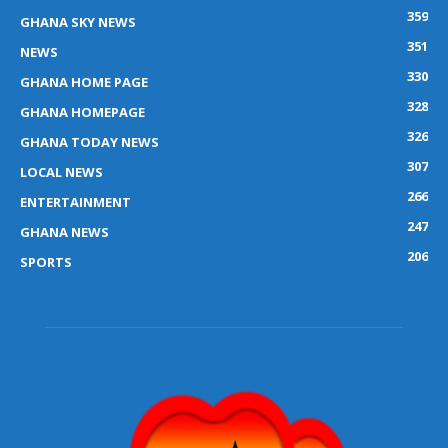
359
GHANA SKY NEWS
351
NEWS
330
GHANA HOME PAGE
328
GHANA HOMEPAGE
326
GHANA TODAY NEWS
307
LOCAL NEWS
266
ENTERTAINMENT
247
GHANA NEWS
206
SPORTS