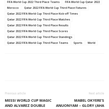
FIFA World Cup 2022 Third Place Teams
FIFA World Cup Qatar 2022
Morocco
Qatar 2022 FIFA World Cup Third Place Fixtures
Qatar 2022 FIFA World Cup Third Place Kick-off Times
Qatar 2022 FIFA World Cup Third Place Matches
Qatar 2022 FIFA World Cup Third Place Results
Qatar 2022 FIFA World Cup Third Place Scores
Qatar 2022 FIFA World Cup Third Place Standings
Qatar 2022 FIFA World Cup Third Place Teams
Sports
World
Facebook
WhatsApp
X
Pinter
Previous article
Next article
MESSI WORLD CUP MAGIC
MABEL OKYERE’S
AND ALVAREZ DOUBLE
ANUONYAM – GLORY (AHA