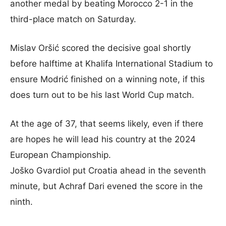
another medal by beating Morocco 2-1 in the
third-place match on Saturday.
Mislav Oršić scored the decisive goal shortly
before halftime at Khalifa International Stadium to
ensure Modrić finished on a winning note, if this
does turn out to be his last World Cup match.
At the age of 37, that seems likely, even if there
are hopes he will lead his country at the 2024
European Championship.
Joško Gvardiol put Croatia ahead in the seventh
minute, but Achraf Dari evened the score in the
ninth.