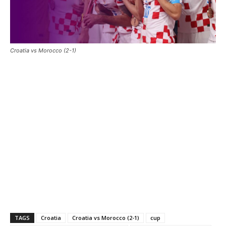
Croatia vs Morocco (2-1)
TAGS
Croatia
Croatia vs Morocco (2-1)
cup