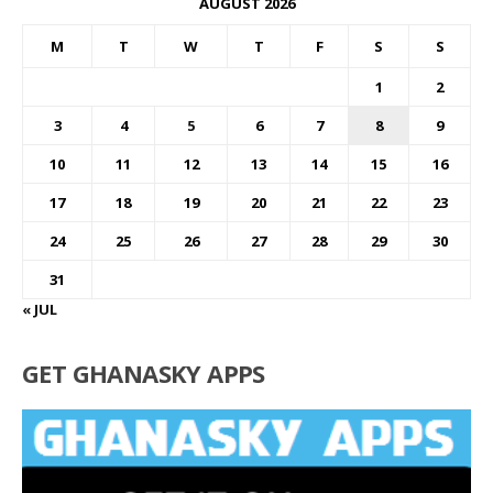
AUGUST 2026
M
T
W
T
F
S
S
1
2
3
4
5
6
7
8
9
10
11
12
13
14
15
16
17
18
19
20
21
22
23
24
25
26
27
28
29
30
31
« JUL
GET GHANASKY APPS