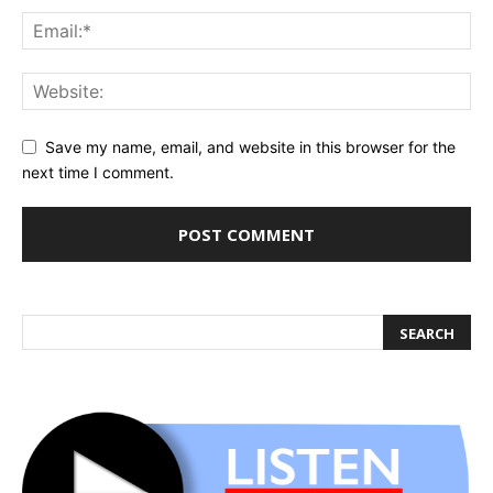
Save my name, email, and website in this browser for the
next time I comment.