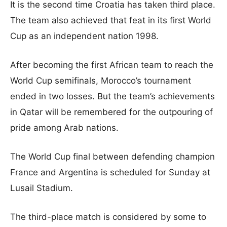
It is the second time Croatia has taken third place.
The team also achieved that feat in its first World
Cup as an independent nation 1998.
After becoming the first African team to reach the
World Cup semifinals, Morocco’s tournament
ended in two losses. But the team’s achievements
in Qatar will be remembered for the outpouring of
pride among Arab nations.
The World Cup final between defending champion
France and Argentina is scheduled for Sunday at
Lusail Stadium.
The third-place match is considered by some to