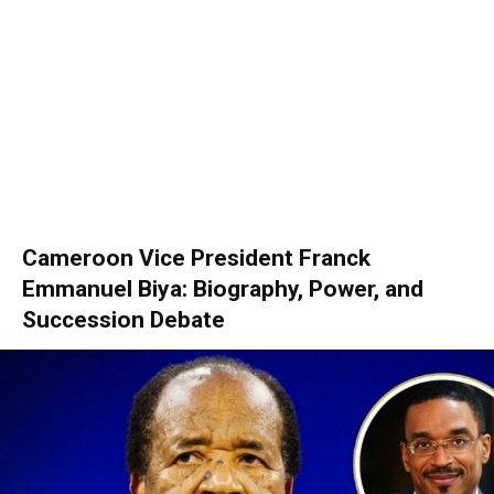
Cameroon Vice President Franck
Emmanuel Biya: Biography, Power, and
Succession Debate