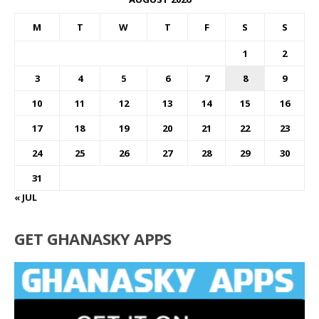
M
T
W
T
F
S
S
1
2
3
4
5
6
7
8
9
10
11
12
13
14
15
16
17
18
19
20
21
22
23
24
25
26
27
28
29
30
31
« JUL
GET GHANASKY APPS