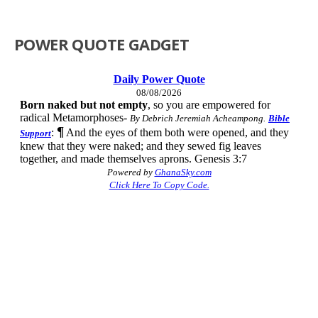
POWER QUOTE GADGET