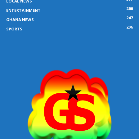
LOCAL NEWS
266
ENTERTAINMENT
247
GHANA NEWS
206
SPORTS