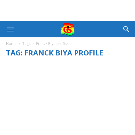
Home
Tags
Franck Biya profile
TAG: FRANCK BIYA PROFILE