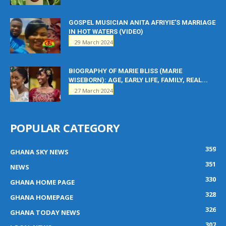
GOSPEL MUSICIAN ANITA AFRIYIE’S MARRIAGE
IN HOT WATERS (VIDEO)
29 March 2024
BIOGRAPHY OF MARIE BLISS (MARIE
WISEBORN): AGE, EARLY LIFE, FAMILY, REAL...
27 March 2024
POPULAR CATEGORY
359
GHANA SKY NEWS
351
NEWS
330
GHANA HOME PAGE
328
GHANA HOMEPAGE
326
GHANA TODAY NEWS
307