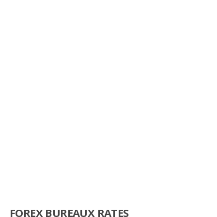
FOREX BUREAUX RATES