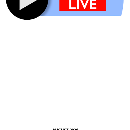
AUGUST 2026