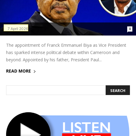
7 April 2026
0
The appointment of Franck Emmanuel Biya as Vice President
has sparked intense political debate within Cameroon and
beyond. Appointed by his father, President Paul...
READ MORE