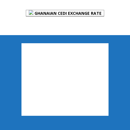
GHANAIAN CEDI EXCHANGE RATE