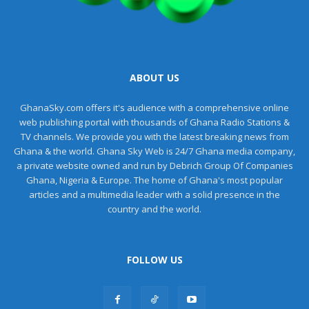
ABOUT US
GhanaSky.com offers it's audience with a comprehensive online
web publishing portal with thousands of Ghana Radio Stations &
TV channels. We provide you with the latest breaking news from
Ghana & the world. Ghana Sky Web is 24/7 Ghana media company,
a private website owned and run by Debrich Group Of Companies
Ghana, Nigeria & Europe. The home of Ghana's most popular
articles and a multimedia leader with a solid presence in the
country and the world.
FOLLOW US