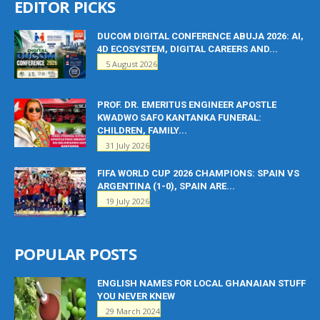
EDITOR PICKS
DUCOM DIGITAL CONFERENCE ABUJA 2026: AI,
4D ECOSYSTEM, DIGITAL CAREERS AND...
5 August 2026
PROF. DR. EMERITUS ENGINEER APOSTLE
KWADWO SAFO KANTANKA FUNERAL:
CHILDREN, FAMILY...
31 July 2026
FIFA WORLD CUP 2026 CHAMPIONS: SPAIN VS
ARGENTINA (1-0), SPAIN ARE...
19 July 2026
POPULAR POSTS
ENGLISH NAMES FOR LOCAL GHANAIAN STUFF
YOU NEVER KNEW
29 March 2024