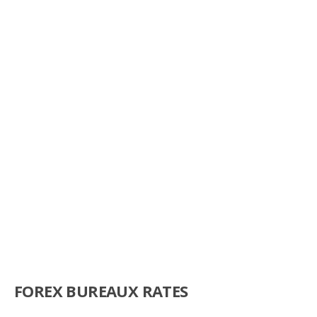
FOREX BUREAUX RATES