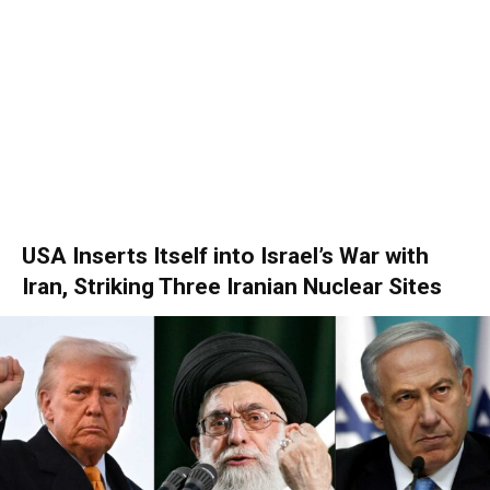
USA Inserts Itself into Israel’s War with
Iran, Striking Three Iranian Nuclear Sites