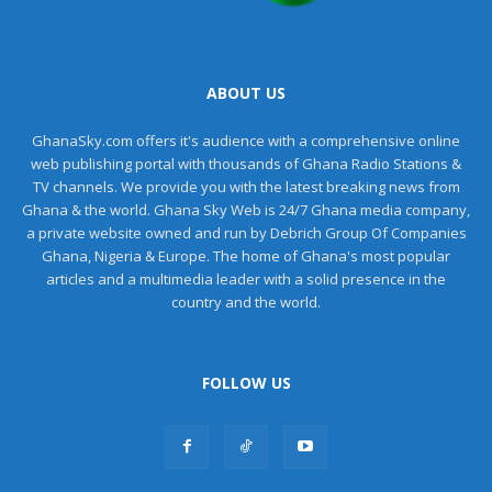
ABOUT US
GhanaSky.com offers it's audience with a comprehensive online
web publishing portal with thousands of Ghana Radio Stations &
TV channels. We provide you with the latest breaking news from
Ghana & the world. Ghana Sky Web is 24/7 Ghana media company,
a private website owned and run by Debrich Group Of Companies
Ghana, Nigeria & Europe. The home of Ghana's most popular
articles and a multimedia leader with a solid presence in the
country and the world.
FOLLOW US