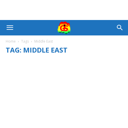
Home
Tags
Middle East
TAG: MIDDLE EAST