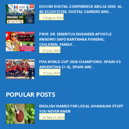
DUCOM DIGITAL CONFERENCE ABUJA 2026: AI,
4D ECOSYSTEM, DIGITAL CAREERS AND...
5 August 2026
PROF. DR. EMERITUS ENGINEER APOSTLE
KWADWO SAFO KANTANKA FUNERAL:
CHILDREN, FAMILY...
31 July 2026
FIFA WORLD CUP 2026 CHAMPIONS: SPAIN VS
ARGENTINA (1-0), SPAIN ARE...
19 July 2026
POPULAR POSTS
ENGLISH NAMES FOR LOCAL GHANAIAN STUFF
YOU NEVER KNEW
29 March 2024