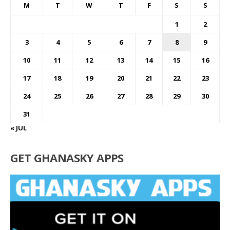
M
T
W
T
F
S
S
1
2
3
4
5
6
7
8
9
10
11
12
13
14
15
16
17
18
19
20
21
22
23
24
25
26
27
28
29
30
31
« JUL
GET GHANASKY APPS