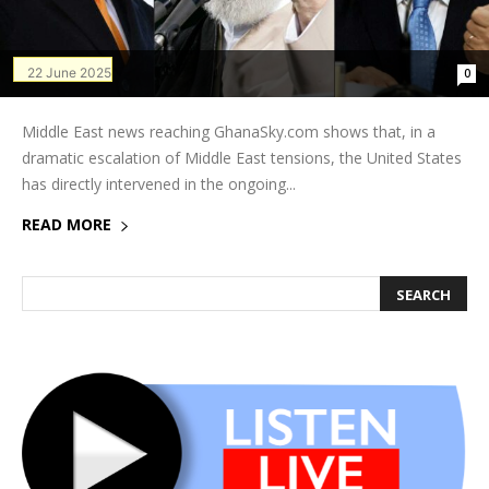
22 June 2025
0
Middle East news reaching GhanaSky.com shows that, in a
dramatic escalation of Middle East tensions, the United States
has directly intervened in the ongoing...
READ MORE