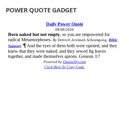
POWER QUOTE GADGET