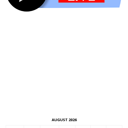
AUGUST 2026