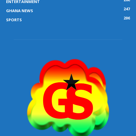
ENTERTAINMENT
247
GHANA NEWS
206
SPORTS