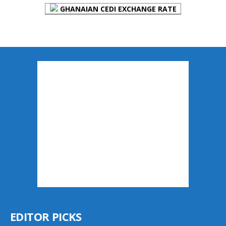
GHANAIAN CEDI EXCHANGE RATE
EDITOR PICKS