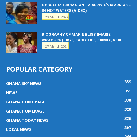
GOSPEL MUSICIAN ANITA AFRIYIE’S MARRIAGE
IN HOT WATERS (VIDEO)
29 March 2024
BIOGRAPHY OF MARIE BLISS (MARIE
WISEBORN): AGE, EARLY LIFE, FAMILY, REAL...
27 March 2024
POPULAR CATEGORY
359
GHANA SKY NEWS
351
NEWS
330
GHANA HOME PAGE
328
GHANA HOMEPAGE
326
GHANA TODAY NEWS
307
LOCAL NEWS
266