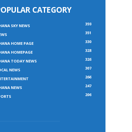
POPULAR CATEGORY
359
HANA SKY NEWS
351
EWS
330
HANA HOME PAGE
328
HANA HOMEPAGE
326
HANA TODAY NEWS
307
OCAL NEWS
266
NTERTAINMENT
247
HANA NEWS
206
PORTS