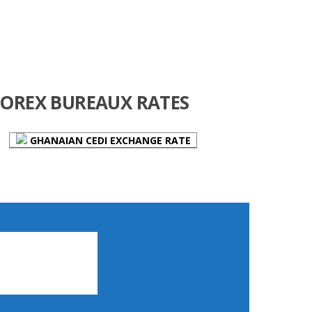
FOREX BUREAUX RATES
GHANAIAN CEDI EXCHANGE RATE