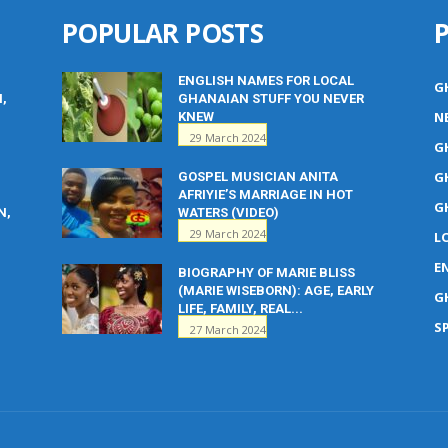
POPULAR POSTS
ENGLISH NAMES FOR LOCAL
G
M,
GHANAIAN STUFF YOU NEVER
N
KNEW
29 March 2024
G
G
GOSPEL MUSICIAN ANITA
AFRIYIE’S MARRIAGE IN HOT
G
N,
WATERS (VIDEO)
29 March 2024
L
E
BIOGRAPHY OF MARIE BLISS
(MARIE WISEBORN): AGE, EARLY
G
LIFE, FAMILY, REAL...
S
27 March 2024