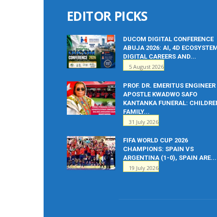
EDITOR PICKS
DUCOM DIGITAL CONFERENCE
ABUJA 2026: AI, 4D ECOSYSTE
DIGITAL CAREERS AND...
5 August 2026
PROF. DR. EMERITUS ENGINEER
APOSTLE KWADWO SAFO
KANTANKA FUNERAL: CHILDRE
FAMILY...
31 July 2026
FIFA WORLD CUP 2026
CHAMPIONS: SPAIN VS
ARGENTINA (1-0), SPAIN ARE...
19 July 2026