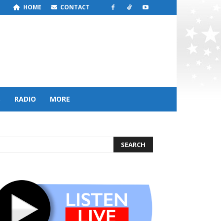
HOME
CONTACT
S
RADIO
MORE