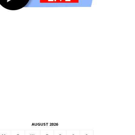
AUGUST 2026