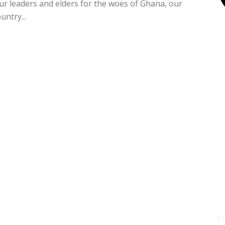
ur leaders and elders for the woes of Ghana, our
untry...