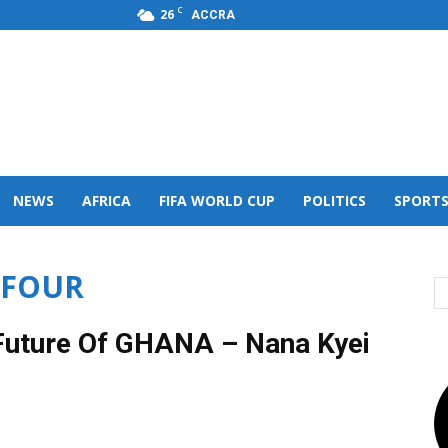
C
26
ACCRA
s,FM
NEWS
AFRICA
FIFA WORLD CUP
POLITICS
SPORT
FFOUR
 Future Of GHANA – Nana Kyei
0