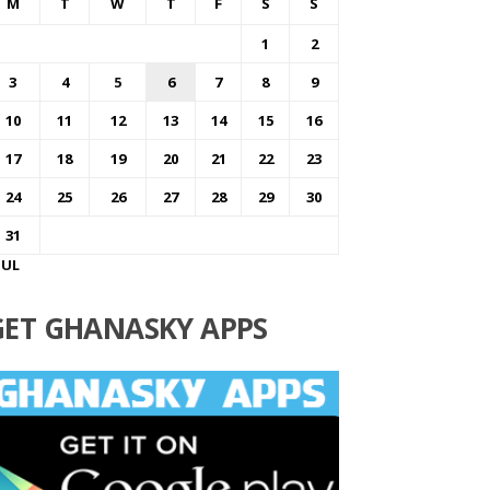
M
T
W
T
F
S
S
1
2
3
4
5
6
7
8
9
10
11
12
13
14
15
16
17
18
19
20
21
22
23
24
25
26
27
28
29
30
31
JUL
GET GHANASKY APPS