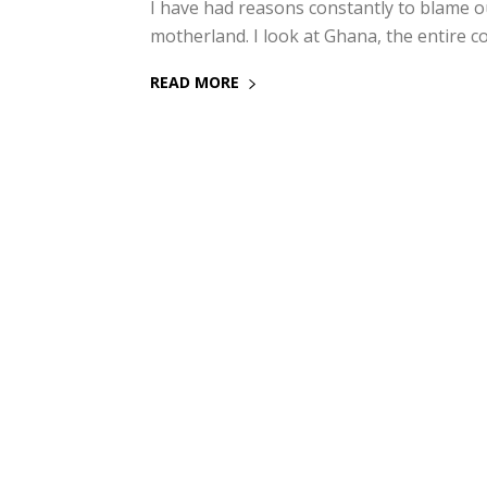
I have had reasons constantly to blame o
motherland. I look at Ghana, the entire co
READ MORE