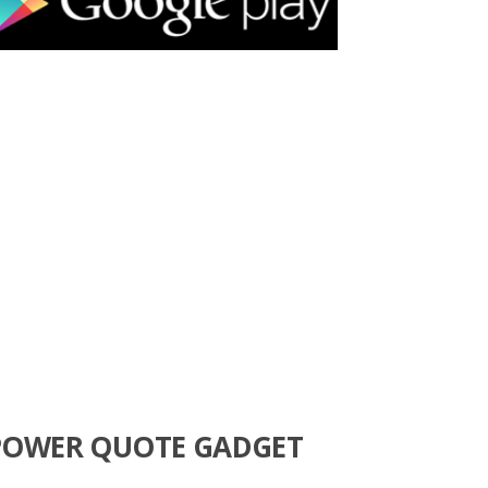
POWER QUOTE GADGET