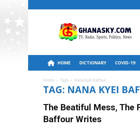
Ghana
HomePage,News,Entertainment,Politic
Radio
Stations
HOME
DICTIONARY
COVID-19
Home
Tags
Nana Kyei Baffour
TAG: NANA KYEI BA
The Beatiful Mess, The
Baffour Writes
6 June 2019