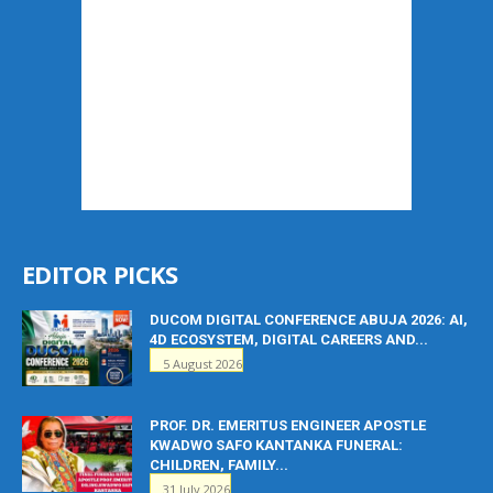
EDITOR PICKS
DUCOM DIGITAL CONFERENCE ABUJA 2026: AI,
4D ECOSYSTEM, DIGITAL CAREERS AND...
5 August 2026
PROF. DR. EMERITUS ENGINEER APOSTLE
KWADWO SAFO KANTANKA FUNERAL:
CHILDREN, FAMILY...
31 July 2026