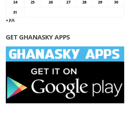
24
25
26
27
28
29
30
31
« JUL
GET GHANASKY APPS