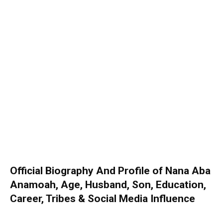
Official Biography And Profile of Nana Aba
Anamoah, Age, Husband, Son, Education,
Career, Tribes & Social Media Influence
26 November 2022
0