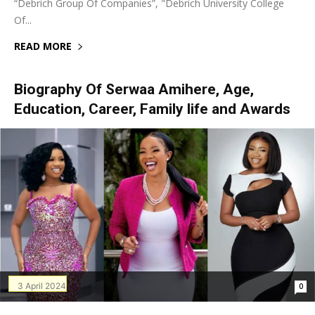
“Debrich Group Of Companies”, "Debrich University College
Of...
READ MORE
Biography Of Serwaa Amihere, Age,
Education, Career, Family life and Awards
3 April 2024
0