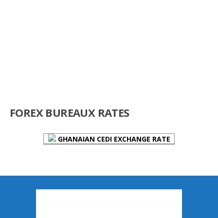
FOREX BUREAUX RATES
GHANAIAN CEDI EXCHANGE RATE