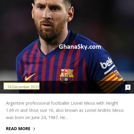
19 December 2022
0
Argentine professional footballer Lionel Messi with Height
1.69 m and Shoe size 10, also known as Lionel Andrés Messi
was born on June 24, 1987. He...
READ MORE