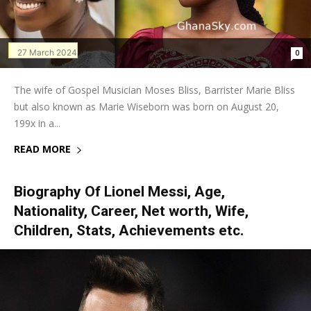
27 March 2024
0
The wife of Gospel Musician Moses Bliss, Barrister Marie Bliss
but also known as Marie Wiseborn was born on August 20,
199x in a...
READ MORE
Biography Of Lionel Messi, Age,
Nationality, Career, Net worth, Wife,
Children, Stats, Achievements etc.