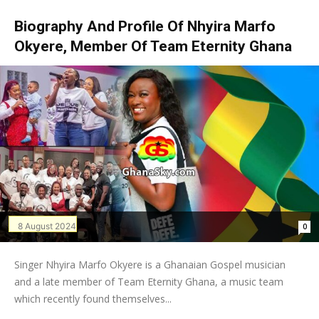
Biography And Profile Of Nhyira Marfo
Okyere, Member Of Team Eternity Ghana
8 August 2024
0
Singer Nhyira Marfo Okyere is a Ghanaian Gospel musician
and a late member of Team Eternity Ghana, a music team
which recently found themselves...