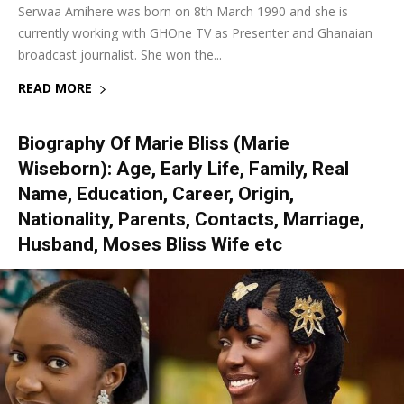
Serwaa Amihere was born on 8th March 1990 and she is
currently working with GHOne TV as Presenter and Ghanaian
broadcast journalist. She won the...
READ MORE
Biography Of Marie Bliss (Marie
Wiseborn): Age, Early Life, Family, Real
Name, Education, Career, Origin,
Nationality, Parents, Contacts, Marriage,
Husband, Moses Bliss Wife etc