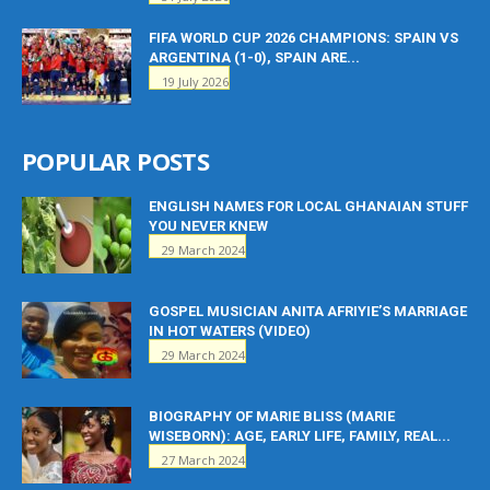
FIFA WORLD CUP 2026 CHAMPIONS: SPAIN VS
ARGENTINA (1-0), SPAIN ARE...
19 July 2026
POPULAR POSTS
ENGLISH NAMES FOR LOCAL GHANAIAN STUFF
YOU NEVER KNEW
29 March 2024
GOSPEL MUSICIAN ANITA AFRIYIE’S MARRIAGE
IN HOT WATERS (VIDEO)
29 March 2024
BIOGRAPHY OF MARIE BLISS (MARIE
WISEBORN): AGE, EARLY LIFE, FAMILY, REAL...
27 March 2024