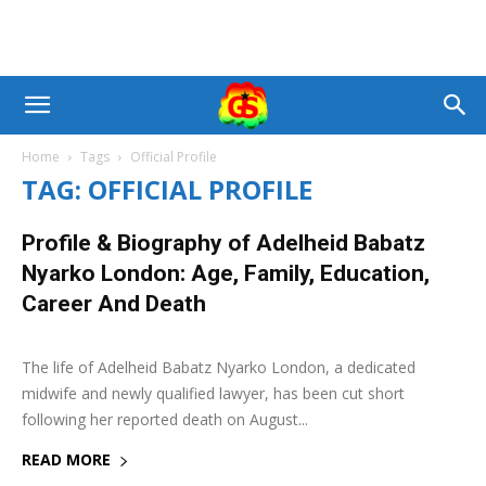
Home
Tags
Official Profile
TAG: OFFICIAL PROFILE
Profile & Biography of Adelheid Babatz
Nyarko London: Age, Family, Education,
Career And Death
18 August 2025
0
The life of Adelheid Babatz Nyarko London, a dedicated
midwife and newly qualified lawyer, has been cut short
following her reported death on August...
READ MORE