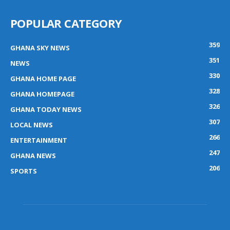
POPULAR CATEGORY
359
GHANA SKY NEWS
351
NEWS
330
GHANA HOME PAGE
328
GHANA HOMEPAGE
326
GHANA TODAY NEWS
307
LOCAL NEWS
266
ENTERTAINMENT
247
GHANA NEWS
206
SPORTS