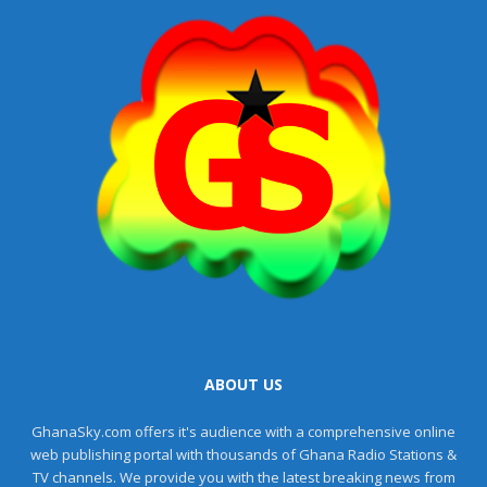
ABOUT US
GhanaSky.com offers it's audience with a comprehensive online
web publishing portal with thousands of Ghana Radio Stations &
TV channels. We provide you with the latest breaking news from