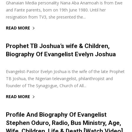
Ghanaian Media personality Nana Aba Anamoah is from Ewe
and Fante parents, born on 19th June 1980. Until her
resignation from TV3, she presented the...
READ MORE
Prophet TB Joshua’s wife & Children,
Biography Of Evangelist Evelyn Joshua
6 June 2021
0
Evangelist-Pastor Evelyn Joshua is the wife of the late Prophet
TB Joshua, the Nigerian televangelist, philanthropist and
founder of The Synagogue, Church of All...
READ MORE
Profile And Biography Of Evangelist
Stephen Oduro, Radio, Bus Ministry, Age,
Wife, Children, Life & Death [Watch Video]