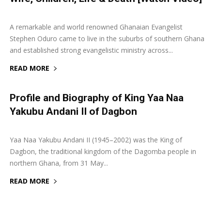
27 September 2019
0
A remarkable and world renowned Ghanaian Evangelist
Stephen Oduro came to live in the suburbs of southern Ghana
and established strong evangelistic ministry across...
READ MORE
Profile and Biography of King Yaa Naa
Yakubu Andani II of Dagbon
29 October 2018
0
Yaa Naa Yakubu Andani II (1945–2002) was the King of
Dagbon, the traditional kingdom of the Dagomba people in
northern Ghana, from 31 May...
READ MORE