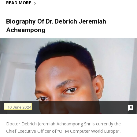
READ MORE
Biography Of Dr. Debrich Jeremiah
Acheampong
10 June 2024
0
Doctor Debrich Jeremiah Acheampong Snr is currently the
Chief Executive Officer of “OFM Computer World Europe“,