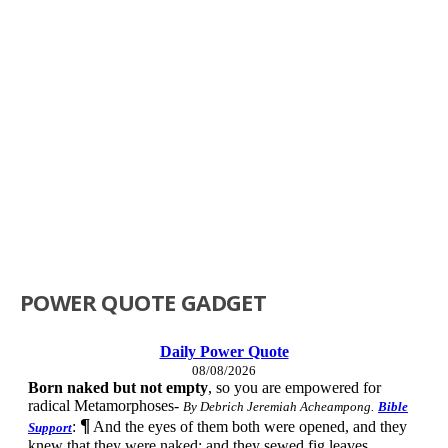
POWER QUOTE GADGET