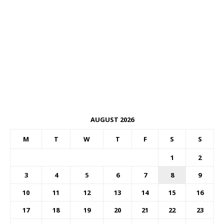
AUGUST 2026
M
T
W
T
F
S
S
1
2
3
4
5
6
7
8
9
10
11
12
13
14
15
16
17
18
19
20
21
22
23