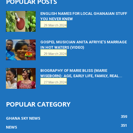
POPULAR POSTS
ENGLISH NAMES FOR LOCAL GHANAIAN STUFF
YOU NEVER KNEW
29 March 2024
GOSPEL MUSICIAN ANITA AFRIYIE’S MARRIAGE
IN HOT WATERS (VIDEO)
29 March 2024
BIOGRAPHY OF MARIE BLISS (MARIE
WISEBORN): AGE, EARLY LIFE, FAMILY, REAL...
27 March 2024
POPULAR CATEGORY
359
GHANA SKY NEWS
351
NEWS