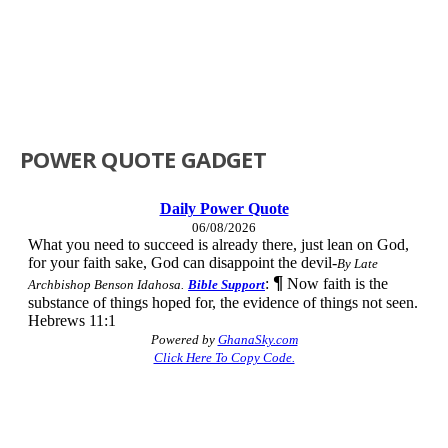
POWER QUOTE GADGET