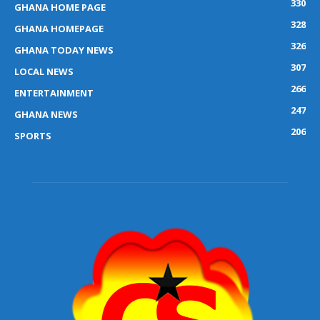
330
GHANA HOME PAGE
328
GHANA HOMEPAGE
326
GHANA TODAY NEWS
307
LOCAL NEWS
266
ENTERTAINMENT
247
GHANA NEWS
206
SPORTS