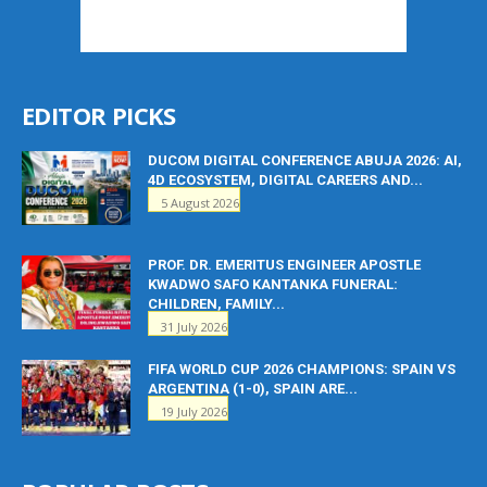
EDITOR PICKS
DUCOM DIGITAL CONFERENCE ABUJA 2026: AI,
4D ECOSYSTEM, DIGITAL CAREERS AND...
5 August 2026
PROF. DR. EMERITUS ENGINEER APOSTLE
KWADWO SAFO KANTANKA FUNERAL:
CHILDREN, FAMILY...
31 July 2026
FIFA WORLD CUP 2026 CHAMPIONS: SPAIN VS
ARGENTINA (1-0), SPAIN ARE...
19 July 2026