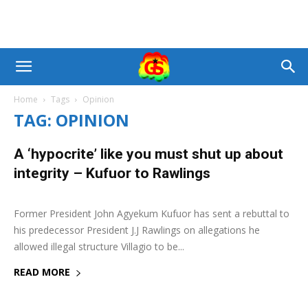
Home
Tags
Opinion
TAG: OPINION
A ‘hypocrite’ like you must shut up about
integrity – Kufuor to Rawlings
4 November 2019
0
Former President John Agyekum Kufuor has sent a rebuttal to
his predecessor President J.J Rawlings on allegations he
allowed illegal structure Villagio to be...
READ MORE