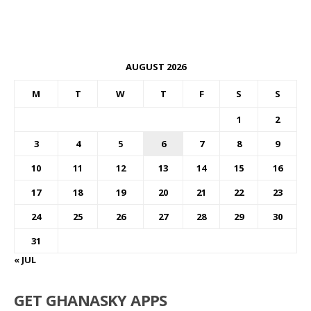
AUGUST 2026
M
T
W
T
F
S
S
1
2
3
4
5
6
7
8
9
10
11
12
13
14
15
16
17
18
19
20
21
22
23
24
25
26
27
28
29
30
31
« JUL
GET GHANASKY APPS