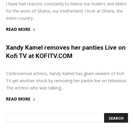
I have had reasons constantly to blame our leaders and elders
for the woes of Ghana, our motherland. I look at Ghana, the
entire country...
READ MORE
Xandy Kamel removes her panties Live on
Kofi TV at KOFITV.COM
23 January 2019
0
Controversial actress, Xandy Kamel has given viewers of Kofi
TV yet another shock by removing her pantie live on television.
The actress who was talking...
READ MORE