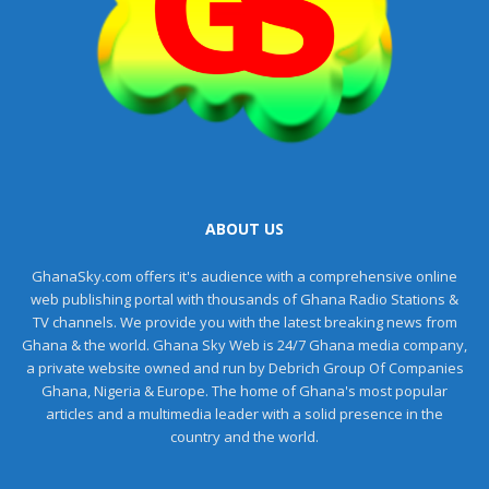
ABOUT US
GhanaSky.com offers it's audience with a comprehensive online
web publishing portal with thousands of Ghana Radio Stations &
TV channels. We provide you with the latest breaking news from
Ghana & the world. Ghana Sky Web is 24/7 Ghana media company,
a private website owned and run by Debrich Group Of Companies
Ghana, Nigeria & Europe. The home of Ghana's most popular
articles and a multimedia leader with a solid presence in the
country and the world.