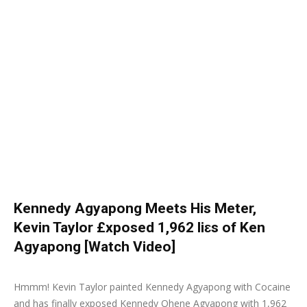
Kennedy Agyapong Meets His Meter,
Kevin Taylor £xposed 1,962 liɛs of Ken
Agyapong [Watch Video]
30 September 2019
0
Hmmm! Kevin Taylor painted Kennedy Agyapong with Cocaine
and has finally exposed Kennedy Ohene Agyapong with 1,962