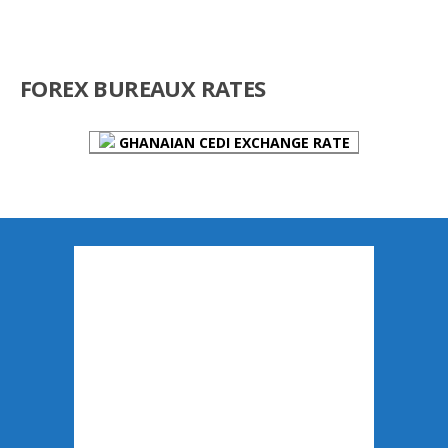
FOREX BUREAUX RATES
GHANAIAN CEDI EXCHANGE RATE