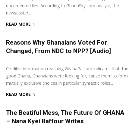
documented lies. According to GhanaSky.com analyst, the
newscaster...
READ MORE
Reasons Why Ghanaians Voted For
Changed, From NDC to NPP? [Audio]
27 September 2019
0
Credible information reaching GhanaPa.com indicates that, the
good Ghana, Ghanaians were looking for, cause them to form
mutually exclusive choices in particular syntactic roles...
READ MORE
The Beatiful Mess, The Future Of GHANA
– Nana Kyei Baffour Writes
6 June 2019
0