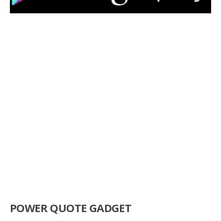
POWER QUOTE GADGET