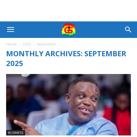
Home
2025
September
MONTHLY ARCHIVES: SEPTEMBER
2025
BUSINESS