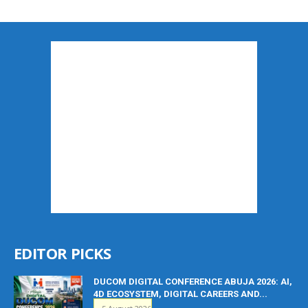
EDITOR PICKS
DUCOM DIGITAL CONFERENCE ABUJA 2026: AI,
4D ECOSYSTEM, DIGITAL CAREERS AND...