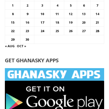
1
2
3
4
5
6
7
8
9
10
11
12
13
14
15
16
17
18
19
20
21
22
23
24
25
26
27
28
29
30
« AUG
OCT »
GET GHANASKY APPS