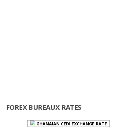
FOREX BUREAUX RATES
GHANAIAN CEDI EXCHANGE RATE