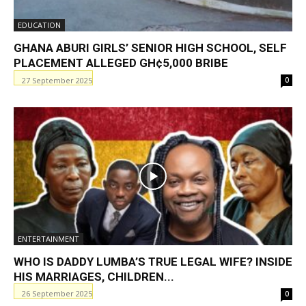
EDUCATION
GHANA ABURI GIRLS’ SENIOR HIGH SCHOOL, SELF
PLACEMENT ALLEGED GH¢5,000 BRIBE
27 September 2025
0
ENTERTAINMENT
WHO IS DADDY LUMBA’S TRUE LEGAL WIFE? INSIDE
HIS MARRIAGES, CHILDREN...
26 September 2025
0