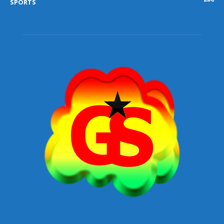
SPORTS