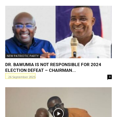
NEW PATRIOTIC PARTY
DR. BAWUMIA IS NOT RESPONSIBLE FOR 2024
ELECTION DEFEAT – CHAIRMAN...
26 September 2025
0