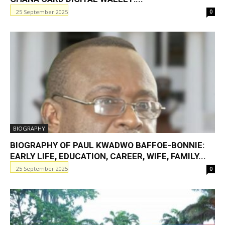
25 September 2025
0
BIOGRAPHY
BIOGRAPHY OF PAUL KWADWO BAFFOE-BONNIE:
EARLY LIFE, EDUCATION, CAREER, WIFE, FAMILY...
25 September 2025
0