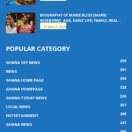
BIOGRAPHY OF MARIE BLISS (MARIE
WISEBORN): AGE, EARLY LIFE, FAMILY, REAL...
27 March 2024
POPULAR CATEGORY
359
GHANA SKY NEWS
351
NEWS
330
GHANA HOME PAGE
328
GHANA HOMEPAGE
326
GHANA TODAY NEWS
307
LOCAL NEWS
266
ENTERTAINMENT
247
GHANA NEWS
206