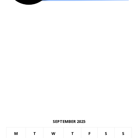
SEPTEMBER 2025
M
T
W
T
F
S
S