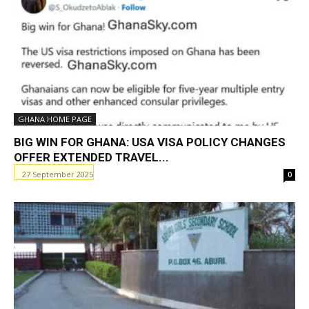
GHANA HOME PAGE
BIG WIN FOR GHANA: USA VISA POLICY CHANGES
OFFER EXTENDED TRAVEL...
27 September 2025
0