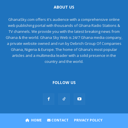
ABOUT US
GhanaSky.com offers it's audience with a comprehensive online
web publishing portal with thousands of Ghana Radio Stations &
TV channels. We provide you with the latest breaking news from
Ghana & the world. Ghana Sky Web is 24/7 Ghana media company,
a private website owned and run by Debrich Group Of Companies
Ghana, Nigeria & Europe. The home of Ghana's most popular
articles and a multimedia leader with a solid presence in the
country and the world.
FOLLOW US
HOME
CONTACT
PRIVACY POLICY