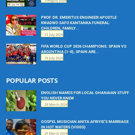
5 August 2026
PROF. DR. EMERITUS ENGINEER APOSTLE
KWADWO SAFO KANTANKA FUNERAL:
CHILDREN, FAMILY...
31 July 2026
FIFA WORLD CUP 2026 CHAMPIONS: SPAIN VS
ARGENTINA (1-0), SPAIN ARE...
19 July 2026
POPULAR POSTS
ENGLISH NAMES FOR LOCAL GHANAIAN STUFF
YOU NEVER KNEW
29 March 2024
GOSPEL MUSICIAN ANITA AFRIYIE’S MARRIAGE
IN HOT WATERS (VIDEO)
29 March 2024