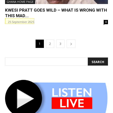
GHANA HOME PAGE
KWESI PRATT GOES WILD – WHAT IS WRONG WITH
THIS MAD...
25 September 2025
0
1
2
3