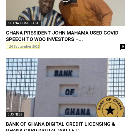
GHANA HOME PAGE
GHANA PRESIDENT JOHN MAHAMA USED COVID
SPEECH TO WOO INVESTORS –...
26 September 2025
0
BUSINESS
BANK OF GHANA DIGITAL CREDIT LICENSING &
GHANA CARD DIGITAL WALLET:...