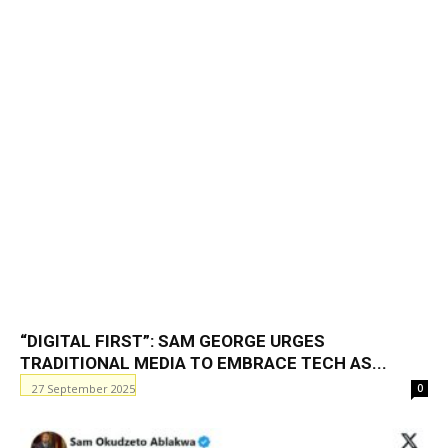
“DIGITAL FIRST”: SAM GEORGE URGES
TRADITIONAL MEDIA TO EMBRACE TECH AS...
27 September 2025
0