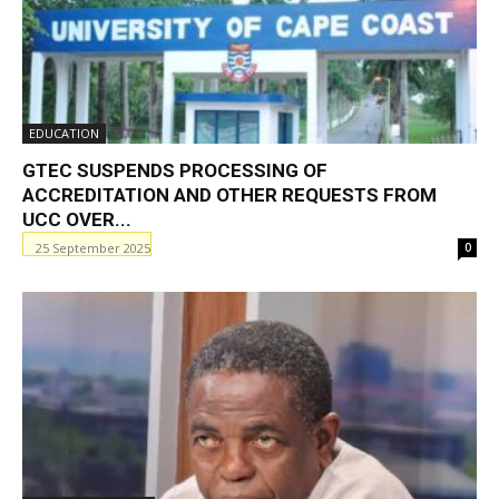
EDUCATION
GTEC SUSPENDS PROCESSING OF
ACCREDITATION AND OTHER REQUESTS FROM
UCC OVER...
25 September 2025
0