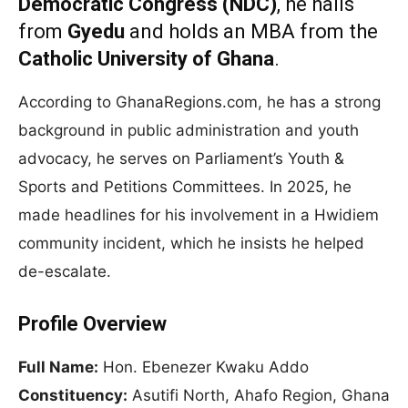
Democratic Congress (NDC)
, he hails
from
Gyedu
and holds an MBA from the
Catholic University of Ghana
.
According to GhanaRegions.com, he has a strong
background in public administration and youth
advocacy, he serves on Parliament’s Youth &
Sports and Petitions Committees. In 2025, he
made headlines for his involvement in a Hwidiem
community incident, which he insists he helped
de-escalate.
Profile Overview
Full Name:
Hon. Ebenezer Kwaku Addo
Constituency:
Asutifi North, Ahafo Region, Ghana