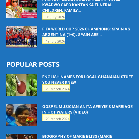
KWADWO SAFO KANTANKA FUNERAL:
CHILDREN, FAMILY...
31 July 2026
FIFA WORLD CUP 2026 CHAMPIONS: SPAIN VS
ARGENTINA (1-0), SPAIN ARE...
19 July 2026
POPULAR POSTS
ENGLISH NAMES FOR LOCAL GHANAIAN STUFF
YOU NEVER KNEW
29 March 2024
GOSPEL MUSICIAN ANITA AFRIYIE’S MARRIAGE
IN HOT WATERS (VIDEO)
29 March 2024
BIOGRAPHY OF MARIE BLISS (MARIE