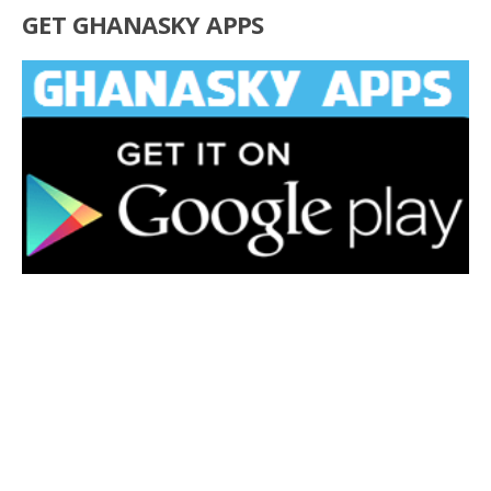
GET GHANASKY APPS