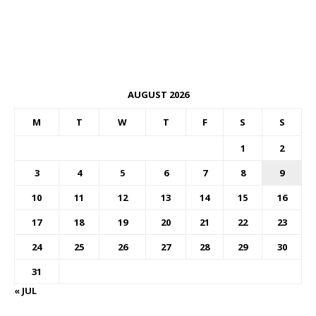
AUGUST 2026
M
T
W
T
F
S
S
1
2
3
4
5
6
7
8
9
10
11
12
13
14
15
16
17
18
19
20
21
22
23
24
25
26
27
28
29
30
31
« JUL