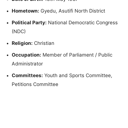
Hometown:
Gyedu, Asutifi North District
Political Party:
National Democratic Congress
(NDC)
Religion:
Christian
Occupation:
Member of Parliament / Public
Administrator
Committees:
Youth and Sports Committee,
Petitions Committee