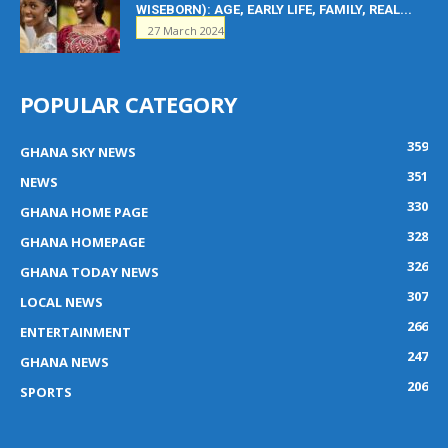
WISEBORN): AGE, EARLY LIFE, FAMILY, REAL...
27 March 2024
POPULAR CATEGORY
359
GHANA SKY NEWS
351
NEWS
330
GHANA HOME PAGE
328
GHANA HOMEPAGE
326
GHANA TODAY NEWS
307
LOCAL NEWS
266
ENTERTAINMENT
247
GHANA NEWS
206
SPORTS