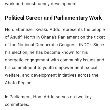
work and constituency development.
Political Career and Parliamentary Work
Hon. Ebenezer Kwaku Addo represents the people
of Asutifi North in Ghana’s Parliament on the ticket
of the National Democratic Congress (NDC). Since
his election, he has become known for his
energetic engagement with community issues and
his commitment to youth empowerment, social
welfare, and development initiatives across the
Ahafo Region.
In Parliament, Hon. Addo serves on two key
committees: