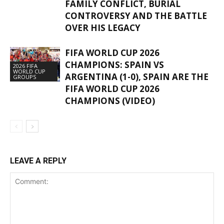
FAMILY CONFLICT, BURIAL
CONTROVERSY AND THE BATTLE
OVER HIS LEGACY
FIFA WORLD CUP 2026
CHAMPIONS: SPAIN VS
2026 FIFA
WORLD CUP
ARGENTINA (1-0), SPAIN ARE THE
GROUPS
FIFA WORLD CUP 2026
CHAMPIONS (VIDEO)
LEAVE A REPLY