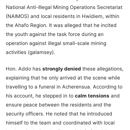
National Anti-Illegal Mining Operations Secretariat
(NAIMOS) and local residents in Hwidiem, within
the Ahafo Region. It was alleged that he incited
the youth against the task force during an
operation against illegal small-scale mining
activities (galamsey).
Hon. Addo has
strongly denied
these allegations,
explaining that he only arrived at the scene while
travelling to a funeral in Acherensua. According to
his account, he stepped in to
calm tensions
and
ensure peace between the residents and the
security officers. He noted that he introduced
himself to the team and coordinated with local