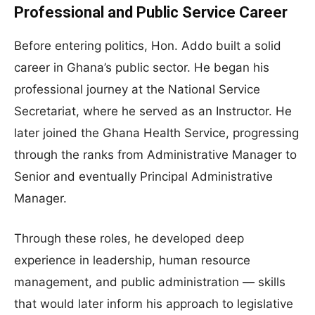
Professional and Public Service Career
Before entering politics, Hon. Addo built a solid
career in Ghana’s public sector. He began his
professional journey at the National Service
Secretariat, where he served as an Instructor. He
later joined the Ghana Health Service, progressing
through the ranks from Administrative Manager to
Senior and eventually Principal Administrative
Manager.
Through these roles, he developed deep
experience in leadership, human resource
management, and public administration — skills
that would later inform his approach to legislative