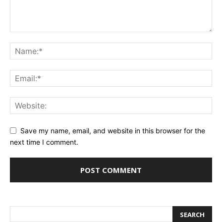
Save my name, email, and website in this browser for the
next time I comment.