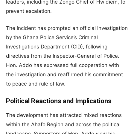
leaders, including the Zongo Chief of Hwidiem, to
prevent escalation.
The incident has prompted an official investigation
by the Ghana Police Service’s Criminal
Investigations Department (CID), following
directives from the Inspector-General of Police.
Hon. Addo has expressed full cooperation with
the investigation and reaffirmed his commitment
to peace and rule of law.
Political Reactions and Implications
The development has attracted mixed reactions
within the Ahafo Region and across the political
landscape. Supporters of Hon. Addo view his