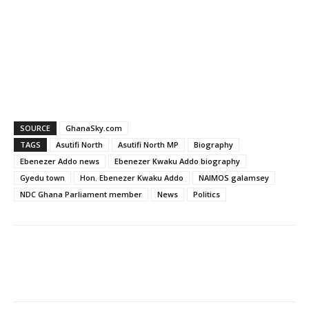
SOURCE
GhanaSky.com
TAGS
Asutifi North
Asutifi North MP
Biography
Ebenezer Addo news
Ebenezer Kwaku Addo biography
Gyedu town
Hon. Ebenezer Kwaku Addo
NAIMOS galamsey
NDC Ghana Parliament member
News
Politics
Facebook
WhatsApp
X
Pinter