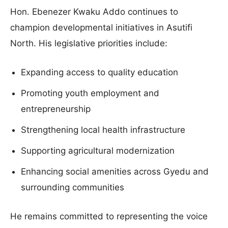
Hon. Ebenezer Kwaku Addo continues to
champion developmental initiatives in Asutifi
North. His legislative priorities include:
Expanding access to quality education
Promoting youth employment and
entrepreneurship
Strengthening local health infrastructure
Supporting agricultural modernization
Enhancing social amenities across Gyedu and
surrounding communities
He remains committed to representing the voice