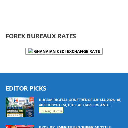
FOREX BUREAUX RATES
GHANAIAN CEDI EXCHANGE RATE
EDITOR PICKS
DUCOM DIGITAL CONFERENCE ABUJA 2026: AI,
4D ECOSYSTEM, DIGITAL CAREERS AND...
5 August 2026
PROF. DR. EMERITUS ENGINEER APOSTLE