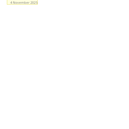
4 November 2025
Facebook
WhatsApp
X