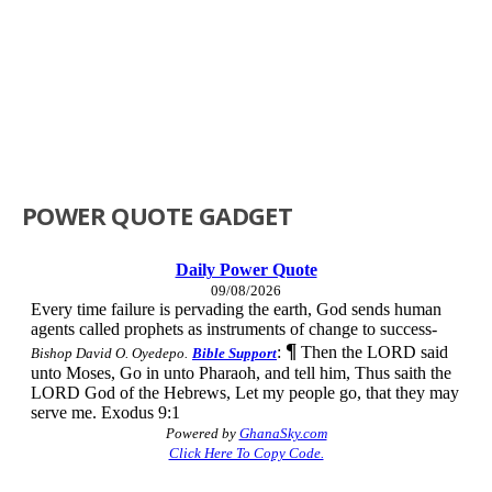
POWER QUOTE GADGET