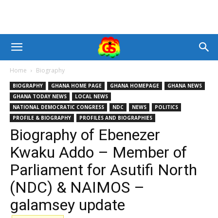
Home
Biography
BIOGRAPHY
GHANA HOME PAGE
GHANA HOMEPAGE
GHANA NEWS
GHANA TODAY NEWS
LOCAL NEWS
NATIONAL DEMOCRATIC CONGRESS
NDC
NEWS
POLITICS
PROFILE & BIOGRAPHY
PROFILES AND BIOGRAPHIES
Biography of Ebenezer
Kwaku Addo – Member of
Parliament for Asutifi North
(NDC) & NAIMOS –
galamsey update