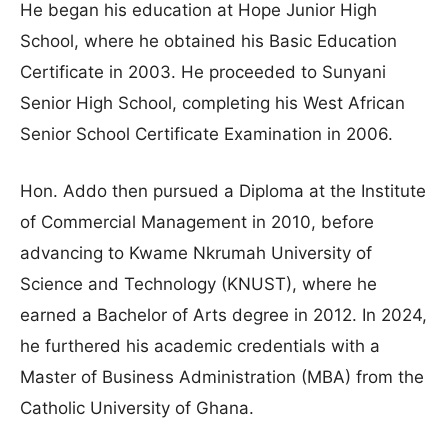
He began his education at Hope Junior High
School, where he obtained his Basic Education
Certificate in 2003. He proceeded to Sunyani
Senior High School, completing his West African
Senior School Certificate Examination in 2006.
Hon. Addo then pursued a Diploma at the Institute
of Commercial Management in 2010, before
advancing to Kwame Nkrumah University of
Science and Technology (KNUST), where he
earned a Bachelor of Arts degree in 2012. In 2024,
he furthered his academic credentials with a
Master of Business Administration (MBA) from the
Catholic University of Ghana.