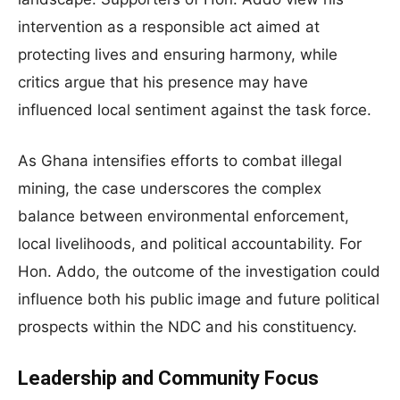
intervention as a responsible act aimed at
protecting lives and ensuring harmony, while
critics argue that his presence may have
influenced local sentiment against the task force.
As Ghana intensifies efforts to combat illegal
mining, the case underscores the complex
balance between environmental enforcement,
local livelihoods, and political accountability. For
Hon. Addo, the outcome of the investigation could
influence both his public image and future political
prospects within the NDC and his constituency.
Leadership and Community Focus