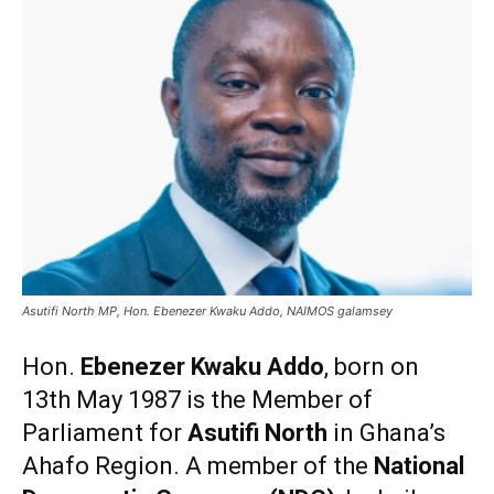
Asutifi North MP, Hon. Ebenezer Kwaku Addo, NAIMOS galamsey
Hon.
Ebenezer Kwaku Addo
, born on
13th May 1987 is the Member of
Parliament for
Asutifi North
in Ghana’s
Ahafo Region. A member of the
National