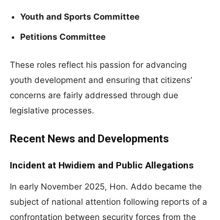
Youth and Sports Committee
Petitions Committee
These roles reflect his passion for advancing
youth development and ensuring that citizens’
concerns are fairly addressed through due
legislative processes.
Recent News and Developments
Incident at Hwidiem and Public Allegations
In early November 2025, Hon. Addo became the
subject of national attention following reports of a
confrontation between security forces from the