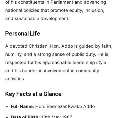
of his constituents in Parliament and advancing
national policies that promote equity, inclusion,
and sustainable development.
Personal Life
A devoted Christian, Hon. Addo is guided by faith,
humility, and a strong sense of public duty. He is
respected for his approachable leadership style
and his hands-on involvement in community
activities.
Key Facts at a Glance
Full Name:
Hon. Ebenezer Kwaku Addo
Date of Birth:
13th May 1987