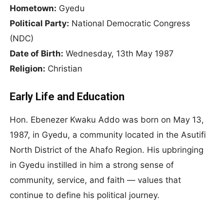
Hometown:
Gyedu
Political Party:
National Democratic Congress
(NDC)
Date of Birth:
Wednesday, 13th May 1987
Religion:
Christian
Early Life and Education
Hon. Ebenezer Kwaku Addo was born on May 13,
1987, in Gyedu, a community located in the Asutifi
North District of the Ahafo Region. His upbringing
in Gyedu instilled in him a strong sense of
community, service, and faith — values that
continue to define his political journey.