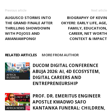
Previous article
Next article
AUGUSCO STORMS INTO
BIOGRAPHY OF KEVIN
THE GRAND FINALE AFTER
OKYERE: EARLY LIFE, AGE,
THRILLING SHOWDOWN
FAMILY, EDUCATION,
WITH POJOSS AND
CAREER, NET WORTH
AMANIAMPONG!
CONTEXT & IMPACT
RELATED ARTICLES
MORE FROM AUTHOR
DUCOM DIGITAL CONFERENCE
ABUJA 2026: AI, 4D ECOSYSTEM,
AFRICA
DIGITAL CAREERS AND
BUSINESS
ENTREPRENEURSHIP
PROF. DR. EMERITUS ENGINEER
APOSTLE KWADWO SAFO
KANTANKA FUNERAL: CHILDREN,
AFRICA NEWS