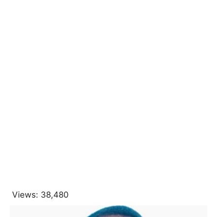
Views:
38,480