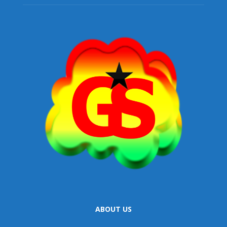
ABOUT US