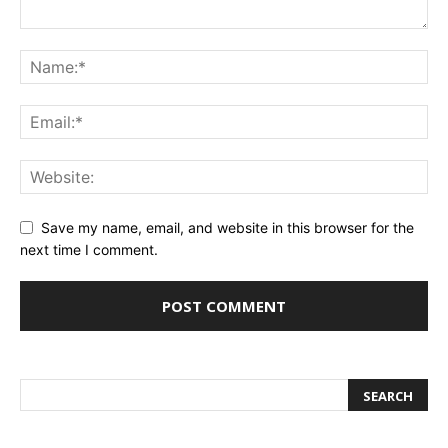
Save my name, email, and website in this browser for the
next time I comment.