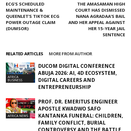
ECG’S SCHEDULED
THE AMASAMAN HIGH
MAINTENANCE &
COURT HAS DISMISSED
QUEENLET’S TIKTOK ECG
NANA AGRADAA’S BAIL
POWER OUTAGE CLAIM
AND HER APPEAL AGAINST
(DUMSOR)
HER 15-YEAR JAIL
SENTENCE
RELATED ARTICLES
MORE FROM AUTHOR
DUCOM DIGITAL CONFERENCE
ABUJA 2026: AI, 4D ECOSYSTEM,
AFRICA
DIGITAL CAREERS AND
BUSINESS
ENTREPRENEURSHIP
PROF. DR. EMERITUS ENGINEER
APOSTLE KWADWO SAFO
KANTANKA FUNERAL: CHILDREN,
AFRICA NEWS
FAMILY CONFLICT, BURIAL
CONTROVERSY AND THE BATTLE