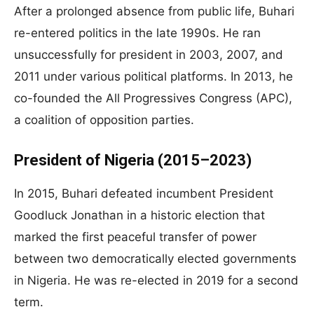
After a prolonged absence from public life, Buhari
re-entered politics in the late 1990s. He ran
unsuccessfully for president in 2003, 2007, and
2011 under various political platforms. In 2013, he
co-founded the All Progressives Congress (APC),
a coalition of opposition parties.
President of Nigeria (2015–2023)
In 2015, Buhari defeated incumbent President
Goodluck Jonathan in a historic election that
marked the first peaceful transfer of power
between two democratically elected governments
in Nigeria. He was re-elected in 2019 for a second
term.