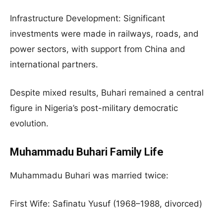
Infrastructure Development: Significant
investments were made in railways, roads, and
power sectors, with support from China and
international partners.
Despite mixed results, Buhari remained a central
figure in Nigeria’s post-military democratic
evolution.
Muhammadu Buhari Family Life
Muhammadu Buhari was married twice:
First Wife: Safinatu Yusuf (1968–1988, divorced)