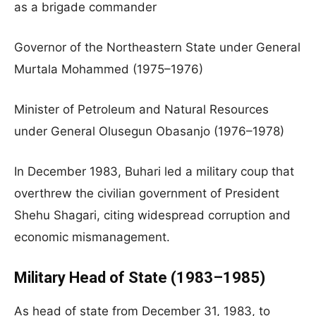
as a brigade commander
Governor of the Northeastern State under General
Murtala Mohammed (1975–1976)
Minister of Petroleum and Natural Resources
under General Olusegun Obasanjo (1976–1978)
In December 1983, Buhari led a military coup that
overthrew the civilian government of President
Shehu Shagari, citing widespread corruption and
economic mismanagement.
Military Head of State (1983–1985)
As head of state from December 31, 1983, to