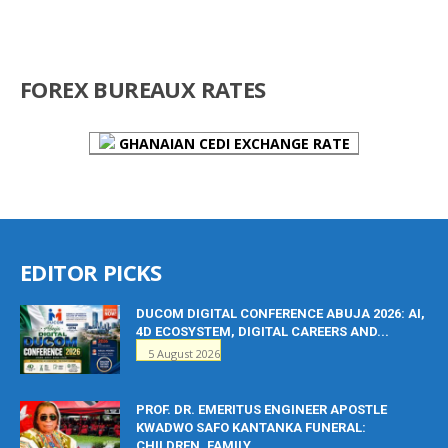
FOREX BUREAUX RATES
GHANAIAN CEDI EXCHANGE RATE
EDITOR PICKS
DUCOM DIGITAL CONFERENCE ABUJA 2026: AI,
4D ECOSYSTEM, DIGITAL CAREERS AND...
5 August 2026
PROF. DR. EMERITUS ENGINEER APOSTLE
KWADWO SAFO KANTANKA FUNERAL:
CHILDREN, FAMILY...