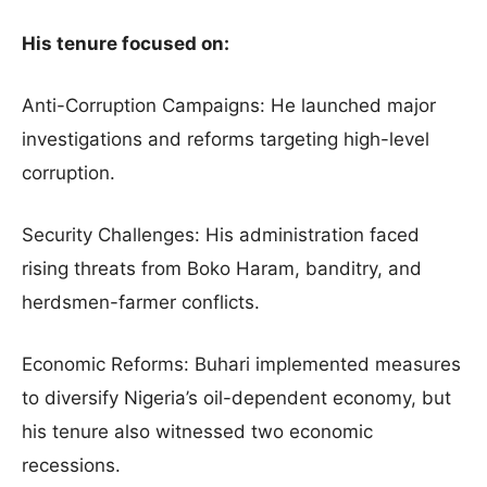
His tenure focused on:
Anti-Corruption Campaigns: He launched major
investigations and reforms targeting high-level
corruption.
Security Challenges: His administration faced
rising threats from Boko Haram, banditry, and
herdsmen-farmer conflicts.
Economic Reforms: Buhari implemented measures
to diversify Nigeria’s oil-dependent economy, but
his tenure also witnessed two economic
recessions.