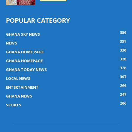
POPULAR CATEGORY
359
GHANA SKY NEWS
351
NEWS
330
GHANA HOME PAGE
328
GHANA HOMEPAGE
326
GHANA TODAY NEWS
307
LOCAL NEWS
266
ENTERTAINMENT
247
GHANA NEWS
206
SPORTS