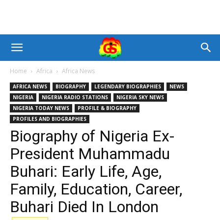
Home
Africa
Africa News
AFRICA NEWS
BIOGRAPHY
LEGENDARY BIOGRAPHIES
NEWS
NIGERIA
NIGERIA RADIO STATIONS
NIGERIA SKY NEWS
NIGERIA TODAY NEWS
PROFILE & BIOGRAPHY
PROFILES AND BIOGRAPHIES
Biography of Nigeria Ex-
President Muhammadu
Buhari: Early Life, Age,
Family, Education, Career,
Buhari Died In London