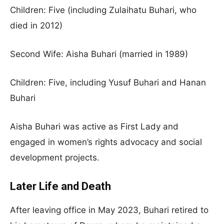
Children: Five (including Zulaihatu Buhari, who
died in 2012)
Second Wife: Aisha Buhari (married in 1989)
Children: Five, including Yusuf Buhari and Hanan
Buhari
Aisha Buhari was active as First Lady and
engaged in women’s rights advocacy and social
development projects.
Later Life and Death
After leaving office in May 2023, Buhari retired to