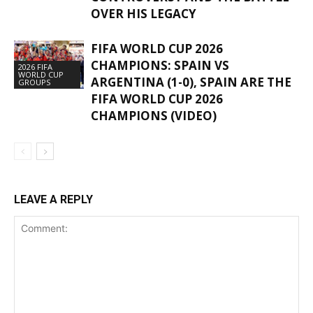
OVER HIS LEGACY
FIFA WORLD CUP 2026
CHAMPIONS: SPAIN VS
2026 FIFA
WORLD CUP
ARGENTINA (1-0), SPAIN ARE THE
GROUPS
FIFA WORLD CUP 2026
CHAMPIONS (VIDEO)
LEAVE A REPLY