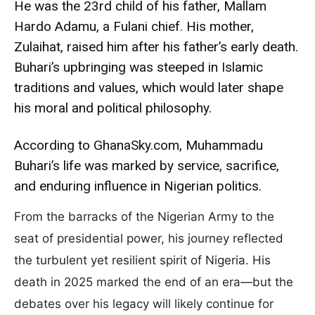
He was the 23rd child of his father, Mallam
Hardo Adamu, a Fulani chief. His mother,
Zulaihat, raised him after his father’s early death.
Buhari’s upbringing was steeped in Islamic
traditions and values, which would later shape
his moral and political philosophy.
According to GhanaSky.com, Muhammadu
Buhari’s life was marked by service, sacrifice,
and enduring influence in Nigerian politics.
From the barracks of the Nigerian Army to the
seat of presidential power, his journey reflected
the turbulent yet resilient spirit of Nigeria. His
death in 2025 marked the end of an era—but the
debates over his legacy will likely continue for