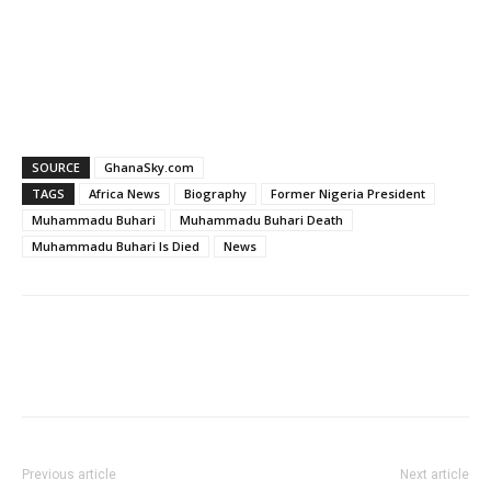
SOURCE
GhanaSky.com
TAGS
Africa News
Biography
Former Nigeria President
Muhammadu Buhari
Muhammadu Buhari Death
Muhammadu Buhari Is Died
News
Facebook
WhatsApp
X
Pinter
Previous article
Next article