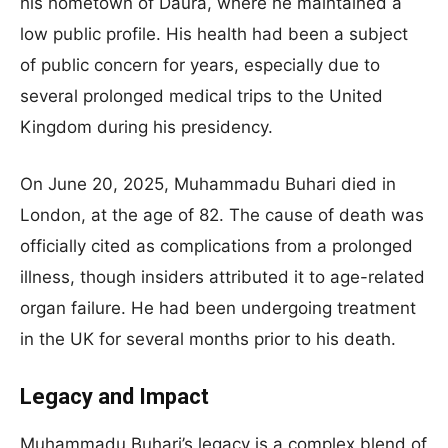
his hometown of Daura, where he maintained a
low public profile. His health had been a subject
of public concern for years, especially due to
several prolonged medical trips to the United
Kingdom during his presidency.
On June 20, 2025, Muhammadu Buhari died in
London, at the age of 82. The cause of death was
officially cited as complications from a prolonged
illness, though insiders attributed it to age-related
organ failure. He had been undergoing treatment
in the UK for several months prior to his death.
Legacy and Impact
Muhammadu Buhari’s legacy is a complex blend of