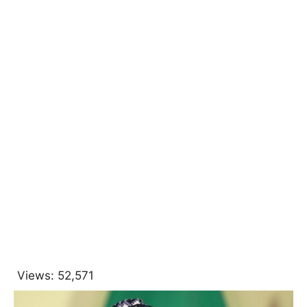
Views:
52,571