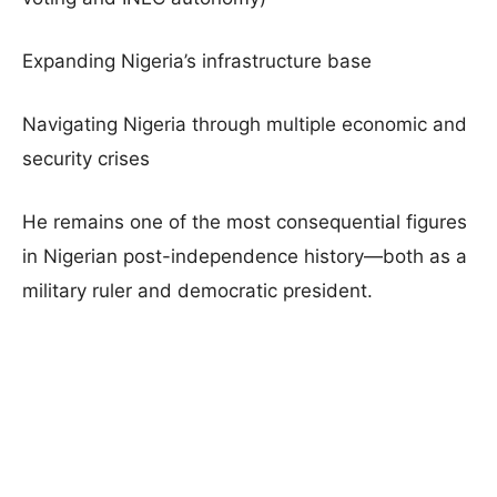
Expanding Nigeria’s infrastructure base
Navigating Nigeria through multiple economic and
security crises
He remains one of the most consequential figures
in Nigerian post-independence history—both as a
military ruler and democratic president.