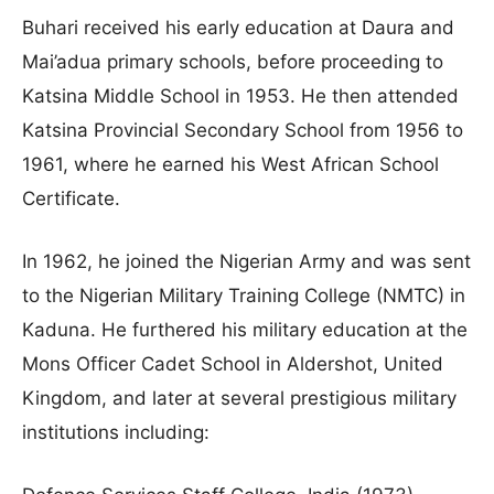
Buhari received his early education at Daura and
Mai’adua primary schools, before proceeding to
Katsina Middle School in 1953. He then attended
Katsina Provincial Secondary School from 1956 to
1961, where he earned his West African School
Certificate.
In 1962, he joined the Nigerian Army and was sent
to the Nigerian Military Training College (NMTC) in
Kaduna. He furthered his military education at the
Mons Officer Cadet School in Aldershot, United
Kingdom, and later at several prestigious military
institutions including: