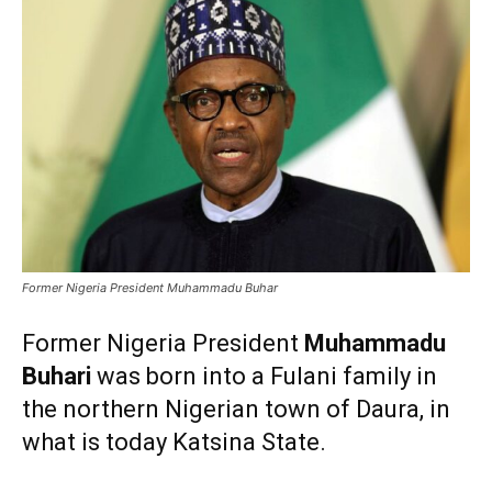
Former Nigeria President Muhammadu Buhar
Former Nigeria President
Muhammadu
Buhari
was born into a Fulani family in
the northern Nigerian town of Daura, in
what is today Katsina State.