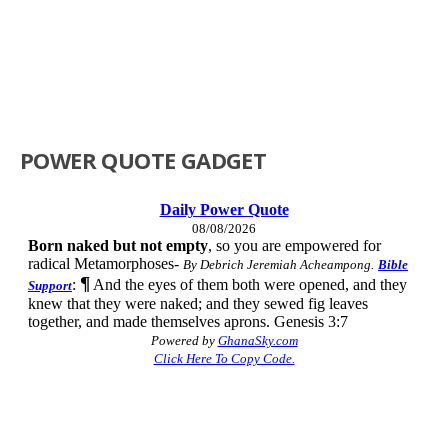
POWER QUOTE GADGET