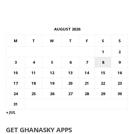
AUGUST 2026
M
T
W
T
F
S
S
1
2
3
4
5
6
7
8
9
10
11
12
13
14
15
16
17
18
19
20
21
22
23
24
25
26
27
28
29
30
31
« JUL
GET GHANASKY APPS