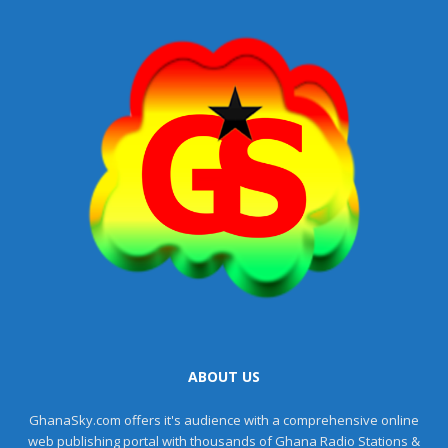
ABOUT US
GhanaSky.com offers it's audience with a comprehensive online
web publishing portal with thousands of Ghana Radio Stations &