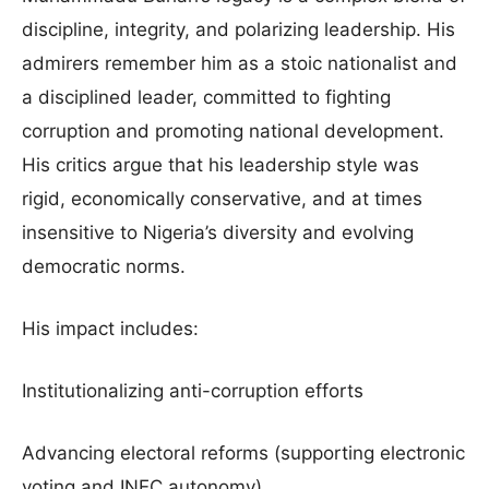
discipline, integrity, and polarizing leadership. His
admirers remember him as a stoic nationalist and
a disciplined leader, committed to fighting
corruption and promoting national development.
His critics argue that his leadership style was
rigid, economically conservative, and at times
insensitive to Nigeria’s diversity and evolving
democratic norms.
His impact includes:
Institutionalizing anti-corruption efforts
Advancing electoral reforms (supporting electronic
voting and INEC autonomy)