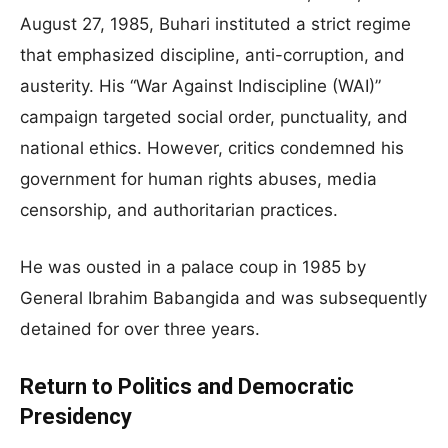
August 27, 1985, Buhari instituted a strict regime
that emphasized discipline, anti-corruption, and
austerity. His “War Against Indiscipline (WAI)”
campaign targeted social order, punctuality, and
national ethics. However, critics condemned his
government for human rights abuses, media
censorship, and authoritarian practices.
He was ousted in a palace coup in 1985 by
General Ibrahim Babangida and was subsequently
detained for over three years.
Return to Politics and Democratic
Presidency