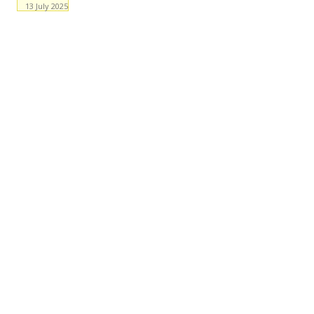
13 July 2025
Facebook
WhatsApp
X