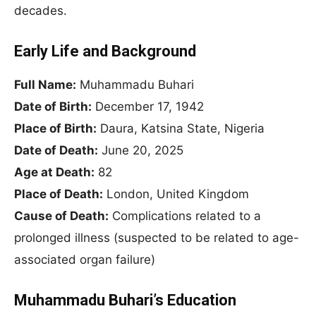
decades.
Early Life and Background
Full Name:
Muhammadu Buhari
Date of Birth:
December 17, 1942
Place of Birth:
Daura, Katsina State, Nigeria
Date of Death:
June 20, 2025
Age at Death:
82
Place of Death:
London, United Kingdom
Cause of Death:
Complications related to a
prolonged illness (suspected to be related to age-
associated organ failure)
Muhammadu Buhari’s Education