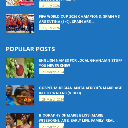
31 July 2026
FIFA WORLD CUP 2026 CHAMPIONS: SPAIN VS
ARGENTINA (1-0), SPAIN ARE...
19 July 2026
POPULAR POSTS
ENGLISH NAMES FOR LOCAL GHANAIAN STUFF
YOU NEVER KNEW
29 March 2024
GOSPEL MUSICIAN ANITA AFRIYIE’S MARRIAGE
IN HOT WATERS (VIDEO)
29 March 2024
BIOGRAPHY OF MARIE BLISS (MARIE
WISEBORN): AGE, EARLY LIFE, FAMILY, REAL...
27 March 2024