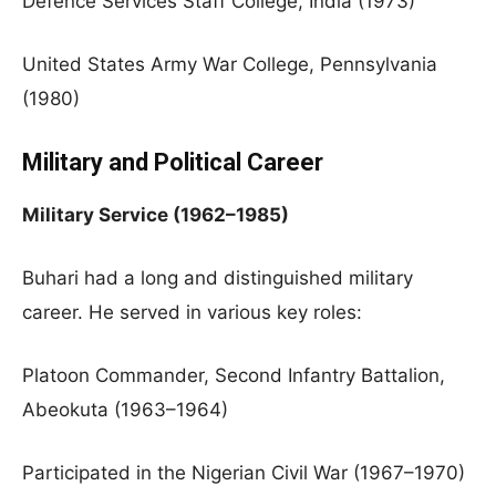
Defence Services Staff College, India (1973)
United States Army War College, Pennsylvania
(1980)
Military and Political Career
Military Service (1962–1985)
Buhari had a long and distinguished military
career. He served in various key roles:
Platoon Commander, Second Infantry Battalion,
Abeokuta (1963–1964)
Participated in the Nigerian Civil War (1967–1970)