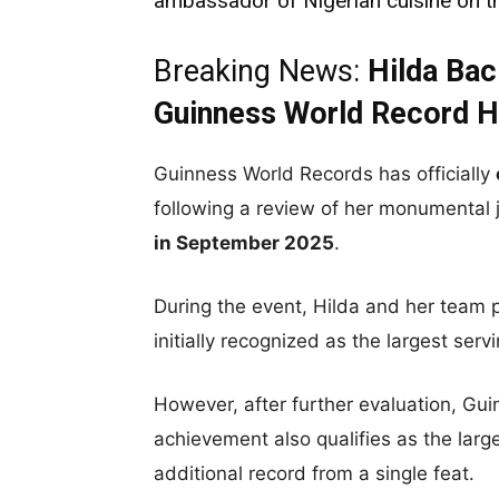
ambassador of Nigerian cuisine on t
Breaking News:
Hilda Ba
Guinness World Record H
Guinness World Records has officially
following a review of her monumental j
in September 2025
.
During the event, Hilda and her team p
initially recognized as the largest serv
However, after further evaluation, Gu
achievement also qualifies as the large
additional record from a single feat.