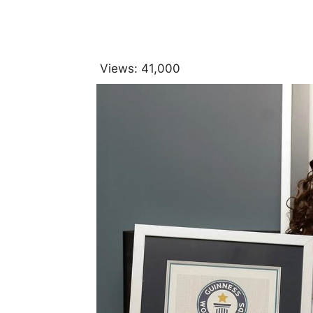
Views:
41,000