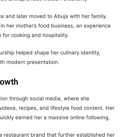
e and later moved to Abuja with her family.
 in her mother’s food business, an experience
n for cooking and hospitality.
rship helped shape her culinary identity,
with modern presentation.
rowth
ion through social media, where she
ideos, recipes, and lifestyle food content. Her
quickly earned her a massive online following.
 restaurant brand that further established her