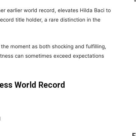
r earlier world record, elevates Hilda Baci to
ord title holder, a rare distinction in the
the moment as both shocking and fulfilling,
eatness can sometimes exceed expectations
nness World Record
d