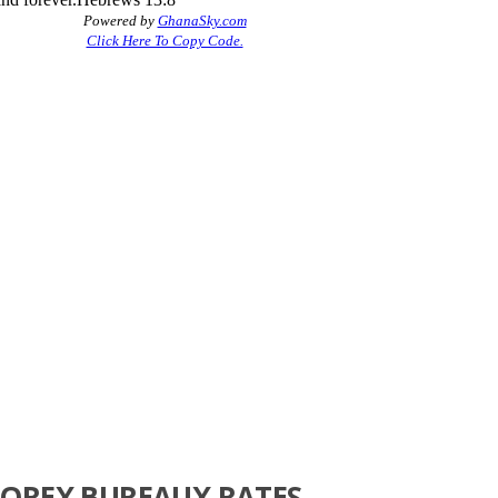
FOREX BUREAUX RATES