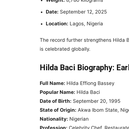
Date:
September 12, 2025
Location:
Lagos, Nigeria
The record further strengthens Hilda Ba
is celebrated globally.
Hilda Baci Biography: Ear
Full Name:
Hilda Effiong Bassey
Popular Name:
Hilda Baci
Date of Birth:
September 20, 1995
State of Origin:
Akwa Ibom State, Nig
Nationality:
Nigerian
Profession:
Celebrity Chef, Restaurate