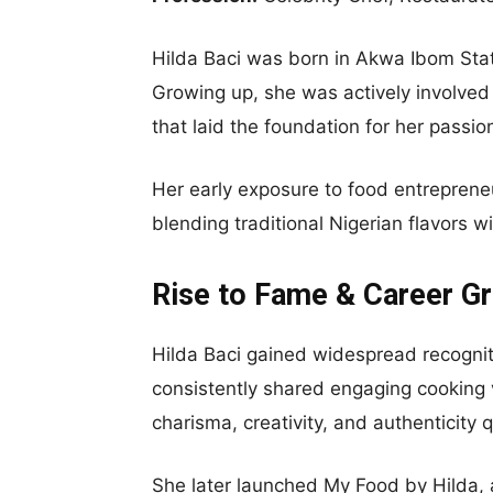
Hilda Baci was born in Akwa Ibom Stat
Growing up, she was actively involved
that laid the foundation for her passio
Her early exposure to food entrepreneu
blending traditional Nigerian flavors 
Rise to Fame & Career G
Hilda Baci gained widespread recognit
consistently shared engaging cooking v
charisma, creativity, and authenticity 
She later launched My Food by Hilda, a