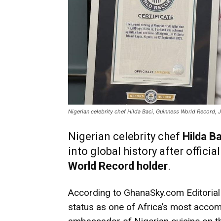
Nigerian celebrity chef Hilda Baci, Guinness World Record,
Nigerian celebrity chef
Hilda Ba
into global history after offici
World Record holder
.
According to GhanaSky.com Editorial 
status as one of Africa’s most accom