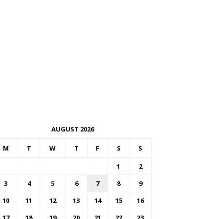
AUGUST 2026
M
T
W
T
F
S
S
1
2
3
4
5
6
7
8
9
10
11
12
13
14
15
16
17
18
19
20
21
22
23