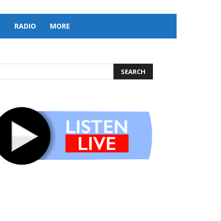
S
RADIO
MORE