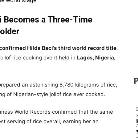
he world stage.
ci Becomes a Three-Time
older
confirmed Hilda Baci’s third world record title
,
ollof rice cooking event held in
Lagos, Nigeria,
repared an astonishing 8,780 kilograms of rice,
ing of Nigerian-style jollof rice ever cooked.
inness World Records confirmed that the same
st serving of rice overall, earning her an