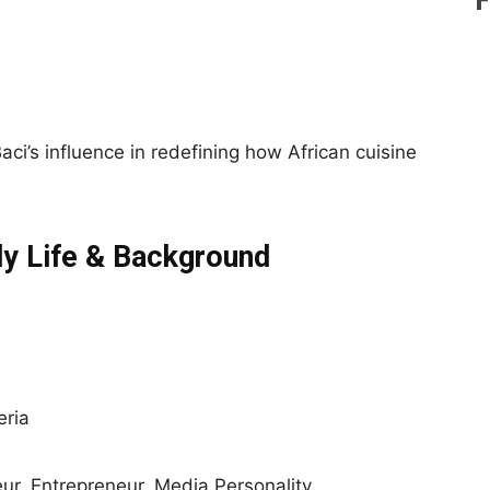
ci’s influence in redefining how African cuisine
ly Life & Background
eria
ur, Entrepreneur, Media Personality