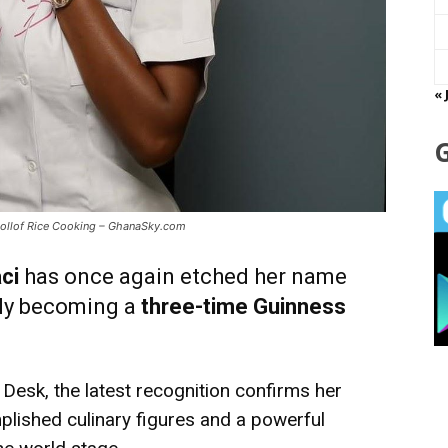
« 
 Jollof Rice Cooking – GhanaSky.com
ci
has once again etched her name
ally becoming a
three-time Guinness
Desk, the latest recognition confirms her
plished culinary figures and a powerful