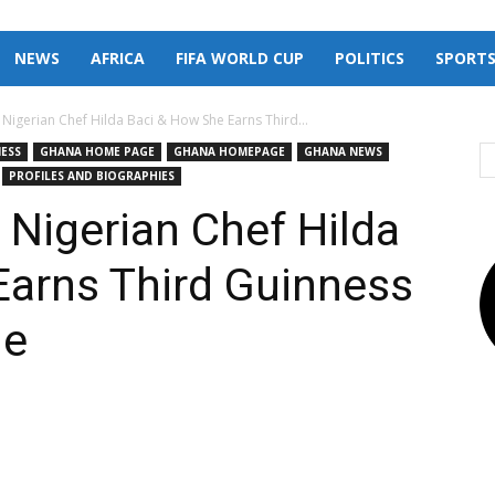
NEWS
AFRICA
FIFA WORLD CUP
POLITICS
SPORT
 Nigerian Chef Hilda Baci & How She Earns Third...
NESS
GHANA HOME PAGE
GHANA HOMEPAGE
GHANA NEWS
PROFILES AND BIOGRAPHIES
 Nigerian Chef Hilda
Earns Third Guinness
le
X
Pinterest
Linkedin
Email