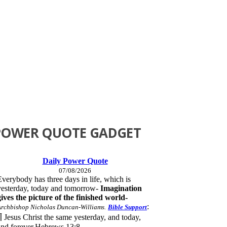
POWER QUOTE GADGET