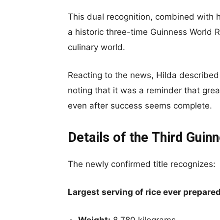
This dual recognition, combined with he
a historic three-time Guinness World Rec
culinary world.
Reacting to the news, Hilda described 
noting that it was a reminder that gr
even after success seems complete.
Details of the Third Gui
The newly confirmed title recognizes:
Largest serving of rice ever prepare
Weight:
8,780 kilograms