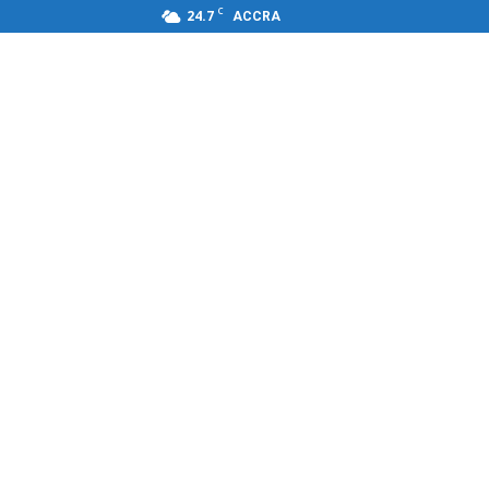
C
24.7
ACCRA
s,FM