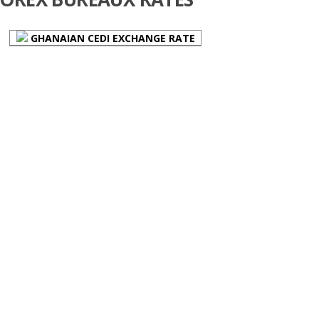
GHANAIAN CEDI EXCHANGE RATE