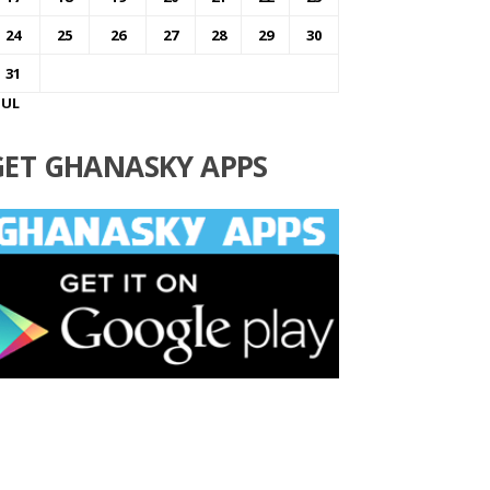
24
25
26
27
28
29
30
31
JUL
GET GHANASKY APPS