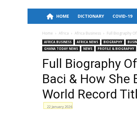
HOME
DICTIONARY
COVID-19
Home
Africa
Africa Business
Full Biography Of
AFRICA BUSINESS
AFRICA NEWS
BIOGRAPHY
BUSI
GHANA TODAY NEWS
NEWS
PROFILE & BIOGRAPHY
Full Biography Of
Baci & How She 
World Record Tit
22 January 2026
Facebook
WhatsApp