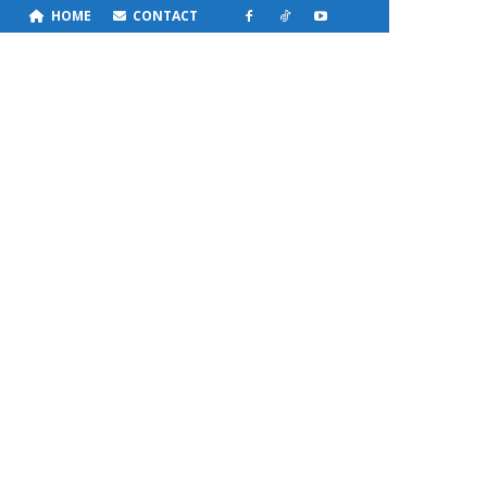
HOME
CONTACT