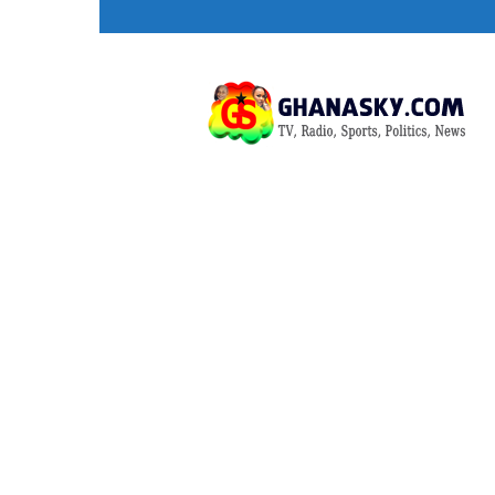
Ghana
HomePage,News,Entertainment,Politic
Radio
Stations