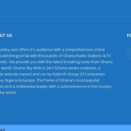
UT US
F
aSky.com offers it's audience with a comprehensive online
publishing portal with thousands of Ghana Radio Stations & TV
nels. We provide you with the latest breaking news from Ghana
e world. Ghana Sky Web is 24/7 Ghana media company, a
ate website owned and run by Debrich Group Of Companies
a, Nigeria & Europe. The home of Ghana's most popular
les and a multimedia leader with a solid presence in the country
the world.
rved