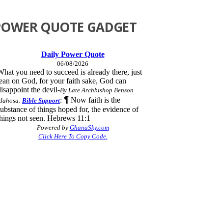
POWER QUOTE GADGET