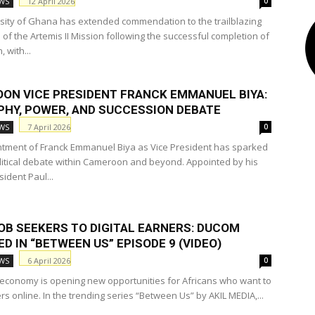
12 April 2026
WS
RICHEST PASTORS
RICHEST PEOPLE
SPORTS
TWI DICTIONARY
0
sity of Ghana has extended commendation to the trailblazing
of the Artemis II Mission following the successful completion of
 with...
ON VICE PRESIDENT FRANCK EMMANUEL BIYA:
PHY, POWER, AND SUCCESSION DEBATE
7 April 2026
WS
0
tment of Franck Emmanuel Biya as Vice President has sparked
litical debate within Cameroon and beyond. Appointed by his
sident Paul...
OB SEEKERS TO DIGITAL EARNERS: DUCOM
D IN “BETWEEN US” EPISODE 9 (VIDEO)
6 April 2026
WS
0
l economy is opening new opportunities for Africans who want to
rs online. In the trending series “Between Us” by AKIL MEDIA,...