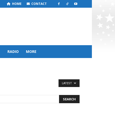
HOME
CONTACT
S
RADIO
MORE
LATEST