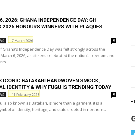
, 2026: GHANA INDEPENDENCE DAY: GH
 2025 HONOURS WINNERS WITH PLAQUES
7 March 2026
WS
0
 of Ghana’s Independence Day was felt strongly across the
 March 6, 2026, as citizens celebrated the nation’s freedom and
ts....
S ICONIC BATAKARI HANDWOVEN SMOCK,
AL IDENTITY & WHY FUGU IS TRENDING TODAY
11 February 2026
WS
0
« 
, also known as Batakari, is more than a garment, it is a
mbol of identity, heritage, and status rooted in northern...