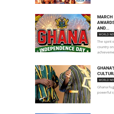
MARCH 6
AWARDS
AND...
WORLD NE
The spirit
country on
achievemen
GHANA’
CULTUR
WORLD NE
Ghana Fugu
powerful sy