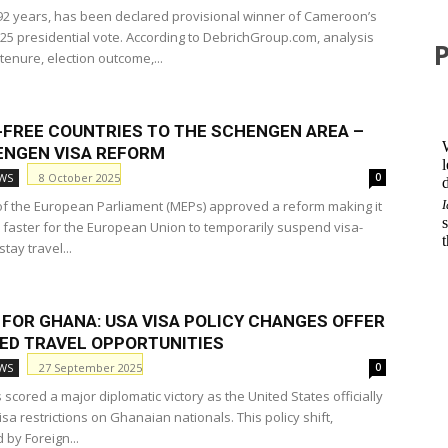
 92 years, has been declared provisional winner of Cameroon’s
25 presidential vote. According to DebrichGroup.com, analysis
 tenure, election outcome,...
A-FREE COUNTRIES TO THE SCHENGEN AREA –
ENGEN VISA REFORM
8 October 2025
WS
0
 the European Parliament (MEPs) approved a reform making it
 faster for the European Union to temporarily suspend visa-
stay travel...
 FOR GHANA: USA VISA POLICY CHANGES OFFER
ED TRAVEL OPPORTUNITIES
27 September 2025
WS
0
cored a major diplomatic victory as the United States officially
sa restrictions on Ghanaian nationals. This policy shift,
by Foreign...