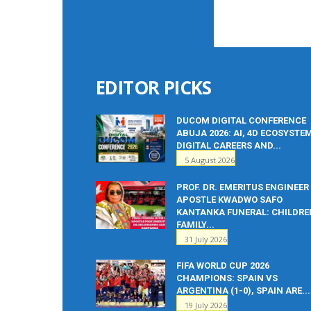
EDITOR PICKS
DUCOM DIGITAL CONFERENCE
ABUJA 2026: AI, 4D ECOSYSTE
DIGITAL CAREERS AND...
5 August 2026
PROF. DR. EMERITUS ENGINEER
APOSTLE KWADWO SAFO
KANTANKA FUNERAL: CHILDRE
FAMILY...
31 July 2026
FIFA WORLD CUP 2026
CHAMPIONS: SPAIN VS
ARGENTINA (1-0), SPAIN ARE...
19 July 2026