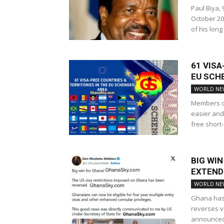
Paul Biya,
October 20
of his long
61 VIS
EU SCH
WORLD NE
Members of
easier and
free short-
BIG WIN
EXTEND
WORLD NE
Ghana has s
reverses vi
announced 