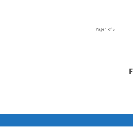
Page 1 of 8