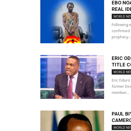
EBO NO
REAL ID
WORLD NE
Following w
confirmed 
prophecy. A
ERIC OD
TITLE 
WORLD NE
Eric Oduro 
former Dir
member...
PAUL BI
CAMERO
WORLD NE