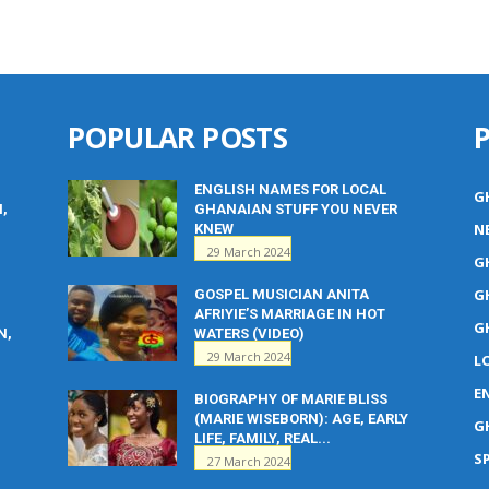
POPULAR POSTS
ENGLISH NAMES FOR LOCAL
G
M,
GHANAIAN STUFF YOU NEVER
N
KNEW
29 March 2024
G
G
GOSPEL MUSICIAN ANITA
AFRIYIE’S MARRIAGE IN HOT
G
N,
WATERS (VIDEO)
29 March 2024
L
E
BIOGRAPHY OF MARIE BLISS
(MARIE WISEBORN): AGE, EARLY
G
LIFE, FAMILY, REAL...
S
27 March 2024