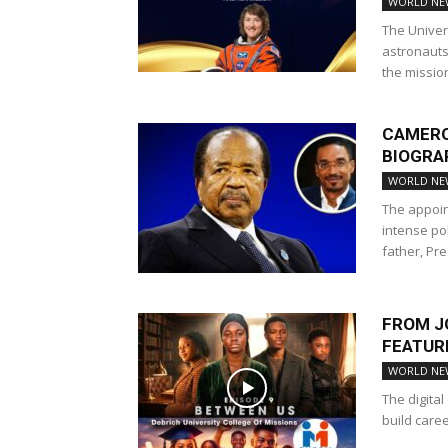
RELIGIOUS NEWS
REV. ISAAC OWUSU BEMPAH
WORLD NE
TWI TRANSLATOR
WORLD NEWS
The Univer
astronauts 
the mission,
CAMERO
BIOGRA
WORLD NE
The appoin
intense po
father, Pre
FROM J
FEATURE
WORLD NE
The digita
build caree