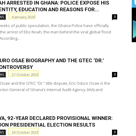
AH ARRESTED IN GHANA: POLICE EXPOSE HIS
ENTITY, EDUCATION AND REASONS FOR...
4 January 2026
WS
0
eeks of public speculation, the Ghana Police have officially
the arrest of Ebo Noah, the man behind the viral global flood
ccording...
URO OSAE BIOGRAPHY AND THE GTEC ‘DR.’
CONTROVERSY
27 October 2025
WS
0
Osae and the GTEC “Dr.” title dispute, Eric Oduro Osae is the
ector-General of Ghana’s Internal Audit Agency (IAA) and
YA, 92-YEAR DECLARED PROVISIONAL WINNER:
ON PRESIDENTIAL ELECTION RESULTS
24 October 2025
WS
0