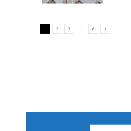
...
1
2
3
8