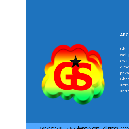
ABO
Ghan
web 
chan
& th
priv
Ghan
artic
and 
Copyright
2015–2026
GhanaSky.com
|
All Rights Rese