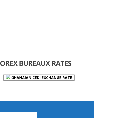
FOREX BUREAUX RATES
GHANAIAN CEDI EXCHANGE RATE