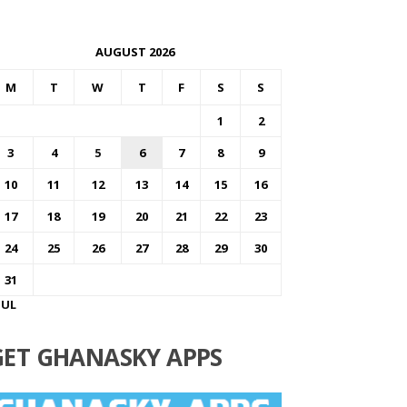
AUGUST 2026
M
T
W
T
F
S
S
1
2
3
4
5
6
7
8
9
10
11
12
13
14
15
16
17
18
19
20
21
22
23
24
25
26
27
28
29
30
31
JUL
GET GHANASKY APPS