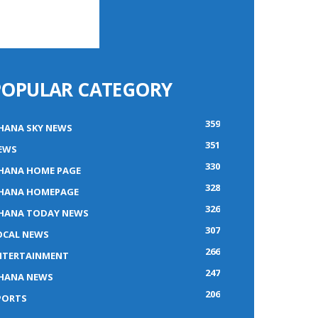
POPULAR CATEGORY
359
HANA SKY NEWS
351
EWS
330
HANA HOME PAGE
328
HANA HOMEPAGE
326
HANA TODAY NEWS
307
OCAL NEWS
266
NTERTAINMENT
247
HANA NEWS
206
PORTS