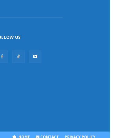
OLLOW US
HOME
CONTACT
PRIVACY POLICY