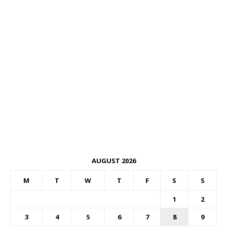
AUGUST 2026
M
T
W
T
F
S
S
1
2
3
4
5
6
7
8
9