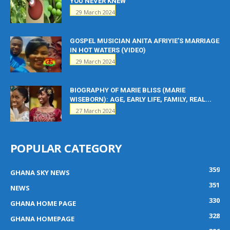
YOU NEVER KNEW
29 March 2024
GOSPEL MUSICIAN ANITA AFRIYIE’S MARRIAGE
IN HOT WATERS (VIDEO)
29 March 2024
BIOGRAPHY OF MARIE BLISS (MARIE
WISEBORN): AGE, EARLY LIFE, FAMILY, REAL...
27 March 2024
POPULAR CATEGORY
359
GHANA SKY NEWS
351
NEWS
330
GHANA HOME PAGE
328
GHANA HOMEPAGE