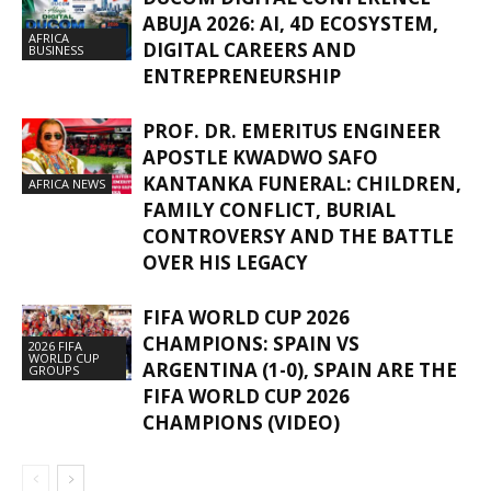
ABUJA 2026: AI, 4D ECOSYSTEM,
AFRICA
DIGITAL CAREERS AND
BUSINESS
ENTREPRENEURSHIP
PROF. DR. EMERITUS ENGINEER
APOSTLE KWADWO SAFO
KANTANKA FUNERAL: CHILDREN,
AFRICA NEWS
FAMILY CONFLICT, BURIAL
CONTROVERSY AND THE BATTLE
OVER HIS LEGACY
FIFA WORLD CUP 2026
CHAMPIONS: SPAIN VS
2026 FIFA
WORLD CUP
ARGENTINA (1-0), SPAIN ARE THE
GROUPS
FIFA WORLD CUP 2026
CHAMPIONS (VIDEO)