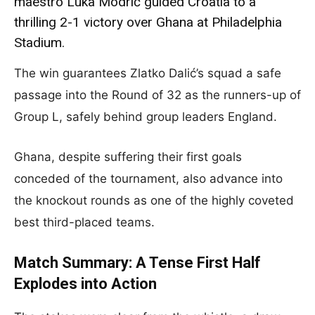
maestro Luka Modrić guided Croatia to a
thrilling 2-1 victory over Ghana at Philadelphia
Stadium.
The win guarantees Zlatko Dalić’s squad a safe
passage into the Round of 32 as the runners-up of
Group L, safely behind group leaders England.
Ghana, despite suffering their first goals
conceded of the tournament, also advance into
the knockout rounds as one of the highly coveted
best third-placed teams.
Match Summary: A Tense First Half
Explodes into Action