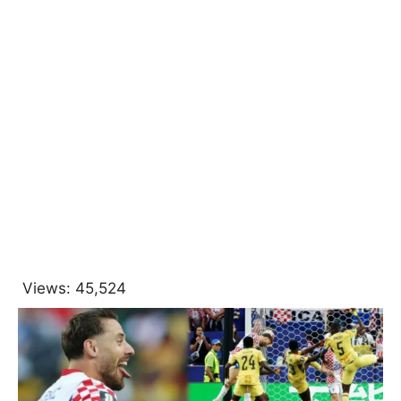
Views:
45,524