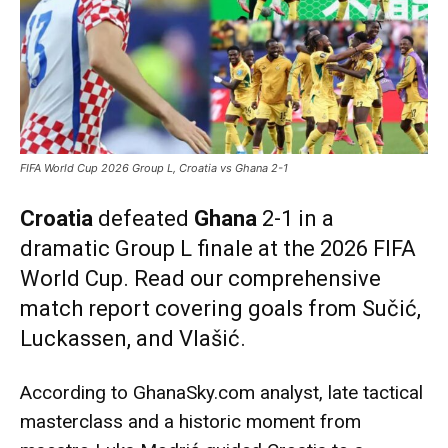
FIFA World Cup 2026 Group L, Croatia vs Ghana 2-1
Croatia
defeated
Ghana
2-1 in a
dramatic Group L finale at the 2026 FIFA
World Cup. Read our comprehensive
match report covering goals from Sučić,
Luckassen, and Vlašić.
According to GhanaSky.com analyst, late tactical
masterclass and a historic moment from