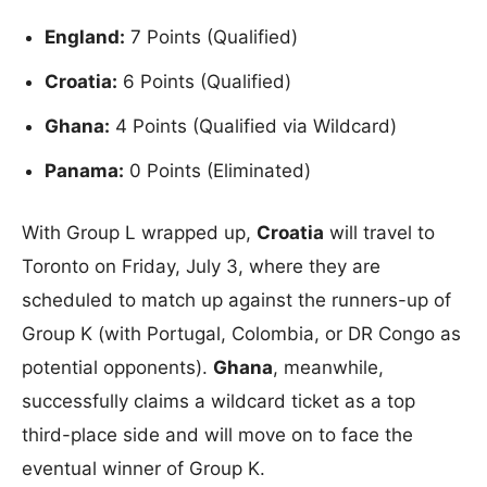
England:
7 Points (Qualified)
Croatia:
6 Points (Qualified)
Ghana:
4 Points (Qualified via Wildcard)
Panama:
0 Points (Eliminated)
With Group L wrapped up,
Croatia
will travel to
Toronto on Friday, July 3, where they are
scheduled to match up against the runners-up of
Group K (with Portugal, Colombia, or DR Congo as
potential opponents).
Ghana
, meanwhile,
successfully claims a wildcard ticket as a top
third-place side and will move on to face the
eventual winner of Group K.