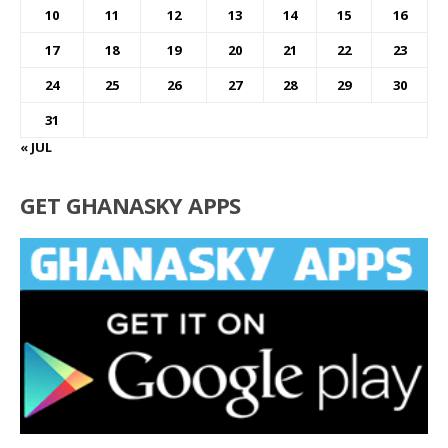
10
11
12
13
14
15
16
17
18
19
20
21
22
23
24
25
26
27
28
29
30
31
« JUL
GET GHANASKY APPS