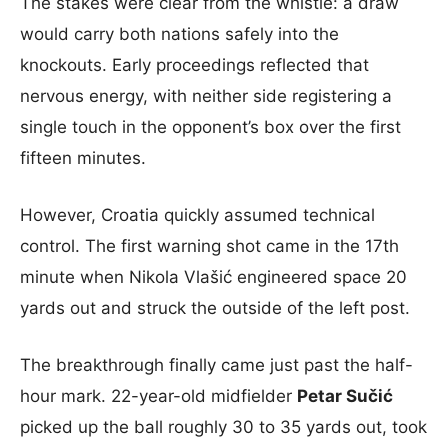
The stakes were clear from the whistle: a draw
would carry both nations safely into the
knockouts. Early proceedings reflected that
nervous energy, with neither side registering a
single touch in the opponent’s box over the first
fifteen minutes.
However, Croatia quickly assumed technical
control. The first warning shot came in the 17th
minute when Nikola Vlašić engineered space 20
yards out and struck the outside of the left post.
The breakthrough finally came just past the half-
hour mark. 22-year-old midfielder
Petar Sučić
picked up the ball roughly 30 to 35 yards out, took