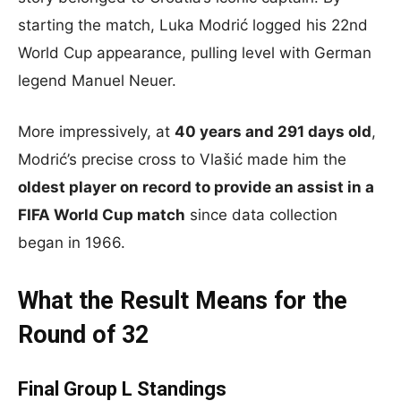
starting the match, Luka Modrić logged his 22nd
World Cup appearance, pulling level with German
legend Manuel Neuer.
More impressively, at
40 years and 291 days old
,
Modrić’s precise cross to Vlašić made him the
oldest player on record to provide an assist in a
FIFA World Cup match
since data collection
began in 1966.
What the Result Means for the
Round of 32
Final Group L Standings