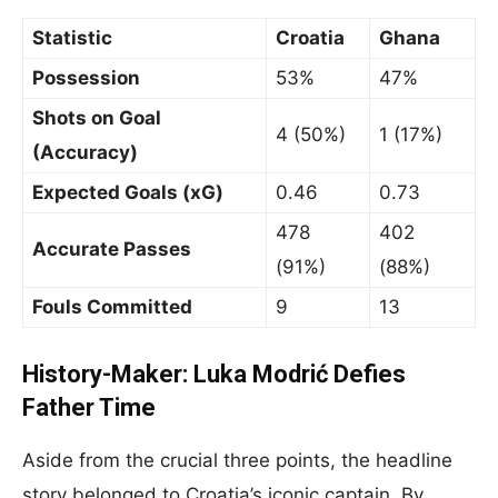
Statistic
Croatia
Ghana
Possession
53%
47%
Shots on Goal
4 (50%)
1 (17%)
(Accuracy)
Expected Goals (xG)
0.46
0.73
478
402
Accurate Passes
(91%)
(88%)
Fouls Committed
9
13
History-Maker: Luka Modrić Defies
Father Time
Aside from the crucial three points, the headline
story belonged to Croatia’s iconic captain. By