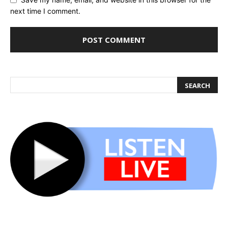
next time I comment.