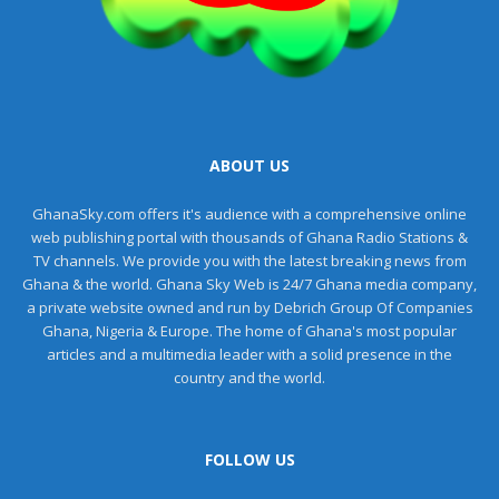
ABOUT US
GhanaSky.com offers it's audience with a comprehensive online
web publishing portal with thousands of Ghana Radio Stations &
TV channels. We provide you with the latest breaking news from
Ghana & the world. Ghana Sky Web is 24/7 Ghana media company,
a private website owned and run by Debrich Group Of Companies
Ghana, Nigeria & Europe. The home of Ghana's most popular
articles and a multimedia leader with a solid presence in the
country and the world.
FOLLOW US