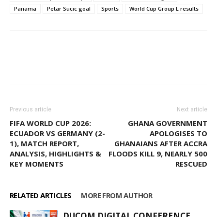
Panama
Petar Sucic goal
Sports
World Cup Group L results
Facebook
WhatsApp
X
Pinter
Previous article
Next article
FIFA WORLD CUP 2026:
GHANA GOVERNMENT
ECUADOR VS GERMANY (2-
APOLOGISES TO
1), MATCH REPORT,
GHANAIANS AFTER ACCRA
ANALYSIS, HIGHLIGHTS &
FLOODS KILL 9, NEARLY 500
KEY MOMENTS
RESCUED
RELATED ARTICLES
MORE FROM AUTHOR
DUCOM DIGITAL CONFERENCE