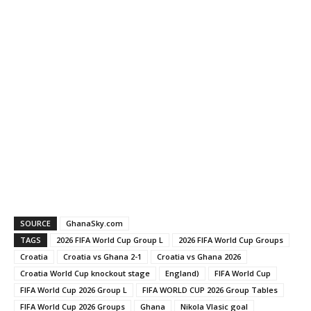
SOURCE
GhanaSky.com
TAGS
2026 FIFA World Cup Group L
2026 FIFA World Cup Groups
Croatia
Croatia vs Ghana 2-1
Croatia vs Ghana 2026
Croatia World Cup knockout stage
England)
FIFA World Cup
FIFA World Cup 2026 Group L
FIFA WORLD CUP 2026 Group Tables
FIFA World Cup 2026 Groups
Ghana
Nikola Vlasic goal