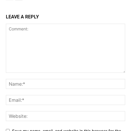
LEAVE A REPLY
Save my name, email, and website in this browser for the