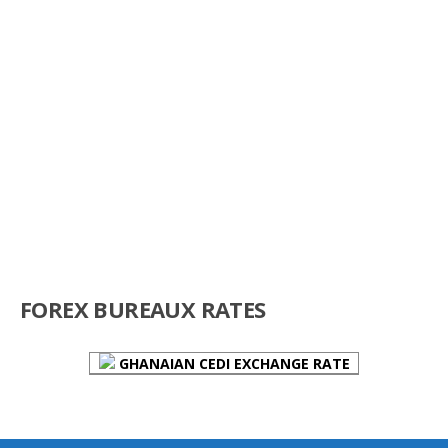
FOREX BUREAUX RATES
GHANAIAN CEDI EXCHANGE RATE