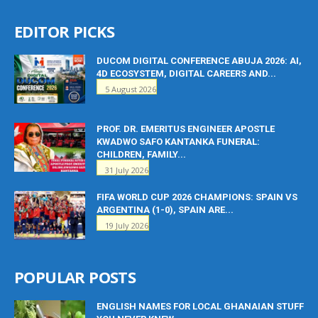
EDITOR PICKS
DUCOM DIGITAL CONFERENCE ABUJA 2026: AI,
4D ECOSYSTEM, DIGITAL CAREERS AND...
5 August 2026
PROF. DR. EMERITUS ENGINEER APOSTLE
KWADWO SAFO KANTANKA FUNERAL:
CHILDREN, FAMILY...
31 July 2026
FIFA WORLD CUP 2026 CHAMPIONS: SPAIN VS
ARGENTINA (1-0), SPAIN ARE...
19 July 2026
POPULAR POSTS
ENGLISH NAMES FOR LOCAL GHANAIAN STUFF