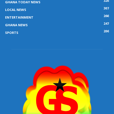
326
GHANA TODAY NEWS
307
LOCAL NEWS
266
ENTERTAINMENT
247
GHANA NEWS
206
SPORTS