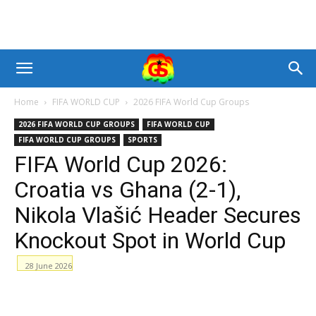
Home
FIFA WORLD CUP
2026 FIFA World Cup Groups
2026 FIFA WORLD CUP GROUPS
FIFA WORLD CUP
FIFA WORLD CUP GROUPS
SPORTS
FIFA World Cup 2026:
Croatia vs Ghana (2-1),
Nikola Vlašić Header Secures
Knockout Spot in World Cup
28 June 2026
Facebook
WhatsApp
X