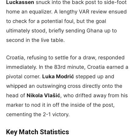
Luckassen
snuck into the back post to side-foot
home an equalizer. A lengthy VAR review ensued
to check for a potential foul, but the goal
ultimately stood, briefly sending Ghana up to
second in the live table.
Croatia, refusing to settle for a draw, responded
immediately. In the 83rd minute, Croatia earned a
pivotal corner.
Luka Modrić
stepped up and
whipped an outswinging cross directly onto the
head of
Nikola Vlašić
, who drifted away from his
marker to nod it in off the inside of the post,
cementing the 2-1 victory.
Key Match Statistics