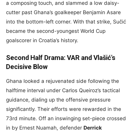
a composing touch, and slammed a low daisy-
cutter past Ghana’s goalkeeper Benjamin Asare
into the bottom-left corner. With that strike, Sučić
became the second-youngest World Cup
goalscorer in Croatia’s history.
Second Half Drama: VAR and Vlašić’s
Decisive Blow
Ghana looked a rejuvenated side following the
halftime interval under Carlos Queiroz’s tactical
guidance, dialing up the offensive pressure
significantly. Their efforts were rewarded in the
73rd minute. Off an inswinging set-piece crossed
in by Ernest Nuamah, defender
Derrick