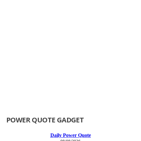
POWER QUOTE GADGET