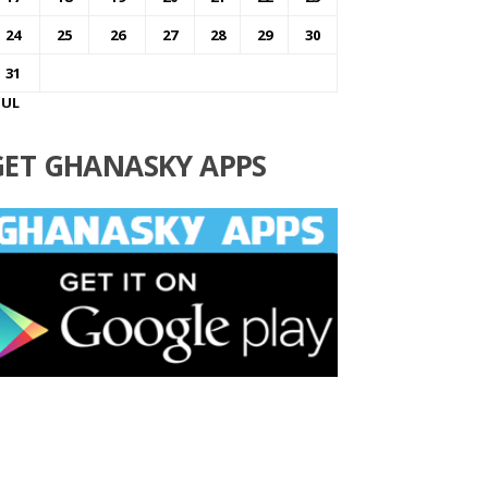
24
25
26
27
28
29
30
31
JUL
GET GHANASKY APPS