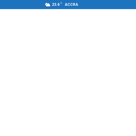
C
23.6
ACCRA
s,FM