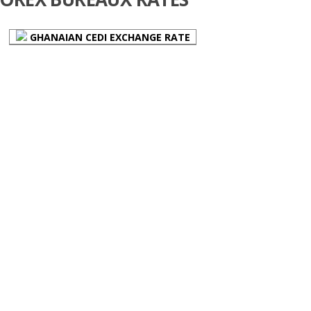
GHANAIAN CEDI EXCHANGE RATE
Email