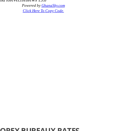
FOREX BUREAUX RATES