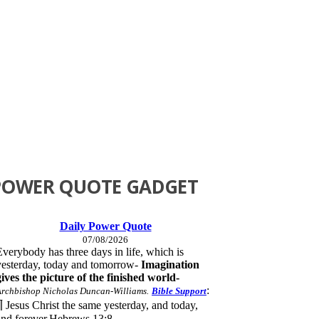
POWER QUOTE GADGET