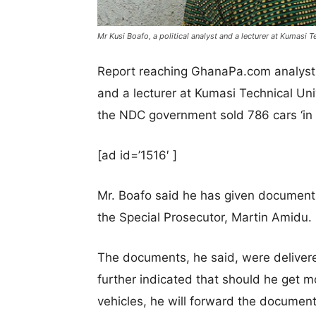
Mr Kusi Boafo, a political analyst and a lecturer at Kumasi T
Report reaching GhanaPa.com analyst in
and a lecturer at Kumasi Technical Uni
the NDC government sold 786 cars ‘in 
[ad id=’1516′ ]
Mr. Boafo said he has given documents
the Special Prosecutor, Martin Amidu.
The documents, he said, were deliver
further indicated that should he get 
vehicles, he will forward the document