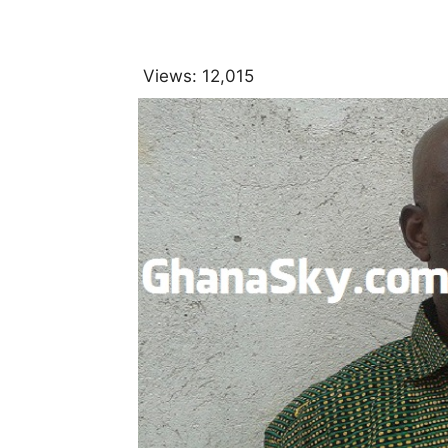
Views:
12,015