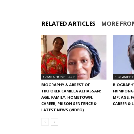
RELATED ARTICLES
MORE FRO
GHANA HOME PAGE
BIOGRAPHY
BIOGRAPHY & ARREST OF
BIOGRAPH
TIKTOKER CAMILLA ALHASSAN:
FRIMPONG
AGE, FAMILY, HOMETOWN,
MP: AGE, 
CAREER, PRISON SENTENCE &
CAREER & 
LATEST NEWS (VIDEO)