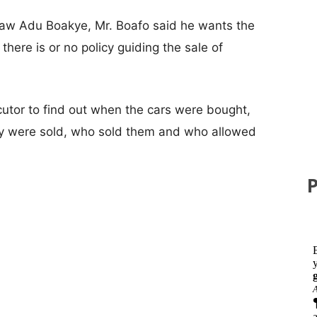
aw Adu Boakye, Mr. Boafo said he wants the
there is or no policy guiding the sale of
ecutor to find out when the cars were bought,
ey were sold, who sold them and who allowed