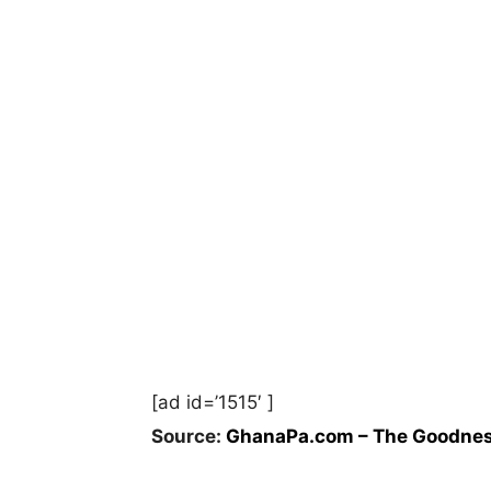
[ad id=’1515′ ]
Source:
GhanaPa.com – The Goodnes