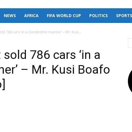
NEWS
AFRICA
FIFA WORLD CUP
POLITICS
SPORT
 786 cars ‘in a clandestine manner’ – Mr. Kusi...
old 786 cars ‘in a
er’ – Mr. Kusi Boafo
o]
X
Pinterest
Linkedin
Email