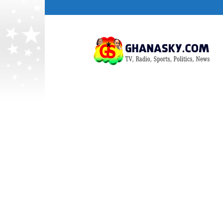
Ghana
HomePage,News,Entertainment,Politic
Radio
Stations