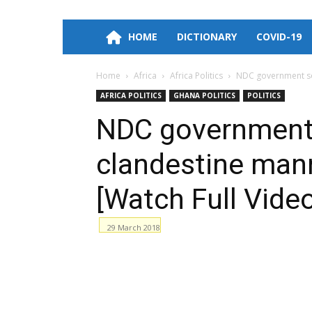
HOME
DICTIONARY
COVID-19
Home
Africa
Africa Politics
NDC government sold
AFRICA POLITICS
GHANA POLITICS
POLITICS
NDC government s
clandestine mann
[Watch Full Vide
29 March 2018
Facebook
WhatsApp