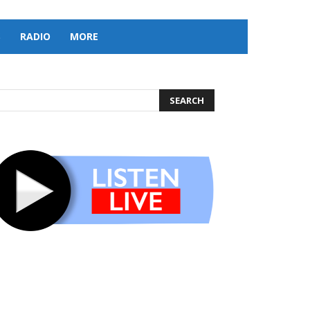
S
RADIO
MORE