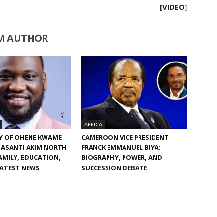
[VIDEO]
M AUTHOR
AFRICA
Y OF OHENE KWAME
CAMEROON VICE PRESIDENT
 ASANTI AKIM NORTH
FRANCK EMMANUEL BIYA:
FAMILY, EDUCATION,
BIOGRAPHY, POWER, AND
LATEST NEWS
SUCCESSION DEBATE