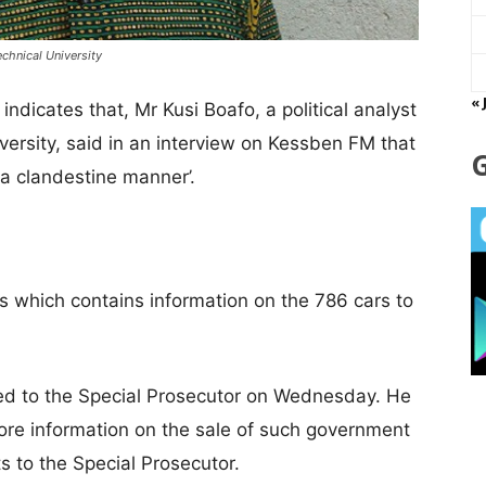
echnical University
« 
dicates that, Mr Kusi Boafo, a political analyst
versity, said in an interview on Kessben FM that
a clandestine manner’.
 which contains information on the 786 cars to
ed to the Special Prosecutor on Wednesday. He
more information on the sale of such government
s to the Special Prosecutor.