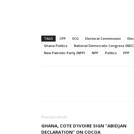
TAGS
CPP
ECG
Electoral Commission
Ele
Ghana Politics
National Democratic Congress (NDC
New Patriotic Party (NPP)
NPP
Politics
PPP
Facebook
W
Share
Previous article
GHANA, COTE D’IVOIRE SIGN “ABIDJAN
DECLARATION” ON COCOA