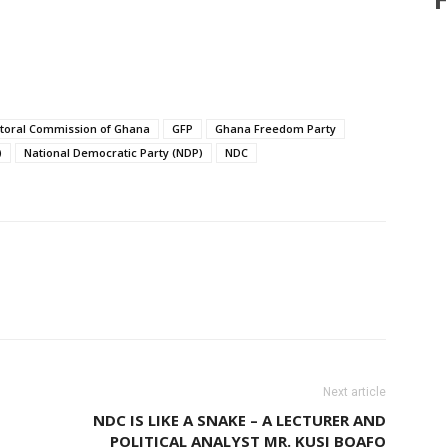
ctoral Commission of Ghana
GFP
Ghana Freedom Party
)
National Democratic Party (NDP)
NDC
hatsApp
X
Pinterest
Linkedin
Next article
NDC IS LIKE A SNAKE – A LECTURER AND
POLITICAL ANALYST MR. KUSI BOAFO