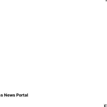
s News Portal