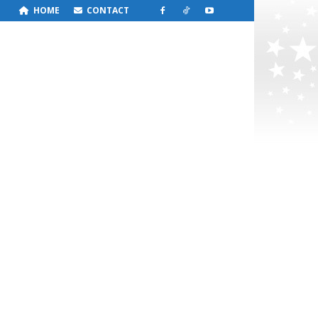
HOME
CONTACT