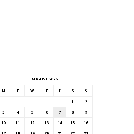
AUGUST 2026
M
T
W
T
F
S
S
1
2
3
4
5
6
7
8
9
10
11
12
13
14
15
16
17
18
19
20
21
22
23