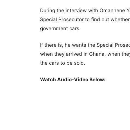
During the interview with Omanhene Y
Special Prosecutor to find out whether 
government cars.
If there is, he wants the Special Pros
when they arrived in Ghana, when th
the cars to be sold.
Watch Audio-Video Below: