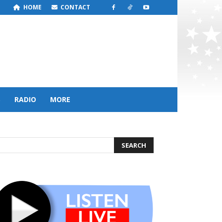
HOME
CONTACT
S
RADIO
MORE