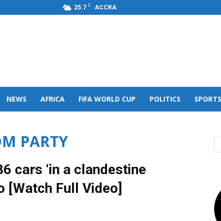
C
25.7
ACCRA
s,FM
NEWS
AFRICA
FIFA WORLD CUP
POLITICS
SPORT
OM PARTY
 cars ‘in a clandestine
o [Watch Full Video]
0