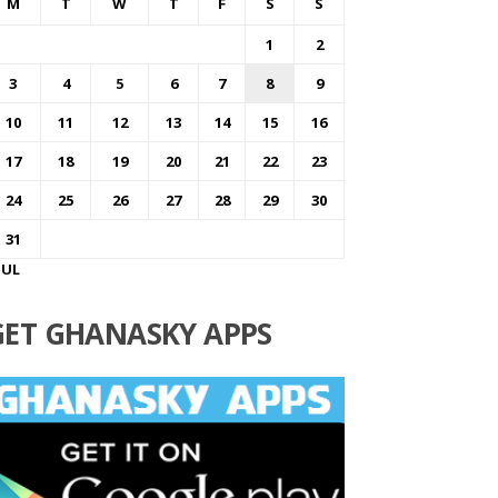
M
T
W
T
F
S
S
1
2
3
4
5
6
7
8
9
10
11
12
13
14
15
16
17
18
19
20
21
22
23
24
25
26
27
28
29
30
31
JUL
GET GHANASKY APPS