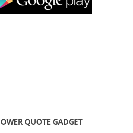
POWER QUOTE GADGET