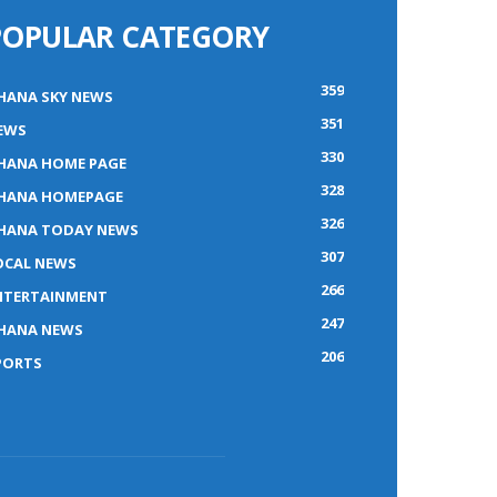
POPULAR CATEGORY
359
HANA SKY NEWS
351
EWS
330
HANA HOME PAGE
328
HANA HOMEPAGE
326
HANA TODAY NEWS
307
OCAL NEWS
266
NTERTAINMENT
247
HANA NEWS
206
PORTS