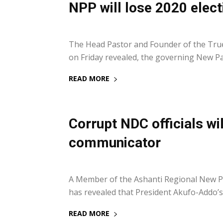
NPP will lose 2020 elect
11 February 2018
The Head Pastor and Founder of the True
on Friday revealed, the governing New Patr
READ MORE
Corrupt NDC officials w
communicator
5 November 2017
A Member of the Ashanti Regional New P
has revealed that President Akufo-Addo’s a
READ MORE