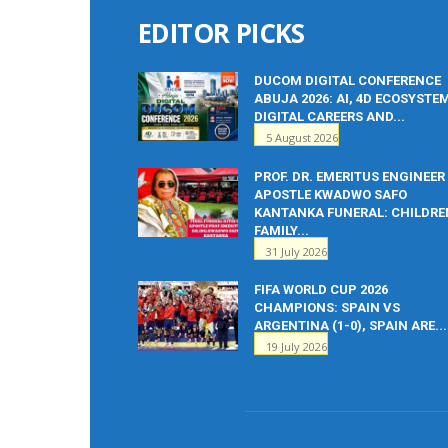
EDITOR PICKS
DUCOM DIGITAL CONFERENCE
ABUJA 2026: AI, 4D ECOSYSTE
DIGITAL CAREERS AND...
5 August 2026
PROF. DR. EMERITUS ENGINEER
APOSTLE KWADWO SAFO
KANTANKA FUNERAL: CHILDRE
FAMILY...
31 July 2026
FIFA WORLD CUP 2026
CHAMPIONS: SPAIN VS
ARGENTINA (1-0), SPAIN ARE...
19 July 2026