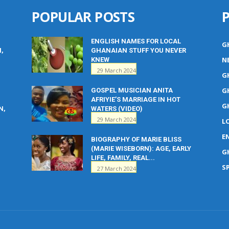
POPULAR POSTS
ENGLISH NAMES FOR LOCAL
G
M,
GHANAIAN STUFF YOU NEVER
N
KNEW
29 March 2024
G
G
GOSPEL MUSICIAN ANITA
AFRIYIE’S MARRIAGE IN HOT
G
N,
WATERS (VIDEO)
29 March 2024
L
E
BIOGRAPHY OF MARIE BLISS
(MARIE WISEBORN): AGE, EARLY
G
LIFE, FAMILY, REAL...
S
27 March 2024