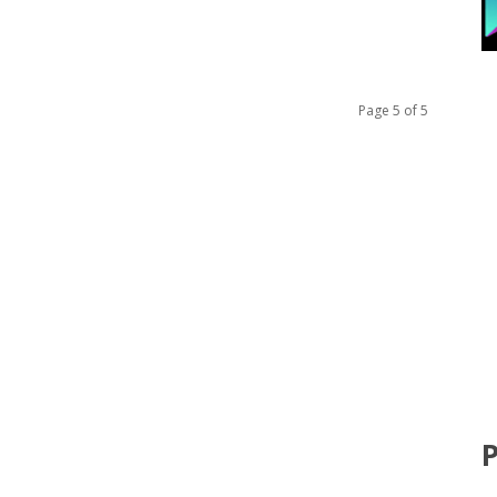
Page 5 of 5