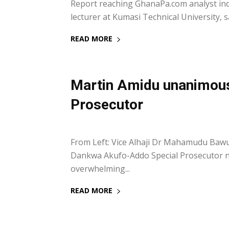
Report reaching GhanaPa.com analyst indic
lecturer at Kumasi Technical University, sa
READ MORE
Martin Amidu unanimous
Prosecutor
14 February 2018
From Left: Vice Alhaji Dr Mahamudu Baw
Dankwa Akufo-Addo Special Prosecutor n
overwhelming...
READ MORE