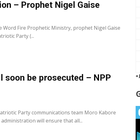
ion – Prophet Nigel Gaise
0
 Word Fire Prophetic Ministry, prophet Nigel Gaise
iotic Party (...
ill soon be prosecuted – NPP
« 
0
atriotic Party communications team Moro Kabore
dministration will ensure that all...