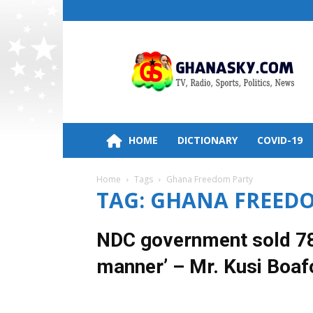
Ghana
HomePage,News,Entertainment,Politic
Radio
Stations
HOME
DICTIONARY
COVID-19
Home
Tags
Ghana Freedom Party
TAG: GHANA FREED
NDC government sold 786
manner’ – Mr. Kusi Boaf
29 March 2018