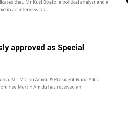
ates that, Mr Kusi Boafo, a political analyst and a
id in an interview on...
ly approved as Special
0
umia, Mr. Martin Amidu & President Nana Addo
ominee Martin Amidu has received an