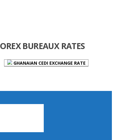
FOREX BUREAUX RATES
GHANAIAN CEDI EXCHANGE RATE