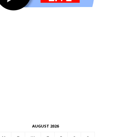
AUGUST 2026