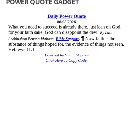
POWER QUOTE GADGET