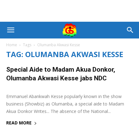
Home
Tags
Olumanba Akwasi Kesse
TAG: OLUMANBA AKWASI KESSE
Special Aide to Madam Akua Donkor,
Olumanba Akwasi Kesse jabs NDC
29 May 2020
0
Emmanuel Abankwah Kesse popularly known in the show
business (Showbiz) as Olumanba, a special aide to Madam
Akua Donkor Writes... The absence of the National...
READ MORE