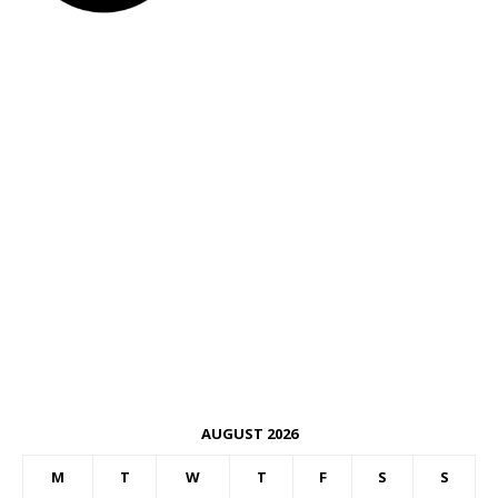
AUGUST 2026
M
T
W
T
F
S
S