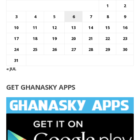
1
2
3
4
5
6
7
8
9
10
11
12
13
14
15
16
17
18
19
20
21
22
23
24
25
26
27
28
29
30
31
« JUL
GET GHANASKY APPS