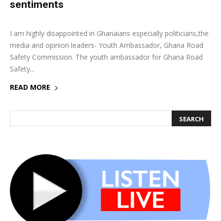
sentiments
15 June 2018
0
I am highly disappointed in Ghanaians especially politicians,the
media and opinion leaders- Youth Ambassador, Ghana Road
Safety Commission. The youth ambassador for Ghana Road
Safety...
READ MORE