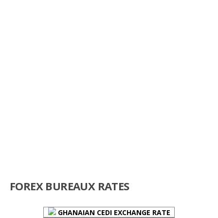
FOREX BUREAUX RATES
GHANAIAN CEDI EXCHANGE RATE