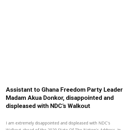
Assistant to Ghana Freedom Party Leader
Madam Akua Donkor, disappointed and
displeased with NDC’s Walkout
22 February 2020
0
I am extremely disappointed and displeased with NDC's
Walkout ahead of the 2020 State Of The Nation's Address. In