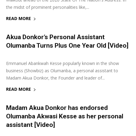
the midst of prominent personalities like,...
READ MORE
Akua Donkor’s Personal Assistant
Olumanba Turns Plus One Year Old [Video]
7 February 2020
0
Emmanuel Abankwah Kesse popularly known in the show
business (Showbiz) as Olumanba, a personal assistant to
Madam Akua Donkor, the Founder and leader of...
READ MORE
Madam Akua Donkor has endorsed
Olumanba Akwasi Kesse as her personal
assistant [Video]
16 January 2020
0