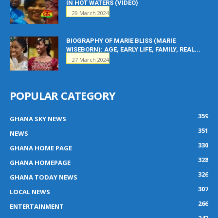
IN HOT WATERS (VIDEO)
29 March 2024
BIOGRAPHY OF MARIE BLISS (MARIE
WISEBORN): AGE, EARLY LIFE, FAMILY, REAL...
27 March 2024
POPULAR CATEGORY
359
GHANA SKY NEWS
351
NEWS
330
GHANA HOME PAGE
328
GHANA HOMEPAGE
326
GHANA TODAY NEWS
307
LOCAL NEWS
266
ENTERTAINMENT
247