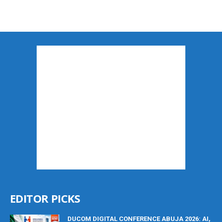
EDITOR PICKS
DUCOM DIGITAL CONFERENCE ABUJA 2026: AI,