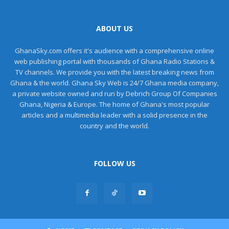
ABOUT US
GhanaSky.com offers it's audience with a comprehensive online
web publishing portal with thousands of Ghana Radio Stations &
TV channels. We provide you with the latest breaking news from
Ghana & the world. Ghana Sky Web is 24/7 Ghana media company,
a private website owned and run by Debrich Group Of Companies
Ghana, Nigeria & Europe. The home of Ghana's most popular
articles and a multimedia leader with a solid presence in the
country and the world.
FOLLOW US