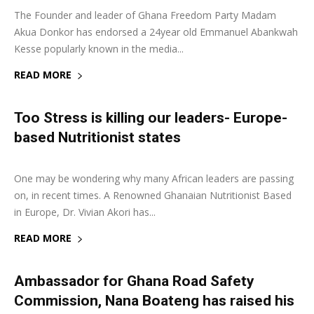
The Founder and leader of Ghana Freedom Party Madam
Akua Donkor has endorsed a 24year old Emmanuel Abankwah
Kesse popularly known in the media...
READ MORE
Too Stress is killing our leaders- Europe-
based Nutritionist states
3 August 2018
0
One may be wondering why many African leaders are passing
on, in recent times. A Renowned Ghanaian Nutritionist Based
in Europe, Dr. Vivian Akori has...
READ MORE
Ambassador for Ghana Road Safety
Commission, Nana Boateng has raised his