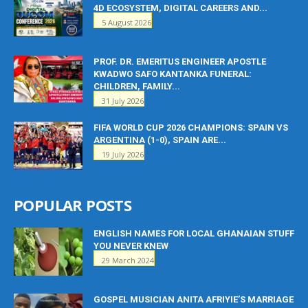
4D ECOSYSTEM, DIGITAL CAREERS AND...
5 August 2026
PROF. DR. EMERITUS ENGINEER APOSTLE
KWADWO SAFO KANTANKA FUNERAL:
CHILDREN, FAMILY...
31 July 2026
FIFA WORLD CUP 2026 CHAMPIONS: SPAIN VS
ARGENTINA (1-0), SPAIN ARE...
19 July 2026
POPULAR POSTS
ENGLISH NAMES FOR LOCAL GHANAIAN STUFF
YOU NEVER KNEW
29 March 2024
GOSPEL MUSICIAN ANITA AFRIYIE’S MARRIAGE