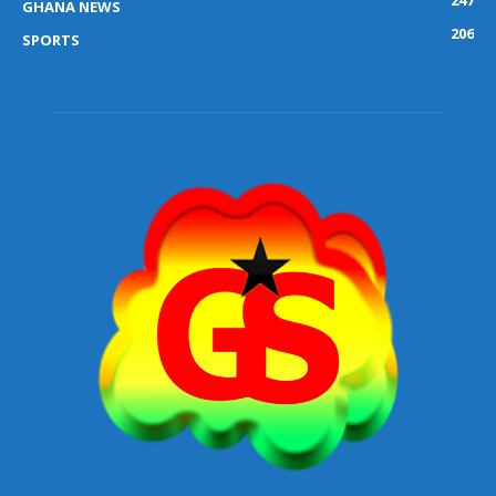
GHANA NEWS
206
SPORTS