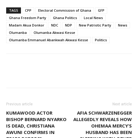
TAGS
CPP
Electoral Commission of Ghana
GFP
Ghana Freedom Party
Ghana Politics
Local News
Madam Akua Donkor
NDC
NDP
New Patriotic Party
News
Olumanba
Olumanba Akwasi Kesse
Olumanba Emmanuel Abankwah Akwasi Kesse
Politics
Facebook
WhatsApp
X
Pinter
Previous article
Next article
KUMAWOOD ACTOR
AFIA SCHWARZENEGGER
BISHOP BERNARD NYARKO
ALLEGEDLY REVEALS HOW
IS DEAD, CHRISTIANA
OHEMAA MERCY’S
AWUNI CONFIRMS IN
HUSBAND HAS BEEN