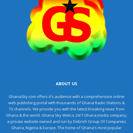
ABOUT US
GhanaSky.com offers it's audience with a comprehensive online
web publishing portal with thousands of Ghana Radio Stations &
TV channels. We provide you with the latest breaking news from
Ghana & the world. Ghana Sky Web is 24/7 Ghana media company,
a private website owned and run by Debrich Group Of Companies
Ghana, Nigeria & Europe. The home of Ghana's most popular