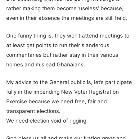
rather making them become ‘useless’ because,
even in their absence the meetings are still held.
One funny thing is, they won’t attend meetings to
at least get points to run their slanderous
commentaries but rather stay in their various
homes and mislead Ghanaians.
My advice to the General public is, let’s participate
fully in the impending New Voter Registration
Exercise because we need free, fair and
transparent elections.
We need election void of rigging.
God bless us all and make our Nation great and