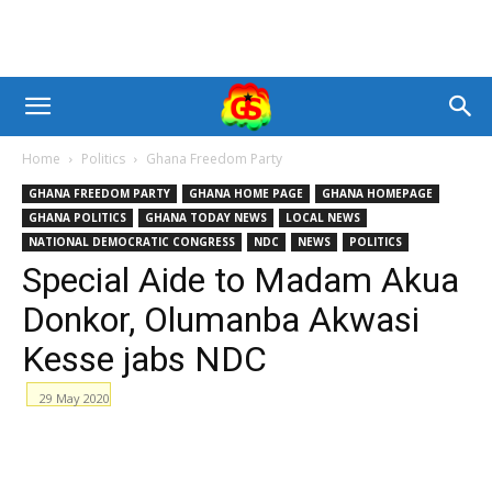
Home
Politics
Ghana Freedom Party
GHANA FREEDOM PARTY
GHANA HOME PAGE
GHANA HOMEPAGE
GHANA POLITICS
GHANA TODAY NEWS
LOCAL NEWS
NATIONAL DEMOCRATIC CONGRESS
NDC
NEWS
POLITICS
Special Aide to Madam Akua
Donkor, Olumanba Akwasi
Kesse jabs NDC
29 May 2020
Facebook
WhatsApp
X