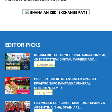
GHANAIAN CEDI EXCHANGE RATE
EDITOR PICKS
DUCOM DIGITAL CONFERENCE ABUJA 2026: AI,
4D ECOSYSTEM, DIGITAL CAREERS AND...
5 August 2026
PROF. DR. EMERITUS ENGINEER APOSTLE
KWADWO SAFO KANTANKA FUNERAL:
CHILDREN, FAMILY...
31 July 2026
FIFA WORLD CUP 2026 CHAMPIONS: SPAIN VS
ARGENTINA (1-0), SPAIN ARE...