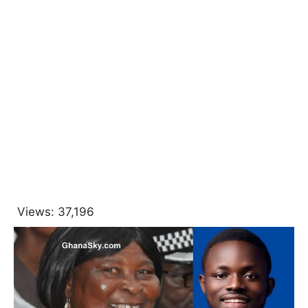
Views:
37,196