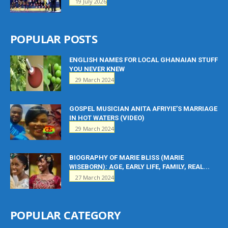
19 July 2026
POPULAR POSTS
ENGLISH NAMES FOR LOCAL GHANAIAN STUFF
YOU NEVER KNEW
29 March 2024
GOSPEL MUSICIAN ANITA AFRIYIE’S MARRIAGE
IN HOT WATERS (VIDEO)
29 March 2024
BIOGRAPHY OF MARIE BLISS (MARIE
WISEBORN): AGE, EARLY LIFE, FAMILY, REAL...
27 March 2024
POPULAR CATEGORY