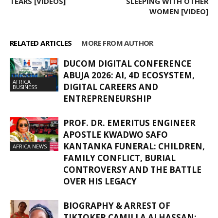
TEARS [VIDEOS]
SLEEPING WITH OTHER
WOMEN [VIDEO]
RELATED ARTICLES
MORE FROM AUTHOR
DUCOM DIGITAL CONFERENCE
ABUJA 2026: AI, 4D ECOSYSTEM,
AFRICA
DIGITAL CAREERS AND
BUSINESS
ENTREPRENEURSHIP
PROF. DR. EMERITUS ENGINEER
APOSTLE KWADWO SAFO
KANTANKA FUNERAL: CHILDREN,
AFRICA NEWS
FAMILY CONFLICT, BURIAL
CONTROVERSY AND THE BATTLE
OVER HIS LEGACY
BIOGRAPHY & ARREST OF
TIKTOKER CAMILLA ALHASSAN: