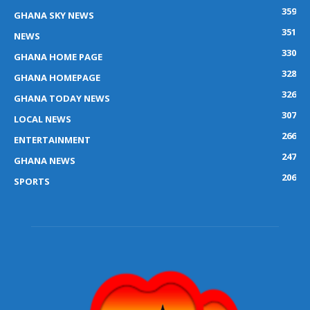
359
GHANA SKY NEWS
351
NEWS
330
GHANA HOME PAGE
328
GHANA HOMEPAGE
326
GHANA TODAY NEWS
307
LOCAL NEWS
266
ENTERTAINMENT
247
GHANA NEWS
206
SPORTS