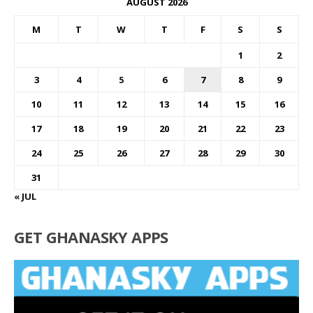
AUGUST 2026
M
T
W
T
F
S
S
1
2
3
4
5
6
7
8
9
10
11
12
13
14
15
16
17
18
19
20
21
22
23
24
25
26
27
28
29
30
31
« JUL
GET GHANASKY APPS