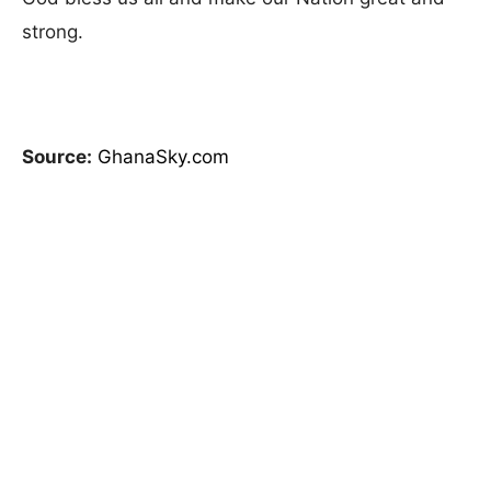
strong.
Source:
GhanaSky.com