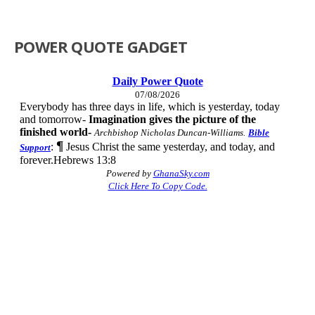
POWER QUOTE GADGET