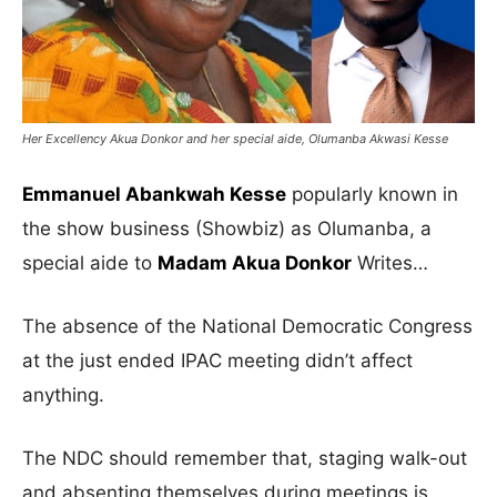
Her Excellency Akua Donkor and her special aide, Olumanba Akwasi Kesse
Emmanuel Abankwah Kesse
popularly known in
the show business (Showbiz) as Olumanba, a
special aide to
Madam Akua Donkor
Writes…
The absence of the National Democratic Congress
at the just ended IPAC meeting didn’t affect
anything.
The NDC should remember that, staging walk-out
and absenting themselves during meetings is