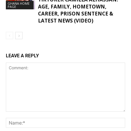
GHANA HOME
AGE, FAMILY, HOMETOWN,
PAGE
CAREER, PRISON SENTENCE &
LATEST NEWS (VIDEO)
LEAVE A REPLY