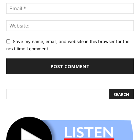
Save my name, email, and website in this browser for the
next time I comment.