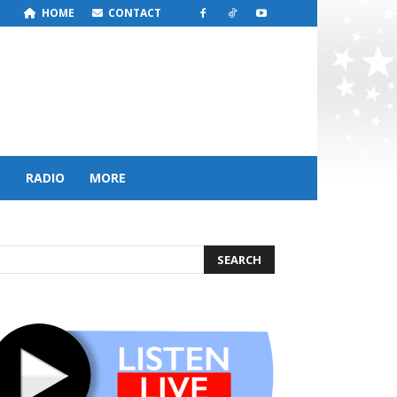
HOME
CONTACT
S
RADIO
MORE