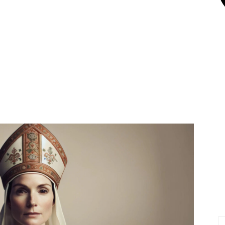
X
Pinterest
Linkedin
Email