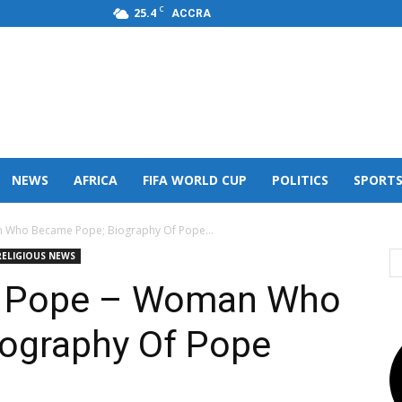
C
25.4
ACCRA
s,FM
NEWS
AFRICA
FIFA WORLD CUP
POLITICS
SPORT
n Who Became Pope; Biography Of Pope...
RELIGIOUS NEWS
le Pope – Woman Who
ography Of Pope