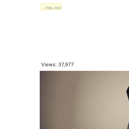
2 May 2025
Facebook
WhatsApp
Views:
37,977