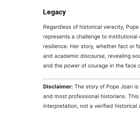
Legacy
Regardless of historical veracity, Po
represents a challenge to institutional 
resilience. Her story, whether fact or f
and academic discourse, revealing soci
and the power of courage in the face 
Disclaimer:
The story of Pope Joan is
and most professional historians. This 
interpretation, not a verified historical