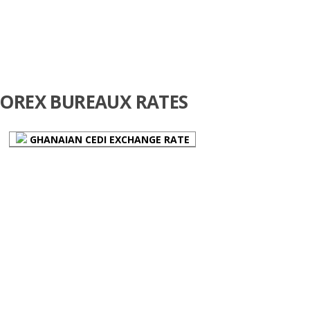
FOREX BUREAUX RATES
GHANAIAN CEDI EXCHANGE RATE