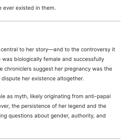
e ever existed in them.
central to her story—and to the controversy it
 was biologically female and successfully
 chroniclers suggest her pregnancy was the
s dispute her existence altogether.
le as myth, likely originating from anti-papal
ver, the persistence of her legend and the
ing questions about gender, authority, and