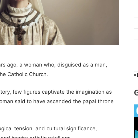
rs ago, a woman who, disguised as a man,
the Catholic Church.
« 
istory, few figures captivate the imagination as
oman said to have ascended the papal throne
gical tension, and cultural significance,
nd inspire artistic retellings.