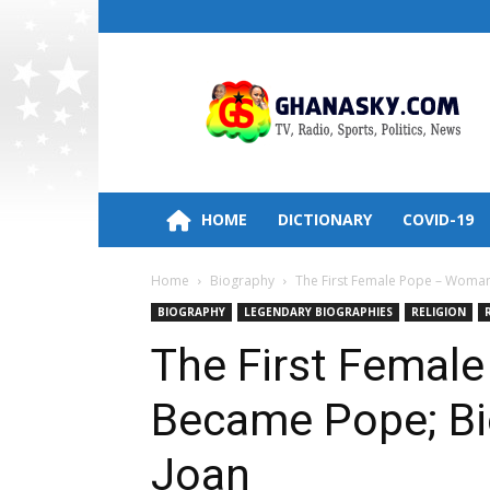
Ghana
HomePage,News,Entertainment,Politic
Radio
Stations
HOME
DICTIONARY
COVID-19
Home
Biography
The First Female Pope – Woma
BIOGRAPHY
LEGENDARY BIOGRAPHIES
RELIGION
The First Fema
Became Pope; Bi
Joan