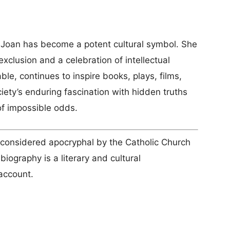
pe Joan has become a potent cultural symbol. She
exclusion and a celebration of intellectual
able, continues to inspire books, plays, films,
ety’s enduring fascination with hidden truths
of impossible odds.
 considered apocryphal by the Catholic Church
biography is a literary and cultural
 account.