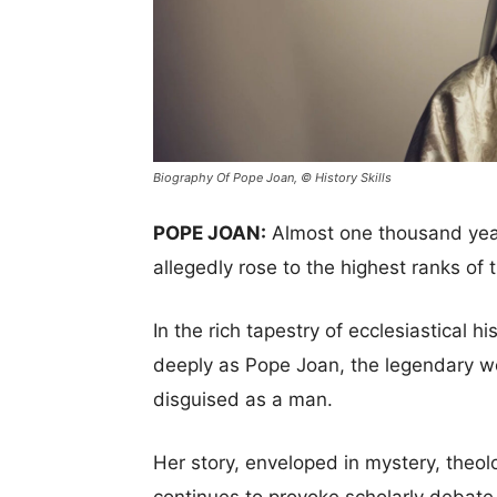
Biography Of Pope Joan, © History Skills
POPE JOAN:
Almost one thousand yea
allegedly rose to the highest ranks of 
In the rich tapestry of ecclesiastical h
deeply as Pope Joan, the legendary w
disguised as a man.
Her story, enveloped in mystery, theolo
continues to provoke scholarly debate a