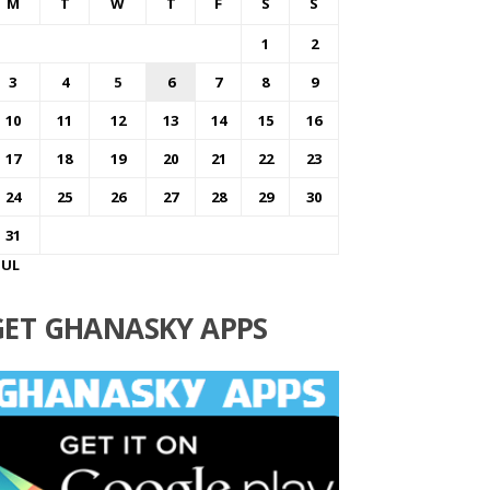
M
T
W
T
F
S
S
1
2
3
4
5
6
7
8
9
10
11
12
13
14
15
16
17
18
19
20
21
22
23
24
25
26
27
28
29
30
31
JUL
GET GHANASKY APPS