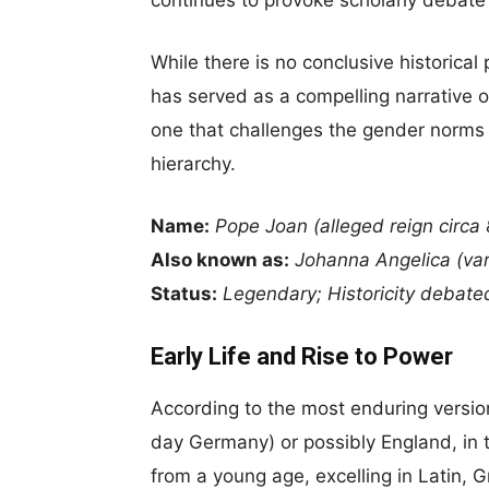
While there is no conclusive historical
has served as a compelling narrative o
one that challenges the gender norms o
hierarchy.
Name:
Pope Joan (alleged reign circa
Also known as:
Johanna Angelica (var
Status:
Legendary; Historicity debate
Early Life and Rise to Power
According to the most enduring versio
day Germany) or possibly England, in t
from a young age, excelling in Latin, 