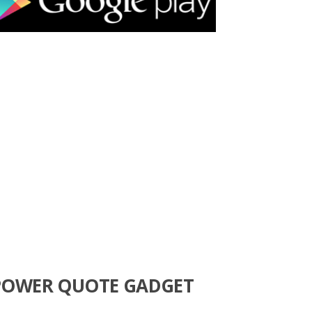
POWER QUOTE GADGET