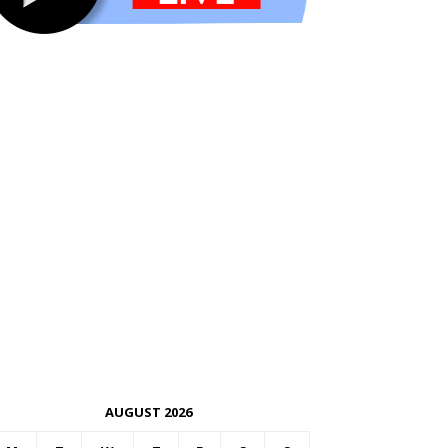
AUGUST 2026