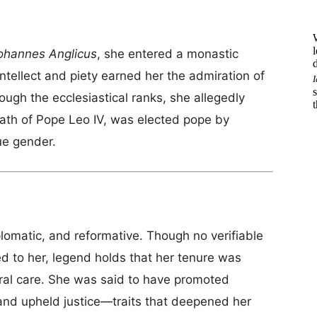
ohannes Anglicus
, she entered a monastic
tellect and piety earned her the admiration of
hrough the ecclesiastical ranks, she allegedly
ath of Pope Leo IV, was elected pope by
ue gender.
lomatic, and reformative. Though no verifiable
ed to her, legend holds that her tenure was
oral care. She was said to have promoted
 and upheld justice—traits that deepened her