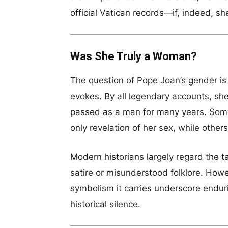
official Vatican records—if, indeed, sh
Was She Truly a Woman?
The question of Pope Joan’s gender is 
evokes. By all legendary accounts, she
passed as a man for many years. Some
only revelation of her sex, while other
Modern historians largely regard the ta
satire or misunderstood folklore. Howe
symbolism it carries underscore endur
historical silence.