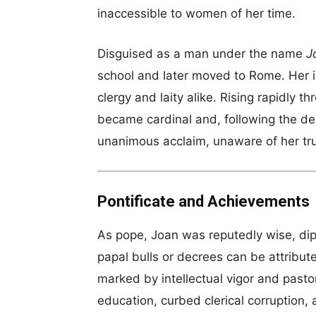
inaccessible to women of her time.
Disguised as a man under the name
J
school and later moved to Rome. Her in
clergy and laity alike. Rising rapidly t
became cardinal and, following the de
unanimous acclaim, unaware of her tr
Pontificate and Achievements
As pope, Joan was reputedly wise, dip
papal bulls or decrees can be attribut
marked by intellectual vigor and past
education, curbed clerical corruption,