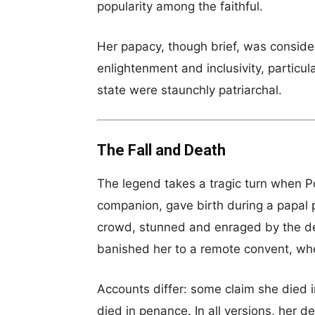
popularity among the faithful.
Her papacy, though brief, was conside
enlightenment and inclusivity, particu
state were staunchly patriarchal.
The Fall and Death
The legend takes a tragic turn when P
companion, gave birth during a papal 
crowd, stunned and enraged by the de
banished her to a remote convent, wh
Accounts differ: some claim she died i
died in penance. In all versions, her 