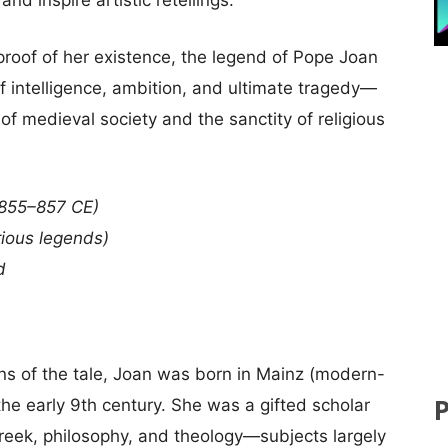
 proof of her existence, the legend of Pope Joan
f intelligence, ambition, and ultimate tragedy—
f medieval society and the sanctity of religious
 855–857 CE)
ious legends)
d
ns of the tale, Joan was born in Mainz (modern-
he early 9th century. She was a gifted scholar
Greek, philosophy, and theology—subjects largely