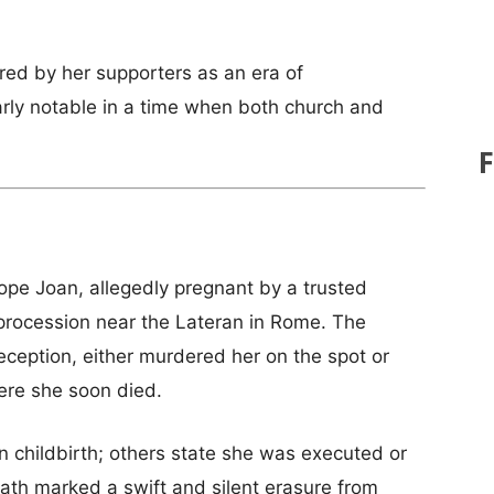
red by her supporters as an era of
larly notable in a time when both church and
ope Joan, allegedly pregnant by a trusted
procession near the Lateran in Rome. The
ception, either murdered her on the spot or
ere she soon died.
n childbirth; others state she was executed or
death marked a swift and silent erasure from