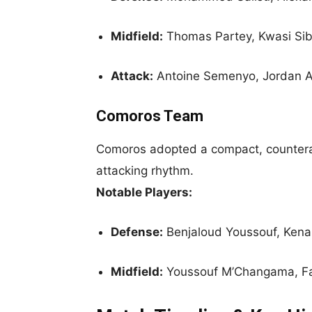
Midfield:
Thomas Partey, Kwasi Si
Attack:
Antoine Semenyo, Jordan
Comoros Team
Comoros adopted a compact, counterat
attacking rhythm.
Notable Players:
Defense:
Benjaloud Youssouf, Kena
Midfield:
Youssouf M’Changama, Fa