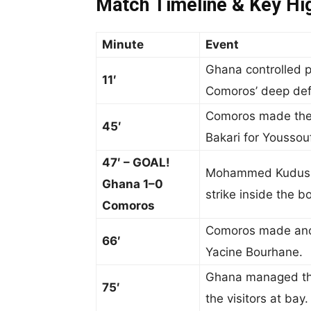
Match Timeline & Key Hig
Minute
Event
Ghana controlled p
11′
Comoros’ deep defe
Comoros made their
45′
Bakari for Youssouf
47′ – GOAL!
Mohammed Kudus op
Ghana 1–0
strike inside the b
Comoros
Comoros made anot
66′
Yacine Bourhane.
Ghana managed the
75′
the visitors at bay.