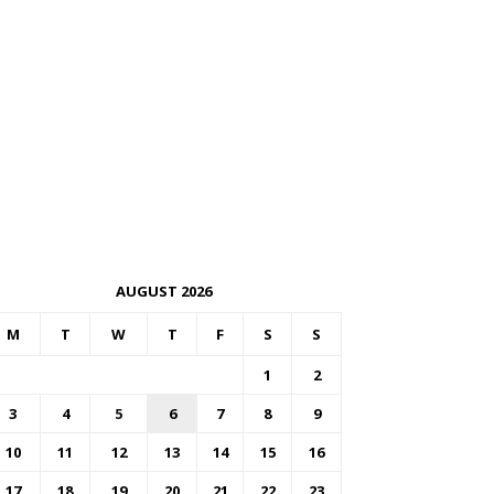
AUGUST 2026
M
T
W
T
F
S
S
1
2
3
4
5
6
7
8
9
10
11
12
13
14
15
16
17
18
19
20
21
22
23