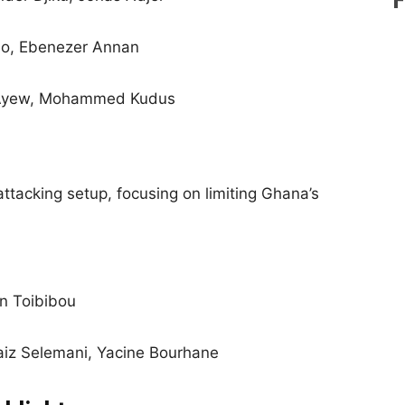
bo, Ebenezer Annan
 Ayew, Mohammed Kudus
tacking setup, focusing on limiting Ghana’s
n Toibibou
iz Selemani, Yacine Bourhane