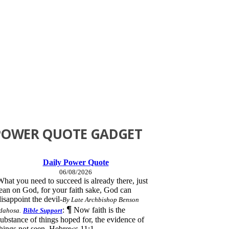
POWER QUOTE GADGET