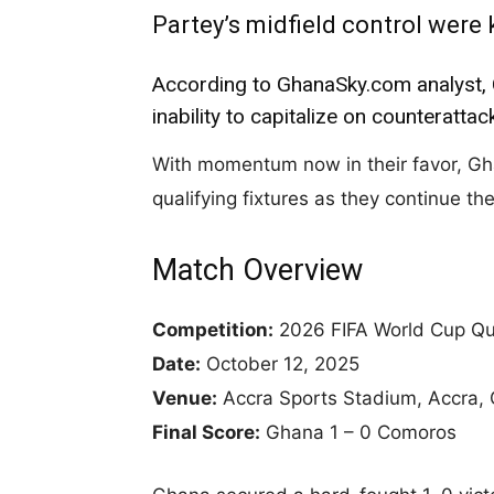
Partey’s midfield control were 
According to GhanaSky.com analyst, 
inability to capitalize on counteratta
With momentum now in their favor, Ghana
qualifying fixtures as they continue th
Match Overview
Competition:
2026 FIFA World Cup Qua
Date:
October 12, 2025
Venue:
Accra Sports Stadium, Accra,
Final Score:
Ghana 1 – 0 Comoros