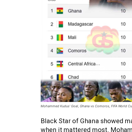
Mohammed Kudus’ Goal, Ghana vs Comoros, FIFA World Cup
Black Star of Ghana showed matu
when it mattered most. Moham