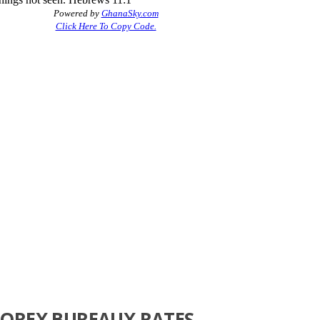
FOREX BUREAUX RATES