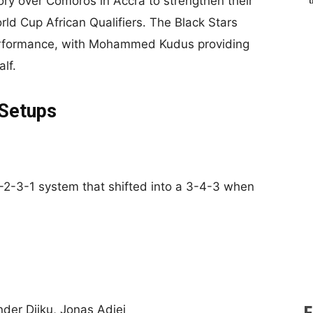
ry over Comoros in Accra to strengthen their
rld Cup African Qualifiers. The Black Stars
 performance, with Mohammed Kudus providing
lf.
 Setups
 4-2-3-1 system that shifted into a 3-4-3 when
er Djiku, Jonas Adjei