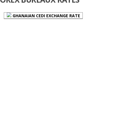
GHANAIAN CEDI EXCHANGE RATE