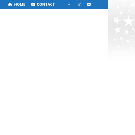
HOME
CONTACT