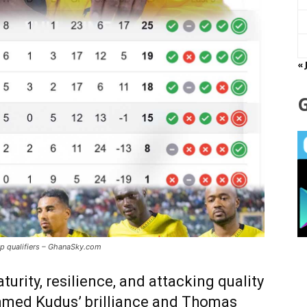
« 
 qualifiers – GhanaSky.com
rity, resilience, and attacking quality
med Kudus’ brilliance and Thomas