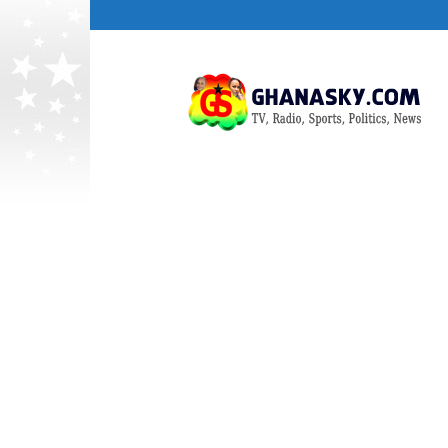
Ghana
HomePage,News,Entertainment,Politic
Radio
Stations