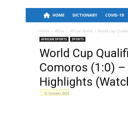
HOME
DICTIONARY
COVID-19
Home
Africa
African Sports
World Cup Qualifie
AFRICAN SPORTS
SPORTS
World Cup Qualif
Comoros (1:0) – 
Highlights (Watc
12 October 2025
Facebook
WhatsApp