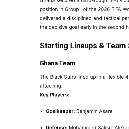
Ghana secured a hard-fought 1–0 victo
position in Group I of the 2026 FIFA Wo
delivered a disciplined and tactical
the decisive goal early in the second ha
Starting Lineups & Team
Ghana Team
The Black Stars lined up in a flexible
attacking.
Key Players:
Goalkeeper:
Benjamin Asare
Defense:
Mohammed Salisu, Alexand