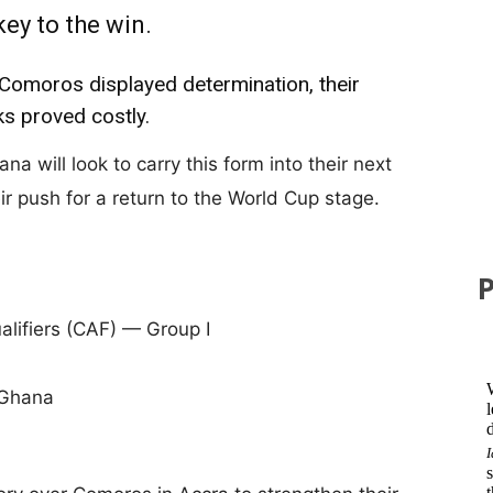
key to the win.
Comoros displayed determination, their
cks proved costly.
 will look to carry this form into their next
eir push for a return to the World Cup stage.
lifiers (CAF) — Group I
 Ghana