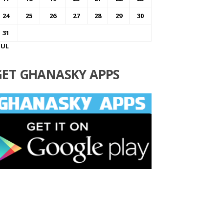
24
25
26
27
28
29
30
31
JUL
GET GHANASKY APPS