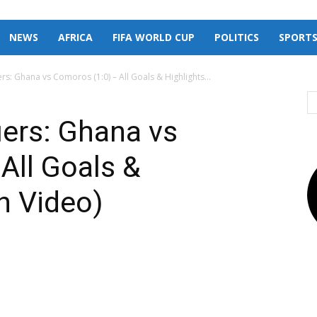
NEWS
AFRICA
FIFA WORLD CUP
POLITICS
SPORT
rs: Ghana vs Comoros (1:0) – All Goals & Highlights...
iers: Ghana vs
All Goals &
h Video)
X
Pinterest
Linkedin
Email