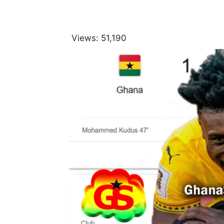
Views:
51,190