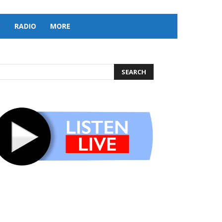
S
RADIO
MORE