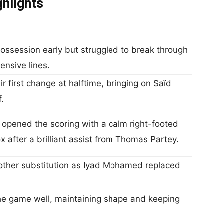
hlights
ossession early but struggled to break through
nsive lines.
 first change at halftime, bringing on Saïd
.
ened the scoring with a calm right-footed
ox after a brilliant assist from Thomas Partey.
her substitution as Iyad Mohamed replaced
 game well, maintaining shape and keeping