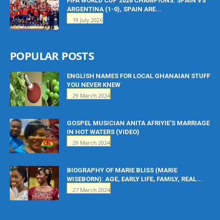
FIFA WORLD CUP 2026 CHAMPIONS: SPAIN VS
ARGENTINA (1-0), SPAIN ARE...
19 July 2026
POPULAR POSTS
ENGLISH NAMES FOR LOCAL GHANAIAN STUFF
YOU NEVER KNEW
29 March 2024
GOSPEL MUSICIAN ANITA AFRIYIE’S MARRIAGE
IN HOT WATERS (VIDEO)
29 March 2024
BIOGRAPHY OF MARIE BLISS (MARIE
WISEBORN): AGE, EARLY LIFE, FAMILY, REAL...
27 March 2024