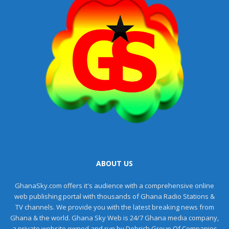
ABOUT US
GhanaSky.com offers it's audience with a comprehensive online
web publishing portal with thousands of Ghana Radio Stations &
TV channels. We provide you with the latest breaking news from
Ghana & the world. Ghana Sky Web is 24/7 Ghana media company,
a private website owned and run by Debrich Group Of Companies