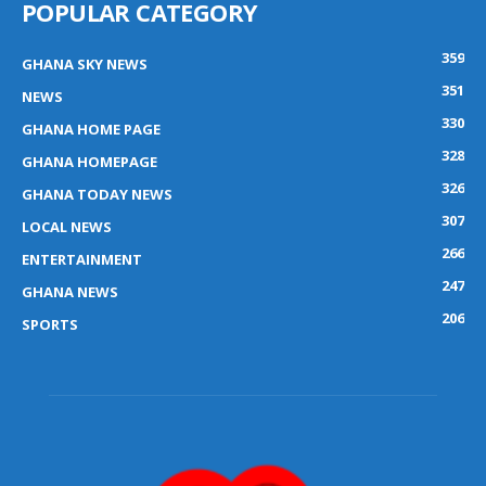
POPULAR CATEGORY
359
GHANA SKY NEWS
351
NEWS
330
GHANA HOME PAGE
328
GHANA HOMEPAGE
326
GHANA TODAY NEWS
307
LOCAL NEWS
266
ENTERTAINMENT
247
GHANA NEWS
206
SPORTS