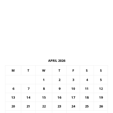
APRIL 2026
M
T
W
T
F
S
S
1
2
3
4
5
6
7
8
9
10
11
12
13
14
15
16
17
18
19
20
21
22
23
24
25
26