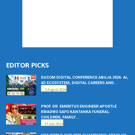
EDITOR PICKS
DUCOM DIGITAL CONFERENCE ABUJA 2026: AI,
4D ECOSYSTEM, DIGITAL CAREERS AND...
5 August 2026
PROF. DR. EMERITUS ENGINEER APOSTLE
KWADWO SAFO KANTANKA FUNERAL:
CHILDREN, FAMILY...
31 July 2026