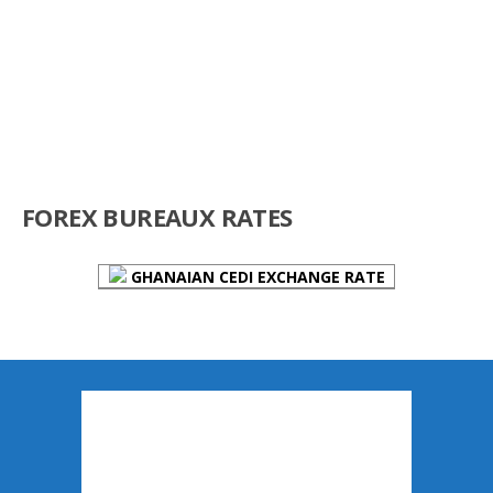
FOREX BUREAUX RATES
GHANAIAN CEDI EXCHANGE RATE