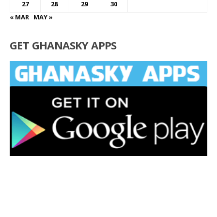
27
28
29
30
« MAR
MAY »
GET GHANASKY APPS