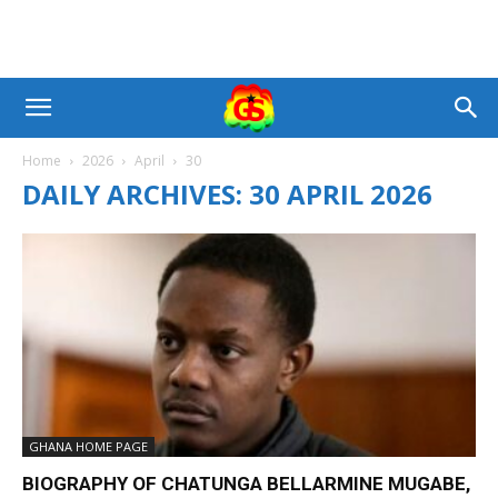
Home
2026
April
30
DAILY ARCHIVES: 30 APRIL 2026
GHANA HOME PAGE
BIOGRAPHY OF CHATUNGA BELLARMINE MUGABE,