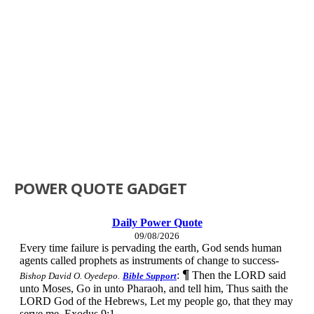
POWER QUOTE GADGET