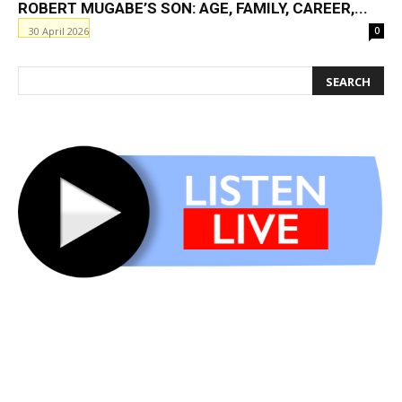
ROBERT MUGABE’S SON: AGE, FAMILY, CAREER,...
30 April 2026
0