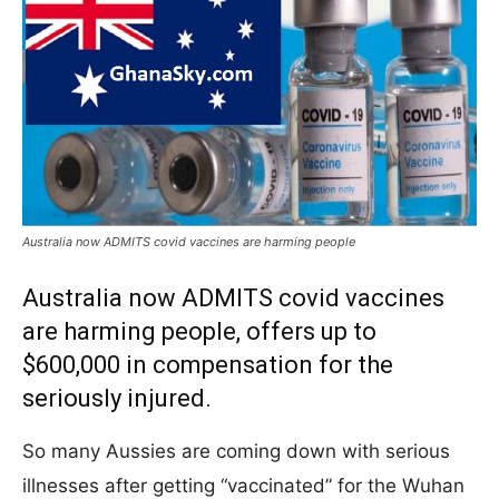
Australia now ADMITS covid vaccines are harming people
Australia now ADMITS covid vaccines
are harming people, offers up to
$600,000 in compensation for the
seriously injured.
So many Aussies are coming down with serious
illnesses after getting “vaccinated” for the Wuhan