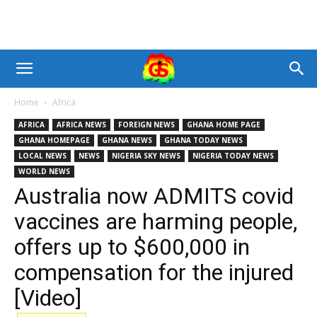
Home
Africa
AFRICA
AFRICA NEWS
FOREIGN NEWS
GHANA HOME PAGE
GHANA HOMEPAGE
GHANA NEWS
GHANA TODAY NEWS
LOCAL NEWS
NEWS
NIGERIA SKY NEWS
NIGERIA TODAY NEWS
WORLD NEWS
Australia now ADMITS covid
vaccines are harming people,
offers up to $600,000 in
compensation for the injured
[Video]