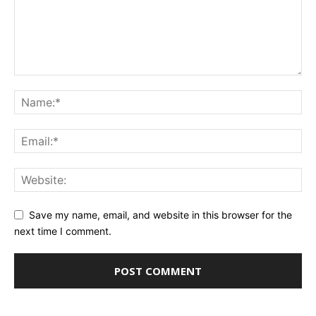
Save my name, email, and website in this browser for the
next time I comment.