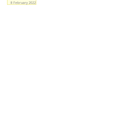
8 February 2022
Facebook
WhatsApp
X