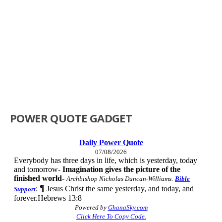
POWER QUOTE GADGET