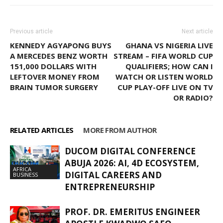
Previous article
Next article
KENNEDY AGYAPONG BUYS
GHANA VS NIGERIA LIVE
A MERCEDES BENZ WORTH
STREAM – FIFA WORLD CUP
151,000 DOLLARS WITH
QUALIFIERS; HOW CAN I
LEFTOVER MONEY FROM
WATCH OR LISTEN WORLD
BRAIN TUMOR SURGERY
CUP PLAY-OFF LIVE ON TV
OR RADIO?
RELATED ARTICLES
MORE FROM AUTHOR
DUCOM DIGITAL CONFERENCE
ABUJA 2026: AI, 4D ECOSYSTEM,
AFRICA
DIGITAL CAREERS AND
BUSINESS
ENTREPRENEURSHIP
PROF. DR. EMERITUS ENGINEER