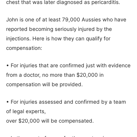
chest that was later diagnosed as pericarditis.
John is one of at least 79,000 Aussies who have
reported becoming seriously injured by the
injections. Here is how they can qualify for
compensation:
• For injuries that are confirmed just with evidence
from a doctor, no more than $20,000 in
compensation will be provided.
• For injuries assessed and confirmed by a team
of legal experts,
over $20,000 will be compensated.