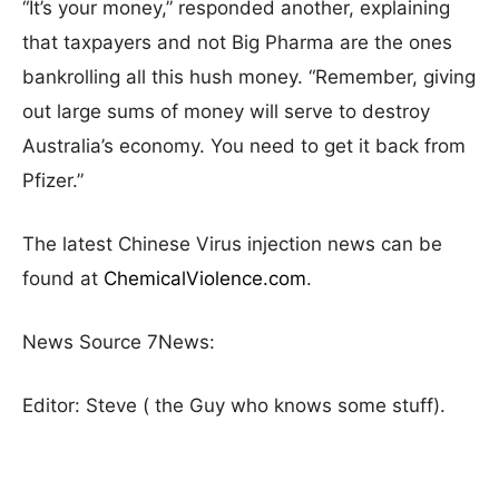
“It’s your money,” responded another, explaining
that taxpayers and not Big Pharma are the ones
bankrolling all this hush money. “Remember, giving
out large sums of money will serve to destroy
Australia’s economy. You need to get it back from
Pfizer.”
The latest Chinese Virus injection news can be
found at
ChemicalViolence.com
.
News Source 7News:
Editor: Steve ( the Guy who knows some stuff).