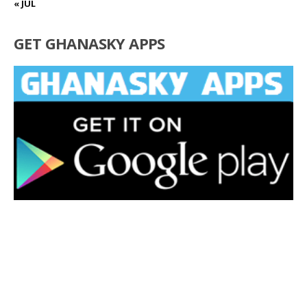
« JUL
GET GHANASKY APPS