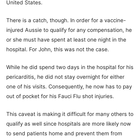
United States.
There is a catch, though. In order for a vaccine-
injured Aussie to qualify for any compensation, he
or she must have spent at least one night in the
hospital. For John, this was not the case.
While he did spend two days in the hospital for his
pericarditis, he did not stay overnight for either
one of his visits. Consequently, he now has to pay
out of pocket for his Fauci Flu shot injuries.
This caveat is making it difficult for many others to
qualify as well since hospitals are more likely now
to send patients home and prevent them from