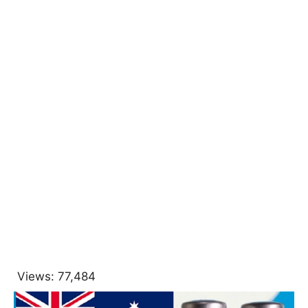
Views:
77,484