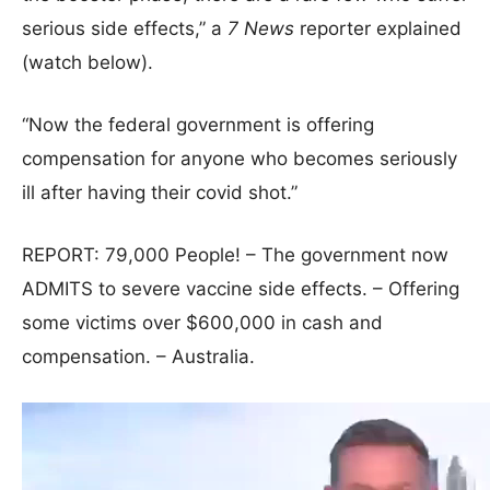
serious side effects,” a
7 News
reporter explained
(watch below).
“Now the federal government is offering
compensation for anyone who becomes seriously
ill after having their covid shot.”
REPORT: 79,000 People! – The government now
ADMITS to severe vaccine side effects. – Offering
some victims over $600,000 in cash and
compensation. – Australia.