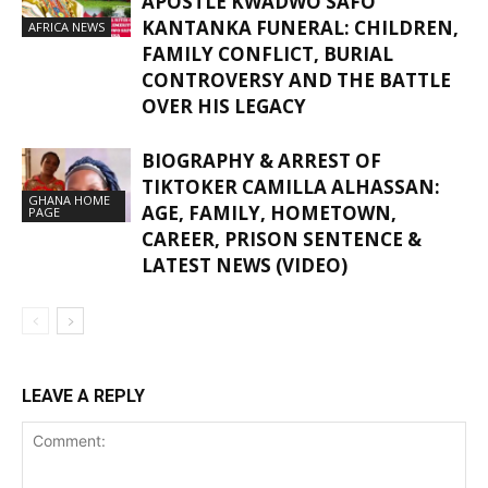
APOSTLE KWADWO SAFO
KANTANKA FUNERAL: CHILDREN,
AFRICA NEWS
FAMILY CONFLICT, BURIAL
CONTROVERSY AND THE BATTLE
OVER HIS LEGACY
BIOGRAPHY & ARREST OF
TIKTOKER CAMILLA ALHASSAN:
GHANA HOME
AGE, FAMILY, HOMETOWN,
PAGE
CAREER, PRISON SENTENCE &
LATEST NEWS (VIDEO)
LEAVE A REPLY