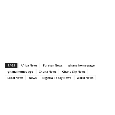
TAGS
Africa News
Foreign News
ghana home page
ghana homepage
Ghana News
Ghana Sky News
Local News
News
Nigeria Today News
World News
Facebook
WhatsApp
X
Pinter