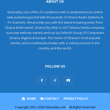
ABOUT US
GhanaSky.com offers it's audience with a comprehensive online
web publishing portal with thousands of Ghana Radio Stations &
TV channels. We provide you with the latest breaking news from
Ghana & the world. Ghana Sky Web is 24/7 Ghana media company,
a private website owned and run by Debrich Group Of Companies
Ghana, Nigeria & Europe. The home of Ghana's most popular
articles and a multimedia leader with a solid presence in the
country and the world.
FOLLOW US
HOME
CONTACT
PRIVACY POLICY
Copyright
2015–2026
GhanaSky.com
|
All Rights Reserved