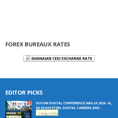
FOREX BUREAUX RATES
GHANAIAN CEDI EXCHANGE RATE
EDITOR PICKS
DUCOM DIGITAL CONFERENCE ABUJA 2026: AI,
4D ECOSYSTEM, DIGITAL CAREERS AND...
5 August 2026