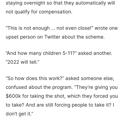
staying overnight so that they automatically will
not qualify for compensation.
“This is not enough … not even close!” wrote one
upset person on Twitter about the scheme.
“And how many children 5-11?” asked another.
“2022 will tell.”
“So how does this work?” asked someone else,
confused about the program. “They’re giving you
$600k for taking the shot, which they forced you
to take? And are still forcing people to take it? I
don’t get it.”