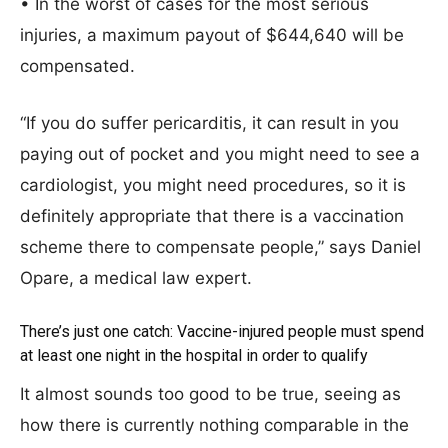
• In the worst of cases for the most serious
injuries, a maximum payout of $644,640 will be
compensated.
“If you do suffer pericarditis, it can result in you
paying out of pocket and you might need to see a
cardiologist, you might need procedures, so it is
definitely appropriate that there is a vaccination
scheme there to compensate people,” says Daniel
Opare, a medical law expert.
There’s just one catch: Vaccine-injured people must spend
at least one night in the hospital in order to qualify
It almost sounds too good to be true, seeing as
how there is currently nothing comparable in the