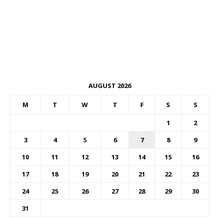
AUGUST 2026
M
T
W
T
F
S
S
1
2
3
4
5
6
7
8
9
10
11
12
13
14
15
16
17
18
19
20
21
22
23
24
25
26
27
28
29
30
31