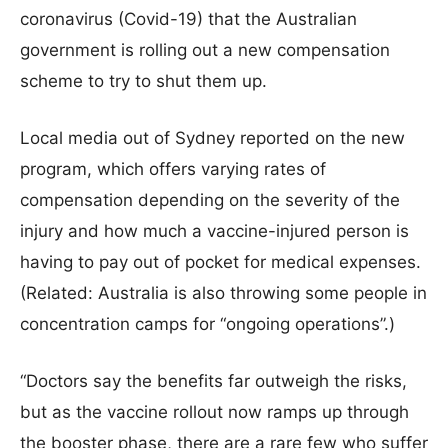
coronavirus (Covid-19) that the Australian
government is rolling out a new compensation
scheme to try to shut them up.
Local media out of Sydney reported on the new
program, which offers varying rates of
compensation depending on the severity of the
injury and how much a vaccine-injured person is
having to pay out of pocket for medical expenses.
(Related: Australia is also throwing some people in
concentration camps for “ongoing operations”.)
“Doctors say the benefits far outweigh the risks,
but as the vaccine rollout now ramps up through
the booster phase, there are a rare few who suffer