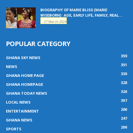
BIOGRAPHY OF MARIE BLISS (MARIE
WISEBORN): AGE, EARLY LIFE, FAMILY, REAL...
27 March 2024
POPULAR CATEGORY
359
GHANA SKY NEWS
351
NEWS
330
GHANA HOME PAGE
328
GHANA HOMEPAGE
326
GHANA TODAY NEWS
307
LOCAL NEWS
266
ENTERTAINMENT
247
GHANA NEWS
206
SPORTS