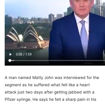
A man named Matty John was interviewed for the
segment as he suffered what felt like a heart
attack just two days after getting jabbed with a
Pfizer syringe. He says he felt a sharp pain in his