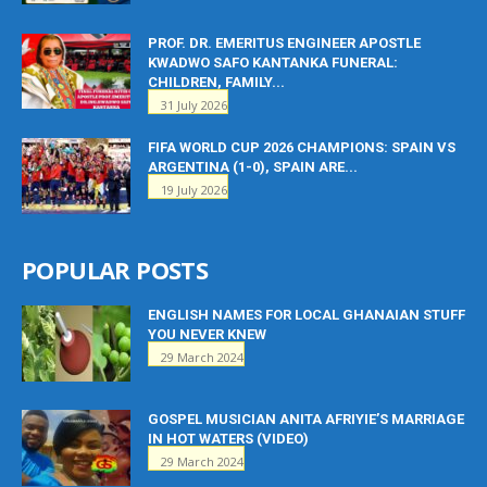
PROF. DR. EMERITUS ENGINEER APOSTLE
KWADWO SAFO KANTANKA FUNERAL:
CHILDREN, FAMILY...
31 July 2026
FIFA WORLD CUP 2026 CHAMPIONS: SPAIN VS
ARGENTINA (1-0), SPAIN ARE...
19 July 2026
POPULAR POSTS
ENGLISH NAMES FOR LOCAL GHANAIAN STUFF
YOU NEVER KNEW
29 March 2024
GOSPEL MUSICIAN ANITA AFRIYIE’S MARRIAGE
IN HOT WATERS (VIDEO)
29 March 2024