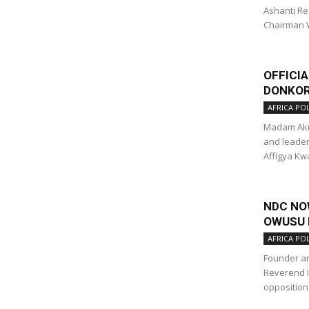
Ashanti Re
Chairman 
OFFICI
DONKOR
AFRICA POL
Madam Akua
and leader
Affigya Kw
NDC NOW
OWUSU 
AFRICA POL
Founder an
Reverend 
opposition