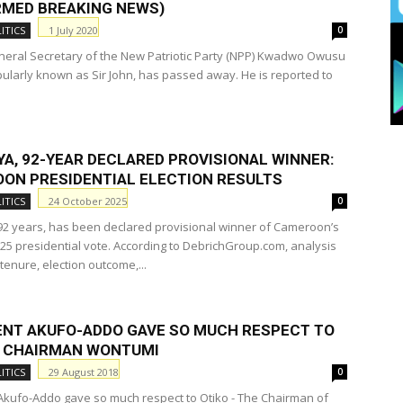
RMED BREAKING NEWS)
1 July 2020
ITICS
0
eral Secretary of the New Patriotic Party (NPP) Kwadwo Owusu
opularly known as Sir John, has passed away. He is reported to
YA, 92-YEAR DECLARED PROVISIONAL WINNER:
ON PRESIDENTIAL ELECTION RESULTS
24 October 2025
ITICS
0
 92 years, has been declared provisional winner of Cameroon’s
25 presidential vote. According to DebrichGroup.com, analysis
 tenure, election outcome,...
ENT AKUFO-ADDO GAVE SO MUCH RESPECT TO
– CHAIRMAN WONTUMI
29 August 2018
ITICS
0
Akufo-Addo gave so much respect to Otiko - The Chairman of