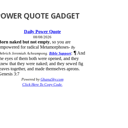
POWER QUOTE GADGET