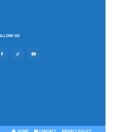
OLLOW US
HOME
CONTACT
PRIVACY POLICY