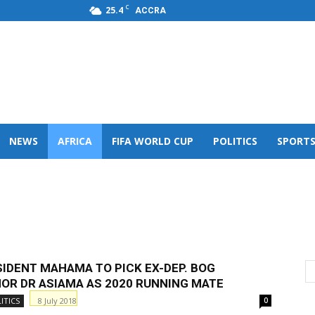
C
25.4
ACCRA
s,FM
NEWS
AFRICA
FIFA WORLD CUP
POLITICS
SPORT
ICS
AFRICAN CHURCH
AFRICAN SPORTS
SIDENT MAHAMA TO PICK EX-DEP. BOG
OR DR ASIAMA AS 2020 RUNNING MATE
8 July 2018
ITICS
0