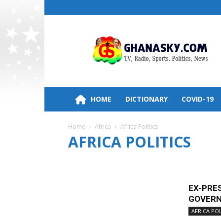
Ghana
HomePage,News,Entertainment,Politic
Radio
Stations
HOME
DICTIONARY
COVID-19
Home
Africa
Africa Politics
AFRICA POLITICS
AFRICA BUSINESS
AFRICA NEWS
AFRICA POLIT
EX-PRE
GOVERN
AFRICA POL