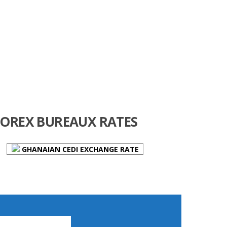
FOREX BUREAUX RATES
GHANAIAN CEDI EXCHANGE RATE