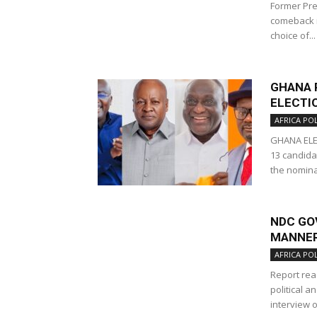
Former Pre
comeback i
choice of...
GHANA 
ELECTIO
AFRICA POL
GHANA ELE
13 candida
the nominat
NDC GO
MANNER’
AFRICA POL
Report rea
political a
interview o