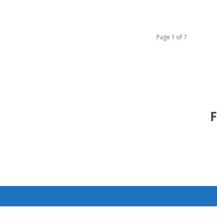
Page 1 of 7