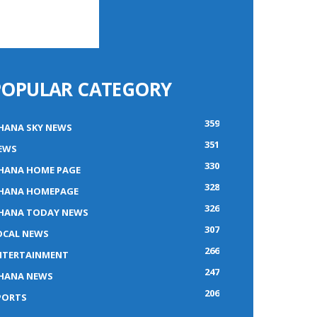
POPULAR CATEGORY
359
HANA SKY NEWS
351
EWS
330
HANA HOME PAGE
328
HANA HOMEPAGE
326
HANA TODAY NEWS
307
OCAL NEWS
266
NTERTAINMENT
247
HANA NEWS
206
PORTS