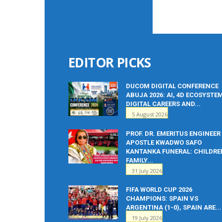
EDITOR PICKS
DUCOM DIGITAL CONFERENCE
ABUJA 2026: AI, 4D ECOSYSTE
DIGITAL CAREERS AND...
5 August 2026
PROF. DR. EMERITUS ENGINEER
APOSTLE KWADWO SAFO
KANTANKA FUNERAL: CHILDRE
FAMILY...
31 July 2026
FIFA WORLD CUP 2026
CHAMPIONS: SPAIN VS
ARGENTINA (1-0), SPAIN ARE...
19 July 2026