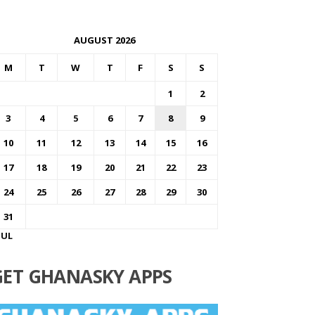
AUGUST 2026
M
T
W
T
F
S
S
1
2
3
4
5
6
7
8
9
10
11
12
13
14
15
16
17
18
19
20
21
22
23
24
25
26
27
28
29
30
31
JUL
GET GHANASKY APPS