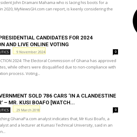
sident John Dramani Mahama who is lacing his boots for a
n 2020, MyNewsGH.com can report, is keenly considering the
PRESIDENTIAL CANDIDATES FOR 2024
N AND LIVE ONLINE VOTING
9 November 2024
ITICS
0
CTION 2024: The Electoral Commission of Ghana has approved
tes, while others were disqualified due to non-compliance with
ion process. Voting...
VERNMENT SOLD 786 CARS ‘IN A CLANDESTINE
 – MR. KUSI BOAFO [WATCH...
29 March 2018
ITICS
0
ching GhanaPa.com analyst indicates that, Mr Kusi Boafo, a
nalyst and a lecturer at Kumasi Technical University, said in an
n...