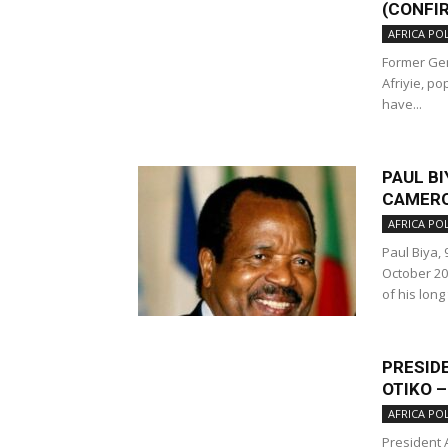
(CONFI
AFRICA POL
Former Gen
Afriyie, p
have...
PAUL BI
CAMERO
AFRICA POL
Paul Biya,
October 20
of his long
PRESID
OTIKO 
AFRICA POL
President 