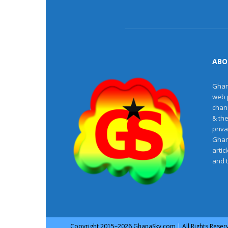
ABO
Ghan
web 
chan
& th
priv
Ghan
artic
and 
Copyright
2015–2026
GhanaSky.com
|
All Rights Rese