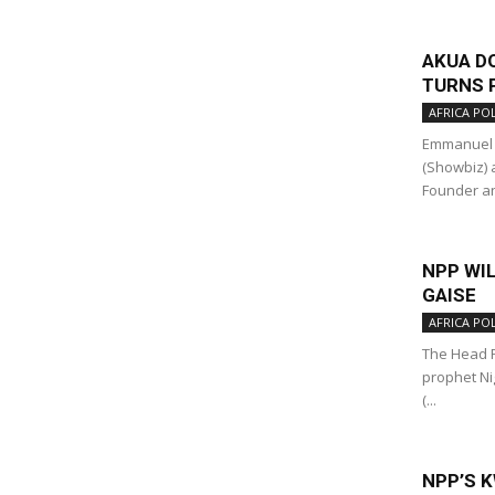
AKUA D
TURNS P
AFRICA POL
Emmanuel 
(Showbiz) 
Founder an
NPP WIL
GAISE
AFRICA POL
The Head P
prophet Ni
(...
NPP’S K