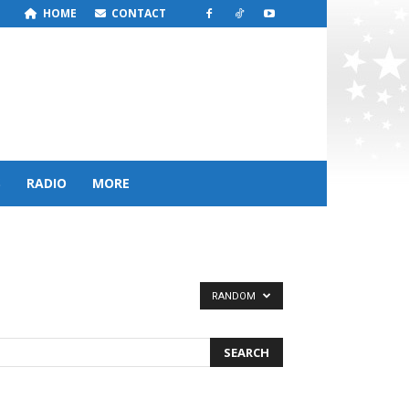
HOME
CONTACT
S
RADIO
MORE
RANDOM