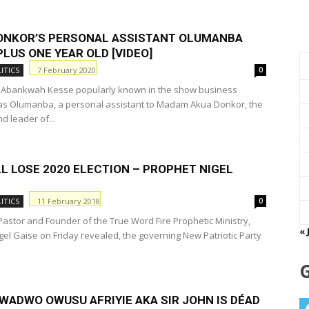
ONKOR’S PERSONAL ASSISTANT OLUMANBA
LUS ONE YEAR OLD [VIDEO]
7 February 2020
ITICS
0
Abankwah Kesse popularly known in the show business
as Olumanba, a personal assistant to Madam Akua Donkor, the
d leader of...
L LOSE 2020 ELECTION – PROPHET NIGEL
11 February 2018
ITICS
0
astor and Founder of the True Word Fire Prophetic Ministry,
« 
gel Gaise on Friday revealed, the governing New Patriotic Party
WADWO OWUSU AFRIYIE AKA SIR JOHN IS DÉΑD