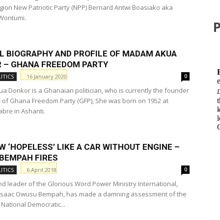
gion New Patriotic Party (NPP) Bernard Antwi Boasiako aka
Wontumi.
AL BIOGRAPHY AND PROFILE OF MADAM AKUA
 – GHANA FREEDOM PARTY
16 January 2020
ITICS
0
 Donkor is a Ghanaian politician, who is currently the founder
 of Ghana Freedom Party (GFP), She was born on 1952 at
abre in Ashanti.
 ‘HOPELESS’ LIKE A CAR WITHOUT ENGINE –
BEMPAH FIRES
6 April 2018
ITICS
0
d leader of the Glorious Word Power Ministry International,
Isaac Owusu Bempah, has made a damning assessment of the
 National Democratic...