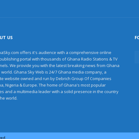
UT US
F
aSky.com offers it's audience with a comprehensive online
publishing portal with thousands of Ghana Radio Stations & TV
nels. We provide you with the latest breaking news from Ghana
e world. Ghana Sky Web is 24/7 Ghana media company, a
ate website owned and run by Debrich Group Of Companies
a, Nigeria & Europe. The home of Ghana's most popular
les and a multimedia leader with a solid presence in the country
the world.
rved