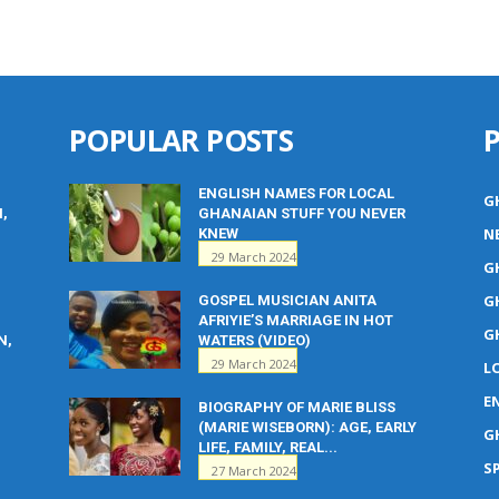
POPULAR POSTS
ENGLISH NAMES FOR LOCAL
G
M,
GHANAIAN STUFF YOU NEVER
N
KNEW
29 March 2024
G
G
GOSPEL MUSICIAN ANITA
AFRIYIE’S MARRIAGE IN HOT
G
N,
WATERS (VIDEO)
29 March 2024
L
E
BIOGRAPHY OF MARIE BLISS
(MARIE WISEBORN): AGE, EARLY
G
LIFE, FAMILY, REAL...
S
27 March 2024