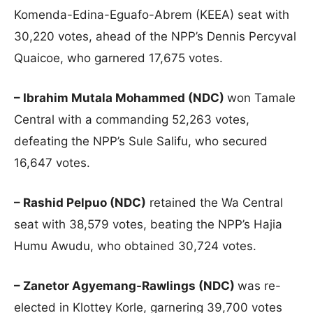
Komenda-Edina-Eguafo-Abrem (KEEA) seat with
30,220 votes, ahead of the NPP’s Dennis Percyval
Quaicoe, who garnered 17,675 votes.
– Ibrahim Mutala Mohammed (NDC)
won Tamale
Central with a commanding 52,263 votes,
defeating the NPP’s Sule Salifu, who secured
16,647 votes.
– Rashid Pelpuo (NDC)
retained the Wa Central
seat with 38,579 votes, beating the NPP’s Hajia
Humu Awudu, who obtained 30,724 votes.
– Zanetor Agyemang-Rawlings (NDC)
was re-
elected in Klottey Korle, garnering 39,700 votes