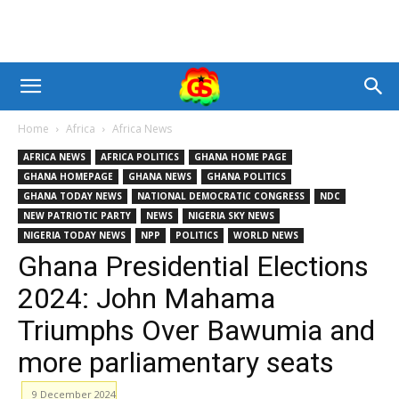
Home
Africa
Africa News
AFRICA NEWS
AFRICA POLITICS
GHANA HOME PAGE
GHANA HOMEPAGE
GHANA NEWS
GHANA POLITICS
GHANA TODAY NEWS
NATIONAL DEMOCRATIC CONGRESS
NDC
NEW PATRIOTIC PARTY
NEWS
NIGERIA SKY NEWS
NIGERIA TODAY NEWS
NPP
POLITICS
WORLD NEWS
Ghana Presidential Elections
2024: John Mahama
Triumphs Over Bawumia and
more parliamentary seats
9 December 2024