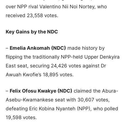
over NPP rival Valentino Nii Noi Nortey, who
received 23,558 votes.
Key Gains by the NDC
–
Emelia Ankomah (NDC)
made history by
flipping the traditionally NPP-held Upper Denkyira
East seat, securing 24,426 votes against Dr
Awuah Kwofie’s 18,895 votes.
–
Felix Ofosu Kwakye (NDC)
claimed the Abura-
Asebu-Kwamankese seat with 30,607 votes,
defeating Eric Kobina Nyanteh (NPP), who polled
19,598 votes.