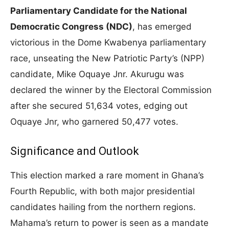
Parliamentary Candidate for the National
Democratic Congress (NDC)
, has emerged
victorious in the Dome Kwabenya parliamentary
race, unseating the New Patriotic Party’s (NPP)
candidate, Mike Oquaye Jnr. Akurugu was
declared the winner by the Electoral Commission
after she secured 51,634 votes, edging out
Oquaye Jnr, who garnered 50,477 votes.
Significance and Outlook
This election marked a rare moment in Ghana’s
Fourth Republic, with both major presidential
candidates hailing from the northern regions.
Mahama’s return to power is seen as a mandate