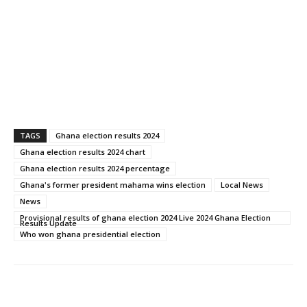
TAGS
Ghana election results 2024
Ghana election results 2024 chart
Ghana election results 2024 percentage
Ghana's former president mahama wins election
Local News
News
Provisional results of ghana election 2024 Live 2024 Ghana Election
Results Update
Who won ghana presidential election