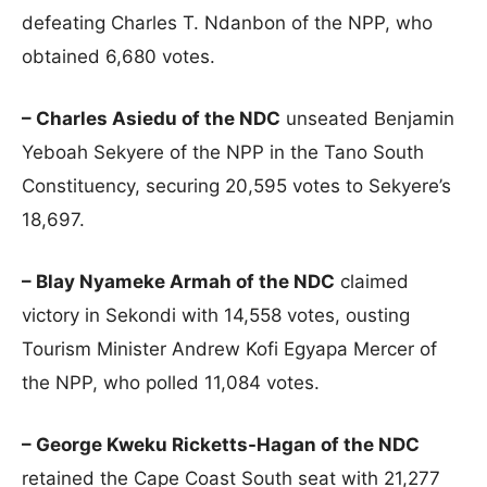
defeating Charles T. Ndanbon of the NPP, who
obtained 6,680 votes.
– Charles Asiedu of the NDC
unseated Benjamin
Yeboah Sekyere of the NPP in the Tano South
Constituency, securing 20,595 votes to Sekyere’s
18,697.
– Blay Nyameke Armah of the NDC
claimed
victory in Sekondi with 14,558 votes, ousting
Tourism Minister Andrew Kofi Egyapa Mercer of
the NPP, who polled 11,084 votes.
– George Kweku Ricketts-Hagan of the NDC
retained the Cape Coast South seat with 21,277