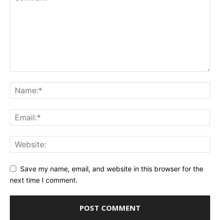
Save my name, email, and website in this browser for the
next time I comment.