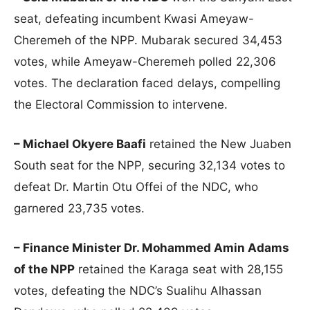
seat, defeating incumbent Kwasi Ameyaw-
Cheremeh of the NPP. Mubarak secured 34,453
votes, while Ameyaw-Cheremeh polled 22,306
votes. The declaration faced delays, compelling
the Electoral Commission to intervene.
– Michael Okyere Baafi
retained the New Juaben
South seat for the NPP, securing 32,134 votes to
defeat Dr. Martin Otu Offei of the NDC, who
garnered 23,735 votes.
– Finance Minister Dr. Mohammed Amin Adams
of the NPP
retained the Karaga seat with 28,155
votes, defeating the NDC’s Sualihu Alhassan