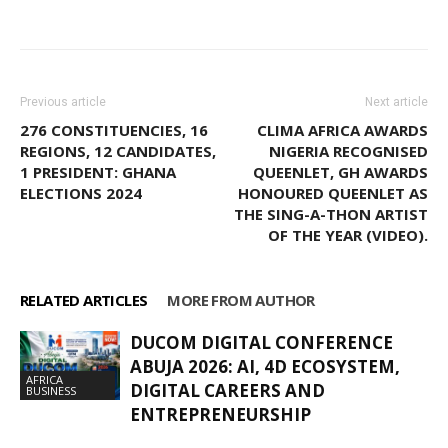
Facebook
WhatsApp
X
Pinter
Previous article
Next article
276 CONSTITUENCIES, 16
CLIMA AFRICA AWARDS
REGIONS, 12 CANDIDATES,
NIGERIA RECOGNISED
1 PRESIDENT: GHANA
QUEENLET, GH AWARDS
ELECTIONS 2024
HONOURED QUEENLET AS
THE SING-A-THON ARTIST
OF THE YEAR (VIDEO).
RELATED ARTICLES
MORE FROM AUTHOR
DUCOM DIGITAL CONFERENCE
ABUJA 2026: AI, 4D ECOSYSTEM,
AFRICA
DIGITAL CAREERS AND
BUSINESS
ENTREPRENEURSHIP