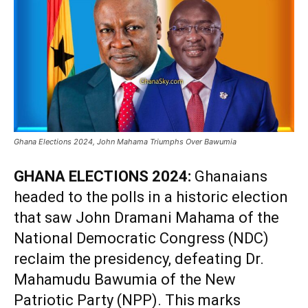
Ghana Elections 2024, John Mahama Triumphs Over Bawumia
GHANA ELECTIONS 2024:
Ghanaians
headed to the polls in a historic election
that saw John Dramani Mahama of the
National Democratic Congress (NDC)
reclaim the presidency, defeating Dr.
Mahamudu Bawumia of the New
Patriotic Party (NPP). This marks