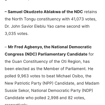
– Samuel Okudzeto Ablakwa of the NDC
retains
the North Tongu constituency with 41,073 votes,
Dr. John Savior Eleblu Yao came second with
3,035 votes.
–
Mr Fred Agbenyo, the National Democratic
Congress (NDC) Parliamentary Candidate
for
the Guan Constituency of the Oti Region, has
been elected as the Member of Parliament. He
polled 9,963 votes to beat Michael Osibo, the
New Patriotic Party (NPP) Candidate, and Madam
Sussie Sekor, National Democratic Party (NDP)
Candidate who polled 2,998 and 82 votes,
respectively.