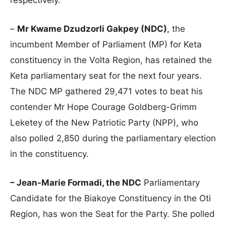
–
Mr Kwame Dzudzorli Gakpey (NDC)
, the
incumbent Member of Parliament (MP) for Keta
constituency in the Volta Region, has retained the
Keta parliamentary seat for the next four years.
The NDC MP gathered 29,471 votes to beat his
contender Mr Hope Courage Goldberg-Grimm
Leketey of the New Patriotic Party (NPP), who
also polled 2,850 during the parliamentary election
in the constituency.
– Jean-Marie Formadi, the NDC
Parliamentary
Candidate for the Biakoye Constituency in the Oti
Region, has won the Seat for the Party. She polled