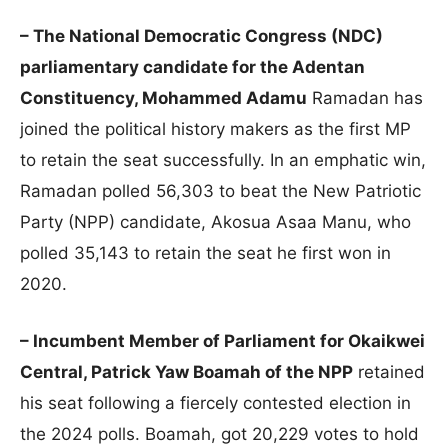
– The National Democratic Congress (NDC)
parliamentary candidate for the Adentan
Constituency, Mohammed Adamu
Ramadan has
joined the political history makers as the first MP
to retain the seat successfully. In an emphatic win,
Ramadan polled 56,303 to beat the New Patriotic
Party (NPP) candidate, Akosua Asaa Manu, who
polled 35,143 to retain the seat he first won in
2020.
– Incumbent Member of Parliament for Okaikwei
Central, Patrick Yaw Boamah of the NPP
retained
his seat following a fiercely contested election in
the 2024 polls. Boamah, got 20,229 votes to hold