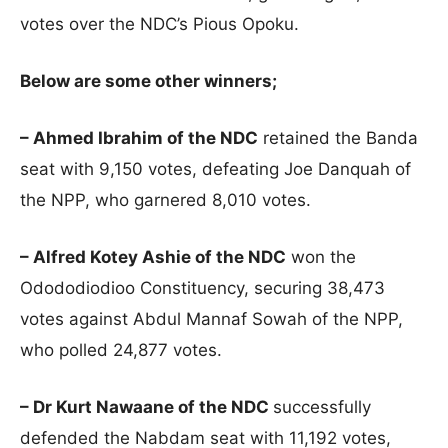
votes over the NDC’s Pious Opoku.
Below are some other winners;
– Ahmed Ibrahim of the NDC
retained the Banda
seat with 9,150 votes, defeating Joe Danquah of
the NPP, who garnered 8,010 votes.
– Alfred Kotey Ashie of the NDC
won the
Odododiodioo Constituency, securing 38,473
votes against Abdul Mannaf Sowah of the NPP,
who polled 24,877 votes.
– Dr Kurt Nawaane of the NDC
successfully
defended the Nabdam seat with 11,192 votes,