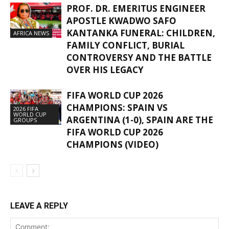
PROF. DR. EMERITUS ENGINEER
APOSTLE KWADWO SAFO
KANTANKA FUNERAL: CHILDREN,
AFRICA NEWS
FAMILY CONFLICT, BURIAL
CONTROVERSY AND THE BATTLE
OVER HIS LEGACY
FIFA WORLD CUP 2026
CHAMPIONS: SPAIN VS
2026 FIFA
WORLD CUP
ARGENTINA (1-0), SPAIN ARE THE
GROUPS
FIFA WORLD CUP 2026
CHAMPIONS (VIDEO)
LEAVE A REPLY