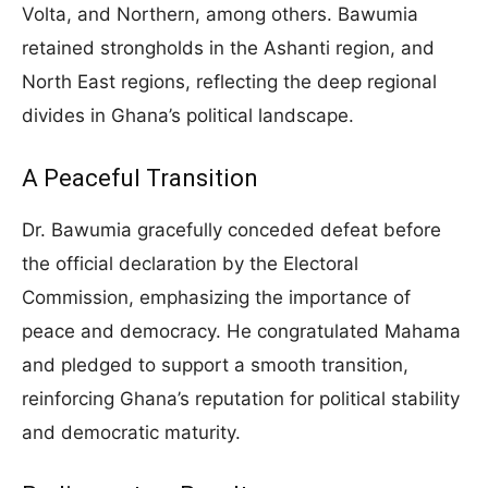
Volta, and Northern, among others. Bawumia
retained strongholds in the Ashanti region, and
North East regions, reflecting the deep regional
divides in Ghana’s political landscape.
A Peaceful Transition
Dr. Bawumia gracefully conceded defeat before
the official declaration by the Electoral
Commission, emphasizing the importance of
peace and democracy. He congratulated Mahama
and pledged to support a smooth transition,
reinforcing Ghana’s reputation for political stability
and democratic maturity.