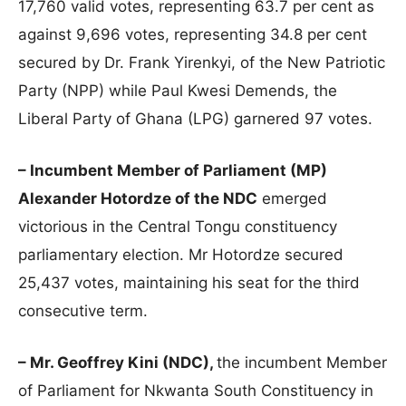
17,760 valid votes, representing 63.7 per cent as
against 9,696 votes, representing 34.8 per cent
secured by Dr. Frank Yirenkyi, of the New Patriotic
Party (NPP) while Paul Kwesi Demends, the
Liberal Party of Ghana (LPG) garnered 97 votes.
– Incumbent Member of Parliament (MP)
Alexander Hotordze of the NDC
emerged
victorious in the Central Tongu constituency
parliamentary election. Mr Hotordze secured
25,437 votes, maintaining his seat for the third
consecutive term.
– Mr. Geoffrey Kini (NDC),
the incumbent Member
of Parliament for Nkwanta South Constituency in