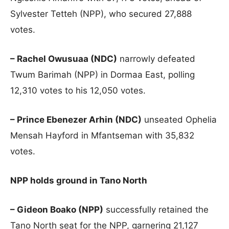
Sylvester Tetteh (NPP), who secured 27,888
votes.
– Rachel Owusuaa (NDC)
narrowly defeated
Twum Barimah (NPP) in Dormaa East, polling
12,310 votes to his 12,050 votes.
– Prince Ebenezer Arhin (NDC)
unseated Ophelia
Mensah Hayford in Mfantseman with 35,832
votes.
NPP holds ground in Tano North
– Gideon Boako (NPP)
successfully retained the
Tano North seat for the NPP, garnering 21,127