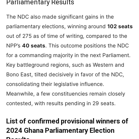
Parliamentary Results
The NDC also made significant gains in the
parliamentary elections, winning around
102 seats
out of 275 as of time of writing, compared to the
NPP’s
40 seats
. This outcome positions the NDC
for a commanding majority in the next Parliament.
Key battleground regions, such as Western and
Bono East, tilted decisively in favor of the NDC,
consolidating their legislative influence.
Meanwhile, a few constituencies remain closely
contested, with results pending in 29 seats.
List of confirmed provisional winners of
2024 Ghana Parliamentary Election