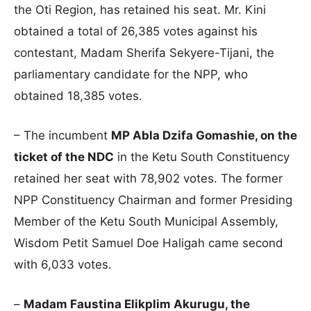
the Oti Region, has retained his seat. Mr. Kini
obtained a total of 26,385 votes against his
contestant, Madam Sherifa Sekyere-Tijani, the
parliamentary candidate for the NPP, who
obtained 18,385 votes.
– The incumbent
MP Abla Dzifa Gomashie, on the
ticket of the NDC
in the Ketu South Constituency
retained her seat with 78,902 votes. The former
NPP Constituency Chairman and former Presiding
Member of the Ketu South Municipal Assembly,
Wisdom Petit Samuel Doe Haligah came second
with 6,033 votes.
–
Madam Faustina Elikplim Akurugu, the