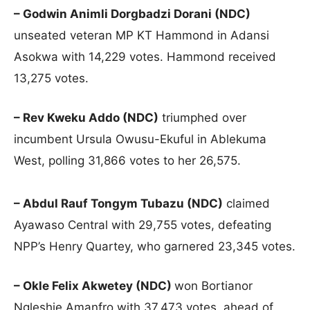
– Godwin Animli Dorgbadzi Dorani (NDC)
unseated veteran MP KT Hammond in Adansi
Asokwa with 14,229 votes. Hammond received
13,275 votes.
– Rev Kweku Addo (NDC)
triumphed over
incumbent Ursula Owusu-Ekuful in Ablekuma
West, polling 31,866 votes to her 26,575.
– Abdul Rauf Tongym Tubazu (NDC)
claimed
Ayawaso Central with 29,755 votes, defeating
NPP’s Henry Quartey, who garnered 23,345 votes.
– Okle Felix Akwetey (NDC)
won Bortianor
Ngleshie Amanfro with 37,473 votes, ahead of