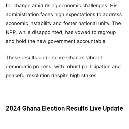
for change amid rising economic challenges. His
administration faces high expectations to address
economic instability and foster national unity. The
NPP, while disappointed, has vowed to regroup
and hold the new government accountable.
These results underscore Ghana’s vibrant
democratic process, with robust participation and
peaceful resolution despite high stakes.
2024 Ghana Election Results Live Update