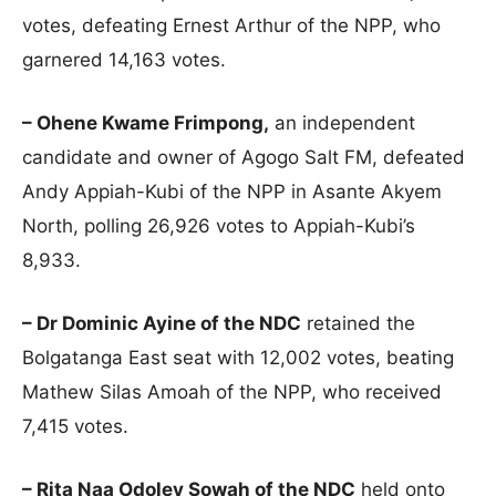
votes, defeating Ernest Arthur of the NPP, who
garnered 14,163 votes.
– Ohene Kwame Frimpong,
an independent
candidate and owner of Agogo Salt FM, defeated
Andy Appiah-Kubi of the NPP in Asante Akyem
North, polling 26,926 votes to Appiah-Kubi’s
8,933.
– Dr Dominic Ayine of the NDC
retained the
Bolgatanga East seat with 12,002 votes, beating
Mathew Silas Amoah of the NPP, who received
7,415 votes.
– Rita Naa Odoley Sowah of the NDC
held onto