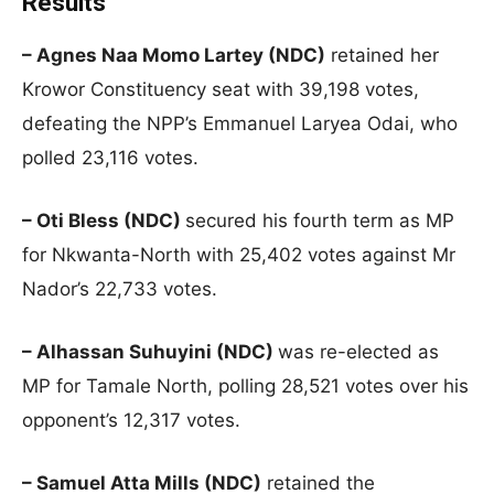
Results
– Agnes Naa Momo Lartey (NDC)
retained her
Krowor Constituency seat with 39,198 votes,
defeating the NPP’s Emmanuel Laryea Odai, who
polled 23,116 votes.
– Oti Bless (NDC)
secured his fourth term as MP
for Nkwanta-North with 25,402 votes against Mr
Nador’s 22,733 votes.
– Alhassan Suhuyini (NDC)
was re-elected as
MP for Tamale North, polling 28,521 votes over his
opponent’s 12,317 votes.
– Samuel Atta Mills (NDC)
retained the