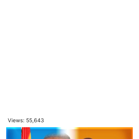
Views:
55,643