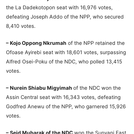
the La Dadekotopon seat with 16,976 votes,
defeating Joseph Addo of the NPP, who secured
8,410 votes.
– Kojo Oppong Nkrumah
of the NPP retained the
Ofoase Ayirebi seat with 18,601 votes, surpassing
Alfred Osei-Poku of the NDC, who polled 13,415
votes.
– Nurein Shiabu Migyimah
of the NDC won the
Assin Central seat with 16,343 votes, defeating
Godfred Anewu of the NPP, who garnered 15,926
votes.
– Seid Mubarak of the NDC
won the Sunyani East