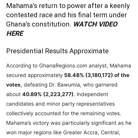
Mahama’s return to power after a keenly
contested race and his final term under
Ghana’s constitution.
WATCH VIDEO
HERE
Presidential Results Approximate
According to GhanaRegions.com analyst, Mahama
secured approximately
58.48% (3,180,172) of the
votes
, defeating Dr. Bawumia, who garnered
about
40.89% (2,223,277)
. Independent
candidates and minor party representatives
collectively accounted for the remaining votes.
Mahama’s victory was particularly significant as he
won major regions like Greater Accra, Central,