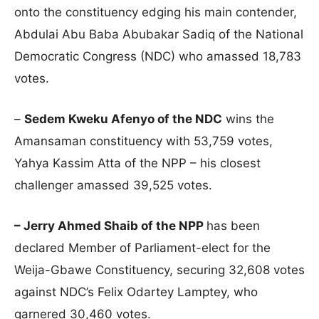
onto the constituency edging his main contender,
Abdulai Abu Baba Abubakar Sadiq of the National
Democratic Congress (NDC) who amassed 18,783
votes.
–
Sedem Kweku Afenyo of the NDC
wins the
Amansaman constituency with 53,759 votes,
Yahya Kassim Atta of the NPP – his closest
challenger amassed 39,525 votes.
– Jerry Ahmed Shaib of the NPP
has been
declared Member of Parliament-elect for the
Weija-Gbawe Constituency, securing 32,608 votes
against NDC’s Felix Odartey Lamptey, who
garnered 30,460 votes.