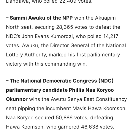
Dandawa, who polled 22,409 votes.
– Sammi Awuku of the NPP
won the Akuapim
North seat, securing 28,365 votes to defeat the
NDC’s John Evans Kumordzi, who polled 14,217
votes. Awuku, the Director General of the National
Lottery Authority, marked his first parliamentary
victory with this commanding win.
– The National Democratic Congress (NDC)
parliamentary candidate Phillis Naa Koryoo
Okunnor
wins the Awutu Senya East Constituency
seat pipping the incumbent Mavis Hawa Koomson.
Naa Koryoo secured 50,886 votes, defeating
Hawa Koomson, who garnered 46,638 votes.