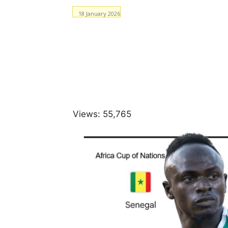
18 January 2026
Facebook
WhatsApp
Views:
55,765