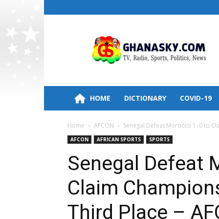
Ghana
HomePage,News,Entertainment,Politic
Radio
Stations
HOME
DICTIONARY
COVID-19
Home
AFCON
Senegal Defeat Morocco 1–0 to Cla
AFCON
AFRICAN SPORTS
SPORTS
Senegal Defeat 
Claim Championsh
Third Place – A