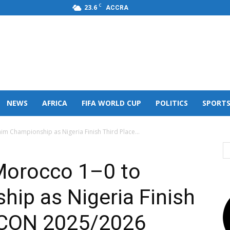
C
23.6
ACCRA
s,FM
NEWS
AFRICA
FIFA WORLD CUP
POLITICS
SPORT
im Championship as Nigeria Finish Third Place...
Morocco 1–0 to
ip as Nigeria Finish
FCON 2025/2026