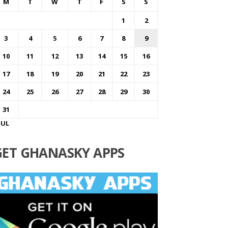
M
T
W
T
F
S
S
1
2
3
4
5
6
7
8
9
10
11
12
13
14
15
16
17
18
19
20
21
22
23
24
25
26
27
28
29
30
31
JUL
GET GHANASKY APPS