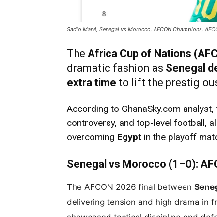
Sadio Mané, Senegal vs Morocco, AFCON Champions, AF
The
Africa Cup of Nations (A
dramatic fashion as
Senegal d
extra time
to lift the prestigio
According to GhanaSky.com analyst, th
controversy, and top-level football, 
overcoming
Egypt
in the playoff mat
Senegal vs Morocco (1–0): AF
The AFCON 2026 final between
Sene
delivering tension and high drama in 