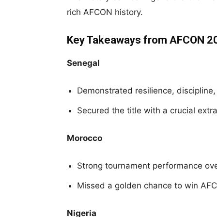
rich AFCON history.
Key Takeaways from AFCON 2
Senegal
Demonstrated resilience, discipline,
Secured the title with a crucial extr
Morocco
Strong tournament performance ov
Missed a golden chance to win AF
Nigeria