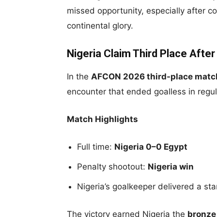
missed opportunity, especially after co
continental glory.
Nigeria Claim Third Place After
In the
AFCON 2026 third-place matc
encounter that ended goalless in regul
Match Highlights
Full time:
Nigeria 0–0 Egypt
Penalty shootout:
Nigeria win
Nigeria’s goalkeeper delivered a s
The victory earned Nigeria the
bronze