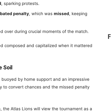
d
, sparking protests.
ebated penalty
, which was
missed
, keeping
ed over during crucial moments of the match.
ed composed and capitalized when it mattered
 Soil
es, buoyed by home support and an impressive
ity to convert chances and the missed penalty
p
, the Atlas Lions will view the tournament as a