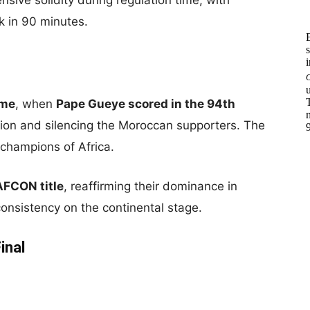
sive solidity during regulation time, with
k in 90 minutes.
ime
, when
Pape Gueye scored in the 94th
tion and silencing the Moroccan supporters. The
champions of Africa.
AFCON title
, reaffirming their dominance in
 consistency on the continental stage.
inal