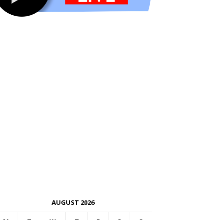
AUGUST 2026