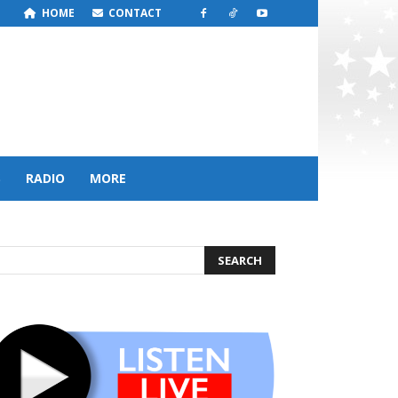
HOME
CONTACT
S
RADIO
MORE