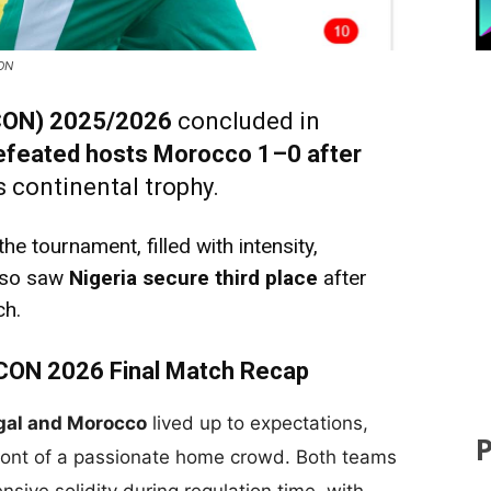
CON
FCON) 2025/2026
concluded in
efeated hosts Morocco 1–0 after
us continental trophy.
e tournament, filled with intensity,
also saw
Nigeria secure third place
after
ch.
CON 2026 Final Match Recap
gal and Morocco
lived up to expectations,
front of a passionate home crowd. Both teams