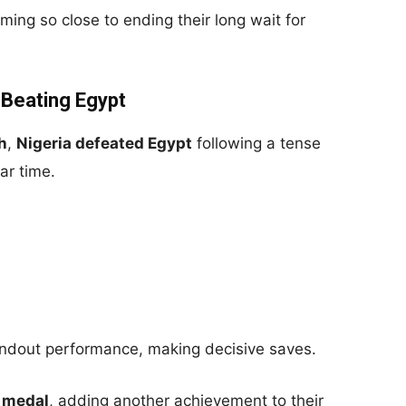
ming so close to ending their long wait for
 Beating Egypt
h
,
Nigeria defeated Egypt
following a tense
ar time.
tandout performance, making decisive saves.
 medal
, adding another achievement to their