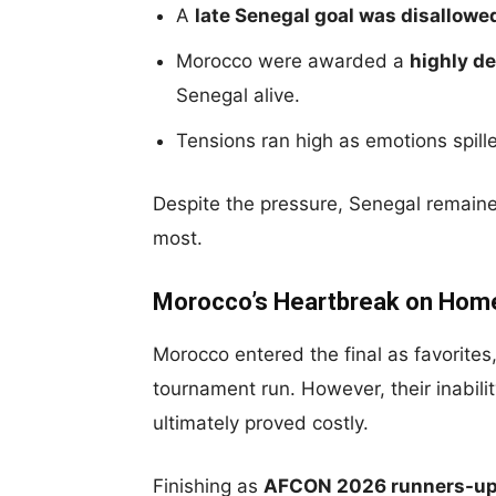
A
late Senegal goal was disallowe
Morocco were awarded a
highly d
Senegal alive.
Tensions ran high as emotions spill
Despite the pressure, Senegal remain
most.
Morocco’s Heartbreak on Home
Morocco entered the final as favorit
tournament run. However, their inabil
ultimately proved costly.
Finishing as
AFCON 2026 runners-u