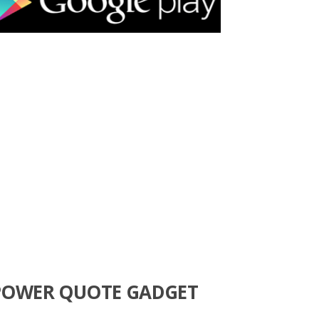
POWER QUOTE GADGET