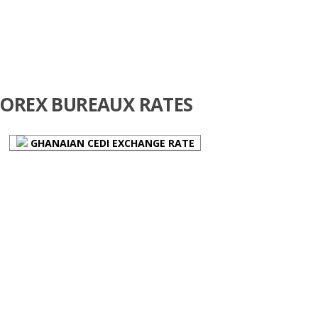
FOREX BUREAUX RATES
GHANAIAN CEDI EXCHANGE RATE