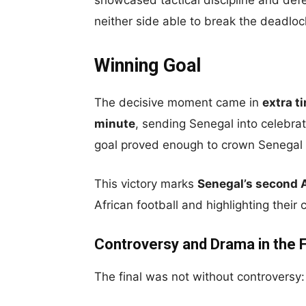
showcased tactical discipline and defen
neither side able to break the deadloc
Winning Goal
The decisive moment came in
extra t
minute
, sending Senegal into celebra
goal proved enough to crown Senegal 
This victory marks
Senegal’s second 
African football and highlighting their
Controversy and Drama in the F
The final was not without controversy: