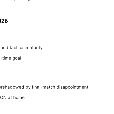
026
 and tactical maturity
a-time goal
ershadowed by final-match disappointment
CON at home