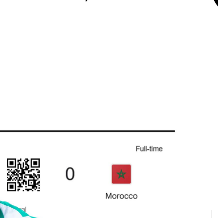
X
Pinterest
Linkedin
Email