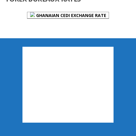
GHANAIAN CEDI EXCHANGE RATE