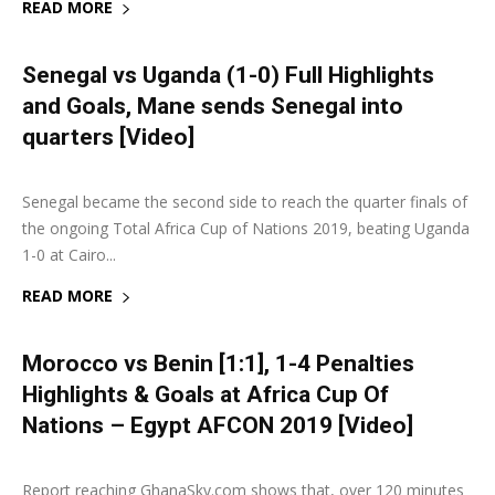
READ MORE
Senegal vs Uganda (1-0) Full Highlights
and Goals, Mane sends Senegal into
quarters [Video]
5 July 2019
0
Senegal became the second side to reach the quarter finals of
the ongoing Total Africa Cup of Nations 2019, beating Uganda
1-0 at Cairo...
READ MORE
Morocco vs Benin [1:1], 1-4 Penalties
Highlights & Goals at Africa Cup Of
Nations – Egypt AFCON 2019 [Video]
5 July 2019
0
Report reaching GhanaSky.com shows that, over 120 minutes