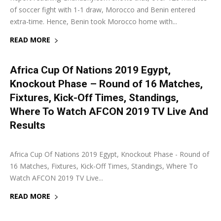
of soccer fight with 1-1 draw, Morocco and Benin entered
extra-time. Hence, Benin took Morocco home with...
READ MORE
Africa Cup Of Nations 2019 Egypt,
Knockout Phase – Round of 16 Matches,
Fixtures, Kick-Off Times, Standings,
Where To Watch AFCON 2019 TV Live And
Results
4 July 2019
0
Africa Cup Of Nations 2019 Egypt, Knockout Phase - Round of
16 Matches, Fixtures, Kick-Off Times, Standings, Where To
Watch AFCON 2019 TV Live...
READ MORE