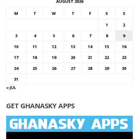
AUGUST 2026
M
T
W
T
F
S
S
1
2
3
4
5
6
7
8
9
10
11
12
13
14
15
16
17
18
19
20
21
22
23
24
25
26
27
28
29
30
31
« JUL
GET GHANASKY APPS