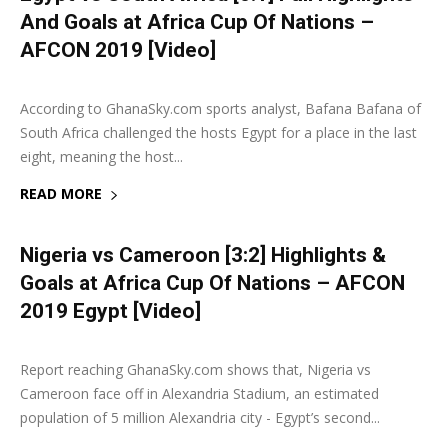
And Goals at Africa Cup Of Nations –
AFCON 2019 [Video]
6 July 2019
0
According to GhanaSky.com sports analyst, Bafana Bafana of
South Africa challenged the hosts Egypt for a place in the last
eight, meaning the host...
READ MORE
Nigeria vs Cameroon [3:2] Highlights &
Goals at Africa Cup Of Nations – AFCON
2019 Egypt [Video]
6 July 2019
0
Report reaching GhanaSky.com shows that, Nigeria vs
Cameroon face off in Alexandria Stadium, an estimated
population of 5 million Alexandria city - Egypt’s second...