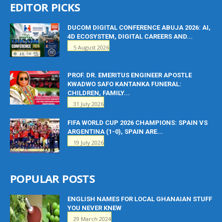
EDITOR PICKS
DUCOM DIGITAL CONFERENCE ABUJA 2026: AI,
4D ECOSYSTEM, DIGITAL CAREERS AND...
5 August 2026
PROF. DR. EMERITUS ENGINEER APOSTLE
KWADWO SAFO KANTANKA FUNERAL:
CHILDREN, FAMILY...
31 July 2026
FIFA WORLD CUP 2026 CHAMPIONS: SPAIN VS
ARGENTINA (1-0), SPAIN ARE...
19 July 2026
POPULAR POSTS
ENGLISH NAMES FOR LOCAL GHANAIAN STUFF
YOU NEVER KNEW
29 March 2024