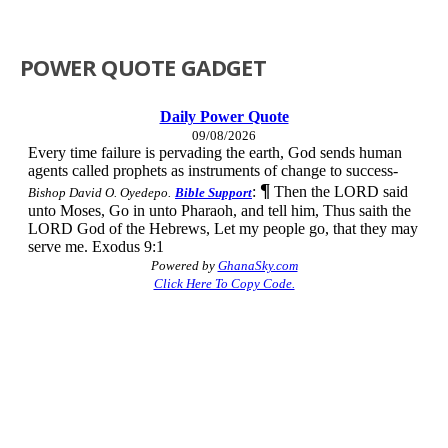
POWER QUOTE GADGET