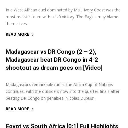
In a West African duel dominated by Mali, Ivory Coast was the
most realistic team with a 1-0 victory. The Eagles may blame
themselves...
READ MORE
Madagascar vs DR Congo (2 – 2),
Madagascar beat DR Congo in 4-2
shootout as dream goes on [Video]
7 July 2019
0
Madagascar’s remarkable run at the Africa Cup of Nations
continues, with the outsiders now into the quarter-finals after
beating DR Congo on penalties. Nicolas Dupuis’...
READ MORE
Egypt vs South Africa [0:1] Full Highlights