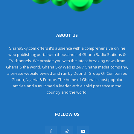
ABOUT US
GhanaSky.com offers it's audience with a comprehensive online
web publishing portal with thousands of Ghana Radio Stations &
TV channels. We provide you with the latest breaking news from
Ghana & the world. Ghana Sky Web is 24/7 Ghana media company,
a private website owned and run by Debrich Group Of Companies
Ghana, Nigeria & Europe. The home of Ghana's most popular
articles and a multimedia leader with a solid presence in the
country and the world.
FOLLOW US