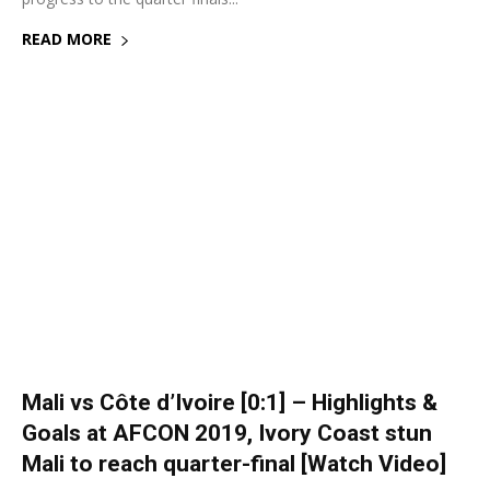
READ MORE
Mali vs Côte d’Ivoire [0:1] – Highlights &
Goals at AFCON 2019, Ivory Coast stun
Mali to reach quarter-final [Watch Video]
8 July 2019
0