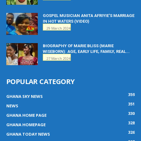
GOSPEL MUSICIAN ANITA AFRIYIE’S MARRIAGE
IN HOT WATERS (VIDEO)
29 March 2024
BIOGRAPHY OF MARIE BLISS (MARIE
WISEBORN): AGE, EARLY LIFE, FAMILY, REAL...
27 March 2024
POPULAR CATEGORY
359
GHANA SKY NEWS
351
NEWS
330
GHANA HOME PAGE
328
GHANA HOMEPAGE
326
GHANA TODAY NEWS