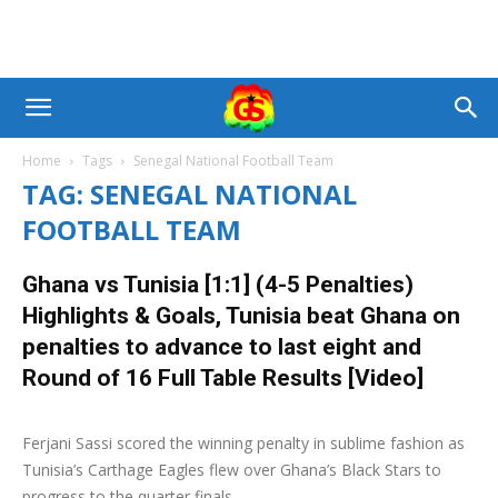
Home
Tags
Senegal National Football Team
TAG: SENEGAL NATIONAL
FOOTBALL TEAM
Ghana vs Tunisia [1:1] (4-5 Penalties)
Highlights & Goals, Tunisia beat Ghana on
penalties to advance to last eight and
Round of 16 Full Table Results [Video]
8 July 2019
0
Ferjani Sassi scored the winning penalty in sublime fashion as
Tunisia’s Carthage Eagles flew over Ghana’s Black Stars to
progress to the quarter finals...