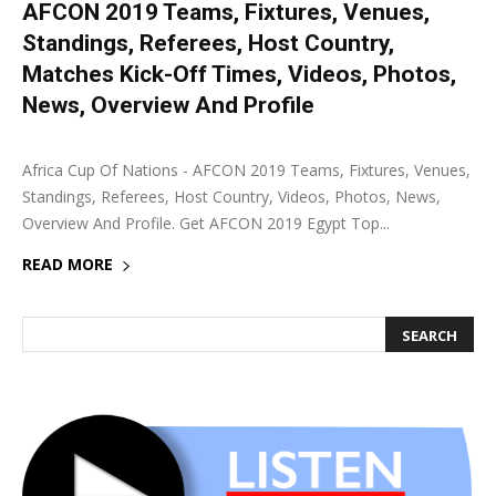
AFCON 2019 Teams, Fixtures, Venues,
Standings, Referees, Host Country,
Matches Kick-Off Times, Videos, Photos,
News, Overview And Profile
21 June 2019
0
Africa Cup Of Nations - AFCON 2019 Teams, Fixtures, Venues,
Standings, Referees, Host Country, Videos, Photos, News,
Overview And Profile. Get AFCON 2019 Egypt Top...
READ MORE