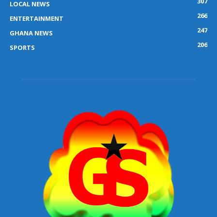
307
LOCAL NEWS
266
ENTERTAINMENT
247
GHANA NEWS
206
SPORTS