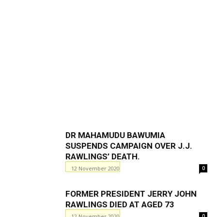
DR MAHAMUDU BAWUMIA
SUSPENDS CAMPAIGN OVER J.J.
RAWLINGS’ DEATH.
12 November 2020
0
FORMER PRESIDENT JERRY JOHN
RAWLINGS DIED AT AGED 73
12 November 2020
0