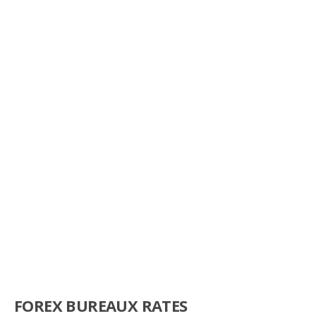
FOREX BUREAUX RATES