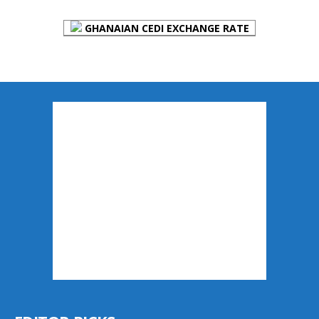
GHANAIAN CEDI EXCHANGE RATE