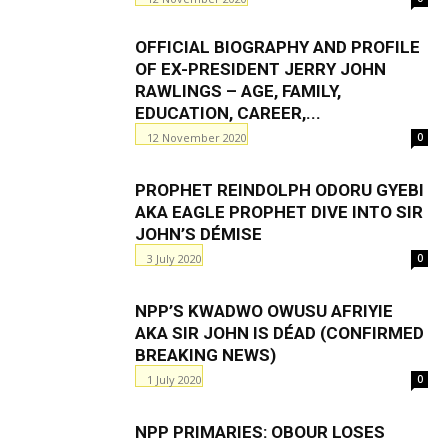
OFFICIAL BIOGRAPHY AND PROFILE
OF EX-PRESIDENT JERRY JOHN
RAWLINGS – AGE, FAMILY,
EDUCATION, CAREER,...
12 November 2020
0
PROPHET REINDOLPH ODORU GYEBI
AKA EAGLE PROPHET DIVE INTO SIR
JOHN’S DÉMISE
3 July 2020
0
NPP’S KWADWO OWUSU AFRIYIE
AKA SIR JOHN IS DÉΑD (CONFIRMED
BREAKING NEWS)
1 July 2020
0
NPP PRIMARIES: OBOUR LOSES