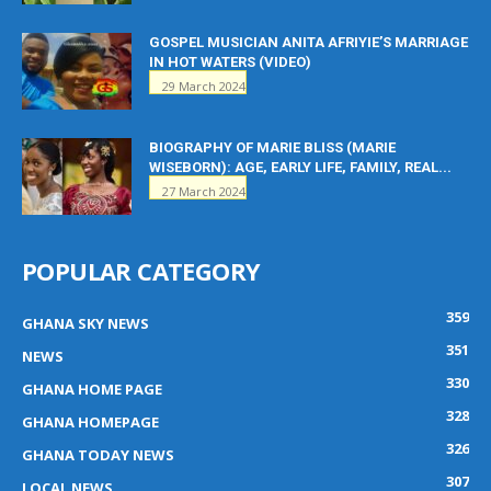
GOSPEL MUSICIAN ANITA AFRIYIE’S MARRIAGE
IN HOT WATERS (VIDEO)
29 March 2024
BIOGRAPHY OF MARIE BLISS (MARIE
WISEBORN): AGE, EARLY LIFE, FAMILY, REAL...
27 March 2024
POPULAR CATEGORY
359
GHANA SKY NEWS
351
NEWS
330
GHANA HOME PAGE
328
GHANA HOMEPAGE
326
GHANA TODAY NEWS
307
LOCAL NEWS