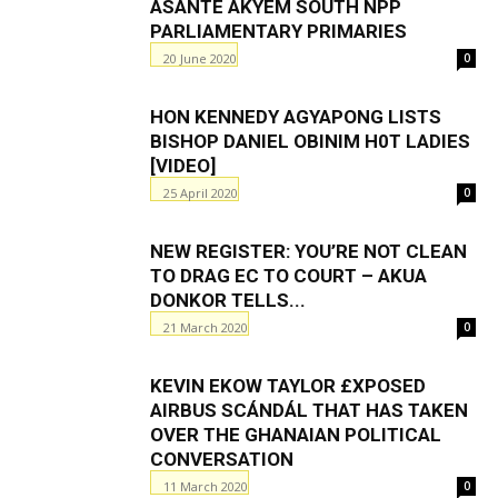
ASANTE AKYEM SOUTH NPP
PARLIAMENTARY PRIMARIES
20 June 2020
0
HON KENNEDY AGYAPONG LISTS
BISHOP DANIEL OBINIM H0T LADIES
[VIDEO]
25 April 2020
0
NEW REGISTER: YOU’RE NOT CLEAN
TO DRAG EC TO COURT – AKUA
DONKOR TELLS...
21 March 2020
0
KEVIN EKOW TAYLOR £XPOSED
AIRBUS SCÁNDÁL THAT HAS TAKEN
OVER THE GHANAIAN POLITICAL
CONVERSATION
11 March 2020
0