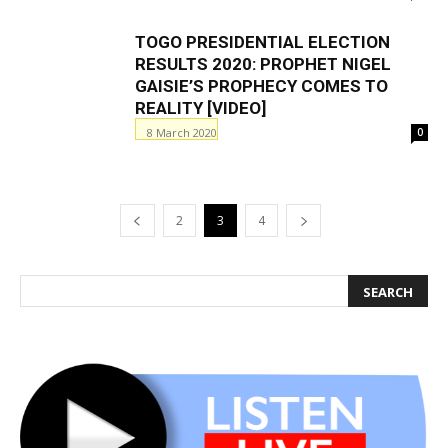
TOGO PRESIDENTIAL ELECTION
RESULTS 2020: PROPHET NIGEL
GAISIE’S PROPHECY COMES TO
REALITY [VIDEO]
8 March 2020
0
2
3
4