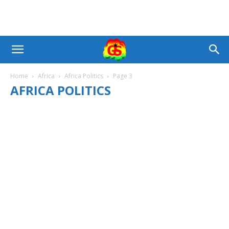
Home
Africa
Africa Politics
Page 3
AFRICA POLITICS
AFRICA BUSINESS
AFRICA NEWS
AFRICA POLITICS
AFRICAN CHURCH
AFRICAN SPORTS