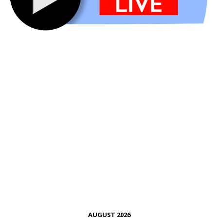
AUGUST 2026