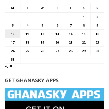
M
T
W
T
F
S
S
1
2
3
4
5
6
7
8
9
10
11
12
13
14
15
16
17
18
19
20
21
22
23
24
25
26
27
28
29
30
31
« JUL
GET GHANASKY APPS