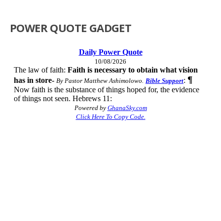
POWER QUOTE GADGET