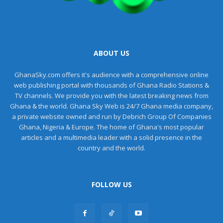
ABOUT US
GhanaSky.com offers it's audience with a comprehensive online
web publishing portal with thousands of Ghana Radio Stations &
TV channels. We provide you with the latest breaking news from
Ghana & the world. Ghana Sky Web is 24/7 Ghana media company,
a private website owned and run by Debrich Group Of Companies
Ghana, Nigeria & Europe. The home of Ghana's most popular
articles and a multimedia leader with a solid presence in the
country and the world.
FOLLOW US