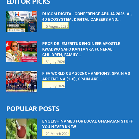
EDITOR PICKS
DUCOM DIGITAL CONFERENCE ABUJA 2026: AI,
4D ECOSYSTEM, DIGITAL CAREERS AND...
5 August 2026
PROF. DR. EMERITUS ENGINEER APOSTLE
KWADWO SAFO KANTANKA FUNERAL:
CHILDREN, FAMILY...
31 July 2026
FIFA WORLD CUP 2026 CHAMPIONS: SPAIN VS
ARGENTINA (1-0), SPAIN ARE...
19 July 2026
POPULAR POSTS
ENGLISH NAMES FOR LOCAL GHANAIAN STUFF
YOU NEVER KNEW
29 March 2024