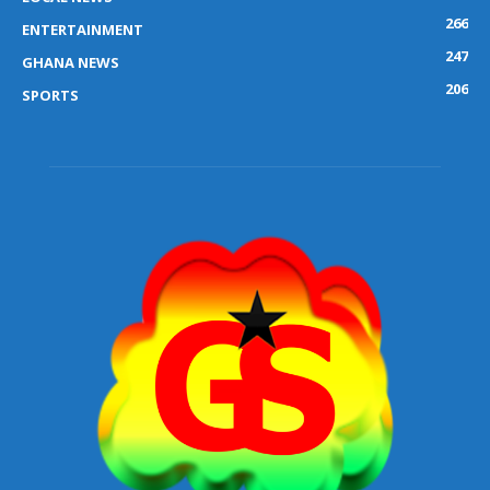
266
ENTERTAINMENT
247
GHANA NEWS
206
SPORTS