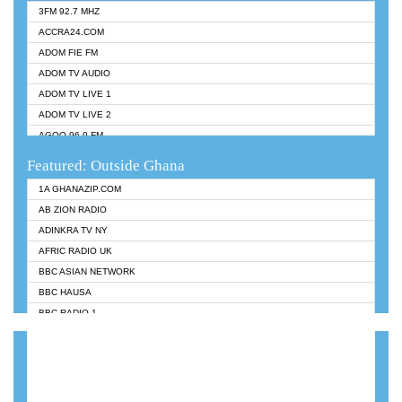
3FM 92.7 MHZ
ACCRA24.COM
ADOM FIE FM
ADOM TV AUDIO
ADOM TV LIVE 1
ADOM TV LIVE 2
AGOO 96.9 FM
AKAN TWI BIBLE RADIO
Featured: Outside Ghana
ANGEL 102.9 FM
1A GHANAZIP.COM
ANGEL 95.5 FM TAKORADI
AB ZION RADIO
ANGEL FM SUNYANI
ADINKRA TV NY
ARK 107.1 FM
AFRIC RADIO UK
ASHH 101.1 FM
BBC ASIAN NETWORK
BIBLE FM
BBC HAUSA
CHEERS 100.5 FM
BBC RADIO 1
CITI TV
BBC RADIO 6 MUSIC
DARLING FM 90.9 MHZ
BBC WORLDSERVICE
EVANGELIST FM
CNN RADIO
EVANGELIST ODURO RADIO
DAP RADIO