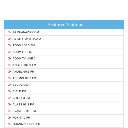
Featured Stations
1A GHANAZIP.COM
ABILITY OFM RADIO
ADOM 106.3 FM
ADOM FIE FM
ADOM TV LIVE 1
ANGEL 102.9 FM
ANGEL 96.1 FM
ASEMPA 94.7 FM
BBC HAUSA
BIBLE FM
CITI 97.3 FM
CLASS 91.3 FM
EVANGELIST FM
FOX 97.9 FM
GHANA CHURCH FM