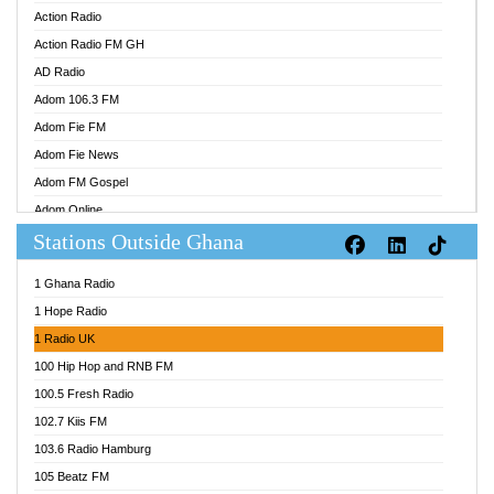
Action Radio
Action Radio FM GH
AD Radio
Adom 106.3 FM
Adom Fie FM
Adom Fie News
Adom FM Gospel
Adom Online
Stations Outside Ghana
Adom TV Audio
Adom TV Live 1
1 Ghana Radio
Adom TV Live 2
1 Hope Radio
Afa Radio Online
1 Radio UK
Africa Churches FM
100 Hip Hop and RNB FM
African FM Ghana
100.5 Fresh Radio
AG Radio Ghana
102.7 Kiis FM
Agenda FM Online
103.6 Radio Hamburg
Agoo 96.9 FM
105 Beatz FM
Agyenkwa 105.9 FM