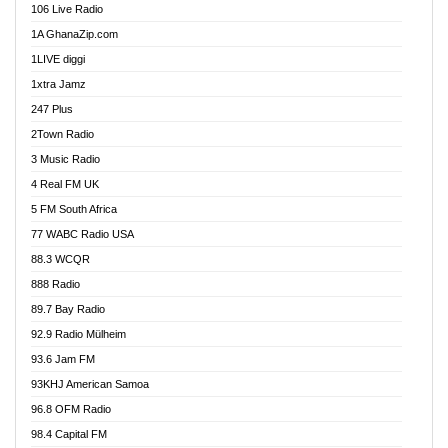
106 Live Radio
Ahenfo 98.1 FM
1A GhanaZip.com
Ahotor 92.3 FM
1LIVE diggi
Akan Twi Bible Radio
1xtra Jamz
Akasanoma 101.8 FM
247 Plus
Akina Radio 100.9 FM
2Town Radio
Akoma 87.9 FM
3 Music Radio
AkomaPa FM 89.3 MHz
4 Real FM UK
Akumadan Time FM
5 FM South Africa
Akwaaba Radio 98.1
77 WABC Radio USA
Akwasi Awuah Online
88.3 WCQR
Alag radio
888 Radio
Alive Ghana News
89.7 Bay Radio
Alpha Radio 104.9FM
92.9 Radio Mülheim
Ananse Radio
93.6 Jam FM
Anapua 105.1 FM
93KHJ American Samoa
Angel 102.9 FM
96.8 OFM Radio
Angel 95.5 FM Takoradi
98.4 Capital FM
Angel 96.1 FM