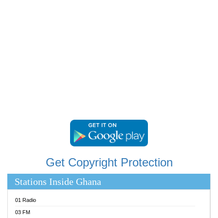
RAINBOWRADIO 87.5FM
RESURRECTION POWER GHANA
SANDCITY RADIO 88.9
SCHWAR FM
SIKKA 89.5 FM
SILVER 98.3 FM
STARR 103.5 FM
YFM ACCRA 107.9MHZ
YFM KUMASI 102.5MHZ
YFM TAKORADI 97.9MHZ
Get Copyright Protection
Stations Inside Ghana
01 Radio
03 FM