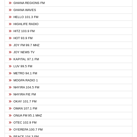
GHANA REGIONS FM
GHANA WAVES
HELLO 101.3 FM
HIGHLIFE RADIO
HITZ 103.9 FM
HOT 93.9 FM
JOY FM 99.7 MHZ
JOY NEWS TV
KAPITAL 97.1 FM
LUV 99.5 FM
METRO 94.1 FM
MOGPA RADIO 1
NHYIRA 104.5 FM
NHYIRA FIE FM
OKAY 101.7 FM
OMAN 107.1 FM
ONUA FM 95.1 MHZ
OTEC 102.9 FM
OYEREPA 100.7 FM
PEACE 104.3 FM