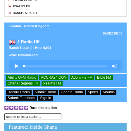
PSALMS FM
SANKOFA RADIO
London - United Kingdom
02082398145
1 Radio UK
Rated: 5 star(s) | Hits: 5,991
www.1radiouk.com
Ability OFM Radio
ACCRA24.COM
Adom Fie FM
Bible FM
Ghana Regions FM
Psalms FM
Record Radio
Submit Radio
Update Radio
Sports
Albums
Submit Feedback
Sign In
Rate this station
Featured: Inside Ghana