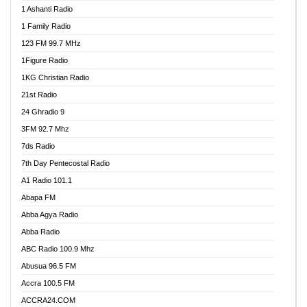
1 Ashanti Radio
1 Family Radio
123 FM 99.7 MHz
1Figure Radio
1KG Christian Radio
21st Radio
24 Ghradio 9
3FM 92.7 Mhz
7ds Radio
7th Day Pentecostal Radio
A1 Radio 101.1
Abapa FM
Abba Agya Radio
Abba Radio
ABC Radio 100.9 Mhz
Abusua 96.5 FM
Accra 100.5 FM
ACCRA24.COM