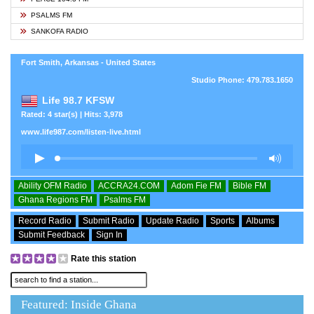
PSALMS FM
SANKOFA RADIO
Fort Smith, Arkansas - United States
Studio Phone: 479.783.1650
Life 98.7 KFSW
Rated: 4 star(s) | Hits: 3,978
www.life987.com/listen-live.html
Ability OFM Radio
ACCRA24.COM
Adom Fie FM
Bible FM
Ghana Regions FM
Psalms FM
Record Radio
Submit Radio
Update Radio
Sports
Albums
Submit Feedback
Sign In
Rate this station
Featured: Inside Ghana