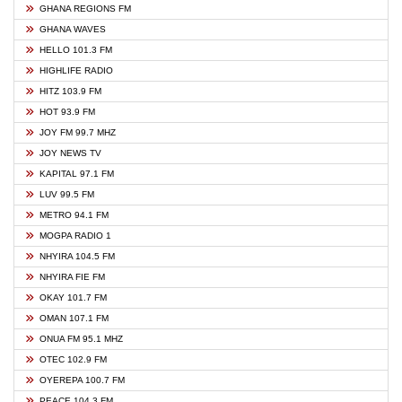
GHANA REGIONS FM
GHANA WAVES
HELLO 101.3 FM
HIGHLIFE RADIO
HITZ 103.9 FM
HOT 93.9 FM
JOY FM 99.7 MHZ
JOY NEWS TV
KAPITAL 97.1 FM
LUV 99.5 FM
METRO 94.1 FM
MOGPA RADIO 1
NHYIRA 104.5 FM
NHYIRA FIE FM
OKAY 101.7 FM
OMAN 107.1 FM
ONUA FM 95.1 MHZ
OTEC 102.9 FM
OYEREPA 100.7 FM
PEACE 104.3 FM