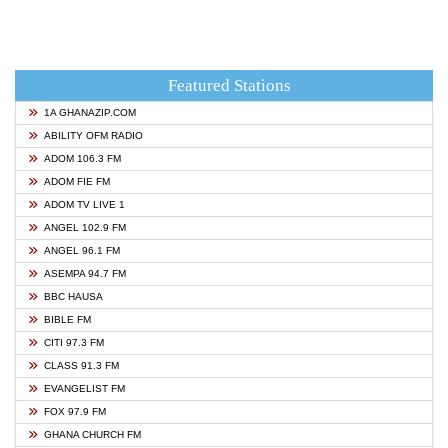
Featured Stations
1A GHANAZIP.COM
ABILITY OFM RADIO
ADOM 106.3 FM
ADOM FIE FM
ADOM TV LIVE 1
ANGEL 102.9 FM
ANGEL 96.1 FM
ASEMPA 94.7 FM
BBC HAUSA
BIBLE FM
CITI 97.3 FM
CLASS 91.3 FM
EVANGELIST FM
FOX 97.9 FM
GHANA CHURCH FM