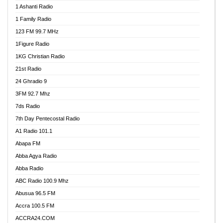
1 Ashanti Radio
1 Family Radio
123 FM 99.7 MHz
1Figure Radio
1KG Christian Radio
21st Radio
24 Ghradio 9
3FM 92.7 Mhz
7ds Radio
7th Day Pentecostal Radio
A1 Radio 101.1
Abapa FM
Abba Agya Radio
Abba Radio
ABC Radio 100.9 Mhz
Abusua 96.5 FM
Accra 100.5 FM
ACCRA24.COM