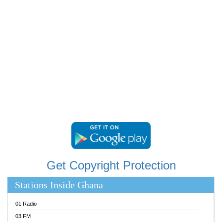
RAINBOWRADIO 87.5FM
RESURRECTION POWER GHANA
SANDCITY RADIO 88.9
SCHWAR FM
SIKKA 89.5 FM
SILVER 98.3 FM
STARR 103.5 FM
YFM ACCRA 107.9MHZ
YFM KUMASI 102.5MHZ
YFM TAKORADI 97.9MHZ
Get Copyright Protection
Stations Inside Ghana
01 Radio
03 FM