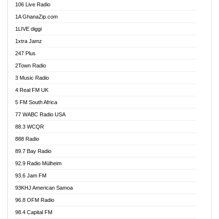
106 Live Radio
Ahenfo 98.1 FM
1A GhanaZip.com
Ahotor 92.3 FM
1LIVE diggi
Akan Twi Bible Radio
1xtra Jamz
Akasanoma 101.8 FM
247 Plus
Akina Radio 100.9 FM
2Town Radio
Akoma 87.9 FM
3 Music Radio
AkomaPa FM 89.3 MHz
4 Real FM UK
Akumadan Time FM
5 FM South Africa
Akwaaba Radio 98.1
77 WABC Radio USA
Akwasi Awuah Online
88.3 WCQR
Alag radio
888 Radio
Alive Ghana News
89.7 Bay Radio
Alpha Radio 104.9FM
92.9 Radio Mülheim
Ananse Radio
93.6 Jam FM
Anapua 105.1 FM
93KHJ American Samoa
Angel 102.9 FM
96.8 OFM Radio
Angel 95.5 FM Takoradi
98.4 Capital FM
Angel 96.1 FM