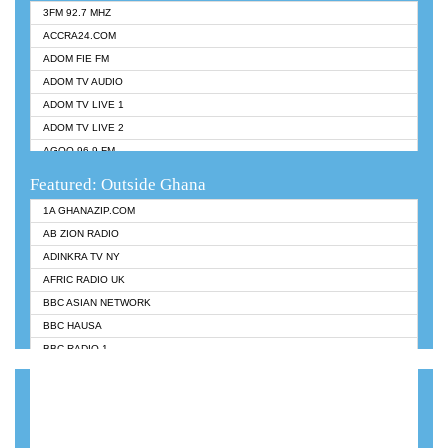
3FM 92.7 MHZ
ACCRA24.COM
ADOM FIE FM
ADOM TV AUDIO
ADOM TV LIVE 1
ADOM TV LIVE 2
AGOO 96.9 FM
AKAN TWI BIBLE RADIO
Featured: Outside Ghana
ANGEL 102.9 FM
1A GHANAZIP.COM
ANGEL 95.5 FM TAKORADI
AB ZION RADIO
ANGEL FM SUNYANI
ADINKRA TV NY
ARK 107.1 FM
AFRIC RADIO UK
ASHH 101.1 FM
BBC ASIAN NETWORK
BIBLE FM
BBC HAUSA
CHEERS 100.5 FM
BBC RADIO 1
CITI TV
BBC RADIO 6 MUSIC
DARLING FM 90.9 MHZ
BBC WORLDSERVICE
EVANGELIST FM
CNN RADIO
EVANGELIST ODURO RADIO
DAP RADIO