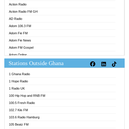
Action Radio
Action Radio FM GH
AD Radio
Adom 106.3 FM
Adom Fie FM
Adom Fie News
Adom FM Gospel
Adom Online
Stations Outside Ghana
Adom TV Audio
Adom TV Live 1
1 Ghana Radio
Adom TV Live 2
1 Hope Radio
Afa Radio Online
1 Radio UK
Africa Churches FM
100 Hip Hop and RNB FM
African FM Ghana
100.5 Fresh Radio
AG Radio Ghana
102.7 Kiis FM
Agenda FM Online
103.6 Radio Hamburg
Agoo 96.9 FM
105 Beatz FM
Agyenkwa 105.9 FM