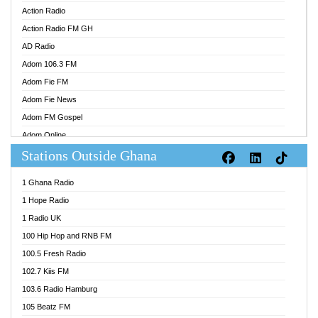
Action Radio
Action Radio FM GH
AD Radio
Adom 106.3 FM
Adom Fie FM
Adom Fie News
Adom FM Gospel
Adom Online
Stations Outside Ghana
Adom TV Audio
Adom TV Live 1
1 Ghana Radio
Adom TV Live 2
1 Hope Radio
Afa Radio Online
1 Radio UK
Africa Churches FM
100 Hip Hop and RNB FM
African FM Ghana
100.5 Fresh Radio
AG Radio Ghana
102.7 Kiis FM
Agenda FM Online
103.6 Radio Hamburg
Agoo 96.9 FM
105 Beatz FM
Agyenkwa 105.9 FM