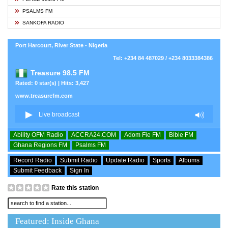
PSALMS FM
SANKOFA RADIO
Port Harcourt, River State - Nigeria
Tel: +234 84 487029 / +234 8033384386
Treasure 98.5 FM
Rated: 0 star(s) | Hits: 3,427
www.treasurefm.com
Ability OFM Radio
ACCRA24.COM
Adom Fie FM
Bible FM
Ghana Regions FM
Psalms FM
Record Radio
Submit Radio
Update Radio
Sports
Albums
Submit Feedback
Sign In
Rate this station
Featured: Inside Ghana