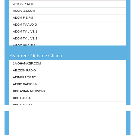
3FM 92.7 MHZ
ACCRA24.COM
ADOM FIE FM
ADOM TV AUDIO
ADOM TV LIVE 1
ADOM TV LIVE 2
AGOO 96.9 FM
AKAN TWI BIBLE RADIO
Featured: Outside Ghana
ANGEL 102.9 FM
1A GHANAZIP.COM
ANGEL 95.5 FM TAKORADI
AB ZION RADIO
ANGEL FM SUNYANI
ADINKRA TV NY
ARK 107.1 FM
AFRIC RADIO UK
ASHH 101.1 FM
BBC ASIAN NETWORK
BIBLE FM
BBC HAUSA
CHEERS 100.5 FM
BBC RADIO 1
CITI TV
BBC RADIO 6 MUSIC
DARLING FM 90.9 MHZ
BBC WORLDSERVICE
EVANGELIST FM
CNN RADIO
EVANGELIST ODURO RADIO
DAP RADIO