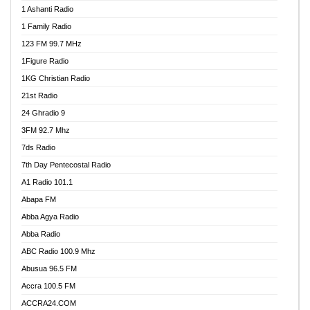
1 Ashanti Radio
1 Family Radio
123 FM 99.7 MHz
1Figure Radio
1KG Christian Radio
21st Radio
24 Ghradio 9
3FM 92.7 Mhz
7ds Radio
7th Day Pentecostal Radio
A1 Radio 101.1
Abapa FM
Abba Agya Radio
Abba Radio
ABC Radio 100.9 Mhz
Abusua 96.5 FM
Accra 100.5 FM
ACCRA24.COM