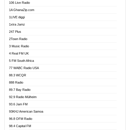
106 Live Radio
Ahenfo 98.1 FM
1A GhanaZip.com
Ahotor 92.3 FM
1LIVE diggi
Akan Twi Bible Radio
1xtra Jamz
Akasanoma 101.8 FM
247 Plus
Akina Radio 100.9 FM
2Town Radio
Akoma 87.9 FM
3 Music Radio
AkomaPa FM 89.3 MHz
4 Real FM UK
Akumadan Time FM
5 FM South Africa
Akwaaba Radio 98.1
77 WABC Radio USA
Akwasi Awuah Online
88.3 WCQR
Alag radio
888 Radio
Alive Ghana News
89.7 Bay Radio
Alpha Radio 104.9FM
92.9 Radio Mülheim
Ananse Radio
93.6 Jam FM
Anapua 105.1 FM
93KHJ American Samoa
Angel 102.9 FM
96.8 OFM Radio
Angel 95.5 FM Takoradi
98.4 Capital FM
Angel 96.1 FM