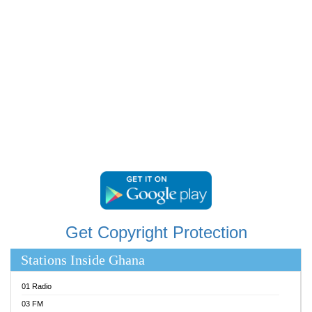
RAINBOWRADIO 87.5FM
RESURRECTION POWER GHANA
SANDCITY RADIO 88.9
SCHWAR FM
SIKKA 89.5 FM
SILVER 98.3 FM
STARR 103.5 FM
YFM ACCRA 107.9MHZ
YFM KUMASI 102.5MHZ
YFM TAKORADI 97.9MHZ
Get Copyright Protection
Stations Inside Ghana
01 Radio
03 FM