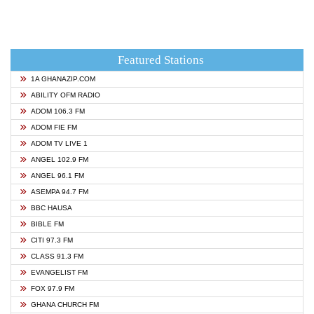
Featured Stations
1A GHANAZIP.COM
ABILITY OFM RADIO
ADOM 106.3 FM
ADOM FIE FM
ADOM TV LIVE 1
ANGEL 102.9 FM
ANGEL 96.1 FM
ASEMPA 94.7 FM
BBC HAUSA
BIBLE FM
CITI 97.3 FM
CLASS 91.3 FM
EVANGELIST FM
FOX 97.9 FM
GHANA CHURCH FM