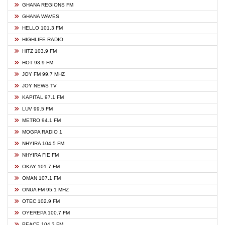
GHANA REGIONS FM
GHANA WAVES
HELLO 101.3 FM
HIGHLIFE RADIO
HITZ 103.9 FM
HOT 93.9 FM
JOY FM 99.7 MHZ
JOY NEWS TV
KAPITAL 97.1 FM
LUV 99.5 FM
METRO 94.1 FM
MOGPA RADIO 1
NHYIRA 104.5 FM
NHYIRA FIE FM
OKAY 101.7 FM
OMAN 107.1 FM
ONUA FM 95.1 MHZ
OTEC 102.9 FM
OYEREPA 100.7 FM
PEACE 104.3 FM