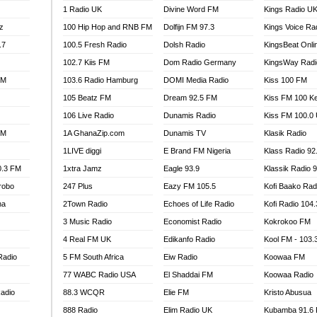
1 Radio UK
Divine Word FM
Kings Radio U
100.9 FM
z
100 Hip Hop and RNB FM
Dolfijn FM 97.3
Kings Voice Ra
TV RADIO
A FIE FM
.7
100.5 Fresh Radio
Dolsh Radio
KingsBeat Onli
V
102.7 Kiis FM
Dom Radio Germany
KingsWay Radi
 97.9 FM
FM
103.6 Radio Hamburg
DOMI Media Radio
Kiss 100 FM
S FM
105 Beatz FM
Dream 92.5 FM
Kiss FM 100 K
 GOLD 90.5
106 Live Radio
Dunamis Radio
Kiss FM 100.0
OWRADIO 87.5FM
FM
1A GhanaZip.com
Dunamis TV
Klasik Radio
RRECTION POWER GHANA
1LIVE diggi
E Brand FM Nigeria
Klass Radio 92
ITY RADIO 88.9
0.3 FM
1xtra Jamz
Eagle 93.9
Klassik Radio 
AR FM
robo
247 Plus
Eazy FM 105.5
Kofi Baako Rad
89.5 FM
na
2Town Radio
Echoes of Life Radio
Kofi Radio 104
 98.3 FM
3 Music Radio
Economist Radio
Kokrokoo FM
 103.5 FM
CCRA 107.9MHZ
4 Real FM UK
Edikanfo Radio
Kool FM - 103
UMASI 102.5MHZ
Radio
5 FM South Africa
Eiw Radio
Koowaa FM
AKORADI 97.9MHZ
77 WABC Radio USA
El Shaddai FM
Koowaa Radio
adio
88.3 WCQR
Elie FM
Kristo Abusua
888 Radio
Elim Radio UK
Kubamba 91.6