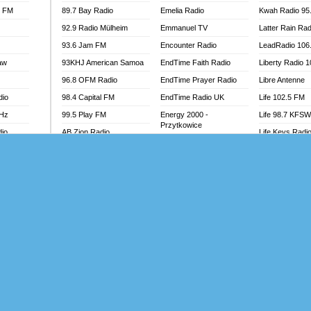
l FM
89.7 Bay Radio
Emelia Radio
Kwah Radio 95
92.9 Radio Mülheim
Emmanuel TV
Latter Rain Rad
93.6 Jam FM
Encounter Radio
LeadRadio 106
aw
93KHJ American Samoa
EndTime Faith Radio
Liberty Radio 
96.8 OFM Radio
EndTime Prayer Radio
Libre Antenne
dio
98.4 Capital FM
EndTime Radio UK
Life 102.5 FM
MHz
99.5 Play FM
Energy 2000 -
Life 98.7 KFS
Przytkowice
dio
AB Zion Radio
Life Keys Radi
Energy 97.1 FM
Abaawa Radio UK
Live 4 Christ R
Energy Berlin
Abem FM
Liveway Radio
Energy Bremen
Abibiman Radio
Living Faith Ra
Energy Digital
adio
Abiding Patriotic Radio
Living Word Br
Energy Hamburg
Abiding Radio Instru
Lokal FM Niger
Energy Muenchen
o
Ability OFM Radio
Lomodogs FM
Energy Stuttgart
FM
ABN Radio UK
London Hott Ra
Ensempa Radio
Abongobi Music
Loud Silence R
EnTranced Radio
Abrabopa Radio
Love World Ra
Era FM Malaysia
Abrempong Radio
LoveWorld Rad