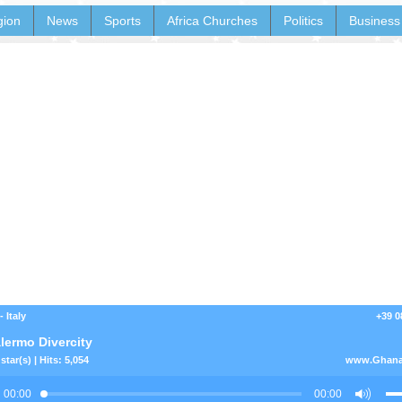
gion
News
Sports
Africa Churches
Politics
Business
 Italy
+39 0
lermo Divercity
star(s) | Hits: 5,054
www.Ghana