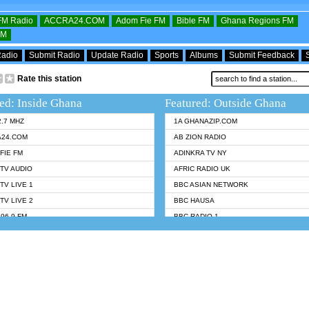
OFM Radio
ACCRA24.COM
Adom Fie FM
Bible FM
Ghana Regions FM
FM
Radio
Submit Radio
Update Radio
Sports
Albums
Submit Feedback
Rate this station
ed: Inside Ghana
Featured: Outside Ghana
2.7 MHZ
1A GHANAZIP.COM
A24.COM
AB ZION RADIO
FIE FM
ADINKRA TV NY
TV AUDIO
AFRIC RADIO UK
TV LIVE 1
BBC ASIAN NETWORK
TV LIVE 2
BBC HAUSA
96.9 FM
BBC RADIO 1
TWI BIBLE RADIO
BBC RADIO 6 MUSIC
 102.9 FM
BBC WORLDSERVICE
 95.5 FM TAKORADI
CNN RADIO
 FM SUNYANI
DAP RADIO
07.1 FM
DUNAMIS RADIO