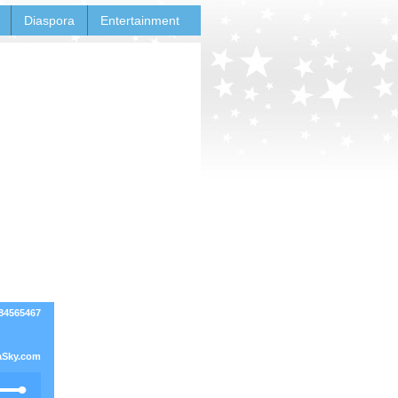
Diaspora
Entertainment
84565467
Sky.com