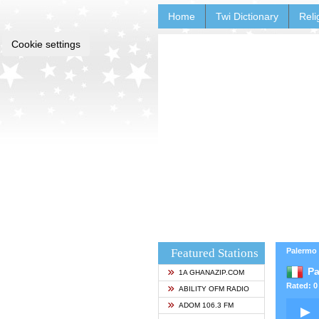
Home
Twi Dictionary
Reli
Cookie settings
Featured Stations
Palermo -
Pa
1A GHANAZIP.COM
Rated: 0 
ABILITY OFM RADIO
ADOM 106.3 FM