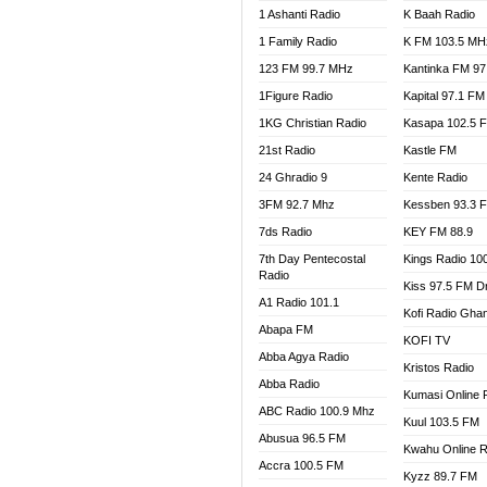
1 Ashanti Radio
K Baah Radio
NEAT 
1 Family Radio
K FM 103.5 MH
NET2 
NHYIR
123 FM 99.7 MHz
Kantinka FM 97
OFMT
1Figure Radio
Kapital 97.1 FM
POWER
1KG Christian Radio
Kasapa 102.5 
PSALM
21st Radio
Kastle FM
RADIO
24 Ghradio 9
Kente Radio
RAINB
3FM 92.7 Mhz
Kessben 93.3 
RESU
7ds Radio
KEY FM 88.9
SANDC
7th Day Pentecostal
Kings Radio 10
SCHW
Radio
Kiss 97.5 FM D
SIKKA 
A1 Radio 101.1
Kofi Radio Gha
SILVER
Abapa FM
KOFI TV
STARR
Abba Agya Radio
Kristos Radio
YFM A
Abba Radio
YFM K
Kumasi Online 
ABC Radio 100.9 Mhz
YFM T
Kuul 103.5 FM
Abusua 96.5 FM
Kwahu Online R
Accra 100.5 FM
Kyzz 89.7 FM