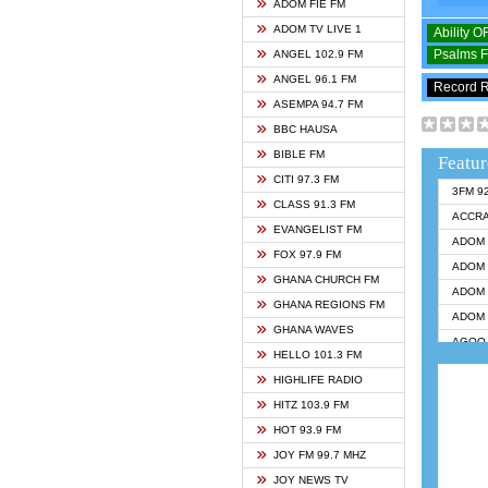
ADOM FIE FM
ADOM TV LIVE 1
Ability 
Psalms 
ANGEL 102.9 FM
ANGEL 96.1 FM
Record 
ASEMPA 94.7 FM
BBC HAUSA
BIBLE FM
Featur
CITI 97.3 FM
3FM 9
CLASS 91.3 FM
ACCR
EVANGELIST FM
ADOM 
FOX 97.9 FM
ADOM 
GHANA CHURCH FM
ADOM 
GHANA REGIONS FM
ADOM 
GHANA WAVES
AGOO 
HELLO 101.3 FM
AKAN 
HIGHLIFE RADIO
ANGEL
HITZ 103.9 FM
ANGEL
HOT 93.9 FM
ANGEL
JOY FM 99.7 MHZ
ARK 1
JOY NEWS TV