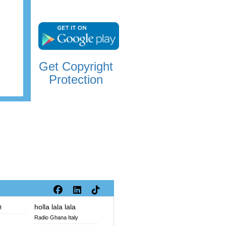
Get Copyright
Protection
holla lala lala
H
Radio Ghana Italy
V