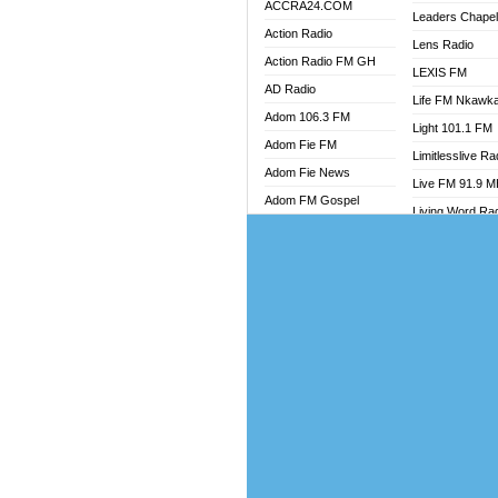
ACCRA24.COM
Leaders Chape
Action Radio
Lens Radio
Action Radio FM GH
LEXIS FM
AD Radio
Life FM Nkawk
Adom 106.3 FM
Light 101.1 FM
Adom Fie FM
Limitlesslive Ra
Adom Fie News
Live FM 91.9 
Adom FM Gospel
Living Word Ra
Adom Online
Luv 99.5 FM
Adom TV Audio
Luvzon Radio
Adom TV Live 1
Magyk Radio
Adom TV Live 2
Mallam Lebga R
Afa Radio Online
Mam Radio
Africa Churches FM
Man Code Radi
African FM Ghana
Marhaba 99.3 
AG Radio Ghana
Marinaff Radio
Agenda FM Online
Markk Radio
Agoo 96.9 FM
Master FM