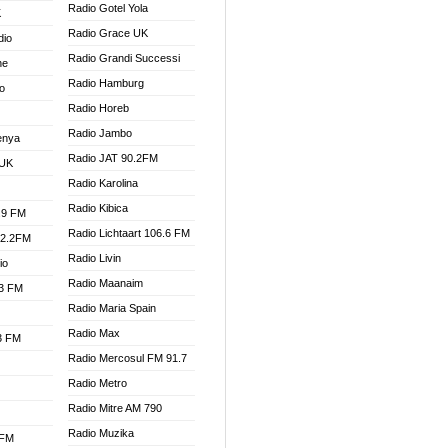
Radio Gotel Yola
K
Radio Grace UK
dio
Radio Grandi Successi
ne
Radio Hamburg
o
Radio Horeb
Radio Jambo
enya
Radio JAT 90.2FM
 UK
Radio Karolina
Radio Kibica
.9 FM
Radio Lichtaart 106.6 FM
92.2FM
Radio Livin
io
Radio Maanaim
.3 FM
Radio Maria Spain
Radio Max
.3 FM
Radio Mercosul FM 91.7
Radio Metro
Radio Mitre AM 790
Radio Muzika
 FM