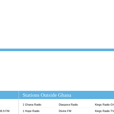
101.1 FM
DUNAMIS TV
 FM
EMMANUEL TV
S 100.5 FM
GHANA TODAY
V
GHTV HOLLAND RADIO
NG FM 90.9 MHZ
KANYE WEST - DONDA
ELIST FM
PRAISES RADIO
ELIST ODURO RADIO
RADIO HAMBURG
M GH
RFI FM RADIO ENGLISH
M TAKORADI
SOURCES RADIO UK
NIIQ FM 95.7
THE BEAT 99.9 FM LAGOS
OLTA STAR 91.5FM
 REGIONS FM
 98.9 FM
EWS TV AUDIO
A 102.5 FM
EN 93.3 FM
Stations Outside Ghana
 RADIO 2
 TV
1 Ghana Radio
Diaspora Radio
Kings Radio G
E FM 100.1
106.9 FM
1 Hope Radio
Divine FM
Kings Radio T
ADIO 90.1 FM