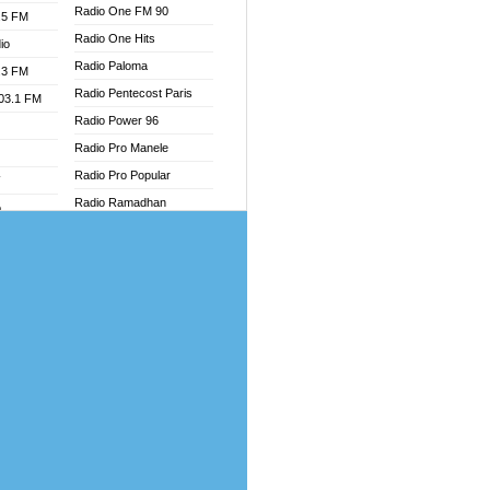
Radio One FM 90
.5 FM
Radio One Hits
io
Radio Paloma
.3 FM
Radio Pentecost Paris
103.1 FM
Radio Power 96
Radio Pro Manele
Radio Pro Popular
W
Radio Ramadhan
o
Radio Recogin
adio
Radio Record
Radio Restaura Gospel
dio
Radio Restitui Gospel
oad
Radio RMF Classic
ia
Radio Savannah
Radio Skackom
dio
Radio Tokpa FM 104.3
adio
Radio Transformer
dio UK
Radio Uniq
io