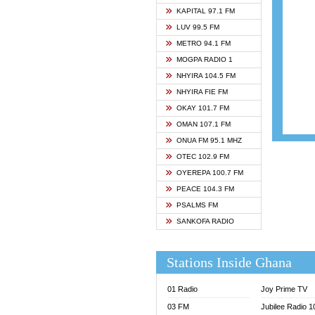
ASHH 
KAPITAL 97.1 FM
BIBLE
LUV 99.5 FM
CHEER
METRO 94.1 FM
CITI T
MOGPA RADIO 1
DARLI
NHYIRA 104.5 FM
EVANG
NHYIRA FIE FM
EVANG
OKAY 101.7 FM
FLY F
OMAN 107.1 FM
FOX F
ONUA FM 95.1 MHZ
GBC U
OTEC 102.9 FM
GBC V
OYEREPA 100.7 FM
GHANA
PEACE 104.3 FM
HAPPY
PSALMS FM
JOY N
SANKOFA RADIO
KASAP
KESSB
Stations Inside Ghana
MOGPA
MOGPA
01 Radio
Joy Prime TV
MONTI
03 FM
Jubilee Radio 
NAP R