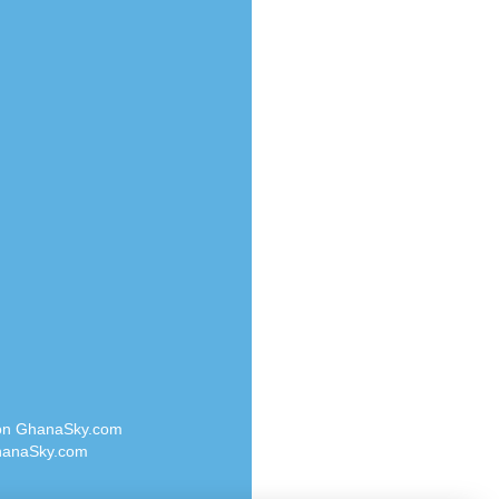
Radio Valley 99.9 FM
o
Radio Wayoosi
Radio West
Radio ZET - 107.5FM
eden
Radio ZU Romania
M
Radio Zua
M UK
RadioScoop 107.7FM
adio
Radyo Voyage 107.4 FM
 UK
Rahma 97.3 FM
Rainbow Radio UK
iverance
Rare Grooves Radio
FM
Rascast
M 96.6
Rave FM 91.7
dio
Raypower 100.5FM
RC 102.3 FM
dio
 on GhanaSky.com
RCCG Radio
on Radio
anaSky.com
Reading Elites
o 91.7FM
Real 360 Radio