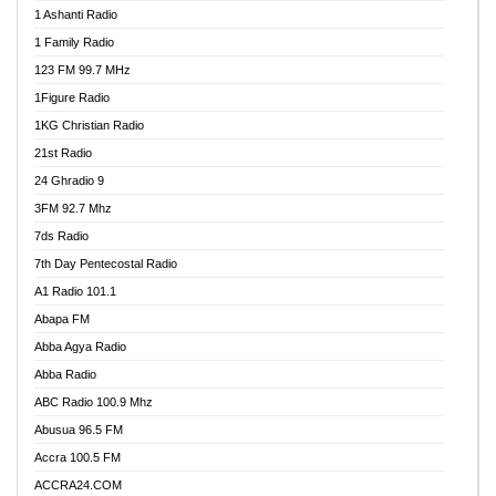
1 Ashanti Radio
1 Family Radio
123 FM 99.7 MHz
1Figure Radio
1KG Christian Radio
21st Radio
24 Ghradio 9
3FM 92.7 Mhz
7ds Radio
7th Day Pentecostal Radio
A1 Radio 101.1
Abapa FM
Abba Agya Radio
Abba Radio
ABC Radio 100.9 Mhz
Abusua 96.5 FM
Accra 100.5 FM
ACCRA24.COM