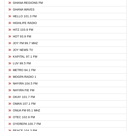
GHANA REGIONS FM
GHANA WAVES
HELLO 101.3 FM
HIGHLIFE RADIO
HITZ 103.9 FM
HOT 93.9 FM
JOY FM 99.7 MHZ
JOY NEWS TV
KAPITAL 97.1 FM
LUV 99.5 FM
METRO 94.1 FM
MOGPA RADIO 1
NHYIRA 104.5 FM
NHYIRA FIE FM
OKAY 101.7 FM
OMAN 107.1 FM
ONUA FM 95.1 MHZ
OTEC 102.9 FM
OYEREPA 100.7 FM
PEACE 104.3 FM