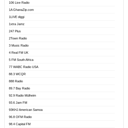
106 Live Radio
Ahenfo 98.1 FM
1A GhanaZip.com
Ahotor 92.3 FM
1LIVE diggi
Akan Twi Bible Radio
1xtra Jamz
Akasanoma 101.8 FM
247 Plus
Akina Radio 100.9 FM
2Town Radio
Akoma 87.9 FM
3 Music Radio
AkomaPa FM 89.3 MHz
4 Real FM UK
Akumadan Time FM
5 FM South Africa
Akwaaba Radio 98.1
77 WABC Radio USA
Akwasi Awuah Online
88.3 WCQR
Alag radio
888 Radio
Alive Ghana News
89.7 Bay Radio
Alpha Radio 104.9FM
92.9 Radio Mülheim
Ananse Radio
93.6 Jam FM
Anapua 105.1 FM
93KHJ American Samoa
Angel 102.9 FM
96.8 OFM Radio
Angel 95.5 FM Takoradi
98.4 Capital FM
Angel 96.1 FM