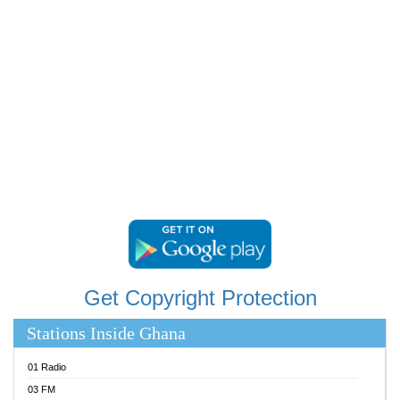
RAINBOWRADIO 87.5FM
RESURRECTION POWER GHANA
SANDCITY RADIO 88.9
SCHWAR FM
SIKKA 89.5 FM
SILVER 98.3 FM
STARR 103.5 FM
YFM ACCRA 107.9MHZ
YFM KUMASI 102.5MHZ
YFM TAKORADI 97.9MHZ
Get Copyright Protection
Stations Inside Ghana
01 Radio
03 FM