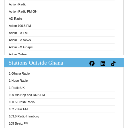
Action Radio
Action Radio FM GH
AD Radio
Adom 106.3 FM
Adom Fie FM
Adom Fie News
Adom FM Gospel
Adom Online
Stations Outside Ghana
Adom TV Audio
Adom TV Live 1
1 Ghana Radio
Adom TV Live 2
1 Hope Radio
Afa Radio Online
1 Radio UK
Africa Churches FM
100 Hip Hop and RNB FM
African FM Ghana
100.5 Fresh Radio
AG Radio Ghana
102.7 Kiis FM
Agenda FM Online
103.6 Radio Hamburg
Agoo 96.9 FM
105 Beatz FM
Agyenkwa 105.9 FM