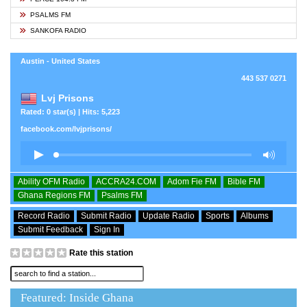
PSALMS FM
SANKOFA RADIO
Austin - United States
443 537 0271
Lvj Prisons
Rated: 0 star(s) | Hits: 5,223
facebook.com/lvjprisons/
Ability OFM Radio
ACCRA24.COM
Adom Fie FM
Bible FM
Ghana Regions FM
Psalms FM
Record Radio
Submit Radio
Update Radio
Sports
Albums
Submit Feedback
Sign In
Rate this station
Featured: Inside Ghana