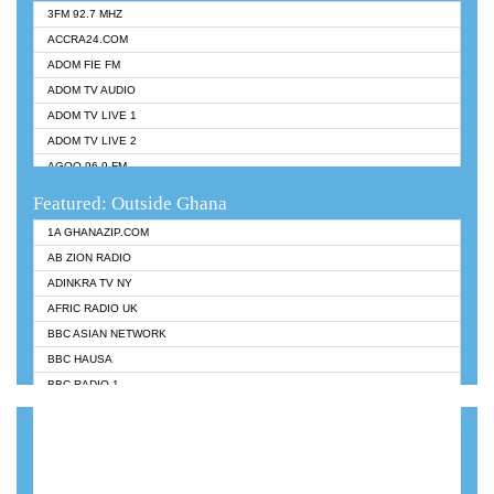
3FM 92.7 MHZ
ACCRA24.COM
ADOM FIE FM
ADOM TV AUDIO
ADOM TV LIVE 1
ADOM TV LIVE 2
AGOO 96.9 FM
AKAN TWI BIBLE RADIO
Featured: Outside Ghana
ANGEL 102.9 FM
1A GHANAZIP.COM
ANGEL 95.5 FM TAKORADI
AB ZION RADIO
ANGEL FM SUNYANI
ADINKRA TV NY
ARK 107.1 FM
AFRIC RADIO UK
ASHH 101.1 FM
BBC ASIAN NETWORK
BIBLE FM
BBC HAUSA
CHEERS 100.5 FM
BBC RADIO 1
CITI TV
BBC RADIO 6 MUSIC
DARLING FM 90.9 MHZ
BBC WORLDSERVICE
EVANGELIST FM
CNN RADIO
EVANGELIST ODURO RADIO
DAP RADIO