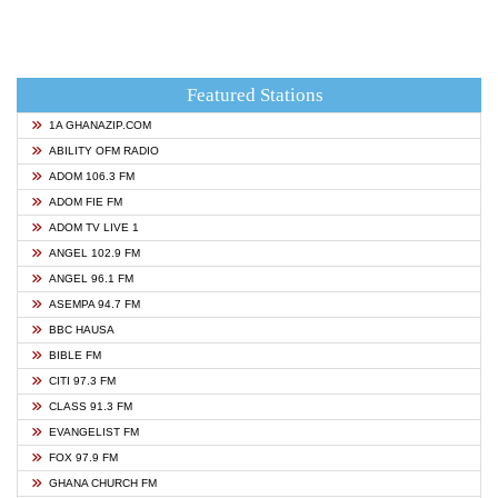
Featured Stations
1A GHANAZIP.COM
ABILITY OFM RADIO
ADOM 106.3 FM
ADOM FIE FM
ADOM TV LIVE 1
ANGEL 102.9 FM
ANGEL 96.1 FM
ASEMPA 94.7 FM
BBC HAUSA
BIBLE FM
CITI 97.3 FM
CLASS 91.3 FM
EVANGELIST FM
FOX 97.9 FM
GHANA CHURCH FM