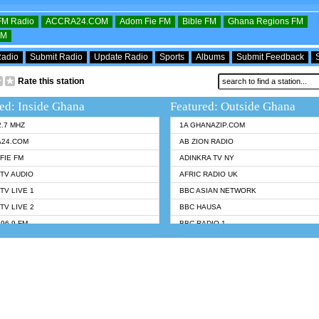
OFM Radio
ACCRA24.COM
Adom Fie FM
Bible FM
Ghana Regions FM
FM
Radio
Submit Radio
Update Radio
Sports
Albums
Submit Feedback
Rate this station
ed: Inside Ghana
Featured: Outside Ghana
2.7 MHZ
1A GHANAZIP.COM
A24.COM
AB ZION RADIO
FIE FM
ADINKRA TV NY
TV AUDIO
AFRIC RADIO UK
TV LIVE 1
BBC ASIAN NETWORK
TV LIVE 2
BBC HAUSA
96.9 FM
BBC RADIO 1
TWI BIBLE RADIO
BBC RADIO 6 MUSIC
 102.9 FM
BBC WORLDSERVICE
 95.5 FM TAKORADI
CNN RADIO
 FM SUNYANI
DAP RADIO
07.1 FM
DUNAMIS RADIO