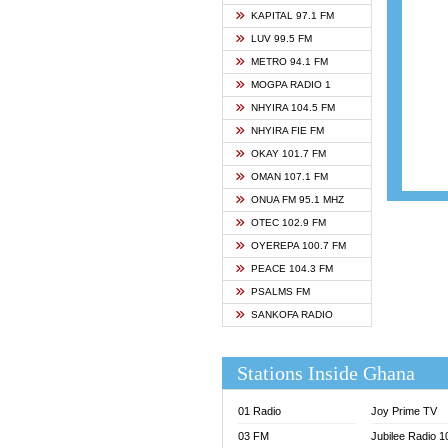
ASHH 
KAPITAL 97.1 FM
BIBLE
LUV 99.5 FM
CHEER
METRO 94.1 FM
CITI T
MOGPA RADIO 1
DARLI
NHYIRA 104.5 FM
EVANG
NHYIRA FIE FM
EVANG
OKAY 101.7 FM
FLY F
OMAN 107.1 FM
FOX F
ONUA FM 95.1 MHZ
GBC U
OTEC 102.9 FM
GBC V
OYEREPA 100.7 FM
GHANA
PEACE 104.3 FM
HAPPY
PSALMS FM
JOY N
SANKOFA RADIO
KASAP
KESSB
Stations Inside Ghana
MOGPA
MOGPA
01 Radio
Joy Prime TV
MONTI
03 FM
Jubilee Radio 
NAP R