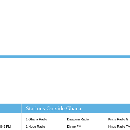
101.1 FM
DUNAMIS TV
 FM
EMMANUEL TV
S 100.5 FM
GHANA TODAY
V
GHTV HOLLAND RADIO
NG FM 90.9 MHZ
KANYE WEST - DONDA
ELIST FM
PRAISES RADIO
ELIST ODURO RADIO
RADIO HAMBURG
M GH
RFI FM RADIO ENGLISH
M TAKORADI
SOURCES RADIO UK
NIIQ FM 95.7
THE BEAT 99.9 FM LAGOS
OLTA STAR 91.5FM
 REGIONS FM
 98.9 FM
EWS TV AUDIO
A 102.5 FM
EN 93.3 FM
Stations Outside Ghana
 RADIO 2
 TV
1 Ghana Radio
Diaspora Radio
Kings Radio G
E FM 100.1
106.9 FM
1 Hope Radio
Divine FM
Kings Radio T
ADIO 90.1 FM