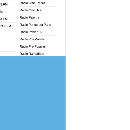
Radio One FM 90
.5 FM
Radio One Hits
io
Radio Paloma
.3 FM
Radio Pentecost Paris
103.1 FM
Radio Power 96
Radio Pro Manele
Radio Pro Popular
W
Radio Ramadhan
o
Radio Recogin
adio
Radio Record
Radio Restaura Gospel
dio
Radio Restitui Gospel
oad
Radio RMF Classic
ia
Radio Savannah
Radio Skackom
dio
Radio Tokpa FM 104.3
adio
Radio Transformer
dio UK
Radio Uniq
io