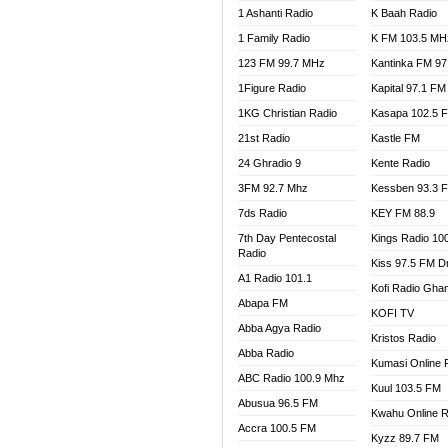
1 Ashanti Radio
K Baah Radio
NEAT 
1 Family Radio
K FM 103.5 MH
NET2 
NHYIR
123 FM 99.7 MHz
Kantinka FM 97
OFMT
1Figure Radio
Kapital 97.1 FM
POWER
1KG Christian Radio
Kasapa 102.5 
PSALM
21st Radio
Kastle FM
RADIO
24 Ghradio 9
Kente Radio
RAINB
3FM 92.7 Mhz
Kessben 93.3 
RESU
7ds Radio
KEY FM 88.9
SANDC
7th Day Pentecostal
Kings Radio 10
SCHW
Radio
Kiss 97.5 FM D
SIKKA 
A1 Radio 101.1
Kofi Radio Gha
SILVER
Abapa FM
KOFI TV
STARR
Abba Agya Radio
Kristos Radio
YFM A
Abba Radio
YFM K
Kumasi Online 
ABC Radio 100.9 Mhz
YFM T
Kuul 103.5 FM
Abusua 96.5 FM
Kwahu Online R
Accra 100.5 FM
Kyzz 89.7 FM