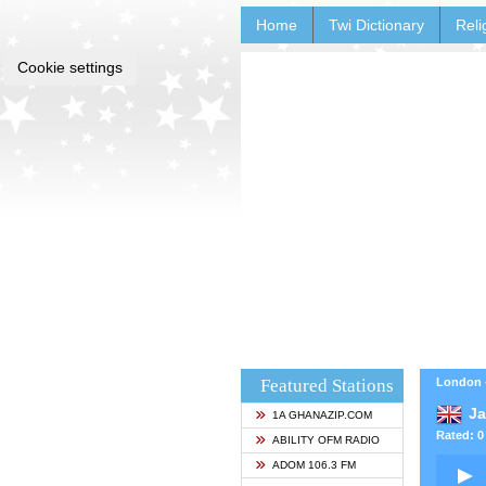
Home
Twi Dictionary
Reli
Cookie settings
Featured Stations
London 
J
1A GHANAZIP.COM
Rated: 0 
ABILITY OFM RADIO
ADOM 106.3 FM