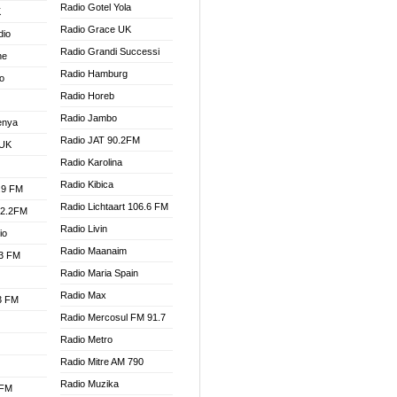
Radio Gotel Yola
K
Radio Grace UK
dio
Radio Grandi Successi
ne
Radio Hamburg
o
Radio Horeb
Radio Jambo
enya
Radio JAT 90.2FM
 UK
Radio Karolina
Radio Kibica
.9 FM
Radio Lichtaart 106.6 FM
92.2FM
Radio Livin
io
Radio Maanaim
.3 FM
Radio Maria Spain
Radio Max
.3 FM
Radio Mercosul FM 91.7
Radio Metro
Radio Mitre AM 790
Radio Muzika
 FM