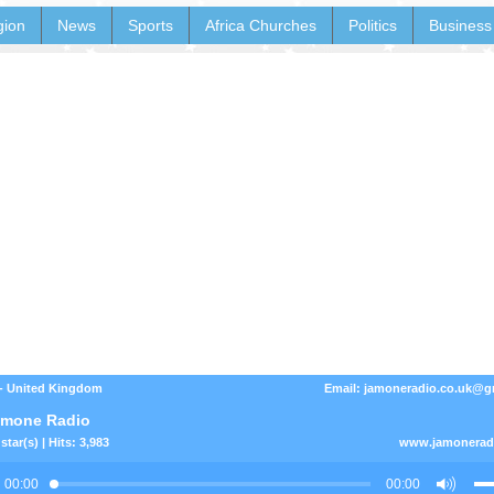
gion
News
Sports
Africa Churches
Politics
Business
- United Kingdom
Email: jamoneradio.co.uk@g
amone Radio
star(s) | Hits: 3,983
www.jamoneradi