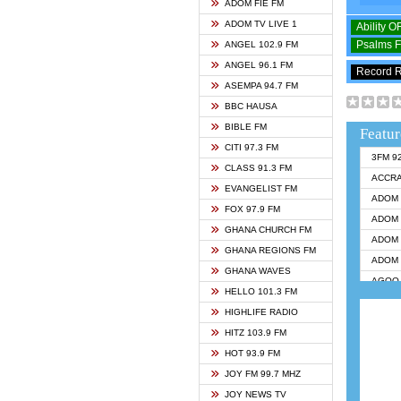
ADOM FIE FM
ADOM TV LIVE 1
Ability 
Psalms 
ANGEL 102.9 FM
ANGEL 96.1 FM
Record 
ASEMPA 94.7 FM
BBC HAUSA
BIBLE FM
Featur
CITI 97.3 FM
3FM 9
CLASS 91.3 FM
ACCR
EVANGELIST FM
ADOM 
FOX 97.9 FM
ADOM 
GHANA CHURCH FM
ADOM 
GHANA REGIONS FM
ADOM 
GHANA WAVES
AGOO 
HELLO 101.3 FM
AKAN 
HIGHLIFE RADIO
ANGEL
HITZ 103.9 FM
ANGEL
HOT 93.9 FM
ANGEL
JOY FM 99.7 MHZ
ARK 1
JOY NEWS TV