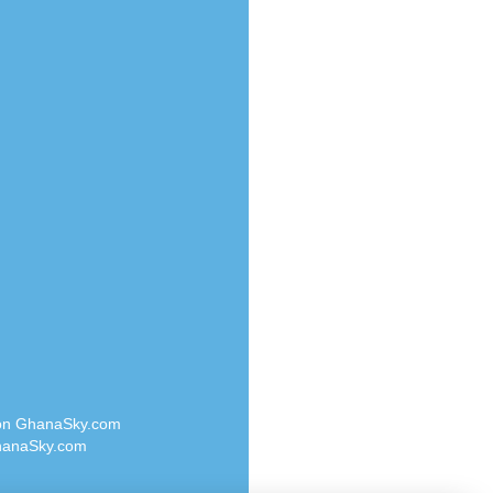
Radio Valley 99.9 FM
o
Radio Wayoosi
Radio West
Radio ZET - 107.5FM
eden
Radio ZU Romania
M
Radio Zua
M UK
RadioScoop 107.7FM
adio
Radyo Voyage 107.4 FM
 UK
Rahma 97.3 FM
Rainbow Radio UK
iverance
Rare Grooves Radio
FM
Rascast
M 96.6
Rave FM 91.7
dio
Raypower 100.5FM
RC 102.3 FM
dio
 on GhanaSky.com
RCCG Radio
on Radio
anaSky.com
Reading Elites
o 91.7FM
Real 360 Radio