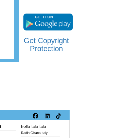
Get Copyright
Protection
holla lala lala
H
Radio Ghana Italy
V