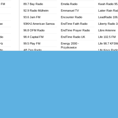
l FM
89.7 Bay Radio
Emelia Radio
Kwah Radio 95
92.9 Radio Mülheim
Emmanuel TV
Latter Rain Rad
93.6 Jam FM
Encounter Radio
LeadRadio 106
aw
93KHJ American Samoa
EndTime Faith Radio
Liberty Radio 
96.8 OFM Radio
EndTime Prayer Radio
Libre Antenne
dio
98.4 Capital FM
EndTime Radio UK
Life 102.5 FM
MHz
99.5 Play FM
Energy 2000 -
Life 98.7 KFS
Przytkowice
dio
AB Zion Radio
Life Keys Radi
Energy 97.1 FM
Abaawa Radio UK
Live 4 Christ R
Energy Berlin
Abem FM
Liveway Radio
Energy Bremen
Abibiman Radio
Living Faith Ra
Energy Digital
adio
Abiding Patriotic Radio
Living Word Br
Energy Hamburg
Abiding Radio Instru
Lokal FM Niger
Energy Muenchen
o
Ability OFM Radio
Lomodogs FM
Energy Stuttgart
FM
ABN Radio UK
London Hott Ra
Ensempa Radio
Abongobi Music
Loud Silence R
EnTranced Radio
Abrabopa Radio
Love World Ra
Era FM Malaysia
Abrempong Radio
LoveWorld Rad