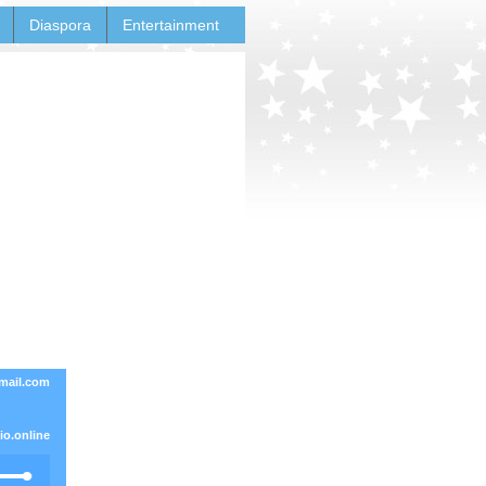
Diaspora
Entertainment
mail.com
o.online