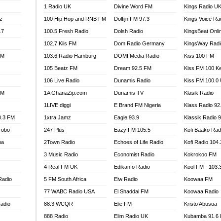
1 Radio UK
Divine Word FM
Kings Radio U
100.9 FM
z
100 Hip Hop and RNB FM
Dolfijn FM 97.3
Kings Voice Ra
TV RADIO
A FIE FM
.7
100.5 Fresh Radio
Dolsh Radio
KingsBeat Onli
V
102.7 Kiis FM
Dom Radio Germany
KingsWay Radi
 97.9 FM
FM
103.6 Radio Hamburg
DOMI Media Radio
Kiss 100 FM
S FM
105 Beatz FM
Dream 92.5 FM
Kiss FM 100 K
 GOLD 90.5
106 Live Radio
Dunamis Radio
Kiss FM 100.0
OWRADIO 87.5FM
FM
1A GhanaZip.com
Dunamis TV
Klasik Radio
RRECTION POWER GHANA
1LIVE diggi
E Brand FM Nigeria
Klass Radio 92
ITY RADIO 88.9
0.3 FM
1xtra Jamz
Eagle 93.9
Klassik Radio 
AR FM
robo
247 Plus
Eazy FM 105.5
Kofi Baako Rad
89.5 FM
na
2Town Radio
Echoes of Life Radio
Kofi Radio 104
 98.3 FM
3 Music Radio
Economist Radio
Kokrokoo FM
 103.5 FM
CCRA 107.9MHZ
4 Real FM UK
Edikanfo Radio
Kool FM - 103
UMASI 102.5MHZ
Radio
5 FM South Africa
Eiw Radio
Koowaa FM
AKORADI 97.9MHZ
77 WABC Radio USA
El Shaddai FM
Koowaa Radio
adio
88.3 WCQR
Elie FM
Kristo Abusua
888 Radio
Elim Radio UK
Kubamba 91.6