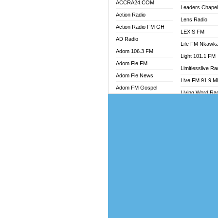
ACCRA24.COM
Leaders Chape
Action Radio
Lens Radio
Action Radio FM GH
LEXIS FM
AD Radio
Life FM Nkawk
Adom 106.3 FM
Light 101.1 FM
Adom Fie FM
Limitlesslive Ra
Adom Fie News
Live FM 91.9 
Adom FM Gospel
Living Word Ra
Adom Online
Luv 99.5 FM
Adom TV Audio
Luvzon Radio
Adom TV Live 1
Magyk Radio
Adom TV Live 2
Mallam Lebga R
Afa Radio Online
Mam Radio
Africa Churches FM
Man Code Radi
African FM Ghana
Marhaba 99.3 
AG Radio Ghana
Marinaff Radio
Agenda FM Online
Markk Radio
Agoo 96.9 FM
Master FM