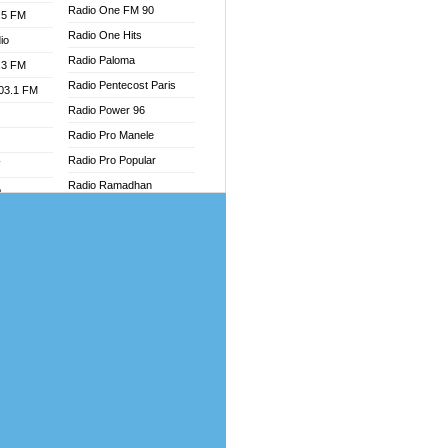
Radio One FM 90
.5 FM
Radio One Hits
io
Radio Paloma
.3 FM
Radio Pentecost Paris
103.1 FM
Radio Power 96
Radio Pro Manele
Radio Pro Popular
W
Radio Ramadhan
o
Radio Recogin
adio
Radio Record
Radio Restaura Gospel
dio
Radio Restitui Gospel
oad
Radio RMF Classic
ia
Radio Savannah
Radio Skackom
dio
Radio Tokpa FM 104.3
adio
Radio Transformer
dio UK
Radio Uniq
io