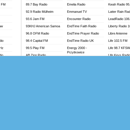
l FM
89.7 Bay Radio
Emelia Radio
Kwah Radio 95
92.9 Radio Mülheim
Emmanuel TV
Latter Rain Rad
93.6 Jam FM
Encounter Radio
LeadRadio 106
aw
93KHJ American Samoa
EndTime Faith Radio
Liberty Radio 
96.8 OFM Radio
EndTime Prayer Radio
Libre Antenne
dio
98.4 Capital FM
EndTime Radio UK
Life 102.5 FM
MHz
99.5 Play FM
Energy 2000 -
Life 98.7 KFS
Przytkowice
dio
AB Zion Radio
Life Keys Radi
Energy 97.1 FM
Abaawa Radio UK
Live 4 Christ R
Energy Berlin
Abem FM
Liveway Radio
Energy Bremen
Abibiman Radio
Living Faith Ra
Energy Digital
adio
Abiding Patriotic Radio
Living Word Br
Energy Hamburg
Abiding Radio Instru
Lokal FM Niger
Energy Muenchen
o
Ability OFM Radio
Lomodogs FM
Energy Stuttgart
FM
ABN Radio UK
London Hott Ra
Ensempa Radio
Abongobi Music
Loud Silence R
EnTranced Radio
Abrabopa Radio
Love World Ra
Era FM Malaysia
Abrempong Radio
LoveWorld Rad