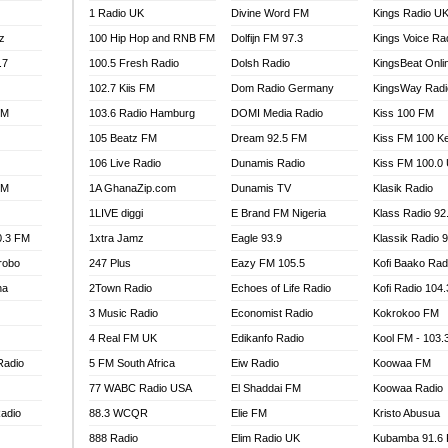
1 Radio UK
Divine Word FM
Kings Radio U
100.9 FM
z
100 Hip Hop and RNB FM
Dolfijn FM 97.3
Kings Voice Ra
TV RADIO
A FIE FM
.7
100.5 Fresh Radio
Dolsh Radio
KingsBeat Onli
V
102.7 Kiis FM
Dom Radio Germany
KingsWay Radi
 97.9 FM
FM
103.6 Radio Hamburg
DOMI Media Radio
Kiss 100 FM
S FM
105 Beatz FM
Dream 92.5 FM
Kiss FM 100 K
 GOLD 90.5
106 Live Radio
Dunamis Radio
Kiss FM 100.0
OWRADIO 87.5FM
FM
1A GhanaZip.com
Dunamis TV
Klasik Radio
RRECTION POWER GHANA
1LIVE diggi
E Brand FM Nigeria
Klass Radio 92
ITY RADIO 88.9
0.3 FM
1xtra Jamz
Eagle 93.9
Klassik Radio 
AR FM
robo
247 Plus
Eazy FM 105.5
Kofi Baako Rad
89.5 FM
na
2Town Radio
Echoes of Life Radio
Kofi Radio 104
 98.3 FM
3 Music Radio
Economist Radio
Kokrokoo FM
 103.5 FM
CCRA 107.9MHZ
4 Real FM UK
Edikanfo Radio
Kool FM - 103
UMASI 102.5MHZ
Radio
5 FM South Africa
Eiw Radio
Koowaa FM
AKORADI 97.9MHZ
77 WABC Radio USA
El Shaddai FM
Koowaa Radio
adio
88.3 WCQR
Elie FM
Kristo Abusua
888 Radio
Elim Radio UK
Kubamba 91.6