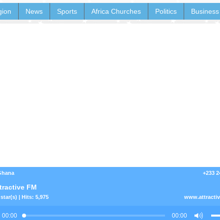
gion
News
Sports
Africa Churches
Politics
Business
 Ghana
+233 2
tractive FM
star(s) | Hits: 5,975
www.attracti