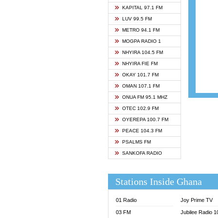
ASHH 
KAPITAL 97.1 FM
BIBLE
LUV 99.5 FM
CHEER
METRO 94.1 FM
CITI T
MOGPA RADIO 1
DARLI
NHYIRA 104.5 FM
EVANG
NHYIRA FIE FM
EVANG
OKAY 101.7 FM
FLY F
OMAN 107.1 FM
FOX F
ONUA FM 95.1 MHZ
GBC U
OTEC 102.9 FM
GBC V
OYEREPA 100.7 FM
GHANA
PEACE 104.3 FM
HAPPY
PSALMS FM
JOY N
SANKOFA RADIO
KASAP
KESSB
Stations Inside Ghana
MOGPA
MOGPA
01 Radio
Joy Prime TV
MONTI
03 FM
Jubilee Radio 
NAP R