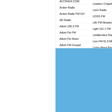
ACCRA24.COM
Leaders Chape
Action Radio
Lens Radio
Action Radio FM GH
LEXIS FM
AD Radio
Life FM Nkawk
Adom 106.3 FM
Light 101.1 FM
Adom Fie FM
Limitlesslive Ra
Adom Fie News
Live FM 91.9 
Adom FM Gospel
Living Word Ra
Adom Online
Luv 99.5 FM
Adom TV Audio
Luvzon Radio
Adom TV Live 1
Magyk Radio
Adom TV Live 2
Mallam Lebga R
Afa Radio Online
Mam Radio
Africa Churches FM
Man Code Radi
African FM Ghana
Marhaba 99.3 
AG Radio Ghana
Marinaff Radio
Agenda FM Online
Markk Radio
Agoo 96.9 FM
Master FM