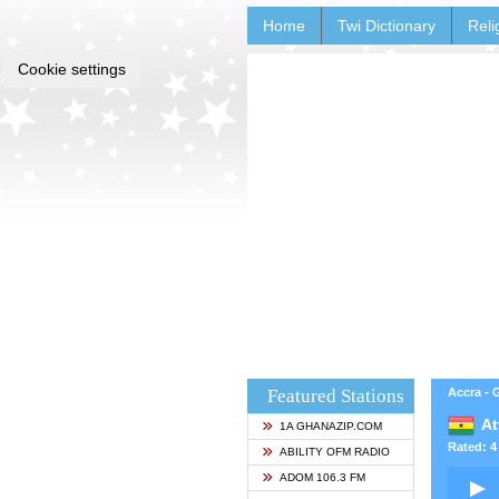
Home
Twi Dictionary
Reli
Cookie settings
Featured Stations
Accra -
At
1A GHANAZIP.COM
Rated: 4 
ABILITY OFM RADIO
ADOM 106.3 FM