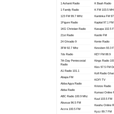
1 Ashanti Radio
K Baah Radio
NEAT 
1 Family Radio
K FM 103.5 MH
NET2 
NHYIR
123 FM 99.7 MHz
Kantinka FM 97
OFMT
1Figure Radio
Kapital 97.1 FM
POWER
1KG Christian Radio
Kasapa 102.5 
PSALM
21st Radio
Kastle FM
RADIO
24 Ghradio 9
Kente Radio
RAINB
3FM 92.7 Mhz
Kessben 93.3 
RESU
7ds Radio
KEY FM 88.9
SANDC
7th Day Pentecostal
Kings Radio 10
SCHW
Radio
Kiss 97.5 FM D
SIKKA 
A1 Radio 101.1
Kofi Radio Gha
SILVER
Abapa FM
KOFI TV
STARR
Abba Agya Radio
Kristos Radio
YFM A
Abba Radio
YFM K
Kumasi Online 
ABC Radio 100.9 Mhz
YFM T
Kuul 103.5 FM
Abusua 96.5 FM
Kwahu Online R
Accra 100.5 FM
Kyzz 89.7 FM