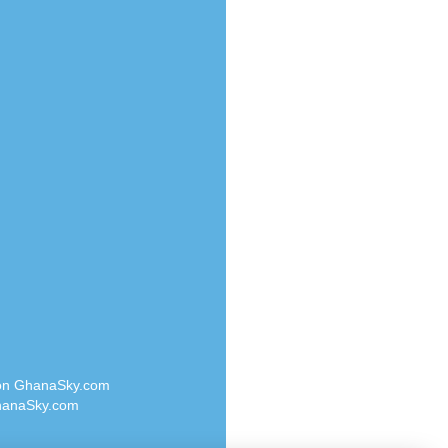
Radio Valley 99.9 FM
o
Radio Wayoosi
Radio West
Radio ZET - 107.5FM
eden
Radio ZU Romania
M
Radio Zua
M UK
RadioScoop 107.7FM
adio
Radyo Voyage 107.4 FM
 UK
Rahma 97.3 FM
Rainbow Radio UK
iverance
Rare Grooves Radio
FM
Rascast
M 96.6
Rave FM 91.7
dio
Raypower 100.5FM
RC 102.3 FM
dio
 on GhanaSky.com
RCCG Radio
on Radio
anaSky.com
Reading Elites
o 91.7FM
Real 360 Radio