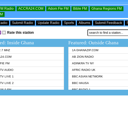
OFM Radio
ACCRA24.COM
Adom Fie FM
Bible FM
Ghana Regions FM
FM
Radio
Submit Radio
Update Radio
Sports
Albums
Submit Feedback
Rate this station
ed: Inside Ghana
Featured: Outside Ghana
2.7 MHZ
1A GHANAZIP.COM
A24.COM
AB ZION RADIO
FIE FM
ADINKRA TV NY
TV AUDIO
AFRIC RADIO UK
TV LIVE 1
BBC ASIAN NETWORK
TV LIVE 2
BBC HAUSA
96.9 FM
BBC RADIO 1
TWI BIBLE RADIO
BBC RADIO 6 MUSIC
 102.9 FM
BBC WORLDSERVICE
 95.5 FM TAKORADI
CNN RADIO
 FM SUNYANI
DAP RADIO
07.1 FM
DUNAMIS RADIO