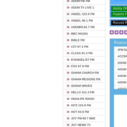
ADOM FIE FM
ADOM TV LIVE 1
Ability 
Psalms 
ANGEL 102.9 FM
ANGEL 96.1 FM
Record 
ASEMPA 94.7 FM
BBC HAUSA
BIBLE FM
Featur
CITI 97.3 FM
3FM 9
CLASS 91.3 FM
ACCR
EVANGELIST FM
ADOM 
FOX 97.9 FM
ADOM 
GHANA CHURCH FM
ADOM 
GHANA REGIONS FM
ADOM 
GHANA WAVES
AGOO 
HELLO 101.3 FM
AKAN 
HIGHLIFE RADIO
ANGEL
HITZ 103.9 FM
ANGEL
HOT 93.9 FM
ANGEL
JOY FM 99.7 MHZ
ARK 1
JOY NEWS TV