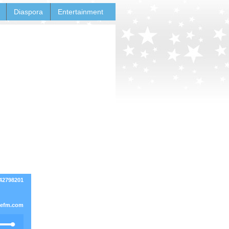
Diaspora
Entertainment
42798201
vefm.com