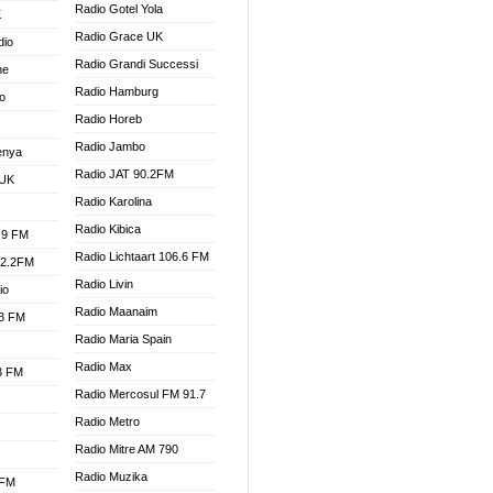
Radio Gotel Yola
K
Radio Grace UK
dio
Radio Grandi Successi
ne
Radio Hamburg
o
Radio Horeb
Radio Jambo
enya
Radio JAT 90.2FM
 UK
Radio Karolina
Radio Kibica
.9 FM
Radio Lichtaart 106.6 FM
92.2FM
Radio Livin
io
Radio Maanaim
.3 FM
Radio Maria Spain
Radio Max
.3 FM
Radio Mercosul FM 91.7
Radio Metro
Radio Mitre AM 790
Radio Muzika
 FM