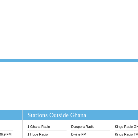
101.1 FM
DUNAMIS TV
 FM
EMMANUEL TV
S 100.5 FM
GHANA TODAY
V
GHTV HOLLAND RADIO
NG FM 90.9 MHZ
KANYE WEST - DONDA
ELIST FM
PRAISES RADIO
ELIST ODURO RADIO
RADIO HAMBURG
M GH
RFI FM RADIO ENGLISH
M TAKORADI
SOURCES RADIO UK
NIIQ FM 95.7
THE BEAT 99.9 FM LAGOS
OLTA STAR 91.5FM
 REGIONS FM
 98.9 FM
EWS TV AUDIO
A 102.5 FM
EN 93.3 FM
Stations Outside Ghana
 RADIO 2
 TV
1 Ghana Radio
Diaspora Radio
Kings Radio G
E FM 100.1
106.9 FM
1 Hope Radio
Divine FM
Kings Radio T
ADIO 90.1 FM