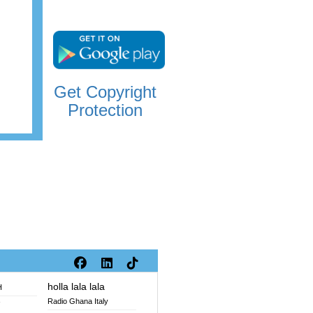
Get Copyright
Protection
holla lala lala
H
Radio Ghana Italy
V