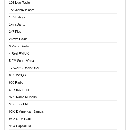
106 Live Radio
Ahenfo 98.1 FM
1A GhanaZip.com
Ahotor 92.3 FM
1LIVE diggi
Akan Twi Bible Radio
1xtra Jamz
Akasanoma 101.8 FM
247 Plus
Akina Radio 100.9 FM
2Town Radio
Akoma 87.9 FM
3 Music Radio
AkomaPa FM 89.3 MHz
4 Real FM UK
Akumadan Time FM
5 FM South Africa
Akwaaba Radio 98.1
77 WABC Radio USA
Akwasi Awuah Online
88.3 WCQR
Alag radio
888 Radio
Alive Ghana News
89.7 Bay Radio
Alpha Radio 104.9FM
92.9 Radio Mülheim
Ananse Radio
93.6 Jam FM
Anapua 105.1 FM
93KHJ American Samoa
Angel 102.9 FM
96.8 OFM Radio
Angel 95.5 FM Takoradi
98.4 Capital FM
Angel 96.1 FM