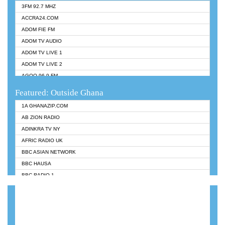
3FM 92.7 MHZ
ACCRA24.COM
ADOM FIE FM
ADOM TV AUDIO
ADOM TV LIVE 1
ADOM TV LIVE 2
AGOO 96.9 FM
AKAN TWI BIBLE RADIO
Featured: Outside Ghana
ANGEL 102.9 FM
1A GHANAZIP.COM
ANGEL 95.5 FM TAKORADI
AB ZION RADIO
ANGEL FM SUNYANI
ADINKRA TV NY
ARK 107.1 FM
AFRIC RADIO UK
ASHH 101.1 FM
BBC ASIAN NETWORK
BIBLE FM
BBC HAUSA
CHEERS 100.5 FM
BBC RADIO 1
CITI TV
BBC RADIO 6 MUSIC
DARLING FM 90.9 MHZ
BBC WORLDSERVICE
EVANGELIST FM
CNN RADIO
EVANGELIST ODURO RADIO
DAP RADIO