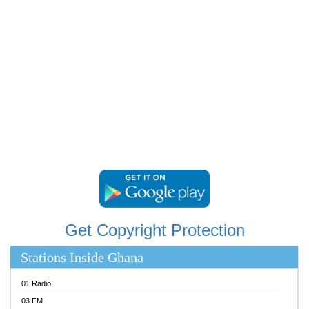
RAINBOWRADIO 87.5FM
RESURRECTION POWER GHANA
SANDCITY RADIO 88.9
SCHWAR FM
SIKKA 89.5 FM
SILVER 98.3 FM
STARR 103.5 FM
YFM ACCRA 107.9MHZ
YFM KUMASI 102.5MHZ
YFM TAKORADI 97.9MHZ
Get Copyright Protection
Stations Inside Ghana
01 Radio
03 FM