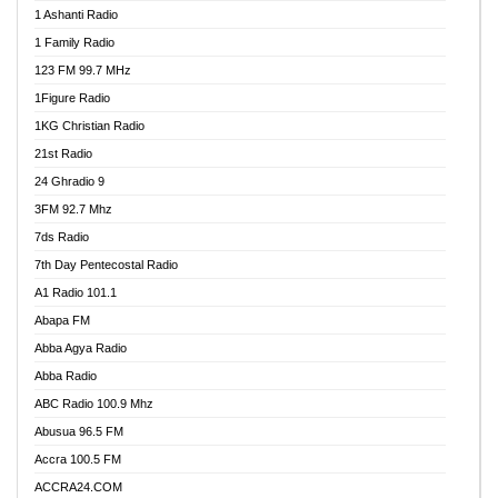
1 Ashanti Radio
1 Family Radio
123 FM 99.7 MHz
1Figure Radio
1KG Christian Radio
21st Radio
24 Ghradio 9
3FM 92.7 Mhz
7ds Radio
7th Day Pentecostal Radio
A1 Radio 101.1
Abapa FM
Abba Agya Radio
Abba Radio
ABC Radio 100.9 Mhz
Abusua 96.5 FM
Accra 100.5 FM
ACCRA24.COM