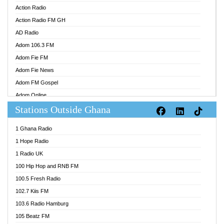
Action Radio
Action Radio FM GH
AD Radio
Adom 106.3 FM
Adom Fie FM
Adom Fie News
Adom FM Gospel
Adom Online
Stations Outside Ghana
Adom TV Audio
Adom TV Live 1
1 Ghana Radio
Adom TV Live 2
1 Hope Radio
Afa Radio Online
1 Radio UK
Africa Churches FM
100 Hip Hop and RNB FM
African FM Ghana
100.5 Fresh Radio
AG Radio Ghana
102.7 Kiis FM
Agenda FM Online
103.6 Radio Hamburg
Agoo 96.9 FM
105 Beatz FM
Agyenkwa 105.9 FM