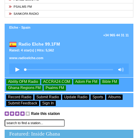
PSALMS FM
SANKOFA RADIO
Elche - Spain
+34 965 44 31 11
Radio Elche 99.1FM
Rated: 4 star(s) | Hits: 5,562
www.radioelche.com
Ability OFM Radio
ACCRA24.COM
Adom Fie FM
Bible FM
Ghana Regions FM
Psalms FM
Record Radio
Submit Radio
Update Radio
Sports
Albums
Submit Feedback
Sign In
Rate this station
Featured: Inside Ghana