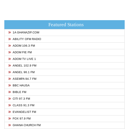
Featured Stations
1A GHANAZIP.COM
ABILITY OFM RADIO
ADOM 106.3 FM
ADOM FIE FM
ADOM TV LIVE 1
ANGEL 102.9 FM
ANGEL 96.1 FM
ASEMPA 94.7 FM
BBC HAUSA
BIBLE FM
CITI 97.3 FM
CLASS 91.3 FM
EVANGELIST FM
FOX 97.9 FM
GHANA CHURCH FM