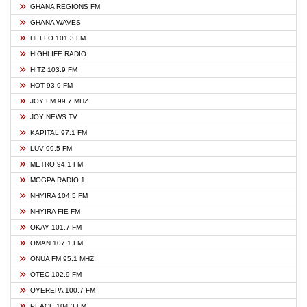
GHANA REGIONS FM
GHANA WAVES
HELLO 101.3 FM
HIGHLIFE RADIO
HITZ 103.9 FM
HOT 93.9 FM
JOY FM 99.7 MHZ
JOY NEWS TV
KAPITAL 97.1 FM
LUV 99.5 FM
METRO 94.1 FM
MOGPA RADIO 1
NHYIRA 104.5 FM
NHYIRA FIE FM
OKAY 101.7 FM
OMAN 107.1 FM
ONUA FM 95.1 MHZ
OTEC 102.9 FM
OYEREPA 100.7 FM
PEACE 104.3 FM