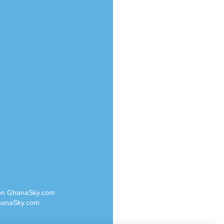
Radio Valley 99.9 FM
o
Radio Wayoosi
Radio West
Radio ZET - 107.5FM
eden
Radio ZU Romania
M
Radio Zua
M UK
RadioScoop 107.7FM
adio
Radyo Voyage 107.4 FM
 UK
Rahma 97.3 FM
Rainbow Radio UK
iverance
Rare Grooves Radio
FM
Rascast
M 96.6
Rave FM 91.7
dio
Raypower 100.5FM
RC 102.3 FM
dio
 on GhanaSky.com
RCCG Radio
on Radio
anaSky.com
Reading Elites
o 91.7FM
Real 360 Radio