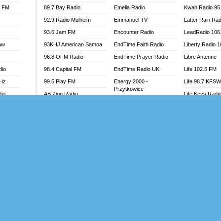
l FM
89.7 Bay Radio
Emelia Radio
Kwah Radio 95
92.9 Radio Mülheim
Emmanuel TV
Latter Rain Rad
93.6 Jam FM
Encounter Radio
LeadRadio 106
aw
93KHJ American Samoa
EndTime Faith Radio
Liberty Radio 
96.8 OFM Radio
EndTime Prayer Radio
Libre Antenne
dio
98.4 Capital FM
EndTime Radio UK
Life 102.5 FM
MHz
99.5 Play FM
Energy 2000 -
Life 98.7 KFS
Przytkowice
dio
AB Zion Radio
Life Keys Radi
Energy 97.1 FM
Abaawa Radio UK
Live 4 Christ R
Energy Berlin
Abem FM
Liveway Radio
Energy Bremen
Abibiman Radio
Living Faith Ra
Energy Digital
adio
Abiding Patriotic Radio
Living Word Br
Energy Hamburg
Abiding Radio Instru
Lokal FM Niger
Energy Muenchen
o
Ability OFM Radio
Lomodogs FM
Energy Stuttgart
FM
ABN Radio UK
London Hott Ra
Ensempa Radio
Abongobi Music
Loud Silence R
EnTranced Radio
Abrabopa Radio
Love World Ra
Era FM Malaysia
Abrempong Radio
LoveWorld Rad