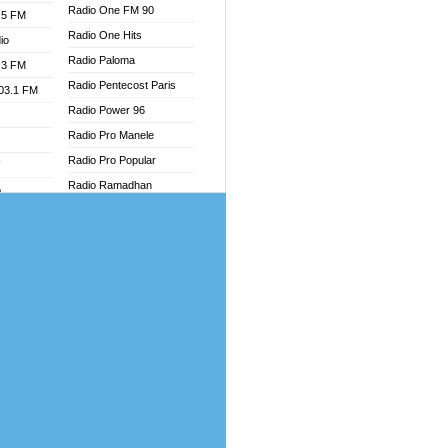
Radio One FM 90
.5 FM
Radio One Hits
io
Radio Paloma
.3 FM
Radio Pentecost Paris
103.1 FM
Radio Power 96
Radio Pro Manele
Radio Pro Popular
W
Radio Ramadhan
o
Radio Recogin
adio
Radio Record
Radio Restaura Gospel
dio
Radio Restitui Gospel
oad
Radio RMF Classic
ia
Radio Savannah
Radio Skackom
dio
Radio Tokpa FM 104.3
adio
Radio Transformer
dio UK
Radio Uniq
io