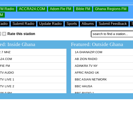
OFM Radio
ACCRA24.COM
Adom Fie FM
Bible FM
Ghana Regions FM
FM
Radio
Submit Radio
Update Radio
Sports
Albums
Submit Feedback
Rate this station
ed: Inside Ghana
Featured: Outside Ghana
2.7 MHZ
1A GHANAZIP.COM
A24.COM
AB ZION RADIO
FIE FM
ADINKRA TV NY
TV AUDIO
AFRIC RADIO UK
TV LIVE 1
BBC ASIAN NETWORK
TV LIVE 2
BBC HAUSA
96.9 FM
BBC RADIO 1
TWI BIBLE RADIO
BBC RADIO 6 MUSIC
 102.9 FM
BBC WORLDSERVICE
 95.5 FM TAKORADI
CNN RADIO
 FM SUNYANI
DAP RADIO
07.1 FM
DUNAMIS RADIO