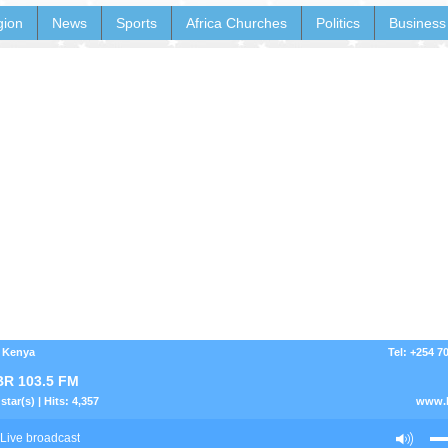
gion
News
Sports
Africa Churches
Politics
Business
- Kenya
Tel: +254 7
R 103.5 FM
star(s) | Hits: 4,357
www.h