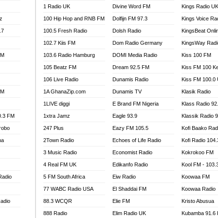
1 Radio UK
Divine Word FM
Kings Radio U
100.9 FM
z
100 Hip Hop and RNB FM
Dolfijn FM 97.3
Kings Voice Ra
TV RADIO
A FIE FM
.7
100.5 Fresh Radio
Dolsh Radio
KingsBeat Onli
V
102.7 Kiis FM
Dom Radio Germany
KingsWay Radi
 97.9 FM
FM
103.6 Radio Hamburg
DOMI Media Radio
Kiss 100 FM
S FM
105 Beatz FM
Dream 92.5 FM
Kiss FM 100 K
 GOLD 90.5
106 Live Radio
Dunamis Radio
Kiss FM 100.0
OWRADIO 87.5FM
FM
1A GhanaZip.com
Dunamis TV
Klasik Radio
RRECTION POWER GHANA
1LIVE diggi
E Brand FM Nigeria
Klass Radio 92
ITY RADIO 88.9
0.3 FM
1xtra Jamz
Eagle 93.9
Klassik Radio 
AR FM
robo
247 Plus
Eazy FM 105.5
Kofi Baako Rad
89.5 FM
na
2Town Radio
Echoes of Life Radio
Kofi Radio 104
 98.3 FM
3 Music Radio
Economist Radio
Kokrokoo FM
 103.5 FM
CCRA 107.9MHZ
4 Real FM UK
Edikanfo Radio
Kool FM - 103
UMASI 102.5MHZ
Radio
5 FM South Africa
Eiw Radio
Koowaa FM
AKORADI 97.9MHZ
77 WABC Radio USA
El Shaddai FM
Koowaa Radio
adio
88.3 WCQR
Elie FM
Kristo Abusua
888 Radio
Elim Radio UK
Kubamba 91.6