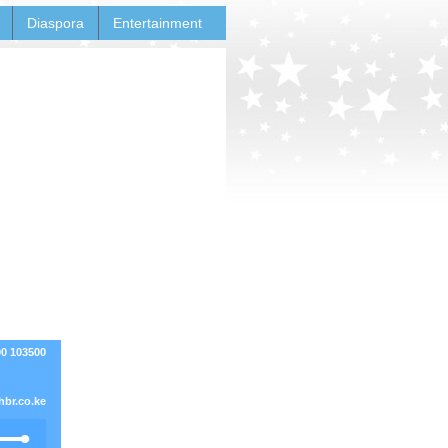
Diaspora
Entertainment
00 103500
br.co.ke