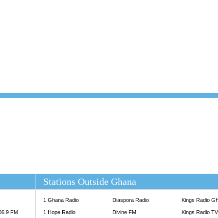
101.1 FM
DUNAMIS TV
 FM
EMMANUEL TV
S 100.5 FM
GHANA TODAY
V
GHTV HOLLAND RADIO
NG FM 90.9 MHZ
KANYE WEST - DONDA
ELIST FM
PRAISES RADIO
ELIST ODURO RADIO
RADIO HAMBURG
M GH
RFI FM RADIO ENGLISH
M TAKORADI
SOURCES RADIO UK
NIIQ FM 95.7
THE BEAT 99.9 FM LAGOS
OLTA STAR 91.5FM
 REGIONS FM
 98.9 FM
EWS TV AUDIO
A 102.5 FM
EN 93.3 FM
Stations Outside Ghana
 RADIO 2
 TV
1 Ghana Radio
Diaspora Radio
Kings Radio G
E FM 100.1
106.9 FM
1 Hope Radio
Divine FM
Kings Radio T
ADIO 90.1 FM