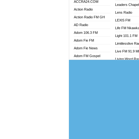
ACCRA24.COM
Leaders Chape
Action Radio
Lens Radio
Action Radio FM GH
LEXIS FM
AD Radio
Life FM Nkawk
Adom 106.3 FM
Light 101.1 FM
Adom Fie FM
Limitlesslive Ra
Adom Fie News
Live FM 91.9 
Adom FM Gospel
Living Word Ra
Adom Online
Luv 99.5 FM
Adom TV Audio
Luvzon Radio
Adom TV Live 1
Magyk Radio
Adom TV Live 2
Mallam Lebga R
Afa Radio Online
Mam Radio
Africa Churches FM
Man Code Radi
African FM Ghana
Marhaba 99.3 
AG Radio Ghana
Marinaff Radio
Agenda FM Online
Markk Radio
Agoo 96.9 FM
Master FM