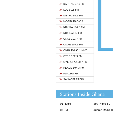
ASHH 
KAPITAL 97.1 FM
BIBLE
LUV 99.5 FM
CHEER
METRO 94.1 FM
CITI T
MOGPA RADIO 1
DARLI
NHYIRA 104.5 FM
EVANG
NHYIRA FIE FM
EVANG
OKAY 101.7 FM
FLY F
OMAN 107.1 FM
FOX F
ONUA FM 95.1 MHZ
GBC U
OTEC 102.9 FM
GBC V
OYEREPA 100.7 FM
GHANA
PEACE 104.3 FM
HAPPY
PSALMS FM
JOY N
SANKOFA RADIO
KASAP
KESSB
Stations Inside Ghana
MOGPA
MOGPA
01 Radio
Joy Prime TV
MONTI
03 FM
Jubilee Radio 
NAP R