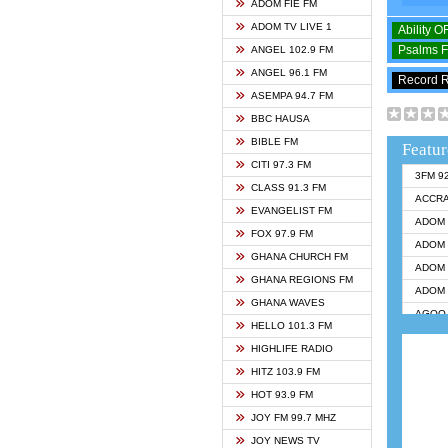
ADOM FIE FM
ADOM TV LIVE 1
Ability 
Psalms 
ANGEL 102.9 FM
ANGEL 96.1 FM
Record 
ASEMPA 94.7 FM
BBC HAUSA
BIBLE FM
Featur
CITI 97.3 FM
3FM 9
CLASS 91.3 FM
ACCR
EVANGELIST FM
ADOM 
FOX 97.9 FM
ADOM 
GHANA CHURCH FM
ADOM 
GHANA REGIONS FM
ADOM 
GHANA WAVES
AGOO 
HELLO 101.3 FM
AKAN 
HIGHLIFE RADIO
ANGEL
HITZ 103.9 FM
ANGEL
HOT 93.9 FM
ANGEL
JOY FM 99.7 MHZ
ARK 1
JOY NEWS TV