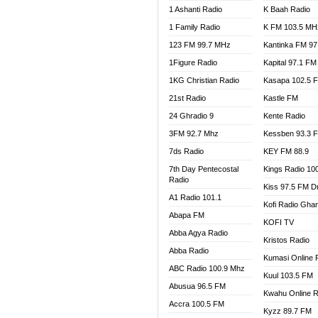
1 Ashanti Radio
K Baah Radio
NEAT 
1 Family Radio
K FM 103.5 MH
NET2 
NHYIR
123 FM 99.7 MHz
Kantinka FM 97
OFMT
1Figure Radio
Kapital 97.1 FM
POWER
1KG Christian Radio
Kasapa 102.5 
PSALM
21st Radio
Kastle FM
RADIO
24 Ghradio 9
Kente Radio
RAINB
3FM 92.7 Mhz
Kessben 93.3 
RESU
7ds Radio
KEY FM 88.9
SANDC
7th Day Pentecostal
Kings Radio 10
SCHW
Radio
Kiss 97.5 FM D
SIKKA 
A1 Radio 101.1
Kofi Radio Gha
SILVER
Abapa FM
KOFI TV
STARR
Abba Agya Radio
Kristos Radio
YFM A
Abba Radio
YFM K
Kumasi Online 
ABC Radio 100.9 Mhz
YFM T
Kuul 103.5 FM
Abusua 96.5 FM
Kwahu Online R
Accra 100.5 FM
Kyzz 89.7 FM