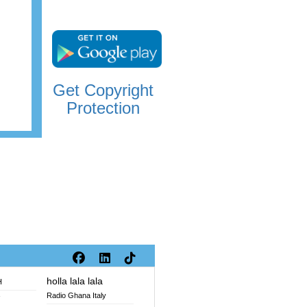
Get Copyright
Protection
holla lala lala
H
Radio Ghana Italy
V