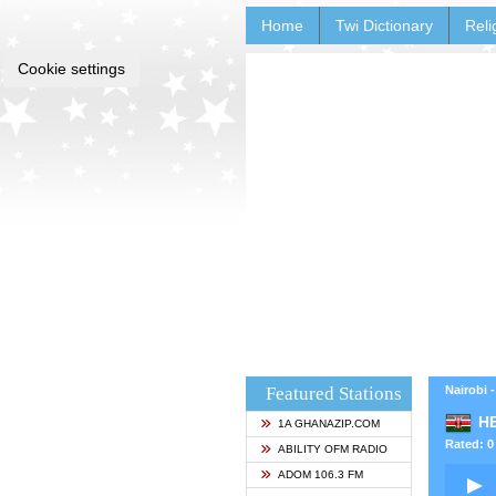
Home
Twi Dictionary
Reli
Cookie settings
Featured Stations
Nairobi 
HB
1A GHANAZIP.COM
Rated: 0 
ABILITY OFM RADIO
ADOM 106.3 FM