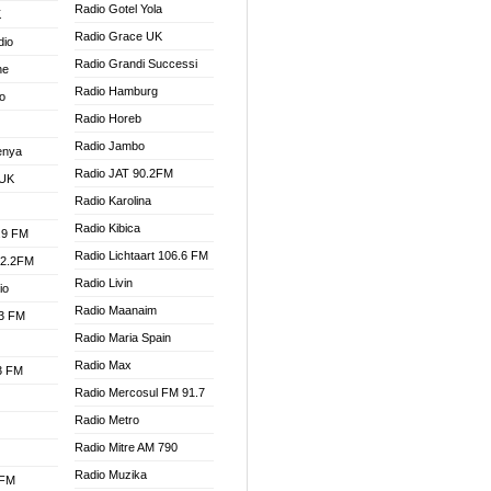
Radio Gotel Yola
K
Radio Grace UK
dio
Radio Grandi Successi
ne
Radio Hamburg
o
Radio Horeb
Radio Jambo
enya
Radio JAT 90.2FM
 UK
Radio Karolina
Radio Kibica
.9 FM
Radio Lichtaart 106.6 FM
92.2FM
Radio Livin
io
Radio Maanaim
.3 FM
Radio Maria Spain
Radio Max
.3 FM
Radio Mercosul FM 91.7
Radio Metro
Radio Mitre AM 790
Radio Muzika
 FM