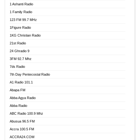
1 Ashanti Radio
1 Family Radio
123 FM 99.7 MHz
1Figure Radio
1KG Christian Radio
21st Radio
24 Ghradio 9
3FM 92.7 Mhz
7ds Radio
7th Day Pentecostal Radio
A1 Radio 101.1
Abapa FM
Abba Agya Radio
Abba Radio
ABC Radio 100.9 Mhz
Abusua 96.5 FM
Accra 100.5 FM
ACCRA24.COM