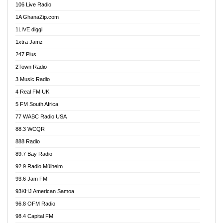
106 Live Radio
Ahenfo 98.1 FM
1A GhanaZip.com
Ahotor 92.3 FM
1LIVE diggi
Akan Twi Bible Radio
1xtra Jamz
Akasanoma 101.8 FM
247 Plus
Akina Radio 100.9 FM
2Town Radio
Akoma 87.9 FM
3 Music Radio
AkomaPa FM 89.3 MHz
4 Real FM UK
Akumadan Time FM
5 FM South Africa
Akwaaba Radio 98.1
77 WABC Radio USA
Akwasi Awuah Online
88.3 WCQR
Alag radio
888 Radio
Alive Ghana News
89.7 Bay Radio
Alpha Radio 104.9FM
92.9 Radio Mülheim
Ananse Radio
93.6 Jam FM
Anapua 105.1 FM
93KHJ American Samoa
Angel 102.9 FM
96.8 OFM Radio
Angel 95.5 FM Takoradi
98.4 Capital FM
Angel 96.1 FM