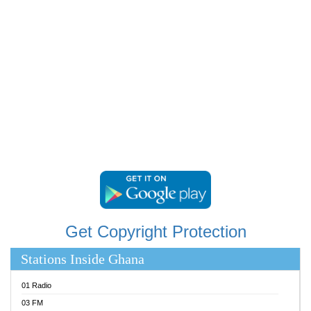
RAINBOWRADIO 87.5FM
RESURRECTION POWER GHANA
SANDCITY RADIO 88.9
SCHWAR FM
SIKKA 89.5 FM
SILVER 98.3 FM
STARR 103.5 FM
YFM ACCRA 107.9MHZ
YFM KUMASI 102.5MHZ
YFM TAKORADI 97.9MHZ
Get Copyright Protection
Stations Inside Ghana
01 Radio
03 FM