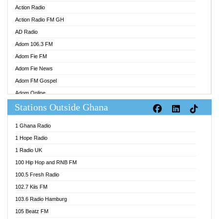
Action Radio
Action Radio FM GH
AD Radio
Adom 106.3 FM
Adom Fie FM
Adom Fie News
Adom FM Gospel
Adom Online
Stations Outside Ghana
Adom TV Audio
Adom TV Live 1
1 Ghana Radio
Adom TV Live 2
1 Hope Radio
Afa Radio Online
1 Radio UK
Africa Churches FM
100 Hip Hop and RNB FM
African FM Ghana
100.5 Fresh Radio
AG Radio Ghana
102.7 Kiis FM
Agenda FM Online
103.6 Radio Hamburg
Agoo 96.9 FM
105 Beatz FM
Agyenkwa 105.9 FM