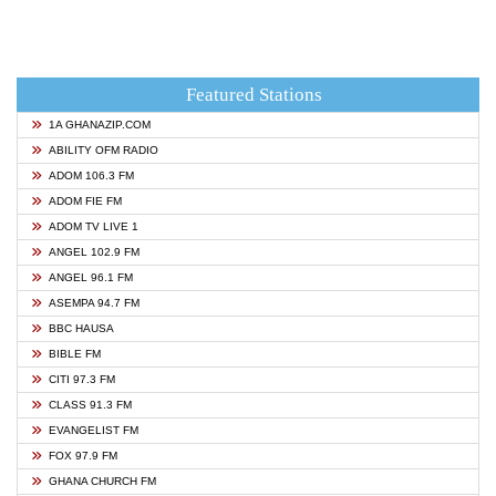
Featured Stations
1A GHANAZIP.COM
ABILITY OFM RADIO
ADOM 106.3 FM
ADOM FIE FM
ADOM TV LIVE 1
ANGEL 102.9 FM
ANGEL 96.1 FM
ASEMPA 94.7 FM
BBC HAUSA
BIBLE FM
CITI 97.3 FM
CLASS 91.3 FM
EVANGELIST FM
FOX 97.9 FM
GHANA CHURCH FM