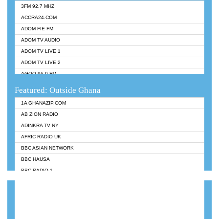
3FM 92.7 MHZ
ACCRA24.COM
ADOM FIE FM
ADOM TV AUDIO
ADOM TV LIVE 1
ADOM TV LIVE 2
AGOO 96.9 FM
AKAN TWI BIBLE RADIO
Featured: Outside Ghana
ANGEL 102.9 FM
1A GHANAZIP.COM
ANGEL 95.5 FM TAKORADI
AB ZION RADIO
ANGEL FM SUNYANI
ADINKRA TV NY
ARK 107.1 FM
AFRIC RADIO UK
ASHH 101.1 FM
BBC ASIAN NETWORK
BIBLE FM
BBC HAUSA
CHEERS 100.5 FM
BBC RADIO 1
CITI TV
BBC RADIO 6 MUSIC
DARLING FM 90.9 MHZ
BBC WORLDSERVICE
EVANGELIST FM
CNN RADIO
EVANGELIST ODURO RADIO
DAP RADIO