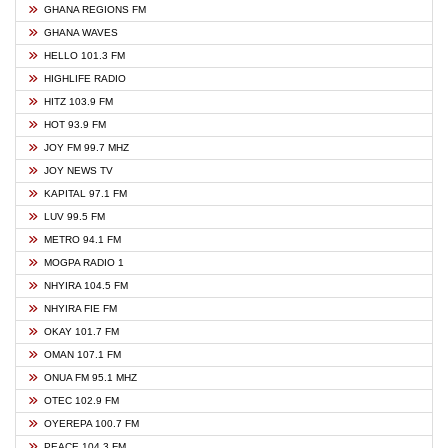
GHANA REGIONS FM
GHANA WAVES
HELLO 101.3 FM
HIGHLIFE RADIO
HITZ 103.9 FM
HOT 93.9 FM
JOY FM 99.7 MHZ
JOY NEWS TV
KAPITAL 97.1 FM
LUV 99.5 FM
METRO 94.1 FM
MOGPA RADIO 1
NHYIRA 104.5 FM
NHYIRA FIE FM
OKAY 101.7 FM
OMAN 107.1 FM
ONUA FM 95.1 MHZ
OTEC 102.9 FM
OYEREPA 100.7 FM
PEACE 104.3 FM