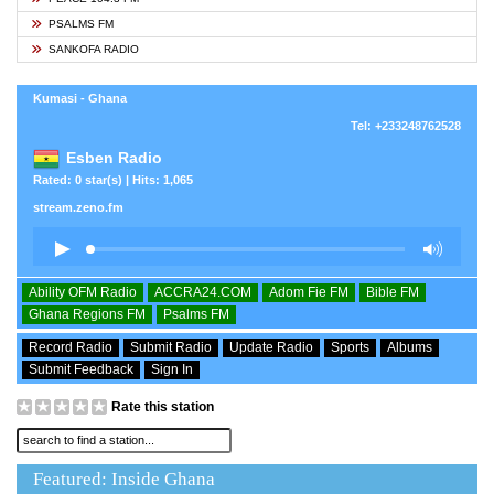
PSALMS FM
SANKOFA RADIO
Kumasi - Ghana
Tel: +233248762528
Esben Radio
Rated: 0 star(s) | Hits: 1,065
stream.zeno.fm
Ability OFM Radio
ACCRA24.COM
Adom Fie FM
Bible FM
Ghana Regions FM
Psalms FM
Record Radio
Submit Radio
Update Radio
Sports
Albums
Submit Feedback
Sign In
Rate this station
Featured: Inside Ghana