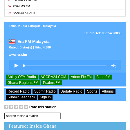
PSALMS FM
SANKOFA RADIO
57000 Kuala Lumpur - Malaysia
Studio Tel: 03-9543 8888
Era FM Malaysia
Rated: 0 star(s) | Hits: 4,386
www.era.fm
Ability OFM Radio
ACCRA24.COM
Adom Fie FM
Bible FM
Ghana Regions FM
Psalms FM
Record Radio
Submit Radio
Update Radio
Sports
Albums
Submit Feedback
Sign In
Rate this station
Featured: Inside Ghana