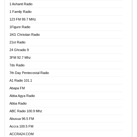
1 Ashanti Radio
1 Family Radio
123 FM 99.7 MHz
1Figure Radio
1KG Christian Radio
21st Radio
24 Ghradio 9
3FM 92.7 Mhz
7ds Radio
7th Day Pentecostal Radio
A1 Radio 101.1
Abapa FM
Abba Agya Radio
Abba Radio
ABC Radio 100.9 Mhz
Abusua 96.5 FM
Accra 100.5 FM
ACCRA24.COM