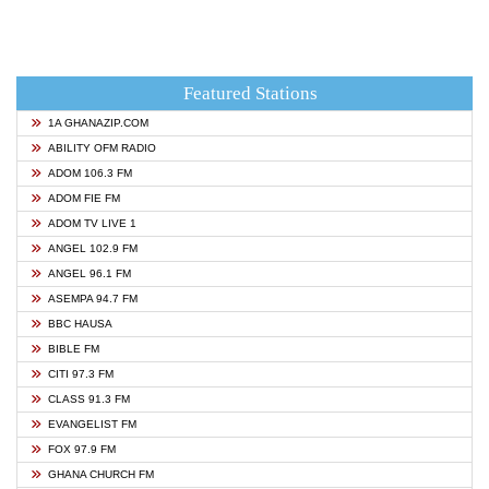
Featured Stations
1A GHANAZIP.COM
ABILITY OFM RADIO
ADOM 106.3 FM
ADOM FIE FM
ADOM TV LIVE 1
ANGEL 102.9 FM
ANGEL 96.1 FM
ASEMPA 94.7 FM
BBC HAUSA
BIBLE FM
CITI 97.3 FM
CLASS 91.3 FM
EVANGELIST FM
FOX 97.9 FM
GHANA CHURCH FM