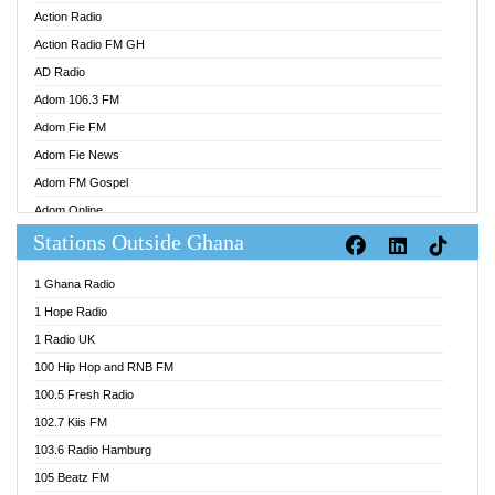
Action Radio
Action Radio FM GH
AD Radio
Adom 106.3 FM
Adom Fie FM
Adom Fie News
Adom FM Gospel
Adom Online
Stations Outside Ghana
Adom TV Audio
Adom TV Live 1
1 Ghana Radio
Adom TV Live 2
1 Hope Radio
Afa Radio Online
1 Radio UK
Africa Churches FM
100 Hip Hop and RNB FM
African FM Ghana
100.5 Fresh Radio
AG Radio Ghana
102.7 Kiis FM
Agenda FM Online
103.6 Radio Hamburg
Agoo 96.9 FM
105 Beatz FM
Agyenkwa 105.9 FM