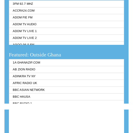
3FM 92.7 MHZ
ACCRA24.COM
ADOM FIE FM
ADOM TV AUDIO
ADOM TV LIVE 1
ADOM TV LIVE 2
AGOO 96.9 FM
AKAN TWI BIBLE RADIO
Featured: Outside Ghana
ANGEL 102.9 FM
1A GHANAZIP.COM
ANGEL 95.5 FM TAKORADI
AB ZION RADIO
ANGEL FM SUNYANI
ADINKRA TV NY
ARK 107.1 FM
AFRIC RADIO UK
ASHH 101.1 FM
BBC ASIAN NETWORK
BIBLE FM
BBC HAUSA
CHEERS 100.5 FM
BBC RADIO 1
CITI TV
BBC RADIO 6 MUSIC
DARLING FM 90.9 MHZ
BBC WORLDSERVICE
EVANGELIST FM
CNN RADIO
EVANGELIST ODURO RADIO
DAP RADIO