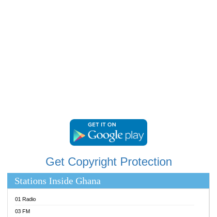
RAINBOWRADIO 87.5FM
RESURRECTION POWER GHANA
SANDCITY RADIO 88.9
SCHWAR FM
SIKKA 89.5 FM
SILVER 98.3 FM
STARR 103.5 FM
YFM ACCRA 107.9MHZ
YFM KUMASI 102.5MHZ
YFM TAKORADI 97.9MHZ
Get Copyright Protection
Stations Inside Ghana
01 Radio
03 FM