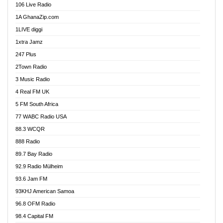
106 Live Radio
Ahenfo 98.1 FM
1A GhanaZip.com
Ahotor 92.3 FM
1LIVE diggi
Akan Twi Bible Radio
1xtra Jamz
Akasanoma 101.8 FM
247 Plus
Akina Radio 100.9 FM
2Town Radio
Akoma 87.9 FM
3 Music Radio
AkomaPa FM 89.3 MHz
4 Real FM UK
Akumadan Time FM
5 FM South Africa
Akwaaba Radio 98.1
77 WABC Radio USA
Akwasi Awuah Online
88.3 WCQR
Alag radio
888 Radio
Alive Ghana News
89.7 Bay Radio
Alpha Radio 104.9FM
92.9 Radio Mülheim
Ananse Radio
93.6 Jam FM
Anapua 105.1 FM
93KHJ American Samoa
Angel 102.9 FM
96.8 OFM Radio
Angel 95.5 FM Takoradi
98.4 Capital FM
Angel 96.1 FM