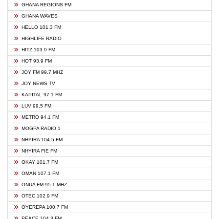
GHANA REGIONS FM
GHANA WAVES
HELLO 101.3 FM
HIGHLIFE RADIO
HITZ 103.9 FM
HOT 93.9 FM
JOY FM 99.7 MHZ
JOY NEWS TV
KAPITAL 97.1 FM
LUV 99.5 FM
METRO 94.1 FM
MOGPA RADIO 1
NHYIRA 104.5 FM
NHYIRA FIE FM
OKAY 101.7 FM
OMAN 107.1 FM
ONUA FM 95.1 MHZ
OTEC 102.9 FM
OYEREPA 100.7 FM
PEACE 104.3 FM