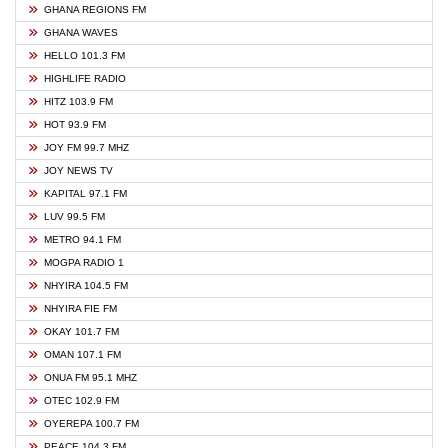
GHANA REGIONS FM
GHANA WAVES
HELLO 101.3 FM
HIGHLIFE RADIO
HITZ 103.9 FM
HOT 93.9 FM
JOY FM 99.7 MHZ
JOY NEWS TV
KAPITAL 97.1 FM
LUV 99.5 FM
METRO 94.1 FM
MOGPA RADIO 1
NHYIRA 104.5 FM
NHYIRA FIE FM
OKAY 101.7 FM
OMAN 107.1 FM
ONUA FM 95.1 MHZ
OTEC 102.9 FM
OYEREPA 100.7 FM
PEACE 104.3 FM