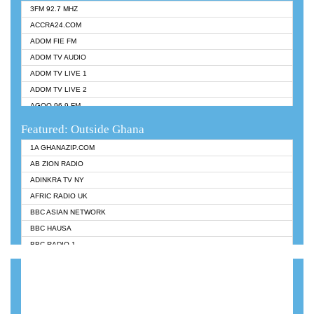
3FM 92.7 MHZ
ACCRA24.COM
ADOM FIE FM
ADOM TV AUDIO
ADOM TV LIVE 1
ADOM TV LIVE 2
AGOO 96.9 FM
AKAN TWI BIBLE RADIO
Featured: Outside Ghana
ANGEL 102.9 FM
1A GHANAZIP.COM
ANGEL 95.5 FM TAKORADI
AB ZION RADIO
ANGEL FM SUNYANI
ADINKRA TV NY
ARK 107.1 FM
AFRIC RADIO UK
ASHH 101.1 FM
BBC ASIAN NETWORK
BIBLE FM
BBC HAUSA
CHEERS 100.5 FM
BBC RADIO 1
CITI TV
BBC RADIO 6 MUSIC
DARLING FM 90.9 MHZ
BBC WORLDSERVICE
EVANGELIST FM
CNN RADIO
EVANGELIST ODURO RADIO
DAP RADIO