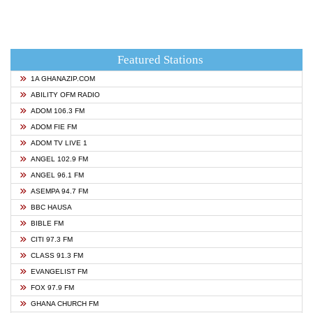
Featured Stations
1A GHANAZIP.COM
ABILITY OFM RADIO
ADOM 106.3 FM
ADOM FIE FM
ADOM TV LIVE 1
ANGEL 102.9 FM
ANGEL 96.1 FM
ASEMPA 94.7 FM
BBC HAUSA
BIBLE FM
CITI 97.3 FM
CLASS 91.3 FM
EVANGELIST FM
FOX 97.9 FM
GHANA CHURCH FM