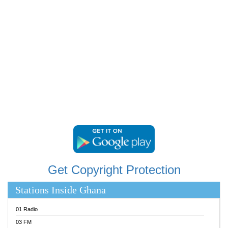
RAINBOWRADIO 87.5FM
RESURRECTION POWER GHANA
SANDCITY RADIO 88.9
SCHWAR FM
SIKKA 89.5 FM
SILVER 98.3 FM
STARR 103.5 FM
YFM ACCRA 107.9MHZ
YFM KUMASI 102.5MHZ
YFM TAKORADI 97.9MHZ
Get Copyright Protection
Stations Inside Ghana
01 Radio
03 FM