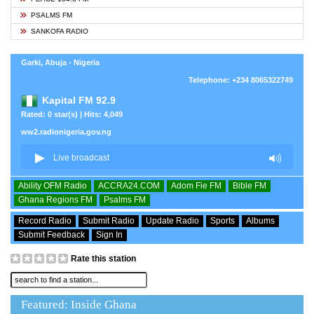
PSALMS FM
SANKOFA RADIO
Garki, Abuja - Nigeria
Telephone: +234 8065322749
Kapital FM 92.9
Rated: 0 star(s) | Hits: 4,049
ww2.radionigeria.gov.ng
Ability OFM Radio
ACCRA24.COM
Adom Fie FM
Bible FM
Ghana Regions FM
Psalms FM
Record Radio
Submit Radio
Update Radio
Sports
Albums
Submit Feedback
Sign In
Rate this station
Featured: Inside Ghana