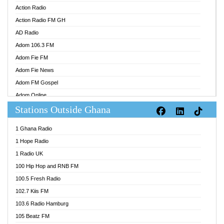
Action Radio
Action Radio FM GH
AD Radio
Adom 106.3 FM
Adom Fie FM
Adom Fie News
Adom FM Gospel
Adom Online
Stations Outside Ghana
Adom TV Audio
Adom TV Live 1
1 Ghana Radio
Adom TV Live 2
1 Hope Radio
Afa Radio Online
1 Radio UK
Africa Churches FM
100 Hip Hop and RNB FM
African FM Ghana
100.5 Fresh Radio
AG Radio Ghana
102.7 Kiis FM
Agenda FM Online
103.6 Radio Hamburg
Agoo 96.9 FM
105 Beatz FM
Agyenkwa 105.9 FM