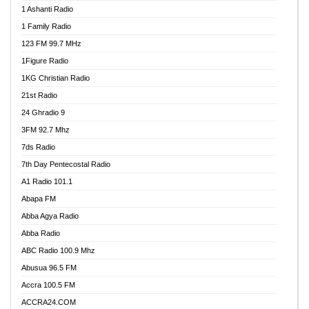
1 Ashanti Radio
1 Family Radio
123 FM 99.7 MHz
1Figure Radio
1KG Christian Radio
21st Radio
24 Ghradio 9
3FM 92.7 Mhz
7ds Radio
7th Day Pentecostal Radio
A1 Radio 101.1
Abapa FM
Abba Agya Radio
Abba Radio
ABC Radio 100.9 Mhz
Abusua 96.5 FM
Accra 100.5 FM
ACCRA24.COM