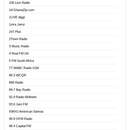
106 Live Radio
Ahenfo 98.1 FM
1A GhanaZip.com
Ahotor 92.3 FM
1LIVE diggi
Akan Twi Bible Radio
1xtra Jamz
Akasanoma 101.8 FM
247 Plus
Akina Radio 100.9 FM
2Town Radio
Akoma 87.9 FM
3 Music Radio
AkomaPa FM 89.3 MHz
4 Real FM UK
Akumadan Time FM
5 FM South Africa
Akwaaba Radio 98.1
77 WABC Radio USA
Akwasi Awuah Online
88.3 WCQR
Alag radio
888 Radio
Alive Ghana News
89.7 Bay Radio
Alpha Radio 104.9FM
92.9 Radio Mülheim
Ananse Radio
93.6 Jam FM
Anapua 105.1 FM
93KHJ American Samoa
Angel 102.9 FM
96.8 OFM Radio
Angel 95.5 FM Takoradi
98.4 Capital FM
Angel 96.1 FM