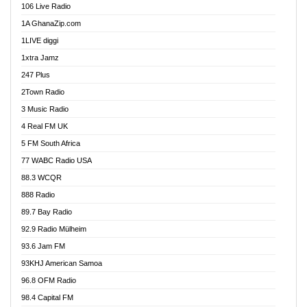
106 Live Radio
Ahenfo 98.1 FM
1A GhanaZip.com
Ahotor 92.3 FM
1LIVE diggi
Akan Twi Bible Radio
1xtra Jamz
Akasanoma 101.8 FM
247 Plus
Akina Radio 100.9 FM
2Town Radio
Akoma 87.9 FM
3 Music Radio
AkomaPa FM 89.3 MHz
4 Real FM UK
Akumadan Time FM
5 FM South Africa
Akwaaba Radio 98.1
77 WABC Radio USA
Akwasi Awuah Online
88.3 WCQR
Alag radio
888 Radio
Alive Ghana News
89.7 Bay Radio
Alpha Radio 104.9FM
92.9 Radio Mülheim
Ananse Radio
93.6 Jam FM
Anapua 105.1 FM
93KHJ American Samoa
Angel 102.9 FM
96.8 OFM Radio
Angel 95.5 FM Takoradi
98.4 Capital FM
Angel 96.1 FM