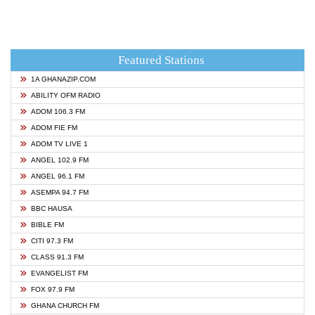
Featured Stations
1A GHANAZIP.COM
ABILITY OFM RADIO
ADOM 106.3 FM
ADOM FIE FM
ADOM TV LIVE 1
ANGEL 102.9 FM
ANGEL 96.1 FM
ASEMPA 94.7 FM
BBC HAUSA
BIBLE FM
CITI 97.3 FM
CLASS 91.3 FM
EVANGELIST FM
FOX 97.9 FM
GHANA CHURCH FM