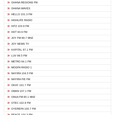
GHANA REGIONS FM
GHANA WAVES
HELLO 101.3 FM
HIGHLIFE RADIO
HITZ 103.9 FM
HOT 93.9 FM
JOY FM 99.7 MHZ
JOY NEWS TV
KAPITAL 97.1 FM
LUV 99.5 FM
METRO 94.1 FM
MOGPA RADIO 1
NHYIRA 104.5 FM
NHYIRA FIE FM
OKAY 101.7 FM
OMAN 107.1 FM
ONUA FM 95.1 MHZ
OTEC 102.9 FM
OYEREPA 100.7 FM
PEACE 104.3 FM