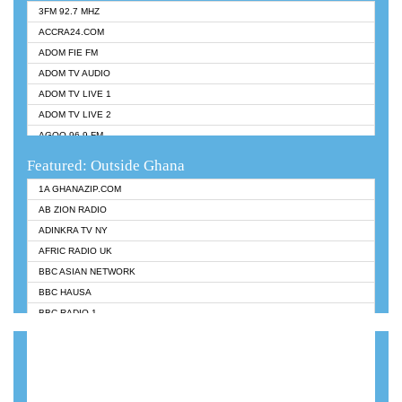
3FM 92.7 MHZ
ACCRA24.COM
ADOM FIE FM
ADOM TV AUDIO
ADOM TV LIVE 1
ADOM TV LIVE 2
AGOO 96.9 FM
AKAN TWI BIBLE RADIO
Featured: Outside Ghana
ANGEL 102.9 FM
1A GHANAZIP.COM
ANGEL 95.5 FM TAKORADI
AB ZION RADIO
ANGEL FM SUNYANI
ADINKRA TV NY
ARK 107.1 FM
AFRIC RADIO UK
ASHH 101.1 FM
BBC ASIAN NETWORK
BIBLE FM
BBC HAUSA
CHEERS 100.5 FM
BBC RADIO 1
CITI TV
BBC RADIO 6 MUSIC
DARLING FM 90.9 MHZ
BBC WORLDSERVICE
EVANGELIST FM
CNN RADIO
EVANGELIST ODURO RADIO
DAP RADIO