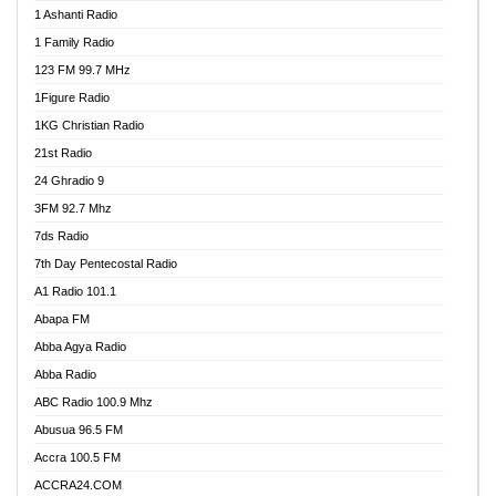
1 Ashanti Radio
1 Family Radio
123 FM 99.7 MHz
1Figure Radio
1KG Christian Radio
21st Radio
24 Ghradio 9
3FM 92.7 Mhz
7ds Radio
7th Day Pentecostal Radio
A1 Radio 101.1
Abapa FM
Abba Agya Radio
Abba Radio
ABC Radio 100.9 Mhz
Abusua 96.5 FM
Accra 100.5 FM
ACCRA24.COM