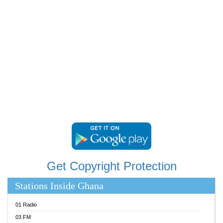
RAINBOWRADIO 87.5FM
RESURRECTION POWER GHANA
SANDCITY RADIO 88.9
SCHWAR FM
SIKKA 89.5 FM
SILVER 98.3 FM
STARR 103.5 FM
YFM ACCRA 107.9MHZ
YFM KUMASI 102.5MHZ
YFM TAKORADI 97.9MHZ
Get Copyright Protection
Stations Inside Ghana
01 Radio
03 FM