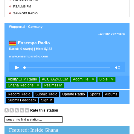
PSALMS FM
SANKOFA RADIO
Wuppertal - Germany
+49 202 27279436
Ensempa Radio
Rated: 0 star(s) | Hits: 5,137
www.ensemparadio.com
Ability OFM Radio
ACCRA24.COM
Adom Fie FM
Bible FM
Ghana Regions FM
Psalms FM
Record Radio
Submit Radio
Update Radio
Sports
Albums
Submit Feedback
Sign In
Rate this station
Featured: Inside Ghana