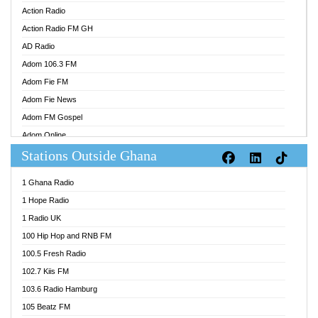
Action Radio
Action Radio FM GH
AD Radio
Adom 106.3 FM
Adom Fie FM
Adom Fie News
Adom FM Gospel
Adom Online
Stations Outside Ghana
Adom TV Audio
Adom TV Live 1
1 Ghana Radio
Adom TV Live 2
1 Hope Radio
Afa Radio Online
1 Radio UK
Africa Churches FM
100 Hip Hop and RNB FM
African FM Ghana
100.5 Fresh Radio
AG Radio Ghana
102.7 Kiis FM
Agenda FM Online
103.6 Radio Hamburg
Agoo 96.9 FM
105 Beatz FM
Agyenkwa 105.9 FM