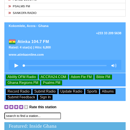
PSALMS FM
SANKOFA RADIO
Kokomlele, Accra - Ghana
+233 33 209 5638
Atinka 104.7 FM
Rated: 4 star(s) | Hits: 6,800
www.atinkaonline.com
Ability OFM Radio
ACCRA24.COM
Adom Fie FM
Bible FM
Ghana Regions FM
Psalms FM
Record Radio
Submit Radio
Update Radio
Sports
Albums
Submit Feedback
Sign In
Rate this station
Featured: Inside Ghana