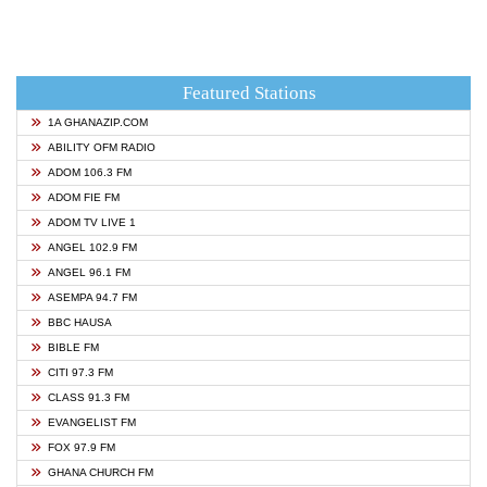
Featured Stations
1A GHANAZIP.COM
ABILITY OFM RADIO
ADOM 106.3 FM
ADOM FIE FM
ADOM TV LIVE 1
ANGEL 102.9 FM
ANGEL 96.1 FM
ASEMPA 94.7 FM
BBC HAUSA
BIBLE FM
CITI 97.3 FM
CLASS 91.3 FM
EVANGELIST FM
FOX 97.9 FM
GHANA CHURCH FM