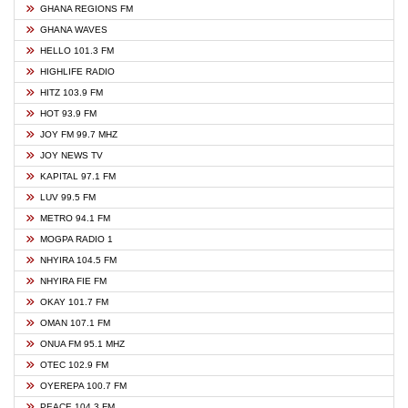
GHANA REGIONS FM
GHANA WAVES
HELLO 101.3 FM
HIGHLIFE RADIO
HITZ 103.9 FM
HOT 93.9 FM
JOY FM 99.7 MHZ
JOY NEWS TV
KAPITAL 97.1 FM
LUV 99.5 FM
METRO 94.1 FM
MOGPA RADIO 1
NHYIRA 104.5 FM
NHYIRA FIE FM
OKAY 101.7 FM
OMAN 107.1 FM
ONUA FM 95.1 MHZ
OTEC 102.9 FM
OYEREPA 100.7 FM
PEACE 104.3 FM