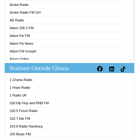
Action Radio
Action Radio FM GH
AD Radio
Adom 106.3 FM
Adom Fie FM
Adom Fie News
Adom FM Gospel
Adom Online
Stations Outside Ghana
Adom TV Audio
Adom TV Live 1
1 Ghana Radio
Adom TV Live 2
1 Hope Radio
Afa Radio Online
1 Radio UK
Africa Churches FM
100 Hip Hop and RNB FM
African FM Ghana
100.5 Fresh Radio
AG Radio Ghana
102.7 Kiis FM
Agenda FM Online
103.6 Radio Hamburg
Agoo 96.9 FM
105 Beatz FM
Agyenkwa 105.9 FM