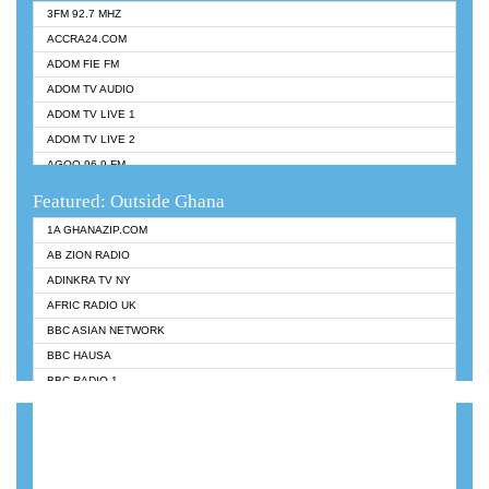
3FM 92.7 MHZ
ACCRA24.COM
ADOM FIE FM
ADOM TV AUDIO
ADOM TV LIVE 1
ADOM TV LIVE 2
AGOO 96.9 FM
AKAN TWI BIBLE RADIO
Featured: Outside Ghana
ANGEL 102.9 FM
1A GHANAZIP.COM
ANGEL 95.5 FM TAKORADI
AB ZION RADIO
ANGEL FM SUNYANI
ADINKRA TV NY
ARK 107.1 FM
AFRIC RADIO UK
ASHH 101.1 FM
BBC ASIAN NETWORK
BIBLE FM
BBC HAUSA
CHEERS 100.5 FM
BBC RADIO 1
CITI TV
BBC RADIO 6 MUSIC
DARLING FM 90.9 MHZ
BBC WORLDSERVICE
EVANGELIST FM
CNN RADIO
EVANGELIST ODURO RADIO
DAP RADIO