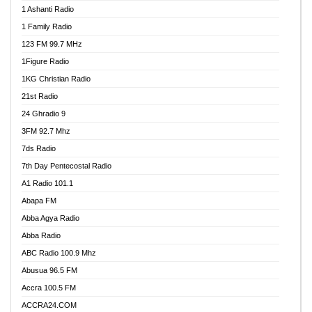
1 Ashanti Radio
1 Family Radio
123 FM 99.7 MHz
1Figure Radio
1KG Christian Radio
21st Radio
24 Ghradio 9
3FM 92.7 Mhz
7ds Radio
7th Day Pentecostal Radio
A1 Radio 101.1
Abapa FM
Abba Agya Radio
Abba Radio
ABC Radio 100.9 Mhz
Abusua 96.5 FM
Accra 100.5 FM
ACCRA24.COM