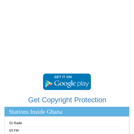
RAINBOWRADIO 87.5FM
RESURRECTION POWER GHANA
SANDCITY RADIO 88.9
SCHWAR FM
SIKKA 89.5 FM
SILVER 98.3 FM
STARR 103.5 FM
YFM ACCRA 107.9MHZ
YFM KUMASI 102.5MHZ
YFM TAKORADI 97.9MHZ
Get Copyright Protection
Stations Inside Ghana
01 Radio
03 FM