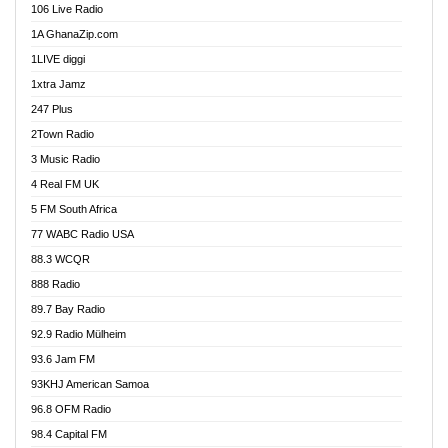
106 Live Radio
Ahenfo 98.1 FM
1A GhanaZip.com
Ahotor 92.3 FM
1LIVE diggi
Akan Twi Bible Radio
1xtra Jamz
Akasanoma 101.8 FM
247 Plus
Akina Radio 100.9 FM
2Town Radio
Akoma 87.9 FM
3 Music Radio
AkomaPa FM 89.3 MHz
4 Real FM UK
Akumadan Time FM
5 FM South Africa
Akwaaba Radio 98.1
77 WABC Radio USA
Akwasi Awuah Online
88.3 WCQR
Alag radio
888 Radio
Alive Ghana News
89.7 Bay Radio
Alpha Radio 104.9FM
92.9 Radio Mülheim
Ananse Radio
93.6 Jam FM
Anapua 105.1 FM
93KHJ American Samoa
Angel 102.9 FM
96.8 OFM Radio
Angel 95.5 FM Takoradi
98.4 Capital FM
Angel 96.1 FM