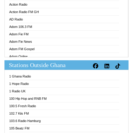
Action Radio
Action Radio FM GH
AD Radio
Adom 106.3 FM
Adom Fie FM
Adom Fie News
Adom FM Gospel
Adom Online
Stations Outside Ghana
Adom TV Audio
Adom TV Live 1
1 Ghana Radio
Adom TV Live 2
1 Hope Radio
Afa Radio Online
1 Radio UK
Africa Churches FM
100 Hip Hop and RNB FM
African FM Ghana
100.5 Fresh Radio
AG Radio Ghana
102.7 Kiis FM
Agenda FM Online
103.6 Radio Hamburg
Agoo 96.9 FM
105 Beatz FM
Agyenkwa 105.9 FM