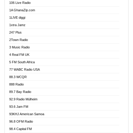
106 Live Radio
Ahenfo 98.1 FM
1A GhanaZip.com
Ahotor 92.3 FM
1LIVE diggi
Akan Twi Bible Radio
1xtra Jamz
Akasanoma 101.8 FM
247 Plus
Akina Radio 100.9 FM
2Town Radio
Akoma 87.9 FM
3 Music Radio
AkomaPa FM 89.3 MHz
4 Real FM UK
Akumadan Time FM
5 FM South Africa
Akwaaba Radio 98.1
77 WABC Radio USA
Akwasi Awuah Online
88.3 WCQR
Alag radio
888 Radio
Alive Ghana News
89.7 Bay Radio
Alpha Radio 104.9FM
92.9 Radio Mülheim
Ananse Radio
93.6 Jam FM
Anapua 105.1 FM
93KHJ American Samoa
Angel 102.9 FM
96.8 OFM Radio
Angel 95.5 FM Takoradi
98.4 Capital FM
Angel 96.1 FM