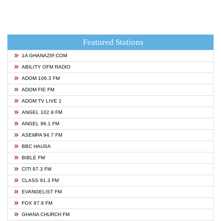
Featured Stations
1A GHANAZIP.COM
ABILITY OFM RADIO
ADOM 106.3 FM
ADOM FIE FM
ADOM TV LIVE 1
ANGEL 102.9 FM
ANGEL 96.1 FM
ASEMPA 94.7 FM
BBC HAUSA
BIBLE FM
CITI 97.3 FM
CLASS 91.3 FM
EVANGELIST FM
FOX 97.9 FM
GHANA CHURCH FM