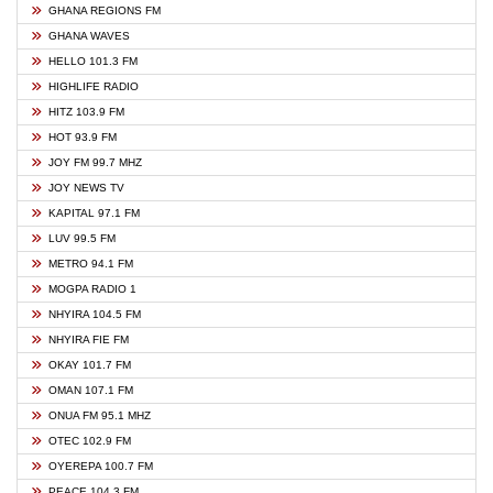
GHANA REGIONS FM
GHANA WAVES
HELLO 101.3 FM
HIGHLIFE RADIO
HITZ 103.9 FM
HOT 93.9 FM
JOY FM 99.7 MHZ
JOY NEWS TV
KAPITAL 97.1 FM
LUV 99.5 FM
METRO 94.1 FM
MOGPA RADIO 1
NHYIRA 104.5 FM
NHYIRA FIE FM
OKAY 101.7 FM
OMAN 107.1 FM
ONUA FM 95.1 MHZ
OTEC 102.9 FM
OYEREPA 100.7 FM
PEACE 104.3 FM