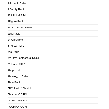
1 Ashanti Radio
1 Family Radio
123 FM 99.7 MHz
1Figure Radio
1KG Christian Radio
21st Radio
24 Ghradio 9
3FM 92.7 Mhz
7ds Radio
7th Day Pentecostal Radio
A1 Radio 101.1
Abapa FM
Abba Agya Radio
Abba Radio
ABC Radio 100.9 Mhz
Abusua 96.5 FM
Accra 100.5 FM
ACCRA24.COM