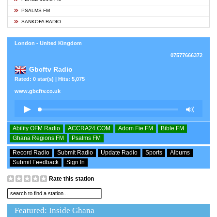
PSALMS FM
SANKOFA RADIO
London - United Kingdom
07577666372
Gbcftv Radio
Rated: 0 star(s) | Hits: 5,075
www.gbcftv.co.uk
Ability OFM Radio
ACCRA24.COM
Adom Fie FM
Bible FM
Ghana Regions FM
Psalms FM
Record Radio
Submit Radio
Update Radio
Sports
Albums
Submit Feedback
Sign In
Rate this station
Featured: Inside Ghana