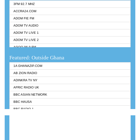
3FM 92.7 MHZ
ACCRA24.COM
ADOM FIE FM
ADOM TV AUDIO
ADOM TV LIVE 1
ADOM TV LIVE 2
AGOO 96.9 FM
AKAN TWI BIBLE RADIO
Featured: Outside Ghana
ANGEL 102.9 FM
1A GHANAZIP.COM
ANGEL 95.5 FM TAKORADI
AB ZION RADIO
ANGEL FM SUNYANI
ADINKRA TV NY
ARK 107.1 FM
AFRIC RADIO UK
ASHH 101.1 FM
BBC ASIAN NETWORK
BIBLE FM
BBC HAUSA
CHEERS 100.5 FM
BBC RADIO 1
CITI TV
BBC RADIO 6 MUSIC
DARLING FM 90.9 MHZ
BBC WORLDSERVICE
EVANGELIST FM
CNN RADIO
EVANGELIST ODURO RADIO
DAP RADIO