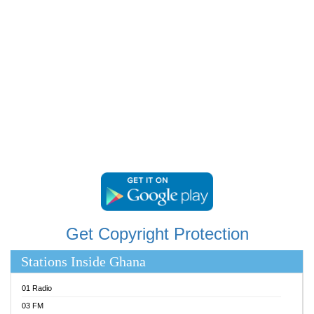
RAINBOWRADIO 87.5FM
RESURRECTION POWER GHANA
SANDCITY RADIO 88.9
SCHWAR FM
SIKKA 89.5 FM
SILVER 98.3 FM
STARR 103.5 FM
YFM ACCRA 107.9MHZ
YFM KUMASI 102.5MHZ
YFM TAKORADI 97.9MHZ
Get Copyright Protection
Stations Inside Ghana
01 Radio
03 FM