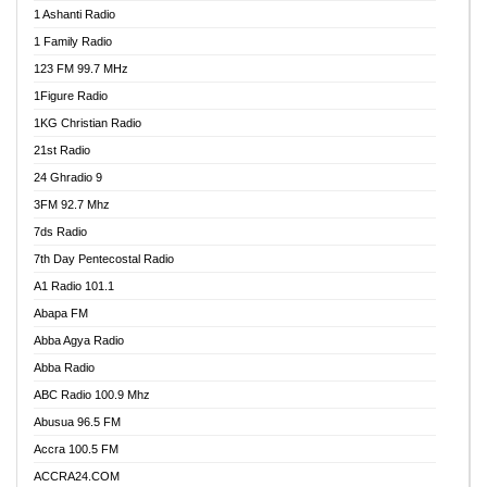
1 Ashanti Radio
1 Family Radio
123 FM 99.7 MHz
1Figure Radio
1KG Christian Radio
21st Radio
24 Ghradio 9
3FM 92.7 Mhz
7ds Radio
7th Day Pentecostal Radio
A1 Radio 101.1
Abapa FM
Abba Agya Radio
Abba Radio
ABC Radio 100.9 Mhz
Abusua 96.5 FM
Accra 100.5 FM
ACCRA24.COM