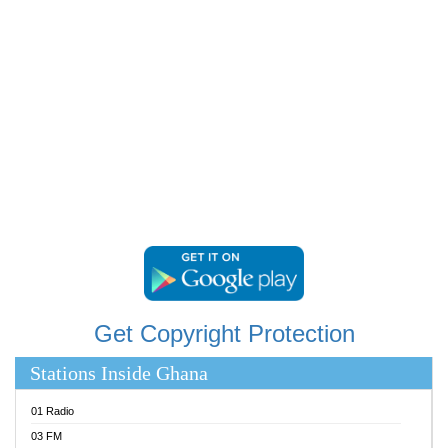
RAINBOWRADIO 87.5FM
RESURRECTION POWER GHANA
SANDCITY RADIO 88.9
SCHWAR FM
SIKKA 89.5 FM
SILVER 98.3 FM
STARR 103.5 FM
YFM ACCRA 107.9MHZ
YFM KUMASI 102.5MHZ
YFM TAKORADI 97.9MHZ
Get Copyright Protection
Stations Inside Ghana
01 Radio
03 FM