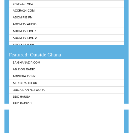
3FM 92.7 MHZ
ACCRA24.COM
ADOM FIE FM
ADOM TV AUDIO
ADOM TV LIVE 1
ADOM TV LIVE 2
AGOO 96.9 FM
AKAN TWI BIBLE RADIO
Featured: Outside Ghana
ANGEL 102.9 FM
1A GHANAZIP.COM
ANGEL 95.5 FM TAKORADI
AB ZION RADIO
ANGEL FM SUNYANI
ADINKRA TV NY
ARK 107.1 FM
AFRIC RADIO UK
ASHH 101.1 FM
BBC ASIAN NETWORK
BIBLE FM
BBC HAUSA
CHEERS 100.5 FM
BBC RADIO 1
CITI TV
BBC RADIO 6 MUSIC
DARLING FM 90.9 MHZ
BBC WORLDSERVICE
EVANGELIST FM
CNN RADIO
EVANGELIST ODURO RADIO
DAP RADIO