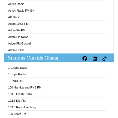
Action Radio
Action Radio FM GH
AD Radio
Adom 106.3 FM
Adom Fie FM
Adom Fie News
Adom FM Gospel
Adom Online
Stations Outside Ghana
Adom TV Audio
Adom TV Live 1
1 Ghana Radio
Adom TV Live 2
1 Hope Radio
Afa Radio Online
1 Radio UK
Africa Churches FM
100 Hip Hop and RNB FM
African FM Ghana
100.5 Fresh Radio
AG Radio Ghana
102.7 Kiis FM
Agenda FM Online
103.6 Radio Hamburg
Agoo 96.9 FM
105 Beatz FM
Agyenkwa 105.9 FM