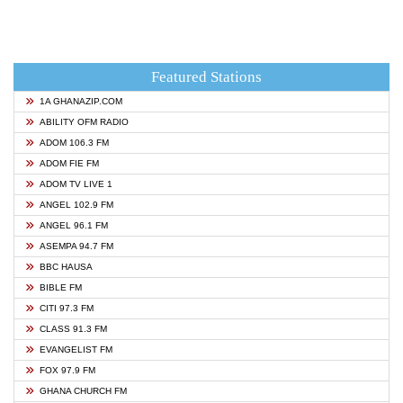
Featured Stations
1A GHANAZIP.COM
ABILITY OFM RADIO
ADOM 106.3 FM
ADOM FIE FM
ADOM TV LIVE 1
ANGEL 102.9 FM
ANGEL 96.1 FM
ASEMPA 94.7 FM
BBC HAUSA
BIBLE FM
CITI 97.3 FM
CLASS 91.3 FM
EVANGELIST FM
FOX 97.9 FM
GHANA CHURCH FM