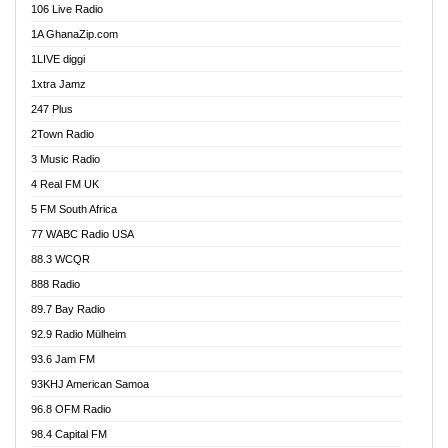
106 Live Radio
Ahenfo 98.1 FM
1A GhanaZip.com
Ahotor 92.3 FM
1LIVE diggi
Akan Twi Bible Radio
1xtra Jamz
Akasanoma 101.8 FM
247 Plus
Akina Radio 100.9 FM
2Town Radio
Akoma 87.9 FM
3 Music Radio
AkomaPa FM 89.3 MHz
4 Real FM UK
Akumadan Time FM
5 FM South Africa
Akwaaba Radio 98.1
77 WABC Radio USA
Akwasi Awuah Online
88.3 WCQR
Alag radio
888 Radio
Alive Ghana News
89.7 Bay Radio
Alpha Radio 104.9FM
92.9 Radio Mülheim
Ananse Radio
93.6 Jam FM
Anapua 105.1 FM
93KHJ American Samoa
Angel 102.9 FM
96.8 OFM Radio
Angel 95.5 FM Takoradi
98.4 Capital FM
Angel 96.1 FM