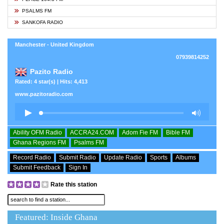
PSALMS FM
SANKOFA RADIO
Manchester - United Kingdom
07939814252
Pazito Radio
Rated: 4 star(s) | Hits: 4,413
www.pazitoradio.com
Ability OFM Radio
ACCRA24.COM
Adom Fie FM
Bible FM
Ghana Regions FM
Psalms FM
Record Radio
Submit Radio
Update Radio
Sports
Albums
Submit Feedback
Sign In
Rate this station
Featured: Inside Ghana