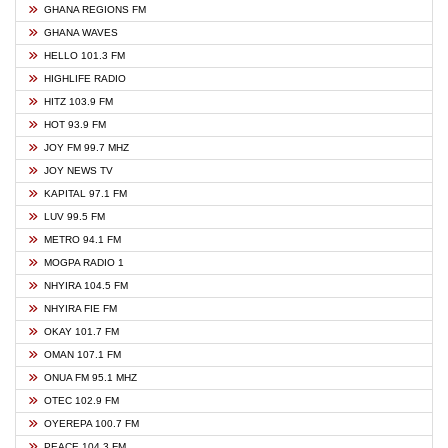
GHANA REGIONS FM
GHANA WAVES
HELLO 101.3 FM
HIGHLIFE RADIO
HITZ 103.9 FM
HOT 93.9 FM
JOY FM 99.7 MHZ
JOY NEWS TV
KAPITAL 97.1 FM
LUV 99.5 FM
METRO 94.1 FM
MOGPA RADIO 1
NHYIRA 104.5 FM
NHYIRA FIE FM
OKAY 101.7 FM
OMAN 107.1 FM
ONUA FM 95.1 MHZ
OTEC 102.9 FM
OYEREPA 100.7 FM
PEACE 104.3 FM