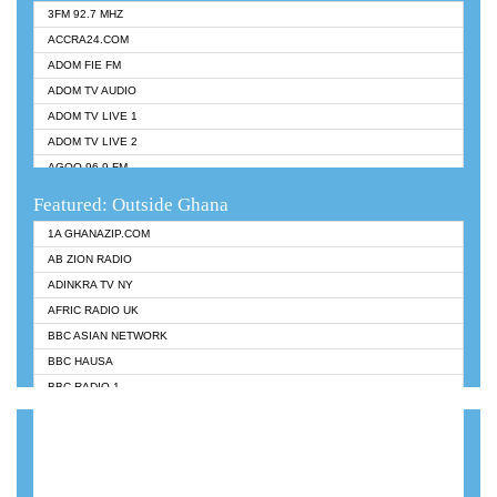
3FM 92.7 MHZ
ACCRA24.COM
ADOM FIE FM
ADOM TV AUDIO
ADOM TV LIVE 1
ADOM TV LIVE 2
AGOO 96.9 FM
AKAN TWI BIBLE RADIO
Featured: Outside Ghana
ANGEL 102.9 FM
1A GHANAZIP.COM
ANGEL 95.5 FM TAKORADI
AB ZION RADIO
ANGEL FM SUNYANI
ADINKRA TV NY
ARK 107.1 FM
AFRIC RADIO UK
ASHH 101.1 FM
BBC ASIAN NETWORK
BIBLE FM
BBC HAUSA
CHEERS 100.5 FM
BBC RADIO 1
CITI TV
BBC RADIO 6 MUSIC
DARLING FM 90.9 MHZ
BBC WORLDSERVICE
EVANGELIST FM
CNN RADIO
EVANGELIST ODURO RADIO
DAP RADIO