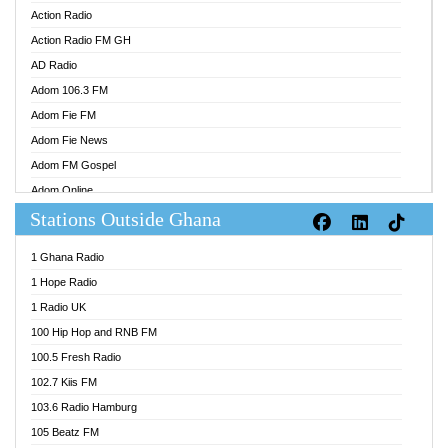
Action Radio
Action Radio FM GH
AD Radio
Adom 106.3 FM
Adom Fie FM
Adom Fie News
Adom FM Gospel
Adom Online
Stations Outside Ghana
Adom TV Audio
Adom TV Live 1
1 Ghana Radio
Adom TV Live 2
1 Hope Radio
Afa Radio Online
1 Radio UK
Africa Churches FM
100 Hip Hop and RNB FM
African FM Ghana
100.5 Fresh Radio
AG Radio Ghana
102.7 Kiis FM
Agenda FM Online
103.6 Radio Hamburg
Agoo 96.9 FM
105 Beatz FM
Agyenkwa 105.9 FM