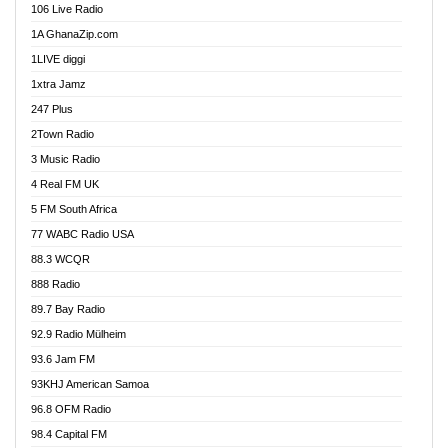
106 Live Radio
Ahenfo 98.1 FM
1A GhanaZip.com
Ahotor 92.3 FM
1LIVE diggi
Akan Twi Bible Radio
1xtra Jamz
Akasanoma 101.8 FM
247 Plus
Akina Radio 100.9 FM
2Town Radio
Akoma 87.9 FM
3 Music Radio
AkomaPa FM 89.3 MHz
4 Real FM UK
Akumadan Time FM
5 FM South Africa
Akwaaba Radio 98.1
77 WABC Radio USA
Akwasi Awuah Online
88.3 WCQR
Alag radio
888 Radio
Alive Ghana News
89.7 Bay Radio
Alpha Radio 104.9FM
92.9 Radio Mülheim
Ananse Radio
93.6 Jam FM
Anapua 105.1 FM
93KHJ American Samoa
Angel 102.9 FM
96.8 OFM Radio
Angel 95.5 FM Takoradi
98.4 Capital FM
Angel 96.1 FM