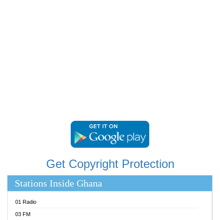
RAINBOWRADIO 87.5FM
RESURRECTION POWER GHANA
SANDCITY RADIO 88.9
SCHWAR FM
SIKKA 89.5 FM
SILVER 98.3 FM
STARR 103.5 FM
YFM ACCRA 107.9MHZ
YFM KUMASI 102.5MHZ
YFM TAKORADI 97.9MHZ
Get Copyright Protection
Stations Inside Ghana
01 Radio
03 FM