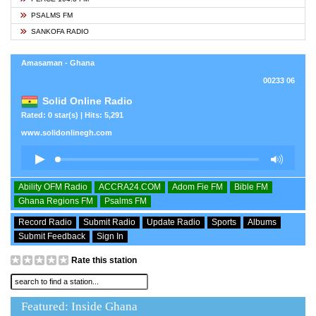
PSALMS FM
SANKOFA RADIO
Amasaman - Ghana
00233 06
Solid Online Radio
Rated: 0 star(s) | Hits: 5,291
www.solidonlinegh.com
Ability OFM Radio
ACCRA24.COM
Adom Fie FM
Bible FM
Ghana Regions FM
Psalms FM
Record Radio
Submit Radio
Update Radio
Sports
Albums
Submit Feedback
Sign In
Rate this station
Featured: Inside Ghana