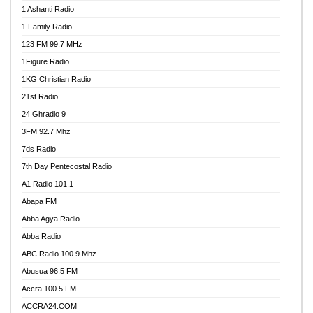
1 Ashanti Radio
1 Family Radio
123 FM 99.7 MHz
1Figure Radio
1KG Christian Radio
21st Radio
24 Ghradio 9
3FM 92.7 Mhz
7ds Radio
7th Day Pentecostal Radio
A1 Radio 101.1
Abapa FM
Abba Agya Radio
Abba Radio
ABC Radio 100.9 Mhz
Abusua 96.5 FM
Accra 100.5 FM
ACCRA24.COM