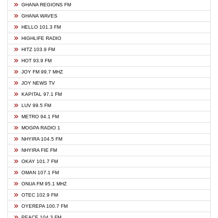
GHANA REGIONS FM
GHANA WAVES
HELLO 101.3 FM
HIGHLIFE RADIO
HITZ 103.9 FM
HOT 93.9 FM
JOY FM 99.7 MHZ
JOY NEWS TV
KAPITAL 97.1 FM
LUV 99.5 FM
METRO 94.1 FM
MOGPA RADIO 1
NHYIRA 104.5 FM
NHYIRA FIE FM
OKAY 101.7 FM
OMAN 107.1 FM
ONUA FM 95.1 MHZ
OTEC 102.9 FM
OYEREPA 100.7 FM
PEACE 104.3 FM