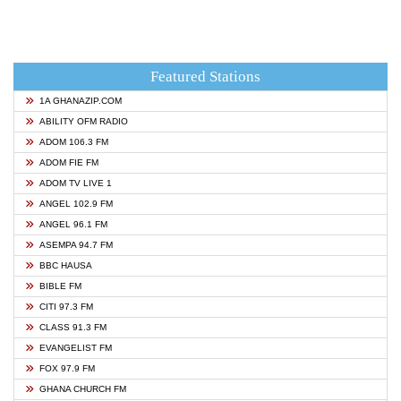
Featured Stations
1A GHANAZIP.COM
ABILITY OFM RADIO
ADOM 106.3 FM
ADOM FIE FM
ADOM TV LIVE 1
ANGEL 102.9 FM
ANGEL 96.1 FM
ASEMPA 94.7 FM
BBC HAUSA
BIBLE FM
CITI 97.3 FM
CLASS 91.3 FM
EVANGELIST FM
FOX 97.9 FM
GHANA CHURCH FM