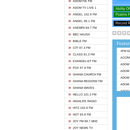
ADOM FIE FM
ADOM TV LIVE 1
Ability 
Psalms 
ANGEL 102.9 FM
ANGEL 96.1 FM
Record 
ASEMPA 94.7 FM
BBC HAUSA
BIBLE FM
Featur
CITI 97.3 FM
3FM 9
CLASS 91.3 FM
ACCR
EVANGELIST FM
ADOM 
FOX 97.9 FM
ADOM 
GHANA CHURCH FM
ADOM 
GHANA REGIONS FM
ADOM 
GHANA WAVES
AGOO 
HELLO 101.3 FM
AKAN 
HIGHLIFE RADIO
ANGEL
HITZ 103.9 FM
ANGEL
HOT 93.9 FM
ANGEL
JOY FM 99.7 MHZ
ARK 1
JOY NEWS TV