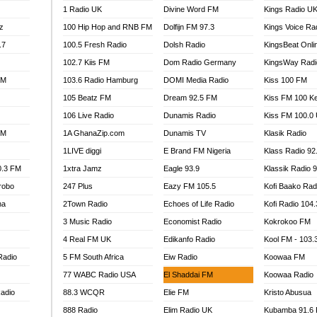
1 Radio UK
Divine Word FM
Kings Radio U
100.9 FM
z
100 Hip Hop and RNB FM
Dolfijn FM 97.3
Kings Voice Ra
TV RADIO
A FIE FM
.7
100.5 Fresh Radio
Dolsh Radio
KingsBeat Onli
V
102.7 Kiis FM
Dom Radio Germany
KingsWay Radi
 97.9 FM
FM
103.6 Radio Hamburg
DOMI Media Radio
Kiss 100 FM
S FM
105 Beatz FM
Dream 92.5 FM
Kiss FM 100 K
 GOLD 90.5
106 Live Radio
Dunamis Radio
Kiss FM 100.0
OWRADIO 87.5FM
FM
1A GhanaZip.com
Dunamis TV
Klasik Radio
RRECTION POWER GHANA
1LIVE diggi
E Brand FM Nigeria
Klass Radio 92
ITY RADIO 88.9
0.3 FM
1xtra Jamz
Eagle 93.9
Klassik Radio 
AR FM
robo
247 Plus
Eazy FM 105.5
Kofi Baako Rad
89.5 FM
na
2Town Radio
Echoes of Life Radio
Kofi Radio 104
 98.3 FM
3 Music Radio
Economist Radio
Kokrokoo FM
 103.5 FM
CCRA 107.9MHZ
4 Real FM UK
Edikanfo Radio
Kool FM - 103
UMASI 102.5MHZ
Radio
5 FM South Africa
Eiw Radio
Koowaa FM
AKORADI 97.9MHZ
77 WABC Radio USA
El Shaddai FM
Koowaa Radio
adio
88.3 WCQR
Elie FM
Kristo Abusua
888 Radio
Elim Radio UK
Kubamba 91.6