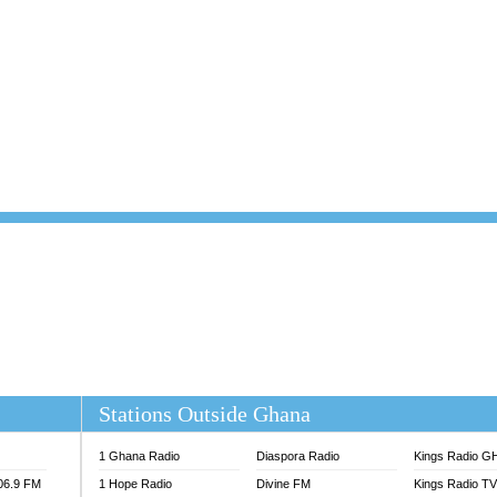
101.1 FM
DUNAMIS TV
 FM
EMMANUEL TV
S 100.5 FM
GHANA TODAY
V
GHTV HOLLAND RADIO
NG FM 90.9 MHZ
KANYE WEST - DONDA
ELIST FM
PRAISES RADIO
ELIST ODURO RADIO
RADIO HAMBURG
M GH
RFI FM RADIO ENGLISH
M TAKORADI
SOURCES RADIO UK
NIIQ FM 95.7
THE BEAT 99.9 FM LAGOS
OLTA STAR 91.5FM
 REGIONS FM
 98.9 FM
EWS TV AUDIO
A 102.5 FM
EN 93.3 FM
Stations Outside Ghana
 RADIO 2
 TV
1 Ghana Radio
Diaspora Radio
Kings Radio G
E FM 100.1
106.9 FM
1 Hope Radio
Divine FM
Kings Radio T
ADIO 90.1 FM