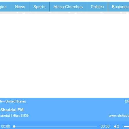
gion
News
Sports
Africa Churches
Politics
Business
le - United States
24
 Shaddai FM
star(s) | Hits: 5,539
www.elshadd