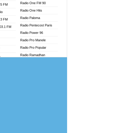
Radio One FM 90
.5 FM
Radio One Hits
io
Radio Paloma
.3 FM
Radio Pentecost Paris
103.1 FM
Radio Power 96
Radio Pro Manele
Radio Pro Popular
W
Radio Ramadhan
o
Radio Recogin
adio
Radio Record
Radio Restaura Gospel
dio
Radio Restitui Gospel
oad
Radio RMF Classic
ia
Radio Savannah
Radio Skackom
dio
Radio Tokpa FM 104.3
adio
Radio Transformer
dio UK
Radio Uniq
io