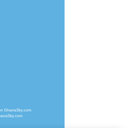
Radio Valley 99.9 FM
o
Radio Wayoosi
Radio West
Radio ZET - 107.5FM
eden
Radio ZU Romania
M
Radio Zua
M UK
RadioScoop 107.7FM
adio
Radyo Voyage 107.4 FM
 UK
Rahma 97.3 FM
Rainbow Radio UK
iverance
Rare Grooves Radio
FM
Rascast
M 96.6
Rave FM 91.7
dio
Raypower 100.5FM
RC 102.3 FM
dio
 on GhanaSky.com
RCCG Radio
on Radio
anaSky.com
Reading Elites
o 91.7FM
Real 360 Radio