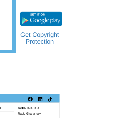
Get Copyright
Protection
holla lala lala
H
Radio Ghana Italy
V