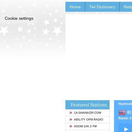
Home
Twi Dictionary
Reli
Cookie settings
Featured Stations
Hyattsvil
El
1A GHANAZIP.COM
Rated: 0 
ABILITY OFM RADIO
ADOM 106.3 FM