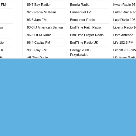
l FM
89.7 Bay Radio
Emelia Radio
Kwah Radio 95
92.9 Radio Mülheim
Emmanuel TV
Latter Rain Rad
93.6 Jam FM
Encounter Radio
LeadRadio 106
aw
93KHJ American Samoa
EndTime Faith Radio
Liberty Radio 
96.8 OFM Radio
EndTime Prayer Radio
Libre Antenne
dio
98.4 Capital FM
EndTime Radio UK
Life 102.5 FM
MHz
99.5 Play FM
Energy 2000 -
Life 98.7 KFS
Przytkowice
dio
AB Zion Radio
Life Keys Radi
Energy 97.1 FM
Abaawa Radio UK
Live 4 Christ R
Energy Berlin
Abem FM
Liveway Radio
Energy Bremen
Abibiman Radio
Living Faith Ra
Energy Digital
adio
Abiding Patriotic Radio
Living Word Br
Energy Hamburg
Abiding Radio Instru
Lokal FM Niger
Energy Muenchen
o
Ability OFM Radio
Lomodogs FM
Energy Stuttgart
FM
ABN Radio UK
London Hott Ra
Ensempa Radio
Abongobi Music
Loud Silence R
EnTranced Radio
Abrabopa Radio
Love World Ra
Era FM Malaysia
Abrempong Radio
LoveWorld Rad