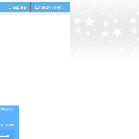
Diaspora
Entertainment
03512795
aifm.org