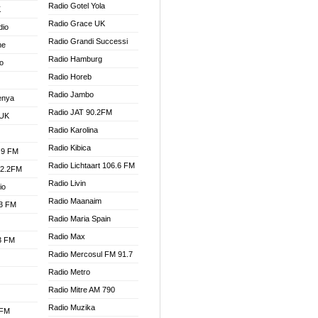
Radio Gotel Yola
K
Radio Grace UK
dio
Radio Grandi Successi
ne
Radio Hamburg
o
Radio Horeb
Radio Jambo
enya
Radio JAT 90.2FM
 UK
Radio Karolina
Radio Kibica
.9 FM
Radio Lichtaart 106.6 FM
92.2FM
Radio Livin
io
Radio Maanaim
.3 FM
Radio Maria Spain
Radio Max
.3 FM
Radio Mercosul FM 91.7
Radio Metro
Radio Mitre AM 790
Radio Muzika
 FM