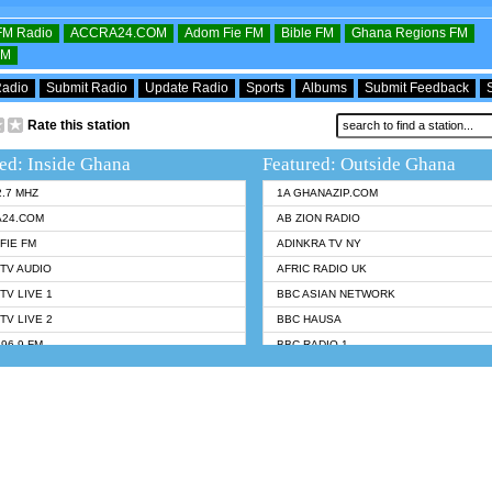
OFM Radio
ACCRA24.COM
Adom Fie FM
Bible FM
Ghana Regions FM
FM
Radio
Submit Radio
Update Radio
Sports
Albums
Submit Feedback
Rate this station
ed: Inside Ghana
Featured: Outside Ghana
2.7 MHZ
1A GHANAZIP.COM
A24.COM
AB ZION RADIO
FIE FM
ADINKRA TV NY
TV AUDIO
AFRIC RADIO UK
TV LIVE 1
BBC ASIAN NETWORK
TV LIVE 2
BBC HAUSA
96.9 FM
BBC RADIO 1
TWI BIBLE RADIO
BBC RADIO 6 MUSIC
 102.9 FM
BBC WORLDSERVICE
 95.5 FM TAKORADI
CNN RADIO
 FM SUNYANI
DAP RADIO
07.1 FM
DUNAMIS RADIO