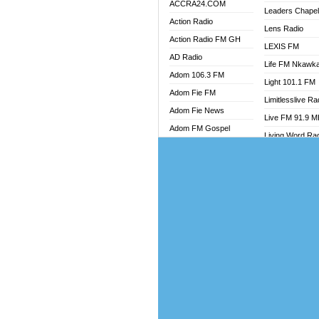
ACCRA24.COM
Leaders Chape
Action Radio
Lens Radio
Action Radio FM GH
LEXIS FM
AD Radio
Life FM Nkawk
Adom 106.3 FM
Light 101.1 FM
Adom Fie FM
Limitlesslive Ra
Adom Fie News
Live FM 91.9 
Adom FM Gospel
Living Word Ra
Adom Online
Luv 99.5 FM
Adom TV Audio
Luvzon Radio
Adom TV Live 1
Magyk Radio
Adom TV Live 2
Mallam Lebga R
Afa Radio Online
Mam Radio
Africa Churches FM
Man Code Radi
African FM Ghana
Marhaba 99.3 
AG Radio Ghana
Marinaff Radio
Agenda FM Online
Markk Radio
Agoo 96.9 FM
Master FM