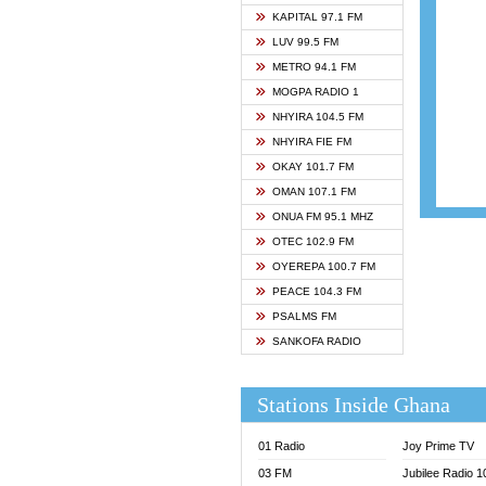
ASHH 
KAPITAL 97.1 FM
BIBLE
LUV 99.5 FM
CHEER
METRO 94.1 FM
CITI T
MOGPA RADIO 1
DARLI
NHYIRA 104.5 FM
EVANG
NHYIRA FIE FM
EVANG
OKAY 101.7 FM
FLY F
OMAN 107.1 FM
FOX F
ONUA FM 95.1 MHZ
GBC U
OTEC 102.9 FM
GBC V
OYEREPA 100.7 FM
GHANA
PEACE 104.3 FM
HAPPY
PSALMS FM
JOY N
SANKOFA RADIO
KASAP
KESSB
Stations Inside Ghana
MOGPA
MOGPA
01 Radio
Joy Prime TV
MONTI
03 FM
Jubilee Radio 
NAP R