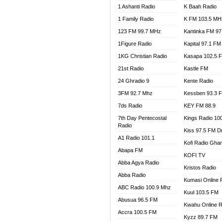
1 Ashanti Radio
K Baah Radio
NEAT 
1 Family Radio
K FM 103.5 MH
NET2 
NHYIR
123 FM 99.7 MHz
Kantinka FM 97
OFMT
1Figure Radio
Kapital 97.1 FM
POWER
1KG Christian Radio
Kasapa 102.5 
PSALM
21st Radio
Kastle FM
RADIO
24 Ghradio 9
Kente Radio
RAINB
3FM 92.7 Mhz
Kessben 93.3 
RESU
7ds Radio
KEY FM 88.9
SANDC
7th Day Pentecostal
Kings Radio 10
SCHW
Radio
Kiss 97.5 FM D
SIKKA 
A1 Radio 101.1
Kofi Radio Gha
SILVER
Abapa FM
KOFI TV
STARR
Abba Agya Radio
Kristos Radio
YFM A
Abba Radio
YFM K
Kumasi Online 
ABC Radio 100.9 Mhz
YFM T
Kuul 103.5 FM
Abusua 96.5 FM
Kwahu Online R
Accra 100.5 FM
Kyzz 89.7 FM