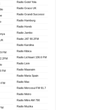
Radio Gotel Yola
K
Radio Grace UK
dio
Radio Grandi Successi
ne
Radio Hamburg
o
Radio Horeb
Radio Jambo
enya
Radio JAT 90.2FM
 UK
Radio Karolina
Radio Kibica
.9 FM
Radio Lichtaart 106.6 FM
92.2FM
Radio Livin
io
Radio Maanaim
.3 FM
Radio Maria Spain
Radio Max
.3 FM
Radio Mercosul FM 91.7
Radio Metro
Radio Mitre AM 790
Radio Muzika
 FM