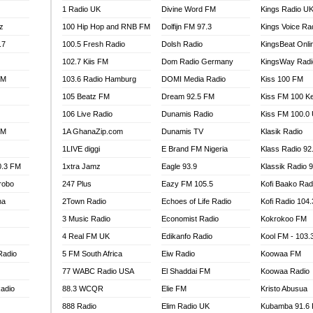
1 Radio UK
Divine Word FM
Kings Radio U
100.9 FM
z
100 Hip Hop and RNB FM
Dolfijn FM 97.3
Kings Voice Ra
TV RADIO
A FIE FM
.7
100.5 Fresh Radio
Dolsh Radio
KingsBeat Onli
V
102.7 Kiis FM
Dom Radio Germany
KingsWay Radi
 97.9 FM
FM
103.6 Radio Hamburg
DOMI Media Radio
Kiss 100 FM
S FM
105 Beatz FM
Dream 92.5 FM
Kiss FM 100 K
 GOLD 90.5
106 Live Radio
Dunamis Radio
Kiss FM 100.0
OWRADIO 87.5FM
FM
1A GhanaZip.com
Dunamis TV
Klasik Radio
RRECTION POWER GHANA
1LIVE diggi
E Brand FM Nigeria
Klass Radio 92
ITY RADIO 88.9
0.3 FM
1xtra Jamz
Eagle 93.9
Klassik Radio 
AR FM
robo
247 Plus
Eazy FM 105.5
Kofi Baako Rad
89.5 FM
na
2Town Radio
Echoes of Life Radio
Kofi Radio 104
 98.3 FM
3 Music Radio
Economist Radio
Kokrokoo FM
 103.5 FM
CCRA 107.9MHZ
4 Real FM UK
Edikanfo Radio
Kool FM - 103
UMASI 102.5MHZ
Radio
5 FM South Africa
Eiw Radio
Koowaa FM
AKORADI 97.9MHZ
77 WABC Radio USA
El Shaddai FM
Koowaa Radio
adio
88.3 WCQR
Elie FM
Kristo Abusua
888 Radio
Elim Radio UK
Kubamba 91.6