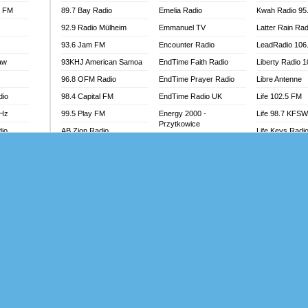
l FM
89.7 Bay Radio
Emelia Radio
Kwah Radio 95
92.9 Radio Mülheim
Emmanuel TV
Latter Rain Rad
93.6 Jam FM
Encounter Radio
LeadRadio 106
aw
93KHJ American Samoa
EndTime Faith Radio
Liberty Radio 
96.8 OFM Radio
EndTime Prayer Radio
Libre Antenne
dio
98.4 Capital FM
EndTime Radio UK
Life 102.5 FM
MHz
99.5 Play FM
Energy 2000 -
Life 98.7 KFS
Przytkowice
dio
AB Zion Radio
Life Keys Radi
Energy 97.1 FM
Abaawa Radio UK
Live 4 Christ R
Energy Berlin
Abem FM
Liveway Radio
Energy Bremen
Abibiman Radio
Living Faith Ra
Energy Digital
adio
Abiding Patriotic Radio
Living Word Br
Energy Hamburg
Abiding Radio Instru
Lokal FM Niger
Energy Muenchen
o
Ability OFM Radio
Lomodogs FM
Energy Stuttgart
FM
ABN Radio UK
London Hott Ra
Ensempa Radio
Abongobi Music
Loud Silence R
EnTranced Radio
Abrabopa Radio
Love World Ra
Era FM Malaysia
Abrempong Radio
LoveWorld Rad