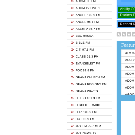
ADOM FIE FM
ADOM TV LIVE 1
Ability 
Psalms 
ANGEL 102.9 FM
ANGEL 96.1 FM
Record 
ASEMPA 94.7 FM
BBC HAUSA
BIBLE FM
Featur
CITI 97.3 FM
3FM 9
CLASS 91.3 FM
ACCR
EVANGELIST FM
ADOM 
FOX 97.9 FM
ADOM 
GHANA CHURCH FM
ADOM 
GHANA REGIONS FM
ADOM 
GHANA WAVES
AGOO 
HELLO 101.3 FM
AKAN 
HIGHLIFE RADIO
ANGEL
HITZ 103.9 FM
ANGEL
HOT 93.9 FM
ANGEL
JOY FM 99.7 MHZ
ARK 1
JOY NEWS TV