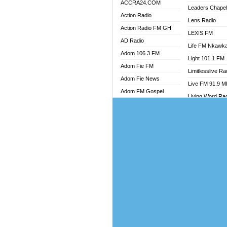
ACCRA24.COM
Leaders Chape
Action Radio
Lens Radio
Action Radio FM GH
LEXIS FM
AD Radio
Life FM Nkawk
Adom 106.3 FM
Light 101.1 FM
Adom Fie FM
Limitlesslive Ra
Adom Fie News
Live FM 91.9 
Adom FM Gospel
Living Word Ra
Adom Online
Luv 99.5 FM
Adom TV Audio
Luvzon Radio
Adom TV Live 1
Magyk Radio
Adom TV Live 2
Mallam Lebga R
Afa Radio Online
Mam Radio
Africa Churches FM
Man Code Radi
African FM Ghana
Marhaba 99.3 
AG Radio Ghana
Marinaff Radio
Agenda FM Online
Markk Radio
Agoo 96.9 FM
Master FM