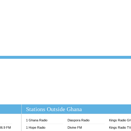
101.1 FM
DUNAMIS TV
 FM
EMMANUEL TV
S 100.5 FM
GHANA TODAY
V
GHTV HOLLAND RADIO
NG FM 90.9 MHZ
KANYE WEST - DONDA
ELIST FM
PRAISES RADIO
ELIST ODURO RADIO
RADIO HAMBURG
M GH
RFI FM RADIO ENGLISH
M TAKORADI
SOURCES RADIO UK
NIIQ FM 95.7
THE BEAT 99.9 FM LAGOS
OLTA STAR 91.5FM
 REGIONS FM
 98.9 FM
EWS TV AUDIO
A 102.5 FM
EN 93.3 FM
Stations Outside Ghana
 RADIO 2
 TV
1 Ghana Radio
Diaspora Radio
Kings Radio G
E FM 100.1
106.9 FM
1 Hope Radio
Divine FM
Kings Radio T
ADIO 90.1 FM