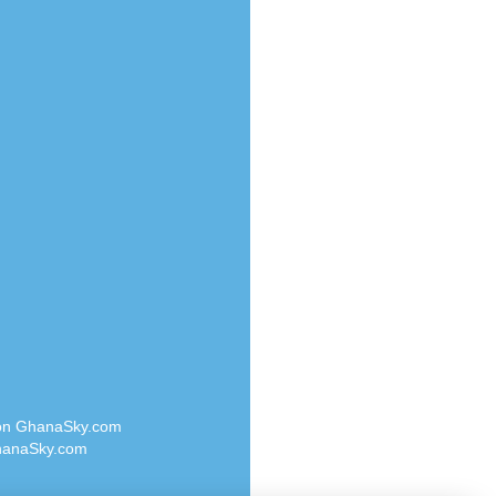
Radio Valley 99.9 FM
o
Radio Wayoosi
Radio West
Radio ZET - 107.5FM
eden
Radio ZU Romania
M
Radio Zua
M UK
RadioScoop 107.7FM
adio
Radyo Voyage 107.4 FM
 UK
Rahma 97.3 FM
Rainbow Radio UK
iverance
Rare Grooves Radio
FM
Rascast
M 96.6
Rave FM 91.7
dio
Raypower 100.5FM
RC 102.3 FM
dio
 on GhanaSky.com
RCCG Radio
on Radio
anaSky.com
Reading Elites
o 91.7FM
Real 360 Radio