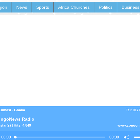
gion
News
Sports
Africa Churches
Politics
Business
Kumasi - Ghana
Tel: 017
ongoNews Radio
star(s) | Hits: 4,849
www.zongon