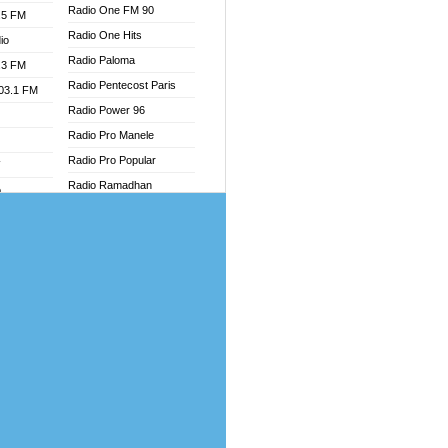
Radio One FM 90
.5 FM
Radio One Hits
io
Radio Paloma
.3 FM
Radio Pentecost Paris
103.1 FM
Radio Power 96
Radio Pro Manele
Radio Pro Popular
W
Radio Ramadhan
o
Radio Recogin
adio
Radio Record
Radio Restaura Gospel
dio
Radio Restitui Gospel
oad
Radio RMF Classic
ia
Radio Savannah
Radio Skackom
dio
Radio Tokpa FM 104.3
adio
Radio Transformer
dio UK
Radio Uniq
io