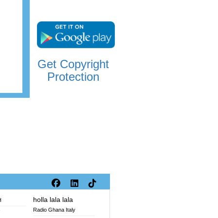
Get Copyright
Protection
holla lala lala
H
Radio Ghana Italy
V