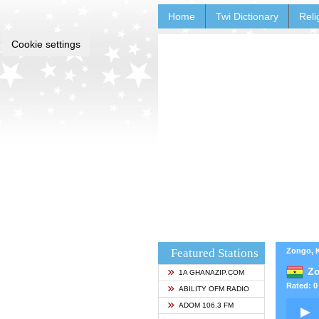
Home
Twi Dictionary
Reli
Cookie settings
Featured Stations
Zongo, 
Z
1A GHANAZIP.COM
Rated: 0 
ABILITY OFM RADIO
ADOM 106.3 FM