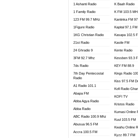
1 Ashanti Radio
K Baah Radio
NEAT 
1 Family Radio
K FM 103.5 MH
NET2 
NHYIR
123 FM 99.7 MHz
Kantinka FM 97
OFMT
1Figure Radio
Kapital 97.1 FM
POWER
1KG Christian Radio
Kasapa 102.5 
PSALM
21st Radio
Kastle FM
RADIO
24 Ghradio 9
Kente Radio
RAINB
3FM 92.7 Mhz
Kessben 93.3 
RESU
7ds Radio
KEY FM 88.9
SANDC
7th Day Pentecostal
Kings Radio 10
SCHW
Radio
Kiss 97.5 FM D
SIKKA 
A1 Radio 101.1
Kofi Radio Gha
SILVER
Abapa FM
KOFI TV
STARR
Abba Agya Radio
Kristos Radio
YFM A
Abba Radio
YFM K
Kumasi Online 
ABC Radio 100.9 Mhz
YFM T
Kuul 103.5 FM
Abusua 96.5 FM
Kwahu Online R
Accra 100.5 FM
Kyzz 89.7 FM