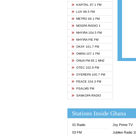
ASHH 
KAPITAL 97.1 FM
BIBLE
LUV 99.5 FM
CHEER
METRO 94.1 FM
CITI T
MOGPA RADIO 1
DARLI
NHYIRA 104.5 FM
EVANG
NHYIRA FIE FM
EVANG
OKAY 101.7 FM
FLY F
OMAN 107.1 FM
FOX F
ONUA FM 95.1 MHZ
GBC U
OTEC 102.9 FM
GBC V
OYEREPA 100.7 FM
GHANA
PEACE 104.3 FM
HAPPY
PSALMS FM
JOY N
SANKOFA RADIO
KASAP
KESSB
Stations Inside Ghana
MOGPA
MOGPA
01 Radio
Joy Prime TV
MONTI
03 FM
Jubilee Radio 
NAP R