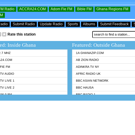
OFM Radio
ACCRA24.COM
Adom Fie FM
Bible FM
Ghana Regions FM
FM
Radio
Submit Radio
Update Radio
Sports
Albums
Submit Feedback
Rate this station
ed: Inside Ghana
Featured: Outside Ghana
2.7 MHZ
1A GHANAZIP.COM
A24.COM
AB ZION RADIO
FIE FM
ADINKRA TV NY
TV AUDIO
AFRIC RADIO UK
TV LIVE 1
BBC ASIAN NETWORK
TV LIVE 2
BBC HAUSA
96.9 FM
BBC RADIO 1
TWI BIBLE RADIO
BBC RADIO 6 MUSIC
 102.9 FM
BBC WORLDSERVICE
 95.5 FM TAKORADI
CNN RADIO
 FM SUNYANI
DAP RADIO
07.1 FM
DUNAMIS RADIO