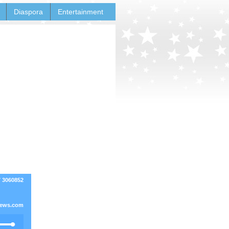
Diaspora
Entertainment
7 3060852
ews.com