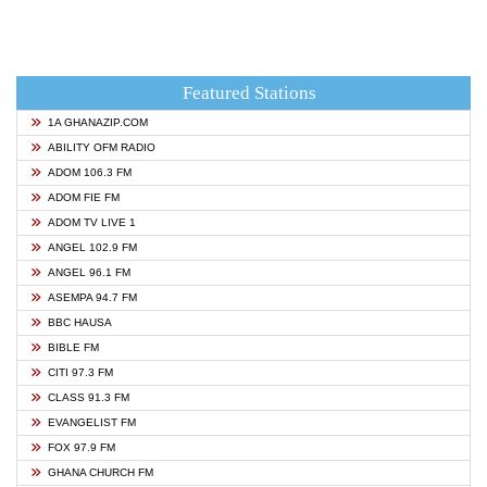
Featured Stations
1A GHANAZIP.COM
ABILITY OFM RADIO
ADOM 106.3 FM
ADOM FIE FM
ADOM TV LIVE 1
ANGEL 102.9 FM
ANGEL 96.1 FM
ASEMPA 94.7 FM
BBC HAUSA
BIBLE FM
CITI 97.3 FM
CLASS 91.3 FM
EVANGELIST FM
FOX 97.9 FM
GHANA CHURCH FM