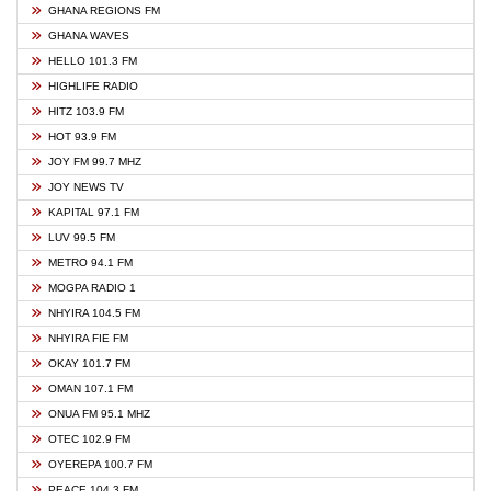
GHANA REGIONS FM
GHANA WAVES
HELLO 101.3 FM
HIGHLIFE RADIO
HITZ 103.9 FM
HOT 93.9 FM
JOY FM 99.7 MHZ
JOY NEWS TV
KAPITAL 97.1 FM
LUV 99.5 FM
METRO 94.1 FM
MOGPA RADIO 1
NHYIRA 104.5 FM
NHYIRA FIE FM
OKAY 101.7 FM
OMAN 107.1 FM
ONUA FM 95.1 MHZ
OTEC 102.9 FM
OYEREPA 100.7 FM
PEACE 104.3 FM