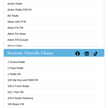
Action Radio
Action Radio FM GH
AD Radio
Adom 106.3 FM
Adom Fie FM
Adom Fie News
Adom FM Gospel
Adom Online
Stations Outside Ghana
Adom TV Audio
Adom TV Live 1
1 Ghana Radio
Adom TV Live 2
1 Hope Radio
Afa Radio Online
1 Radio UK
Africa Churches FM
100 Hip Hop and RNB FM
African FM Ghana
100.5 Fresh Radio
AG Radio Ghana
102.7 Kiis FM
Agenda FM Online
103.6 Radio Hamburg
Agoo 96.9 FM
105 Beatz FM
Agyenkwa 105.9 FM