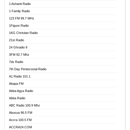
1 Ashanti Radio
1 Family Radio
123 FM 99.7 MHz
1Figure Radio
1KG Christian Radio
21st Radio
24 Ghradio 9
3FM 92.7 Mhz
7ds Radio
7th Day Pentecostal Radio
A1 Radio 101.1
Abapa FM
Abba Agya Radio
Abba Radio
ABC Radio 100.9 Mhz
Abusua 96.5 FM
Accra 100.5 FM
ACCRA24.COM