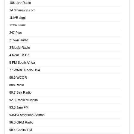
106 Live Radio
Ahenfo 98.1 FM
1A GhanaZip.com
Ahotor 92.3 FM
1LIVE diggi
Akan Twi Bible Radio
1xtra Jamz
Akasanoma 101.8 FM
247 Plus
Akina Radio 100.9 FM
2Town Radio
Akoma 87.9 FM
3 Music Radio
AkomaPa FM 89.3 MHz
4 Real FM UK
Akumadan Time FM
5 FM South Africa
Akwaaba Radio 98.1
77 WABC Radio USA
Akwasi Awuah Online
88.3 WCQR
Alag radio
888 Radio
Alive Ghana News
89.7 Bay Radio
Alpha Radio 104.9FM
92.9 Radio Mülheim
Ananse Radio
93.6 Jam FM
Anapua 105.1 FM
93KHJ American Samoa
Angel 102.9 FM
96.8 OFM Radio
Angel 95.5 FM Takoradi
98.4 Capital FM
Angel 96.1 FM