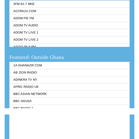
3FM 92.7 MHZ
ACCRA24.COM
ADOM FIE FM
ADOM TV AUDIO
ADOM TV LIVE 1
ADOM TV LIVE 2
AGOO 96.9 FM
AKAN TWI BIBLE RADIO
Featured: Outside Ghana
ANGEL 102.9 FM
1A GHANAZIP.COM
ANGEL 95.5 FM TAKORADI
AB ZION RADIO
ANGEL FM SUNYANI
ADINKRA TV NY
ARK 107.1 FM
AFRIC RADIO UK
ASHH 101.1 FM
BBC ASIAN NETWORK
BIBLE FM
BBC HAUSA
CHEERS 100.5 FM
BBC RADIO 1
CITI TV
BBC RADIO 6 MUSIC
DARLING FM 90.9 MHZ
BBC WORLDSERVICE
EVANGELIST FM
CNN RADIO
EVANGELIST ODURO RADIO
DAP RADIO