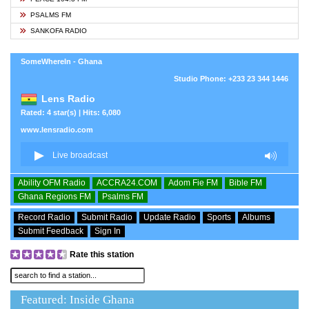
PSALMS FM
SANKOFA RADIO
SomeWhereIn - Ghana
Studio Phone: +233 23 344 1446
Lens Radio
Rated: 4 star(s) | Hits: 6,080
www.lensradio.com
Ability OFM Radio
ACCRA24.COM
Adom Fie FM
Bible FM
Ghana Regions FM
Psalms FM
Record Radio
Submit Radio
Update Radio
Sports
Albums
Submit Feedback
Sign In
Rate this station
Featured: Inside Ghana