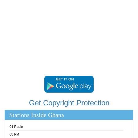
RAINBOWRADIO 87.5FM
RESURRECTION POWER GHANA
SANDCITY RADIO 88.9
SCHWAR FM
SIKKA 89.5 FM
SILVER 98.3 FM
STARR 103.5 FM
YFM ACCRA 107.9MHZ
YFM KUMASI 102.5MHZ
YFM TAKORADI 97.9MHZ
Get Copyright Protection
Stations Inside Ghana
01 Radio
03 FM