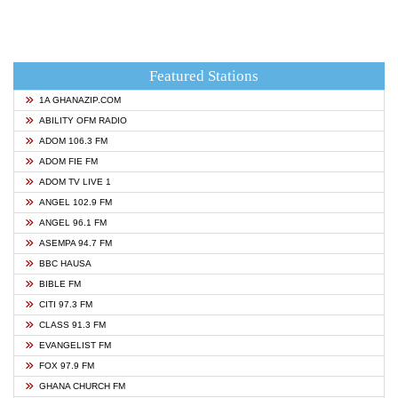
Featured Stations
1A GHANAZIP.COM
ABILITY OFM RADIO
ADOM 106.3 FM
ADOM FIE FM
ADOM TV LIVE 1
ANGEL 102.9 FM
ANGEL 96.1 FM
ASEMPA 94.7 FM
BBC HAUSA
BIBLE FM
CITI 97.3 FM
CLASS 91.3 FM
EVANGELIST FM
FOX 97.9 FM
GHANA CHURCH FM