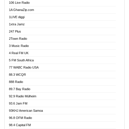
106 Live Radio
Ahenfo 98.1 FM
1A GhanaZip.com
Ahotor 92.3 FM
1LIVE diggi
Akan Twi Bible Radio
1xtra Jamz
Akasanoma 101.8 FM
247 Plus
Akina Radio 100.9 FM
2Town Radio
Akoma 87.9 FM
3 Music Radio
AkomaPa FM 89.3 MHz
4 Real FM UK
Akumadan Time FM
5 FM South Africa
Akwaaba Radio 98.1
77 WABC Radio USA
Akwasi Awuah Online
88.3 WCQR
Alag radio
888 Radio
Alive Ghana News
89.7 Bay Radio
Alpha Radio 104.9FM
92.9 Radio Mülheim
Ananse Radio
93.6 Jam FM
Anapua 105.1 FM
93KHJ American Samoa
Angel 102.9 FM
96.8 OFM Radio
Angel 95.5 FM Takoradi
98.4 Capital FM
Angel 96.1 FM