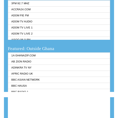
3FM 92.7 MHZ
ACCRA24.COM
ADOM FIE FM
ADOM TV AUDIO
ADOM TV LIVE 1
ADOM TV LIVE 2
AGOO 96.9 FM
AKAN TWI BIBLE RADIO
Featured: Outside Ghana
ANGEL 102.9 FM
1A GHANAZIP.COM
ANGEL 95.5 FM TAKORADI
AB ZION RADIO
ANGEL FM SUNYANI
ADINKRA TV NY
ARK 107.1 FM
AFRIC RADIO UK
ASHH 101.1 FM
BBC ASIAN NETWORK
BIBLE FM
BBC HAUSA
CHEERS 100.5 FM
BBC RADIO 1
CITI TV
BBC RADIO 6 MUSIC
DARLING FM 90.9 MHZ
BBC WORLDSERVICE
EVANGELIST FM
CNN RADIO
EVANGELIST ODURO RADIO
DAP RADIO