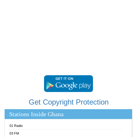
RAINBOWRADIO 87.5FM
RESURRECTION POWER GHANA
SANDCITY RADIO 88.9
SCHWAR FM
SIKKA 89.5 FM
SILVER 98.3 FM
STARR 103.5 FM
YFM ACCRA 107.9MHZ
YFM KUMASI 102.5MHZ
YFM TAKORADI 97.9MHZ
Get Copyright Protection
Stations Inside Ghana
01 Radio
03 FM