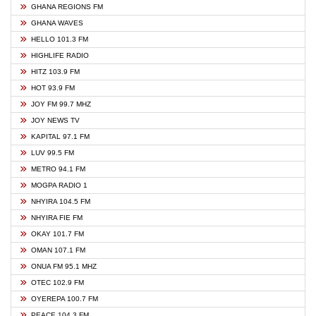
GHANA REGIONS FM
GHANA WAVES
HELLO 101.3 FM
HIGHLIFE RADIO
HITZ 103.9 FM
HOT 93.9 FM
JOY FM 99.7 MHZ
JOY NEWS TV
KAPITAL 97.1 FM
LUV 99.5 FM
METRO 94.1 FM
MOGPA RADIO 1
NHYIRA 104.5 FM
NHYIRA FIE FM
OKAY 101.7 FM
OMAN 107.1 FM
ONUA FM 95.1 MHZ
OTEC 102.9 FM
OYEREPA 100.7 FM
PEACE 104.3 FM