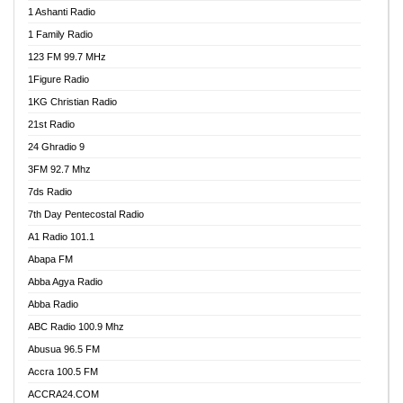
1 Ashanti Radio
1 Family Radio
123 FM 99.7 MHz
1Figure Radio
1KG Christian Radio
21st Radio
24 Ghradio 9
3FM 92.7 Mhz
7ds Radio
7th Day Pentecostal Radio
A1 Radio 101.1
Abapa FM
Abba Agya Radio
Abba Radio
ABC Radio 100.9 Mhz
Abusua 96.5 FM
Accra 100.5 FM
ACCRA24.COM