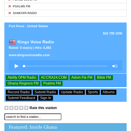
PSALMS FM
SANKOFA RADIO
Fort Knox - United States
502 799 1036
Kings Voice Radio
Rated: 0 star(s) | Hits: 5,482
www.kingsvoiceradio.com
Ability OFM Radio
ACCRA24.COM
Adom Fie FM
Bible FM
Ghana Regions FM
Psalms FM
Record Radio
Submit Radio
Update Radio
Sports
Albums
Submit Feedback
Sign In
Rate this station
Featured: Inside Ghana