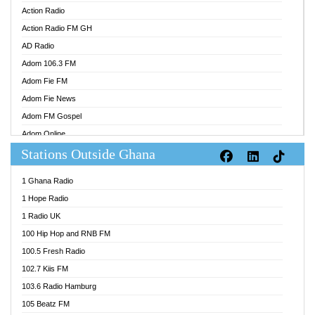
Action Radio
Action Radio FM GH
AD Radio
Adom 106.3 FM
Adom Fie FM
Adom Fie News
Adom FM Gospel
Adom Online
Stations Outside Ghana
Adom TV Audio
Adom TV Live 1
1 Ghana Radio
Adom TV Live 2
1 Hope Radio
Afa Radio Online
1 Radio UK
Africa Churches FM
100 Hip Hop and RNB FM
African FM Ghana
100.5 Fresh Radio
AG Radio Ghana
102.7 Kiis FM
Agenda FM Online
103.6 Radio Hamburg
Agoo 96.9 FM
105 Beatz FM
Agyenkwa 105.9 FM