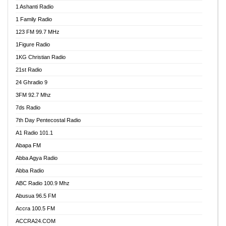
1 Ashanti Radio
1 Family Radio
123 FM 99.7 MHz
1Figure Radio
1KG Christian Radio
21st Radio
24 Ghradio 9
3FM 92.7 Mhz
7ds Radio
7th Day Pentecostal Radio
A1 Radio 101.1
Abapa FM
Abba Agya Radio
Abba Radio
ABC Radio 100.9 Mhz
Abusua 96.5 FM
Accra 100.5 FM
ACCRA24.COM