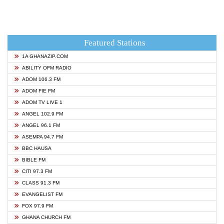
Featured Stations
1A GHANAZIP.COM
ABILITY OFM RADIO
ADOM 106.3 FM
ADOM FIE FM
ADOM TV LIVE 1
ANGEL 102.9 FM
ANGEL 96.1 FM
ASEMPA 94.7 FM
BBC HAUSA
BIBLE FM
CITI 97.3 FM
CLASS 91.3 FM
EVANGELIST FM
FOX 97.9 FM
GHANA CHURCH FM