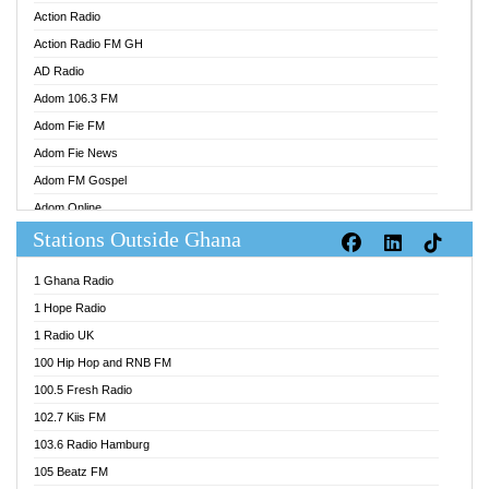
Action Radio
Action Radio FM GH
AD Radio
Adom 106.3 FM
Adom Fie FM
Adom Fie News
Adom FM Gospel
Adom Online
Stations Outside Ghana
Adom TV Audio
Adom TV Live 1
1 Ghana Radio
Adom TV Live 2
1 Hope Radio
Afa Radio Online
1 Radio UK
Africa Churches FM
100 Hip Hop and RNB FM
African FM Ghana
100.5 Fresh Radio
AG Radio Ghana
102.7 Kiis FM
Agenda FM Online
103.6 Radio Hamburg
Agoo 96.9 FM
105 Beatz FM
Agyenkwa 105.9 FM