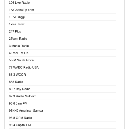
106 Live Radio
Ahenfo 98.1 FM
1A GhanaZip.com
Ahotor 92.3 FM
1LIVE diggi
Akan Twi Bible Radio
1xtra Jamz
Akasanoma 101.8 FM
247 Plus
Akina Radio 100.9 FM
2Town Radio
Akoma 87.9 FM
3 Music Radio
AkomaPa FM 89.3 MHz
4 Real FM UK
Akumadan Time FM
5 FM South Africa
Akwaaba Radio 98.1
77 WABC Radio USA
Akwasi Awuah Online
88.3 WCQR
Alag radio
888 Radio
Alive Ghana News
89.7 Bay Radio
Alpha Radio 104.9FM
92.9 Radio Mülheim
Ananse Radio
93.6 Jam FM
Anapua 105.1 FM
93KHJ American Samoa
Angel 102.9 FM
96.8 OFM Radio
Angel 95.5 FM Takoradi
98.4 Capital FM
Angel 96.1 FM