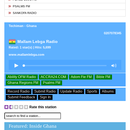
PSALMS FM
SANKOFA RADIO
Techiman - Ghana
0207078345
Mallam Lebga Radio
Rated: 1 star(s) | Hits: 5,699
www.mallamlebga.com
Ability OFM Radio
ACCRA24.COM
Adom Fie FM
Bible FM
Ghana Regions FM
Psalms FM
Record Radio
Submit Radio
Update Radio
Sports
Albums
Submit Feedback
Sign In
Rate this station
Featured: Inside Ghana