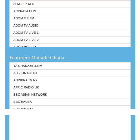
3FM 92.7 MHZ
ACCRA24.COM
ADOM FIE FM
ADOM TV AUDIO
ADOM TV LIVE 1
ADOM TV LIVE 2
AGOO 96.9 FM
AKAN TWI BIBLE RADIO
Featured: Outside Ghana
ANGEL 102.9 FM
1A GHANAZIP.COM
ANGEL 95.5 FM TAKORADI
AB ZION RADIO
ANGEL FM SUNYANI
ADINKRA TV NY
ARK 107.1 FM
AFRIC RADIO UK
ASHH 101.1 FM
BBC ASIAN NETWORK
BIBLE FM
BBC HAUSA
CHEERS 100.5 FM
BBC RADIO 1
CITI TV
BBC RADIO 6 MUSIC
DARLING FM 90.9 MHZ
BBC WORLDSERVICE
EVANGELIST FM
CNN RADIO
EVANGELIST ODURO RADIO
DAP RADIO