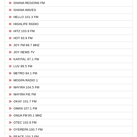
GHANA REGIONS FM
GHANA WAVES
HELLO 101.3 FM
HIGHLIFE RADIO
HITZ 103.9 FM
HOT 93.9 FM
JOY FM 99.7 MHZ
JOY NEWS TV
KAPITAL 97.1 FM
LUV 99.5 FM
METRO 94.1 FM
MOGPA RADIO 1
NHYIRA 104.5 FM
NHYIRA FIE FM
OKAY 101.7 FM
OMAN 107.1 FM
ONUA FM 95.1 MHZ
OTEC 102.9 FM
OYEREPA 100.7 FM
PEACE 104.3 FM