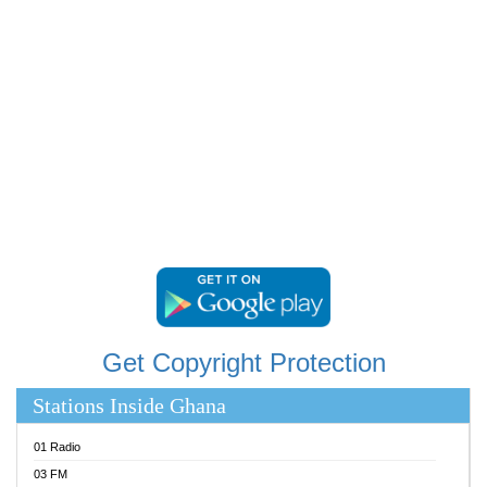
RAINBOWRADIO 87.5FM
RESURRECTION POWER GHANA
SANDCITY RADIO 88.9
SCHWAR FM
SIKKA 89.5 FM
SILVER 98.3 FM
STARR 103.5 FM
YFM ACCRA 107.9MHZ
YFM KUMASI 102.5MHZ
YFM TAKORADI 97.9MHZ
Get Copyright Protection
Stations Inside Ghana
01 Radio
03 FM