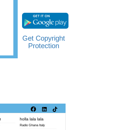
Get Copyright
Protection
holla lala lala
H
Radio Ghana Italy
V