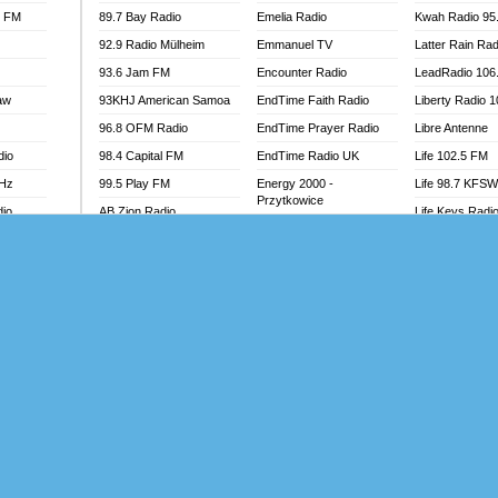
l FM
89.7 Bay Radio
Emelia Radio
Kwah Radio 95
92.9 Radio Mülheim
Emmanuel TV
Latter Rain Rad
93.6 Jam FM
Encounter Radio
LeadRadio 106
aw
93KHJ American Samoa
EndTime Faith Radio
Liberty Radio 
96.8 OFM Radio
EndTime Prayer Radio
Libre Antenne
dio
98.4 Capital FM
EndTime Radio UK
Life 102.5 FM
MHz
99.5 Play FM
Energy 2000 -
Life 98.7 KFS
Przytkowice
dio
AB Zion Radio
Life Keys Radi
Energy 97.1 FM
Abaawa Radio UK
Live 4 Christ R
Energy Berlin
Abem FM
Liveway Radio
Energy Bremen
Abibiman Radio
Living Faith Ra
Energy Digital
adio
Abiding Patriotic Radio
Living Word Br
Energy Hamburg
Abiding Radio Instru
Lokal FM Niger
Energy Muenchen
o
Ability OFM Radio
Lomodogs FM
Energy Stuttgart
FM
ABN Radio UK
London Hott Ra
Ensempa Radio
Abongobi Music
Loud Silence R
EnTranced Radio
Abrabopa Radio
Love World Ra
Era FM Malaysia
Abrempong Radio
LoveWorld Rad