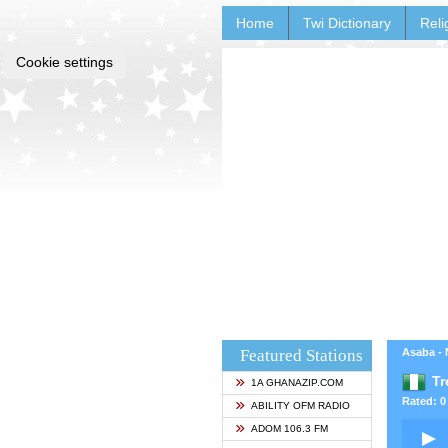
Home
Twi Dictionary
Reli
Cookie settings
Featured Stations
Asaba - 
Tr
1A GHANAZIP.COM
Rated: 0 
ABILITY OFM RADIO
ADOM 106.3 FM