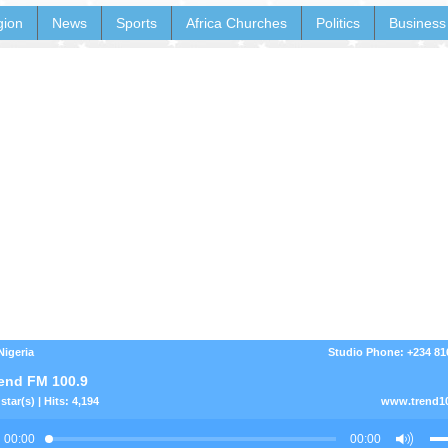
gion
News
Sports
Africa Churches
Politics
Business
Nigeria
Studio Phone: +234 8
end FM 100.9
star(s) | Hits: 4,194
www.trend1