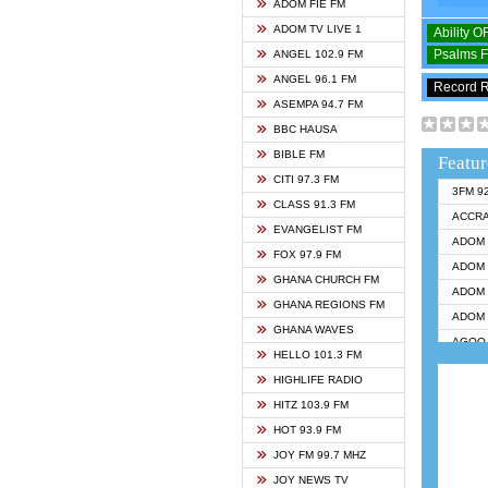
ADOM FIE FM
ADOM TV LIVE 1
Ability 
Psalms 
ANGEL 102.9 FM
ANGEL 96.1 FM
Record 
ASEMPA 94.7 FM
BBC HAUSA
BIBLE FM
Featur
CITI 97.3 FM
3FM 9
CLASS 91.3 FM
ACCR
EVANGELIST FM
ADOM 
FOX 97.9 FM
ADOM 
GHANA CHURCH FM
ADOM 
GHANA REGIONS FM
ADOM 
GHANA WAVES
AGOO 
HELLO 101.3 FM
AKAN 
HIGHLIFE RADIO
ANGEL
HITZ 103.9 FM
ANGEL
HOT 93.9 FM
ANGEL
JOY FM 99.7 MHZ
ARK 1
JOY NEWS TV