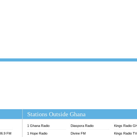
101.1 FM
DUNAMIS TV
 FM
EMMANUEL TV
S 100.5 FM
GHANA TODAY
V
GHTV HOLLAND RADIO
NG FM 90.9 MHZ
KANYE WEST - DONDA
ELIST FM
PRAISES RADIO
ELIST ODURO RADIO
RADIO HAMBURG
M GH
RFI FM RADIO ENGLISH
M TAKORADI
SOURCES RADIO UK
NIIQ FM 95.7
THE BEAT 99.9 FM LAGOS
OLTA STAR 91.5FM
 REGIONS FM
 98.9 FM
EWS TV AUDIO
A 102.5 FM
EN 93.3 FM
Stations Outside Ghana
 RADIO 2
 TV
1 Ghana Radio
Diaspora Radio
Kings Radio G
E FM 100.1
106.9 FM
1 Hope Radio
Divine FM
Kings Radio T
ADIO 90.1 FM