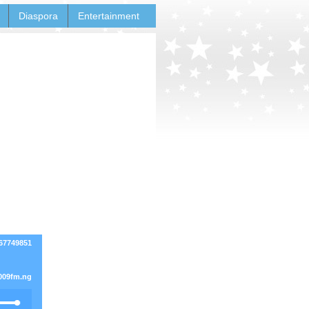
Diaspora
Entertainment
167749851
009fm.ng