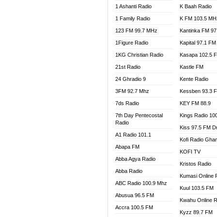
1 Ashanti Radio
K Baah Radio
NEAT 
1 Family Radio
K FM 103.5 MH
NET2 
NHYIR
123 FM 99.7 MHz
Kantinka FM 97
OFMT
1Figure Radio
Kapital 97.1 FM
POWER
1KG Christian Radio
Kasapa 102.5 
PSALM
21st Radio
Kastle FM
RADIO
24 Ghradio 9
Kente Radio
RAINB
3FM 92.7 Mhz
Kessben 93.3 
RESU
7ds Radio
KEY FM 88.9
SANDC
7th Day Pentecostal
Kings Radio 10
SCHW
Radio
Kiss 97.5 FM D
SIKKA 
A1 Radio 101.1
Kofi Radio Gha
SILVER
Abapa FM
KOFI TV
STARR
Abba Agya Radio
Kristos Radio
YFM A
Abba Radio
YFM K
Kumasi Online 
ABC Radio 100.9 Mhz
YFM T
Kuul 103.5 FM
Abusua 96.5 FM
Kwahu Online R
Accra 100.5 FM
Kyzz 89.7 FM