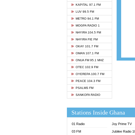
ASHH 
KAPITAL 97.1 FM
BIBLE
LUV 99.5 FM
CHEER
METRO 94.1 FM
CITI T
MOGPA RADIO 1
DARLI
NHYIRA 104.5 FM
EVANG
NHYIRA FIE FM
EVANG
OKAY 101.7 FM
FLY F
OMAN 107.1 FM
FOX F
ONUA FM 95.1 MHZ
GBC U
OTEC 102.9 FM
GBC V
OYEREPA 100.7 FM
GHANA
PEACE 104.3 FM
HAPPY
PSALMS FM
JOY N
SANKOFA RADIO
KASAP
KESSB
Stations Inside Ghana
MOGPA
MOGPA
01 Radio
Joy Prime TV
MONTI
03 FM
Jubilee Radio 
NAP R