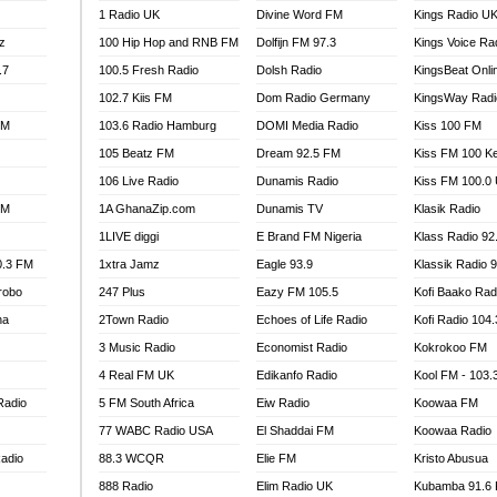
1 Radio UK
Divine Word FM
Kings Radio U
100.9 FM
z
100 Hip Hop and RNB FM
Dolfijn FM 97.3
Kings Voice Ra
TV RADIO
A FIE FM
.7
100.5 Fresh Radio
Dolsh Radio
KingsBeat Onli
V
102.7 Kiis FM
Dom Radio Germany
KingsWay Radi
 97.9 FM
FM
103.6 Radio Hamburg
DOMI Media Radio
Kiss 100 FM
S FM
105 Beatz FM
Dream 92.5 FM
Kiss FM 100 K
 GOLD 90.5
106 Live Radio
Dunamis Radio
Kiss FM 100.0
OWRADIO 87.5FM
FM
1A GhanaZip.com
Dunamis TV
Klasik Radio
RRECTION POWER GHANA
1LIVE diggi
E Brand FM Nigeria
Klass Radio 92
ITY RADIO 88.9
0.3 FM
1xtra Jamz
Eagle 93.9
Klassik Radio 
AR FM
robo
247 Plus
Eazy FM 105.5
Kofi Baako Rad
89.5 FM
na
2Town Radio
Echoes of Life Radio
Kofi Radio 104
 98.3 FM
3 Music Radio
Economist Radio
Kokrokoo FM
 103.5 FM
CCRA 107.9MHZ
4 Real FM UK
Edikanfo Radio
Kool FM - 103
UMASI 102.5MHZ
Radio
5 FM South Africa
Eiw Radio
Koowaa FM
AKORADI 97.9MHZ
77 WABC Radio USA
El Shaddai FM
Koowaa Radio
adio
88.3 WCQR
Elie FM
Kristo Abusua
888 Radio
Elim Radio UK
Kubamba 91.6