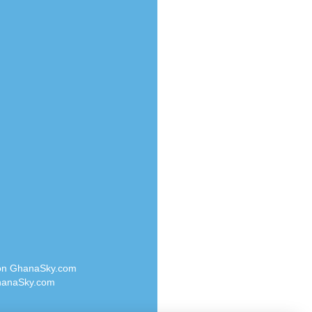
Radio Valley 99.9 FM
o
Radio Wayoosi
Radio West
Radio ZET - 107.5FM
eden
Radio ZU Romania
M
Radio Zua
M UK
RadioScoop 107.7FM
adio
Radyo Voyage 107.4 FM
 UK
Rahma 97.3 FM
Rainbow Radio UK
iverance
Rare Grooves Radio
FM
Rascast
M 96.6
Rave FM 91.7
dio
Raypower 100.5FM
RC 102.3 FM
dio
 on GhanaSky.com
RCCG Radio
on Radio
anaSky.com
Reading Elites
o 91.7FM
Real 360 Radio