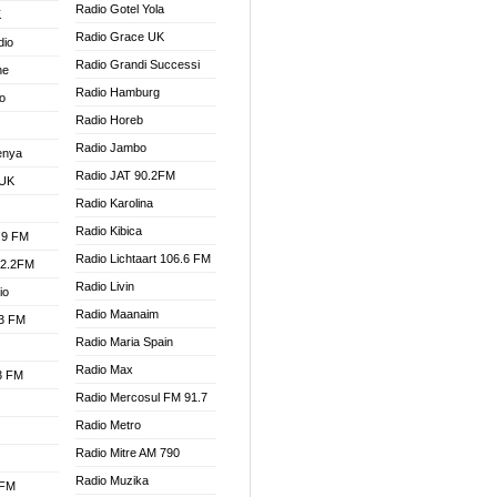
Radio Gotel Yola
K
Radio Grace UK
dio
Radio Grandi Successi
ne
Radio Hamburg
o
Radio Horeb
Radio Jambo
enya
Radio JAT 90.2FM
 UK
Radio Karolina
Radio Kibica
.9 FM
Radio Lichtaart 106.6 FM
92.2FM
Radio Livin
io
Radio Maanaim
.3 FM
Radio Maria Spain
Radio Max
.3 FM
Radio Mercosul FM 91.7
Radio Metro
Radio Mitre AM 790
Radio Muzika
 FM