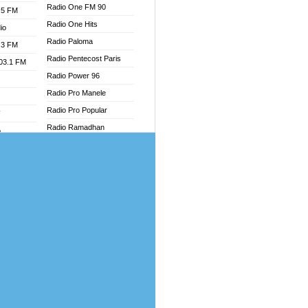
Radio One FM 90
.5 FM
Radio One Hits
io
Radio Paloma
.3 FM
Radio Pentecost Paris
103.1 FM
Radio Power 96
Radio Pro Manele
Radio Pro Popular
W
Radio Ramadhan
o
Radio Recogin
adio
Radio Record
Radio Restaura Gospel
dio
Radio Restitui Gospel
oad
Radio RMF Classic
ia
Radio Savannah
Radio Skackom
dio
Radio Tokpa FM 104.3
adio
Radio Transformer
dio UK
Radio Uniq
io