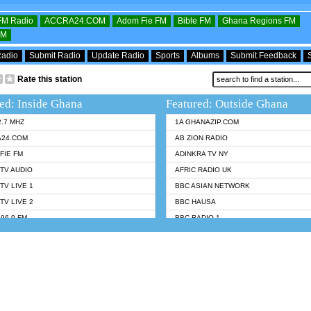
OFM Radio
ACCRA24.COM
Adom Fie FM
Bible FM
Ghana Regions FM
FM
Radio
Submit Radio
Update Radio
Sports
Albums
Submit Feedback
Rate this station
ed: Inside Ghana
Featured: Outside Ghana
2.7 MHZ
1A GHANAZIP.COM
A24.COM
AB ZION RADIO
FIE FM
ADINKRA TV NY
TV AUDIO
AFRIC RADIO UK
TV LIVE 1
BBC ASIAN NETWORK
TV LIVE 2
BBC HAUSA
96.9 FM
BBC RADIO 1
TWI BIBLE RADIO
BBC RADIO 6 MUSIC
 102.9 FM
BBC WORLDSERVICE
 95.5 FM TAKORADI
CNN RADIO
 FM SUNYANI
DAP RADIO
07.1 FM
DUNAMIS RADIO