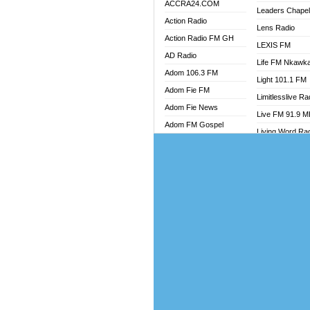
ACCRA24.COM
Leaders Chape
Action Radio
Lens Radio
Action Radio FM GH
LEXIS FM
AD Radio
Life FM Nkawk
Adom 106.3 FM
Light 101.1 FM
Adom Fie FM
Limitlesslive Ra
Adom Fie News
Live FM 91.9 
Adom FM Gospel
Living Word Ra
Adom Online
Luv 99.5 FM
Adom TV Audio
Luvzon Radio
Adom TV Live 1
Magyk Radio
Adom TV Live 2
Mallam Lebga R
Afa Radio Online
Mam Radio
Africa Churches FM
Man Code Radi
African FM Ghana
Marhaba 99.3 
AG Radio Ghana
Marinaff Radio
Agenda FM Online
Markk Radio
Agoo 96.9 FM
Master FM