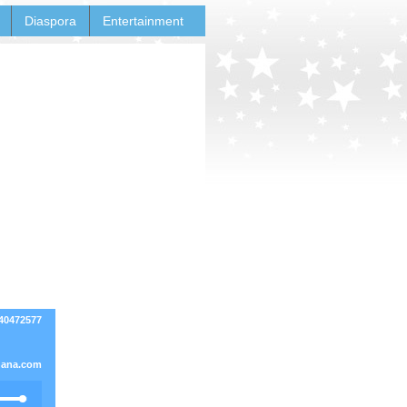
Diaspora
Entertainment
540472577
ana.com