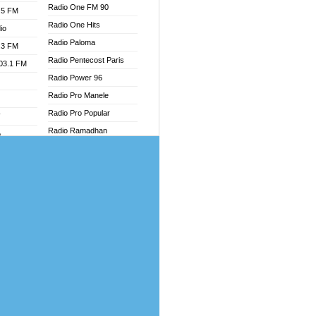
Radio One FM 90
.5 FM
Radio One Hits
io
Radio Paloma
.3 FM
Radio Pentecost Paris
103.1 FM
Radio Power 96
Radio Pro Manele
Radio Pro Popular
W
Radio Ramadhan
o
Radio Recogin
adio
Radio Record
Radio Restaura Gospel
dio
Radio Restitui Gospel
oad
Radio RMF Classic
ia
Radio Savannah
Radio Skackom
dio
Radio Tokpa FM 104.3
adio
Radio Transformer
dio UK
Radio Uniq
io