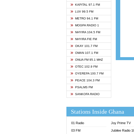
ASHH 
KAPITAL 97.1 FM
BIBLE
LUV 99.5 FM
CHEER
METRO 94.1 FM
CITI T
MOGPA RADIO 1
DARLI
NHYIRA 104.5 FM
EVANG
NHYIRA FIE FM
EVANG
OKAY 101.7 FM
FLY F
OMAN 107.1 FM
FOX F
ONUA FM 95.1 MHZ
GBC U
OTEC 102.9 FM
GBC V
OYEREPA 100.7 FM
GHANA
PEACE 104.3 FM
HAPPY
PSALMS FM
JOY N
SANKOFA RADIO
KASAP
KESSB
Stations Inside Ghana
MOGPA
MOGPA
01 Radio
Joy Prime TV
MONTI
03 FM
Jubilee Radio 
NAP R