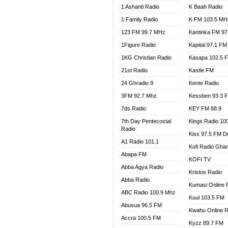
1 Ashanti Radio
K Baah Radio
NEAT 
1 Family Radio
K FM 103.5 MH
NET2 
NHYIR
123 FM 99.7 MHz
Kantinka FM 97
OFMT
1Figure Radio
Kapital 97.1 FM
POWER
1KG Christian Radio
Kasapa 102.5 
PSALM
21st Radio
Kastle FM
RADIO
24 Ghradio 9
Kente Radio
RAINB
3FM 92.7 Mhz
Kessben 93.3 
RESU
7ds Radio
KEY FM 88.9
SANDC
7th Day Pentecostal
Kings Radio 10
SCHW
Radio
Kiss 97.5 FM D
SIKKA 
A1 Radio 101.1
Kofi Radio Gha
SILVER
Abapa FM
KOFI TV
STARR
Abba Agya Radio
Kristos Radio
YFM A
Abba Radio
YFM K
Kumasi Online 
ABC Radio 100.9 Mhz
YFM T
Kuul 103.5 FM
Abusua 96.5 FM
Kwahu Online R
Accra 100.5 FM
Kyzz 89.7 FM