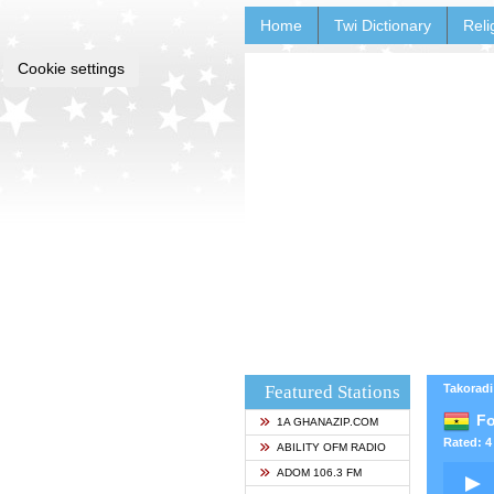
Home
Twi Dictionary
Reli
Cookie settings
Featured Stations
Takoradi
Fo
1A GHANAZIP.COM
Rated: 4 
ABILITY OFM RADIO
ADOM 106.3 FM