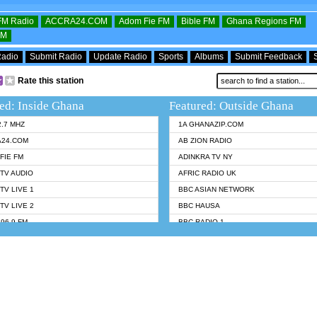
OFM Radio
ACCRA24.COM
Adom Fie FM
Bible FM
Ghana Regions FM
FM
Radio
Submit Radio
Update Radio
Sports
Albums
Submit Feedback
Rate this station
ed: Inside Ghana
Featured: Outside Ghana
2.7 MHZ
1A GHANAZIP.COM
A24.COM
AB ZION RADIO
FIE FM
ADINKRA TV NY
TV AUDIO
AFRIC RADIO UK
TV LIVE 1
BBC ASIAN NETWORK
TV LIVE 2
BBC HAUSA
96.9 FM
BBC RADIO 1
TWI BIBLE RADIO
BBC RADIO 6 MUSIC
 102.9 FM
BBC WORLDSERVICE
 95.5 FM TAKORADI
CNN RADIO
 FM SUNYANI
DAP RADIO
07.1 FM
DUNAMIS RADIO