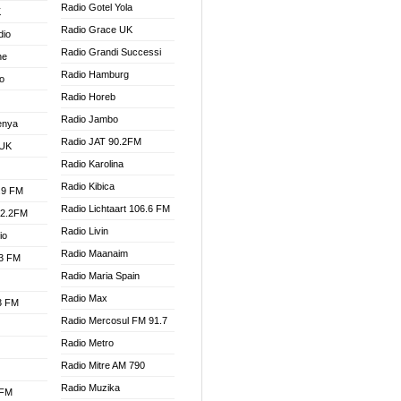
Radio Gotel Yola
K
Radio Grace UK
dio
Radio Grandi Successi
ne
Radio Hamburg
o
Radio Horeb
Radio Jambo
enya
Radio JAT 90.2FM
 UK
Radio Karolina
Radio Kibica
.9 FM
Radio Lichtaart 106.6 FM
92.2FM
Radio Livin
io
Radio Maanaim
.3 FM
Radio Maria Spain
Radio Max
.3 FM
Radio Mercosul FM 91.7
Radio Metro
Radio Mitre AM 790
Radio Muzika
 FM