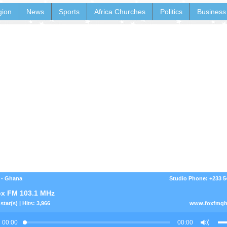
gion
News
Sports
Africa Churches
Politics
Business
 - Ghana
Studio Phone: +233 
x FM 103.1 MHz
star(s) | Hits: 3,966
www.foxfmgh