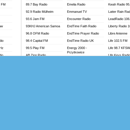
l FM
89.7 Bay Radio
Emelia Radio
Kwah Radio 95
92.9 Radio Mülheim
Emmanuel TV
Latter Rain Rad
93.6 Jam FM
Encounter Radio
LeadRadio 106
aw
93KHJ American Samoa
EndTime Faith Radio
Liberty Radio 
96.8 OFM Radio
EndTime Prayer Radio
Libre Antenne
dio
98.4 Capital FM
EndTime Radio UK
Life 102.5 FM
MHz
99.5 Play FM
Energy 2000 -
Life 98.7 KFS
Przytkowice
dio
AB Zion Radio
Life Keys Radi
Energy 97.1 FM
Abaawa Radio UK
Live 4 Christ R
Energy Berlin
Abem FM
Liveway Radio
Energy Bremen
Abibiman Radio
Living Faith Ra
Energy Digital
adio
Abiding Patriotic Radio
Living Word Br
Energy Hamburg
Abiding Radio Instru
Lokal FM Niger
Energy Muenchen
o
Ability OFM Radio
Lomodogs FM
Energy Stuttgart
FM
ABN Radio UK
London Hott Ra
Ensempa Radio
Abongobi Music
Loud Silence R
EnTranced Radio
Abrabopa Radio
Love World Ra
Era FM Malaysia
Abrempong Radio
LoveWorld Rad