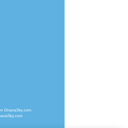
Radio Valley 99.9 FM
o
Radio Wayoosi
Radio West
Radio ZET - 107.5FM
eden
Radio ZU Romania
M
Radio Zua
M UK
RadioScoop 107.7FM
adio
Radyo Voyage 107.4 FM
 UK
Rahma 97.3 FM
Rainbow Radio UK
iverance
Rare Grooves Radio
FM
Rascast
M 96.6
Rave FM 91.7
dio
Raypower 100.5FM
RC 102.3 FM
dio
 on GhanaSky.com
RCCG Radio
on Radio
anaSky.com
Reading Elites
o 91.7FM
Real 360 Radio