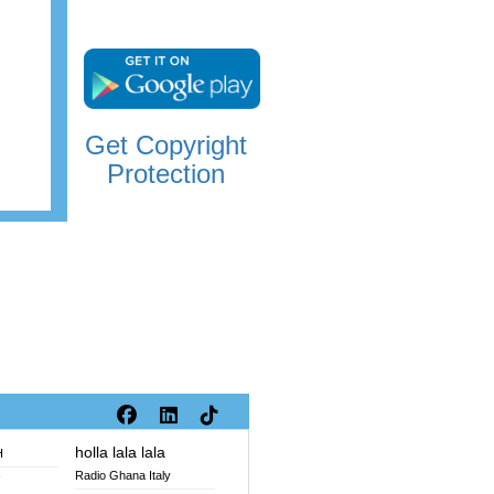
Get Copyright
Protection
holla lala lala
H
Radio Ghana Italy
V