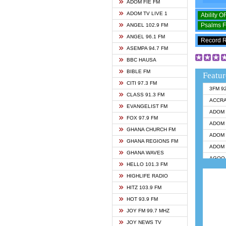
ADOM FIE FM
ADOM TV LIVE 1
Ability 
Psalms 
ANGEL 102.9 FM
ANGEL 96.1 FM
Record 
ASEMPA 94.7 FM
BBC HAUSA
BIBLE FM
Featur
CITI 97.3 FM
3FM 9
CLASS 91.3 FM
ACCR
EVANGELIST FM
ADOM 
FOX 97.9 FM
ADOM 
GHANA CHURCH FM
ADOM 
GHANA REGIONS FM
ADOM 
GHANA WAVES
AGOO 
HELLO 101.3 FM
AKAN 
HIGHLIFE RADIO
ANGEL
HITZ 103.9 FM
ANGEL
HOT 93.9 FM
ANGEL
JOY FM 99.7 MHZ
ARK 1
JOY NEWS TV