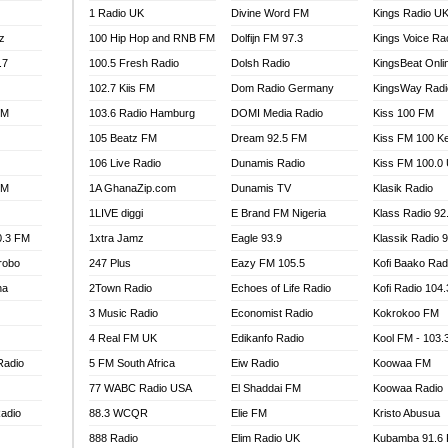
1 Radio UK
Divine Word FM
Kings Radio U
100.9 FM
z
100 Hip Hop and RNB FM
Dolfijn FM 97.3
Kings Voice Ra
TV RADIO
A FIE FM
.7
100.5 Fresh Radio
Dolsh Radio
KingsBeat Onli
V
102.7 Kiis FM
Dom Radio Germany
KingsWay Radi
 97.9 FM
FM
103.6 Radio Hamburg
DOMI Media Radio
Kiss 100 FM
S FM
105 Beatz FM
Dream 92.5 FM
Kiss FM 100 K
 GOLD 90.5
106 Live Radio
Dunamis Radio
Kiss FM 100.0
OWRADIO 87.5FM
FM
1A GhanaZip.com
Dunamis TV
Klasik Radio
RRECTION POWER GHANA
1LIVE diggi
E Brand FM Nigeria
Klass Radio 92
ITY RADIO 88.9
0.3 FM
1xtra Jamz
Eagle 93.9
Klassik Radio 
AR FM
robo
247 Plus
Eazy FM 105.5
Kofi Baako Rad
89.5 FM
na
2Town Radio
Echoes of Life Radio
Kofi Radio 104
 98.3 FM
3 Music Radio
Economist Radio
Kokrokoo FM
 103.5 FM
CCRA 107.9MHZ
4 Real FM UK
Edikanfo Radio
Kool FM - 103
UMASI 102.5MHZ
Radio
5 FM South Africa
Eiw Radio
Koowaa FM
AKORADI 97.9MHZ
77 WABC Radio USA
El Shaddai FM
Koowaa Radio
adio
88.3 WCQR
Elie FM
Kristo Abusua
888 Radio
Elim Radio UK
Kubamba 91.6