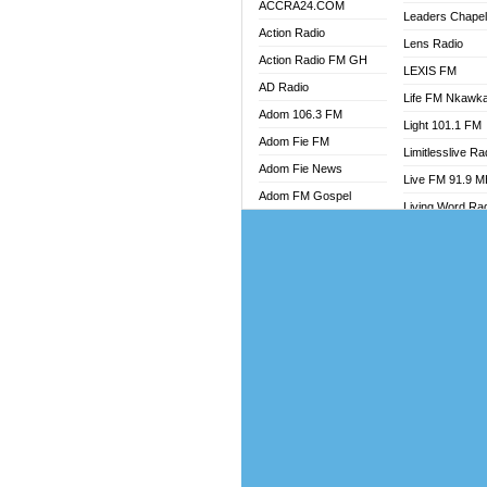
ACCRA24.COM
Leaders Chape
Action Radio
Lens Radio
Action Radio FM GH
LEXIS FM
AD Radio
Life FM Nkawk
Adom 106.3 FM
Light 101.1 FM
Adom Fie FM
Limitlesslive Ra
Adom Fie News
Live FM 91.9 
Adom FM Gospel
Living Word Ra
Adom Online
Luv 99.5 FM
Adom TV Audio
Luvzon Radio
Adom TV Live 1
Magyk Radio
Adom TV Live 2
Mallam Lebga R
Afa Radio Online
Mam Radio
Africa Churches FM
Man Code Radi
African FM Ghana
Marhaba 99.3 
AG Radio Ghana
Marinaff Radio
Agenda FM Online
Markk Radio
Agoo 96.9 FM
Master FM