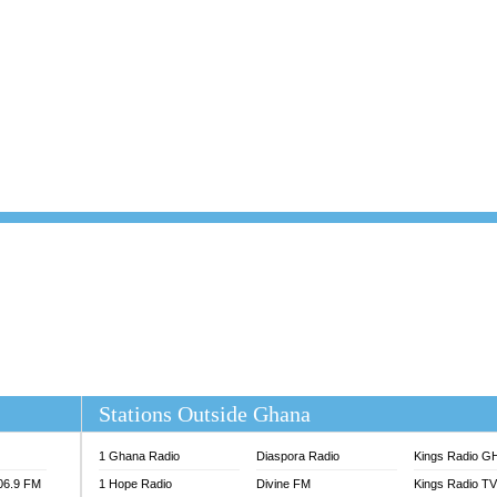
101.1 FM
DUNAMIS TV
 FM
EMMANUEL TV
S 100.5 FM
GHANA TODAY
V
GHTV HOLLAND RADIO
NG FM 90.9 MHZ
KANYE WEST - DONDA
ELIST FM
PRAISES RADIO
ELIST ODURO RADIO
RADIO HAMBURG
M GH
RFI FM RADIO ENGLISH
M TAKORADI
SOURCES RADIO UK
NIIQ FM 95.7
THE BEAT 99.9 FM LAGOS
OLTA STAR 91.5FM
 REGIONS FM
 98.9 FM
EWS TV AUDIO
A 102.5 FM
EN 93.3 FM
Stations Outside Ghana
 RADIO 2
 TV
1 Ghana Radio
Diaspora Radio
Kings Radio G
E FM 100.1
106.9 FM
1 Hope Radio
Divine FM
Kings Radio T
ADIO 90.1 FM